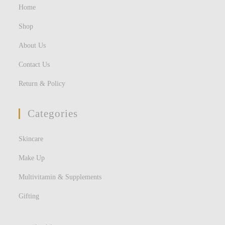
Home
Shop
About Us
Contact Us
Return & Policy
Categories
Skincare
Make Up
Multivitamin & Supplements
Gifting