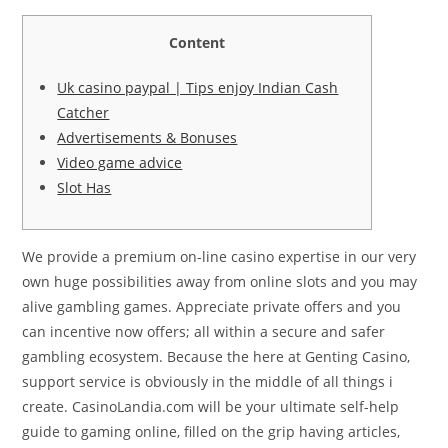
Content
Uk casino paypal | Tips enjoy Indian Cash
Catcher
Advertisements & Bonuses
Video game advice
Slot Has
We provide a premium on-line casino expertise in our very
own huge possibilities away from online slots and you may
alive gambling games. Appreciate private offers and you
can incentive now offers; all within a secure and safer
gambling ecosystem. Because the here at Genting Casino,
support service is obviously in the middle of all things i
create.
CasinoLandia.com will be your ultimate self-help
guide to gaming online, filled on the grip having articles,