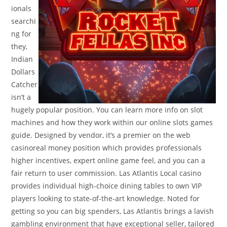
ionals
searchi
ng for
they,
Indian
Dollars
Catcher
isn’t a
hugely popular position. You can learn more info on slot
machines and how they work within our online slots games
guide. Designed by vendor, it’s a premier on the web
casinoreal money position which provides professionals
higher incentives, expert online game feel, and you can a
fair return to user commission. Las Atlantis Local casino
provides individual high-choice dining tables to own VIP
players looking to state-of-the-art knowledge. Noted for
getting so you can big spenders, Las Atlantis brings a lavish
gambling environment that have exceptional seller, tailored