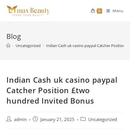
Skip
to
Menu
0
content
Blog
>
Uncategorized
>
Indian Cash uk casino paypal Catcher Position 
Indian Cash uk casino paypal
Catcher Position £two
hundred Invited Bonus
Post
Post
Post
admin
January 21, 2025
Uncategorized
author:
published:
category: