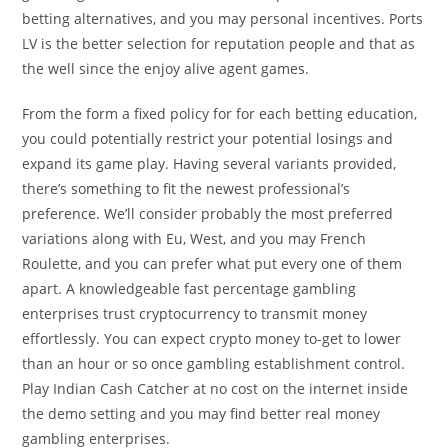
betting alternatives, and you may personal incentives. Ports
LV is the better selection for reputation people and that as
the well since the enjoy alive agent games.
From the form a fixed policy for for each betting education,
you could potentially restrict your potential losings and
expand its game play. Having several variants provided,
there’s something to fit the newest professional’s
preference. We’ll consider probably the most preferred
variations along with Eu, West, and you may French
Roulette, and you can prefer what put every one of them
apart. A knowledgeable fast percentage gambling
enterprises trust cryptocurrency to transmit money
effortlessly. You can expect crypto money to-get to lower
than an hour or so once gambling establishment control.
Play Indian Cash Catcher at no cost on the internet inside
the demo setting and you may find better real money
gambling enterprises.