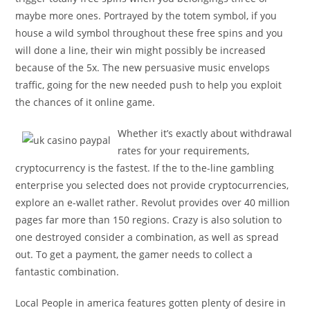
maybe more ones. Portrayed by the totem symbol, if you
house a wild symbol throughout these free spins and you
will done a line, their win might possibly be increased
because of the 5x. The new persuasive music envelops
traffic, going for the new needed push to help you exploit
the chances of it online game.
Whether it’s exactly about withdrawal
rates for your requirements,
cryptocurrency is the fastest. If the to the-line gambling
enterprise you selected does not provide cryptocurrencies,
explore an e-wallet rather. Revolut provides over 40 million
pages far more than 150 regions. Crazy is also solution to
one destroyed consider a combination, as well as spread
out. To get a payment, the gamer needs to collect a
fantastic combination.
Local People in america features gotten plenty of desire in