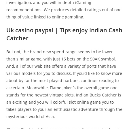
investigation, and you will in depth iGaming
recommendations. We produces detailed ratings out of one
thing of value linked to online gambling.
Uk casino paypal | Tips enjoy Indian Cash
Catcher
But not, the brand new spend range seems to be lower
than similar game, with just 15 bets on the 50AK symbol.
And, all of our web site offers a variety of ports that have
various models for you to discuss. If you’d like to know more
about by far the most played harbors, continue reading to
ascertain. Meanwhile, Flame Joker ‘s the overall game one
stands for the newest vintage slots. Indian Bucks Catcher is
an exciting and you will colorful slot online game you to
takes players to your an enthusiastic adventure through the
mysterious world of Asia.