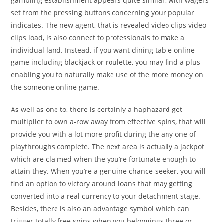
gambling establishment appears quite similar, with wagers
set from the pressing buttons concerning your popular
indicates. The new agent, that is revealed video clips video
clips load, is also connect to professionals to make a
individual land. Instead, if you want dining table online
game including blackjack or roulette, you may find a plus
enabling you to naturally make use of the more money on
the someone online game.
As well as one to, there is certainly a haphazard get
multiplier to own a-row away from effective spins, that will
provide you with a lot more profit during the any one of
playthroughs complete. The next area is actually a jackpot
which are claimed when the you’re fortunate enough to
attain they. When you’re a genuine chance-seeker, you will
find an option to victory around loans that may getting
converted into a real currency to your detachment stage.
Besides, there is also an advantage symbol which can
trigger totally free spins when you belongings three or