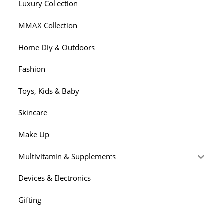
Luxury Collection
MMAX Collection
Home Diy & Outdoors
Fashion
Toys, Kids & Baby
Skincare
Make Up
Multivitamin & Supplements
Devices & Electronics
Gifting