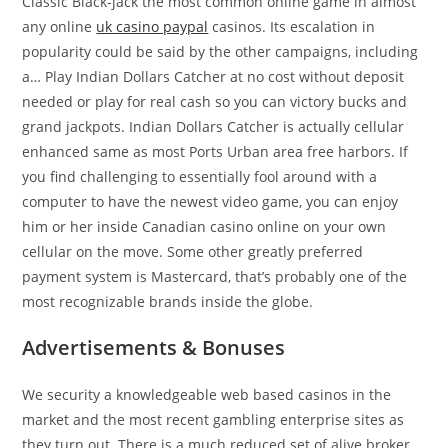
Classic Black-jack the most common online game in almost
any online
uk casino paypal
casinos. Its escalation in
popularity could be said by the other campaigns, including
a… Play Indian Dollars Catcher at no cost without deposit
needed or play for real cash so you can victory bucks and
grand jackpots. Indian Dollars Catcher is actually cellular
enhanced same as most Ports Urban area free harbors. If
you find challenging to essentially fool around with a
computer to have the newest video game, you can enjoy
him or her inside Canadian casino online on your own
cellular on the move. Some other greatly preferred
payment system is Mastercard, that’s probably one of the
most recognizable brands inside the globe.
Advertisements & Bonuses
We security a knowledgeable web based casinos in the
market and the most recent gambling enterprise sites as
they turn out. There is a much reduced set of alive broker