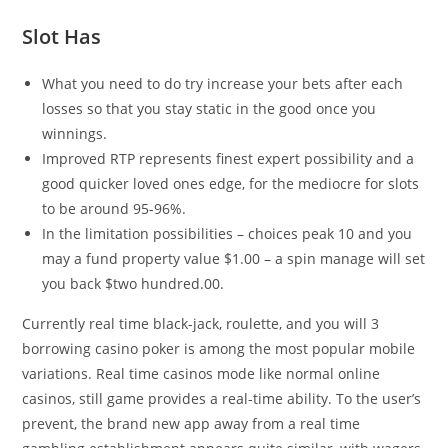
Slot Has
What you need to do try increase your bets after each
losses so that you stay static in the good once you
winnings.
Improved RTP represents finest expert possibility and a
good quicker loved ones edge, for the mediocre for slots
to be around 95-96%.
In the limitation possibilities – choices peak 10 and you
may a fund property value $1.00 – a spin manage will set
you back $two hundred.00.
Currently real time black-jack, roulette, and you will 3
borrowing casino poker is among the most popular mobile
variations. Real time casinos mode like normal online
casinos, still game provides a real-time ability. To the user’s
prevent, the brand new app away from a real time