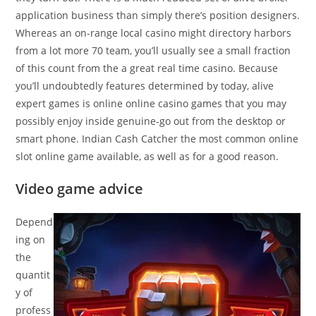
application business than simply there’s position designers.
Whereas an on-range local casino might directory harbors
from a lot more 70 team, you’ll usually see a small fraction
of this count from the a great real time casino. Because
you’ll undoubtedly features determined by today, alive
expert games is online online casino games that you may
possibly enjoy inside genuine-go out from the desktop or
smart phone. Indian Cash Catcher the most common online
slot online game available, as well as for a good reason.
Video game advice
Depend
ing on
the
quantit
y of
profess