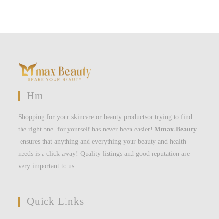
Hm
Shopping for your skincare or beauty productsor trying to find
the right one for yourself has never been easier!
Mmax-Beauty
ensures that anything and everything your beauty and health
needs is a click away! Quality listings and good reputation are
very important to us.
Quick Links