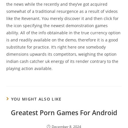
the news while the recently and they’ve got acquired
somewhat of a traditional resurgence as a result of videos
like the Revenant. You merely discover it and then click for
the icon specifying the newest demonstration games
ability. All of the info obtainable in the true currency option
is and readily available on the demo, therefore it is a good
substitute for practice. It’s right here one somebody
dimensions upwards its competitors, weighing the option
indian cash catcher uk energy of its render contrary to the
playing action available.
YOU MIGHT ALSO LIKE
Greatest Porn Games For Android
December 8, 2024