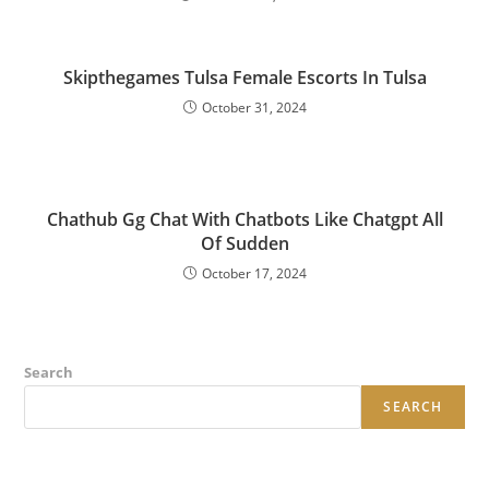
Skipthegames Tulsa Female Escorts In Tulsa
October 31, 2024
Chathub Gg Chat With Chatbots Like Chatgpt All
Of Sudden
October 17, 2024
Search
SEARCH