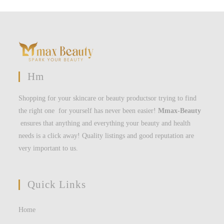
Hm
Shopping for your skincare or beauty productsor trying to find
the right one for yourself has never been easier!
Mmax-Beauty
ensures that anything and everything your beauty and health
needs is a click away! Quality listings and good reputation are
very important to us.
Quick Links
Home