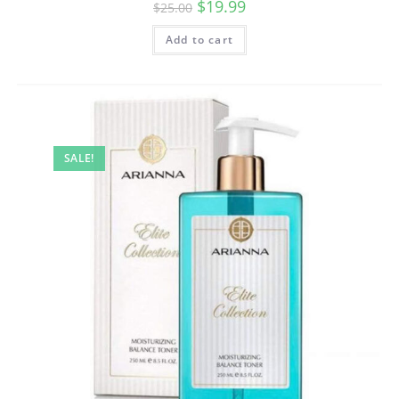
$
19.99
$
25.00
Add to cart
SALE!