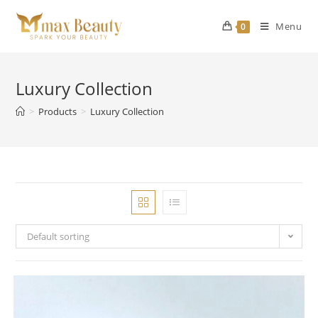
Skip
to
Menu
0
content
Luxury Collection
>
Products
>
Luxury Collection
Default sorting