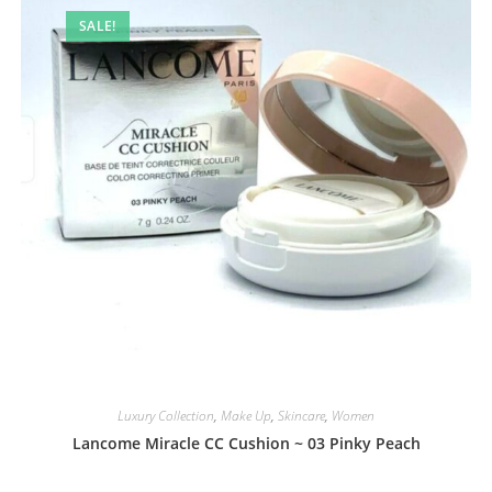
SALE!
Luxury Collection
,
Make Up
,
Skincare
,
Women
Lancome Miracle CC Cushion ~ 03 Pinky Peach