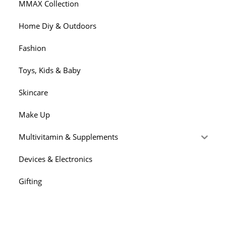
MMAX Collection
Home Diy & Outdoors
Fashion
Toys, Kids & Baby
Skincare
Make Up
Multivitamin & Supplements
Devices & Electronics
Gifting