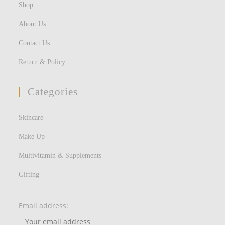
Shop
About Us
Contact Us
Return & Policy
Categories
Skincare
Make Up
Multivitamin & Supplements
Gifting
Email address: