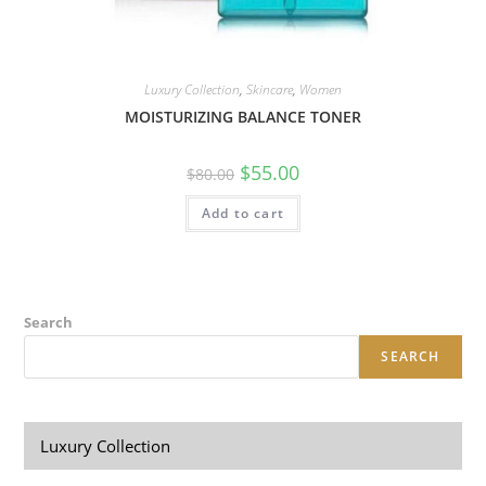
Luxury Collection
,
Skincare
,
Women
MOISTURIZING BALANCE TONER
$
55.00
$
80.00
Add to cart
Search
SEARCH
Luxury Collection