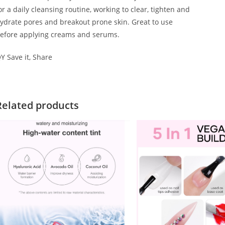
or a daily cleansing routine, working to clear, tighten and
ydrate pores and breakout prone skin. Great to use
efore applying creams and serums.
Y Save it, Share
Related products