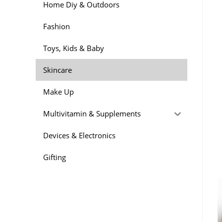
Home Diy & Outdoors
Fashion
Toys, Kids & Baby
Skincare
Make Up
Multivitamin & Supplements
Devices & Electronics
Gifting