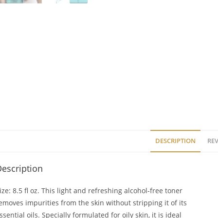
DESCRIPTION
REV
escription
ize: 8.5 fl oz. This light and refreshing alcohol-free toner
emoves impurities from the skin without stripping it of its
ssential oils. Specially formulated for oily skin, it is ideal