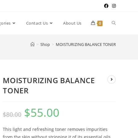
gories
Contact Us
About Us
0
>
Shop
>
MOISTURIZING BALANCE TONER
MOISTURIZING BALANCE
TONER
$
55.00
$
80.00
This light and refreshing toner removes impurities
from the skin without stripping it of its essential oils.