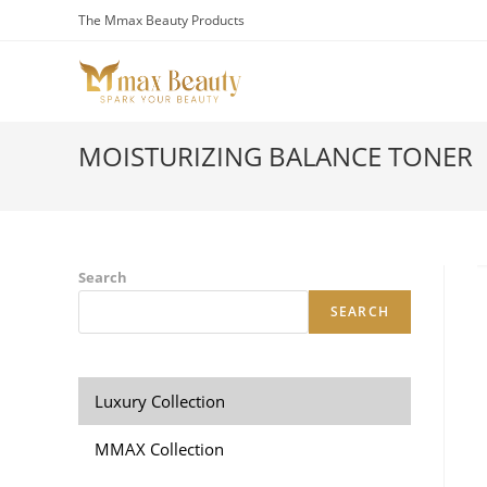
Skip
The Mmax Beauty Products
to
content
MOISTURIZING BALANCE TONER
Search
SEARCH
Luxury Collection
MMAX Collection