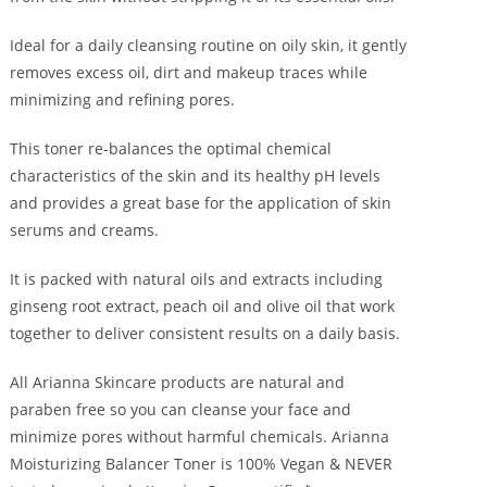
Ideal for a daily cleansing routine on oily skin, it gently
removes excess oil, dirt and makeup traces while
minimizing and refining pores.
This toner re-balances the optimal chemical
characteristics of the skin and its healthy pH levels
and provides a great base for the application of skin
serums and creams.
It is packed with natural oils and extracts including
ginseng root extract, peach oil and olive oil that work
together to deliver consistent results on a daily basis.
All Arianna Skincare products are natural and
paraben free so you can cleanse your face and
minimize pores without harmful chemicals. Arianna
Moisturizing Balancer Toner is 100% Vegan & NEVER