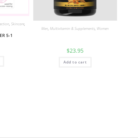
ection
,
Skincare
,
Men
,
Multivitamin & Supplements
,
Women
ER 5-1
$
23.95
Add to cart