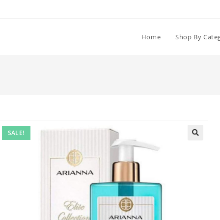
Home
Shop By Cate
SALE!