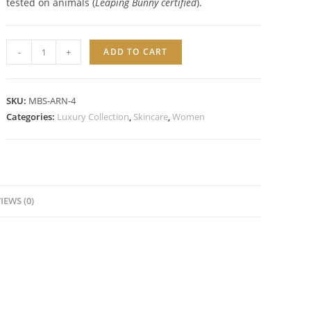
tested on animals (
Leaping Bunny certified
).
MOISTURIZING
-
+
ADD TO CART
BALANCE
TONER
quantity
SKU:
MBS-ARN-4
Categories:
Luxury Collection
,
Skincare
,
Women
IEWS (0)