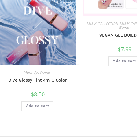
MMAX COLLECTION
,
MMAX Coll
Women
VEGAN GEL BUILD
$
7.99
Add to cart
Make Up
,
Women
Dive Glossy Tint 4ml 3 Color
$
8.50
Add to cart