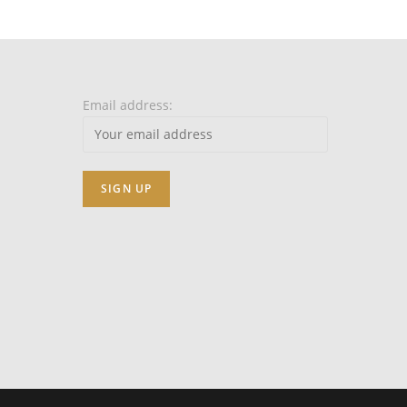
Email address: