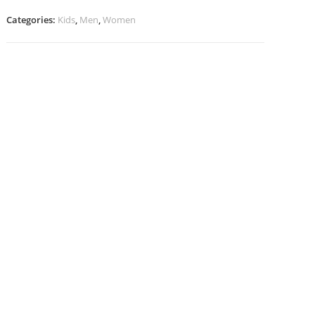
quantity
Categories:
Kids
,
Men
,
Women