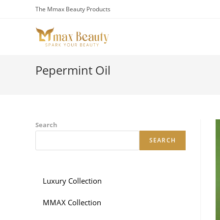
Skip
The Mmax Beauty Products
to
content
Pepermint Oil
Search
SEARCH
Luxury Collection
MMAX Collection