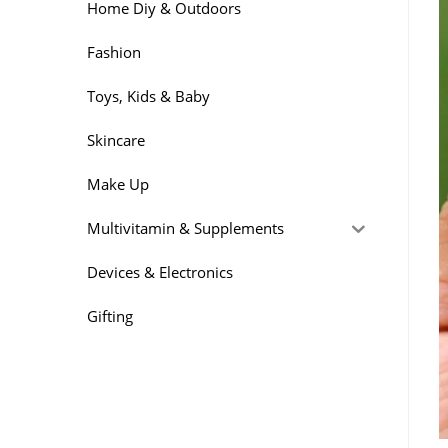
Home Diy & Outdoors
Fashion
Toys, Kids & Baby
Skincare
Make Up
Multivitamin & Supplements
Devices & Electronics
Gifting