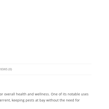
IEWS (0)
or overall health and wellness. One of its notable uses
eterrent, keeping pests at bay without the need for