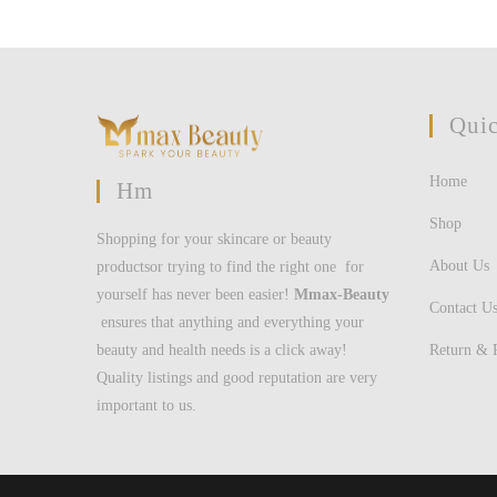
Quic
Home
Hm
Shop
Shopping for your skincare or beauty
About Us
productsor trying to find the right one for
yourself has never been easier!
Mmax-Beauty
Contact U
ensures that anything and everything your
Return & 
beauty and health needs is a click away!
Quality listings and good reputation are very
important to us.