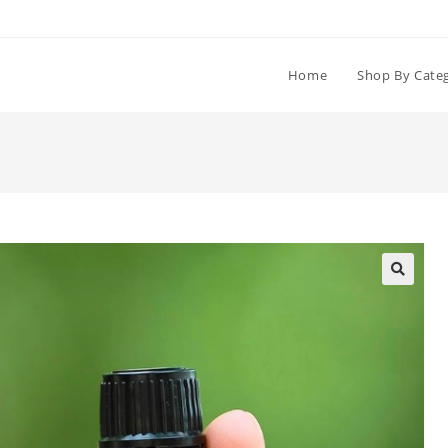
Home
Shop By Cate