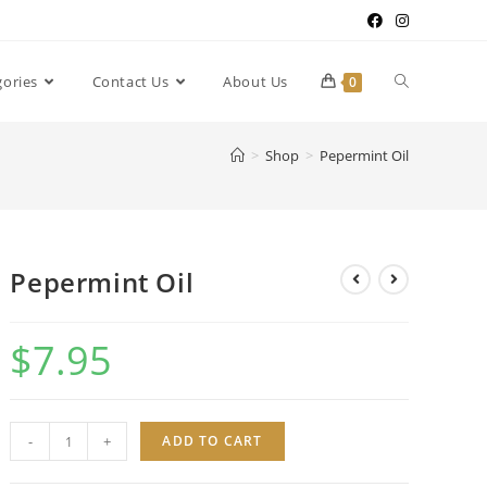
gories
Contact Us
About Us
0
>
Shop
>
Pepermint Oil
Pepermint Oil
$
7.95
Pepermint
-
+
ADD TO CART
Oil