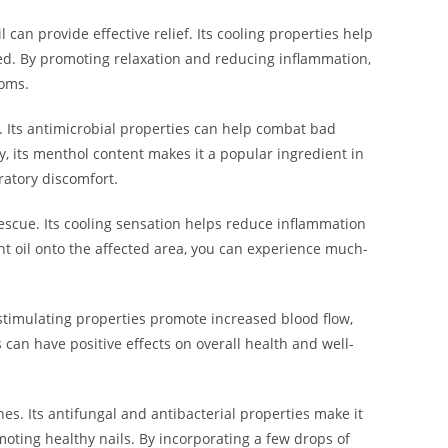
can provide effective relief. Its cooling properties help
led. By promoting relaxation and reducing inflammation,
toms.
. Its antimicrobial properties can help combat bad
y, its menthol content makes it a popular ingredient in
ratory discomfort.
rescue. Its cooling sensation helps reduce inflammation
t oil onto the affected area, you can experience much-
 stimulating properties promote increased blood flow,
s can have positive effects on overall health and well-
nes. Its antifungal and antibacterial properties make it
omoting healthy nails. By incorporating a few drops of