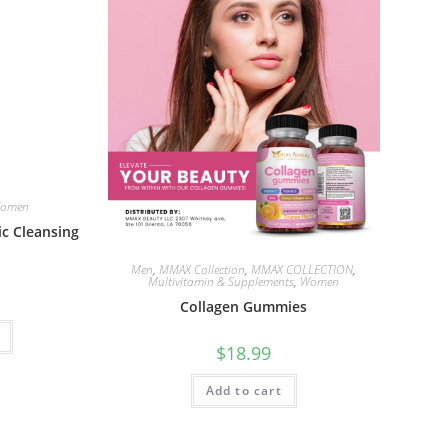
omen
c Cleansing
Men
,
MMAX Collection
,
MMAX COLLECTION
,
Multivitamin & Supplements
,
Women
Collagen Gummies
$
18.99
Add to cart