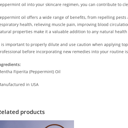
eppermint oil into your skincare regimen, you can contribute to clea
eppermint oil offers a wide range of benefits, from repelling pests
espiratory health, relieving muscle pain, improving blood circulatio
atural properties make it a valuable addition to any natural health
t is important to properly dilute and use caution when applying top
rofessional before incorporating new remedies into your routine is
ngredients:
entha Fiperita (Peppermint) Oil
anufactured in USA
Related products