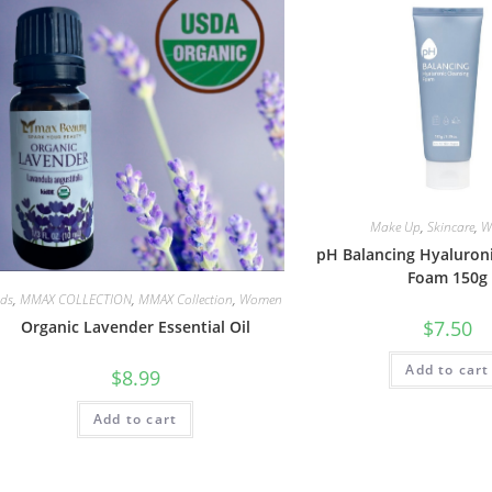
Make Up
,
Skincare
,
W
pH Balancing Hyaluroni
Foam 150g
ids
,
MMAX COLLECTION
,
MMAX Collection
,
Women
$
7.50
Organic Lavender Essential Oil
Add to cart
$
8.99
Add to cart