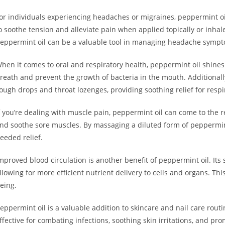
or individuals experiencing headaches or migraines, peppermint oil 
o soothe tension and alleviate pain when applied topically or inha
eppermint oil can be a valuable tool in managing headache symp
hen it comes to oral and respiratory health, peppermint oil shines
reath and prevent the growth of bacteria in the mouth. Additionall
ough drops and throat lozenges, providing soothing relief for respi
f you’re dealing with muscle pain, peppermint oil can come to the 
nd soothe sore muscles. By massaging a diluted form of peppermin
eeded relief.
mproved blood circulation is another benefit of peppermint oil. Its
llowing for more efficient nutrient delivery to cells and organs. Thi
eing.
eppermint oil is a valuable addition to skincare and nail care routi
ffective for combating infections, soothing skin irritations, and pr