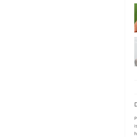
D
P
i
h