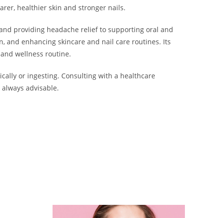
rer, healthier skin and stronger nails.
 and providing headache relief to supporting oral and
n, and enhancing skincare and nail care routines. Its
 and wellness routine.
ically or ingesting. Consulting with a healthcare
 always advisable.