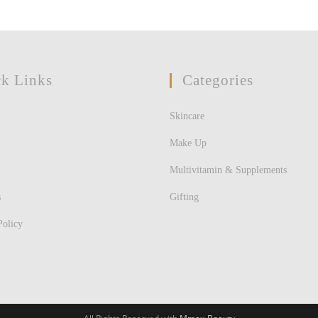
k Links
Categories
Skincare
Make Up
Multivitamin & Supplements
s
Gifting
Policy