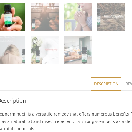
DESCRIPTION
REV
escription
eppermint oil is a versatile remedy that offers numerous benefits f
s as a natural rat and insect repellent. Its strong scent acts as a d
armful chemicals.