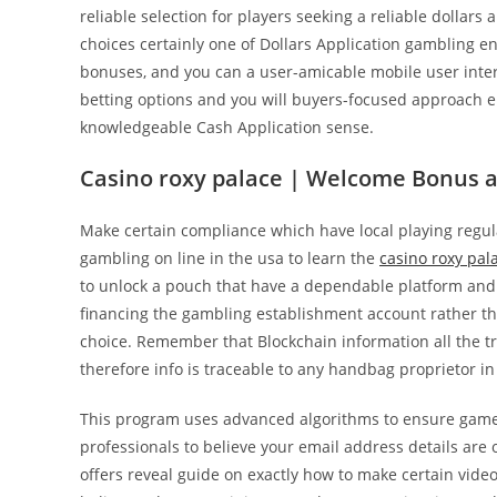
reliable selection for players seeking a reliable dollars
choices certainly one of Dollars Application gambling ent
bonuses, and you can a user-amicable mobile user inter
betting options and you will buyers-focused approach en
knowledgeable Cash Application sense.
Casino roxy palace | Welcome Bonus a
Make certain compliance which have local playing regula
gambling on line in the usa to learn the
casino roxy pal
to unlock a pouch that have a dependable platform and y
financing the gambling establishment account rather th
choice. Remember that Blockchain information all the t
therefore info is traceable to any handbag proprietor i
This program uses advanced algorithms to ensure game 
professionals to believe your email address details are
offers reveal guide on exactly how to make certain vid