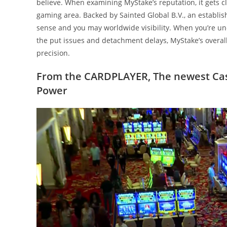
believe. When examining MyStake’s reputation, it gets c
gaming area. Backed by Sainted Global B.V., an establis
sense and you may worldwide visibility. When you’re u
the put issues and detachment delays, MyStake’s overal
precision.
From the CARDPLAYER, The newest Cas
Power