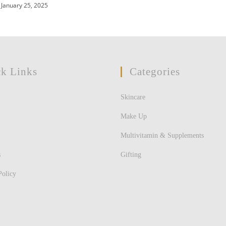
January 25, 2025
k Links
Categories
Skincare
Make Up
Multivitamin & Supplements
s
Gifting
Policy