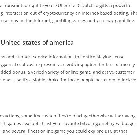
transmitted right to your SUI purse. CryptoLeo gifts a powerful
g intersection out of cryptocurrency an internet-based betting. Th
to casinos on the internet, gambling games and you may gambling
United states of america
ns and support service information, the entire playing sense
erygame Local casino presents an enticing option for fans of money
added bonus, a varied variety of online game, and active customer
bleness, so it’s a viable choice for those people accustomed Inclave
ransactions, sometimes when they’re placing otherwise withdrawing,
fresh games available trust your favorite bitcoin gambling webpages
, and several finest online game you could explore BTC at that