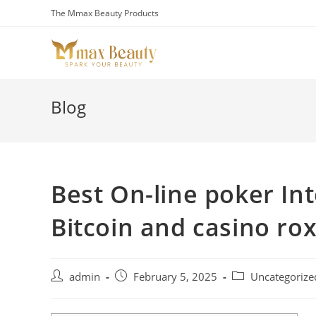
Skip
The Mmax Beauty Products
to
content
Blog
Best On-line poker Int
Bitcoin and casino rox
Post
Post
Post
admin
February 5, 2025
Uncategorize
author:
published:
category: