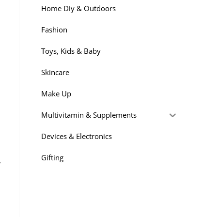
Home Diy & Outdoors
Fashion
Toys, Kids & Baby
Skincare
Make Up
Multivitamin & Supplements
Devices & Electronics
Gifting
y