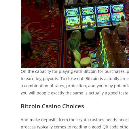
On the capacity for playing with Bitcoin for purchases
to earn big payouts. To close out, Bitcoin is actually an
a combination of rates, protection, and you may potenti
you will people exactly the same is actually a good testam
Bitcoin Casino Choices
And make deposits from the crypto casinos needs hookin
process typically comes to reading a good QR code othe