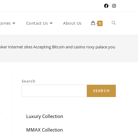
gories
Contact Us
About Us
0
oker Internet sites Accepting Bitcoin and casino roxy palace you will Crypto
Search
SEARCH
Luxury Collection
MMAX Collection