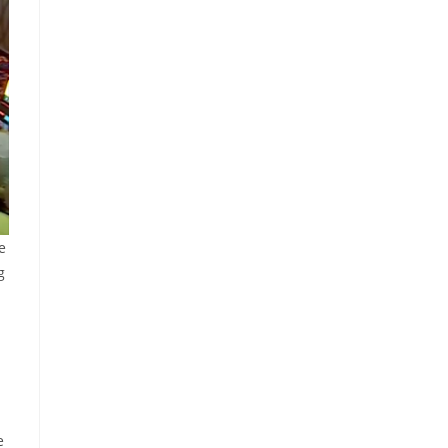
e
g
e