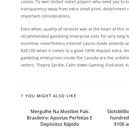
casino. To own United states players who need you to ext
transparency away from extra small print, detachment r
important considerations.
Even when, quality of services was at the heart of this i
recommended gambling enterprise sites for very long-t
incentive, nevertheless internet casino made amends 
$20,100 when it comes to a good 180% deposit extra. A
gambling enterprises inside the Canada are the unbeli
setters. They’re Spribe, Calm down Gaming, Evolution,
YOU MIGHT ALSO LIKE
Mergulhe Na Mostbet País
SlotsMilli
Brasileiro: Apostas Perfeitas E
hundred
Depósitos Rápido
$100 a