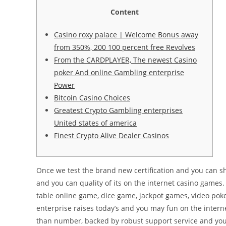
Content
Casino roxy palace | Welcome Bonus away
from 350%, 200 100 percent free Revolves
From the CARDPLAYER, The newest Casino
poker And online Gambling enterprise
Power
Bitcoin Casino Choices
Greatest Crypto Gambling enterprises
United states of america
Finest Crypto Alive Dealer Casinos
Once we test the brand new certification and you can she
and you can quality of its on the internet casino games.
table online game, dice game, jackpot games, video pok
enterprise raises today’s and you may fun on the inter
than number, backed by robust support service and you 