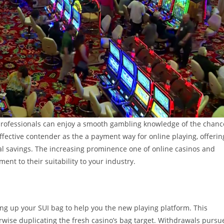
, professionals can enjoy a smooth gambling knowledge of the chanc
 effective contender as the a payment way for online playing, offerin
al savings. The increasing prominence one of online casinos and
ent to their suitability to your industry.
g up your SUI bag to help you the new playing platform. This
rwise duplicating the fresh casino’s bag target. Withdrawals pursu