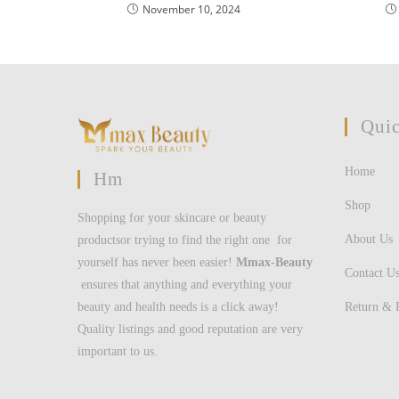
November 10, 2024
Quic
Home
Hm
Shop
Shopping for your skincare or beauty
About Us
productsor trying to find the right one for
yourself has never been easier!
Mmax-Beauty
Contact U
ensures that anything and everything your
Return & 
beauty and health needs is a click away!
Quality listings and good reputation are very
important to us.