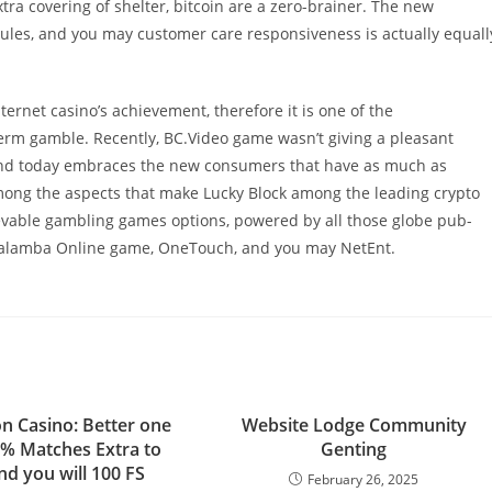
ra covering of shelter, bitcoin are a zero-brainer. The new
ules, and you may customer care responsiveness is actually equall
nternet casino’s achievement, therefore it is one of the
erm gamble. Recently, BC.Video game wasn’t giving a pleasant
and today embraces the new consumers that have as much as
mong the aspects that make Lucky Block among the leading crypto
evable gambling games options, powered by all those globe pub-
 Kalamba Online game, OneTouch, and you may NetEnt.
on Casino: Better one
Website Lodge Community
% Matches Extra to
Genting
nd you will 100 FS
February 26, 2025