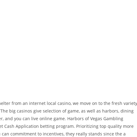
lter from an internet local casino, we move on to the fresh variet
 The big casinos give selection of game, as well as harbors, dining
er, and you can live online game. Harbors of Vegas Gambling
net Cash Application betting program.
Prioritizing top quality more
can commitment to incentives, they really stands since the a