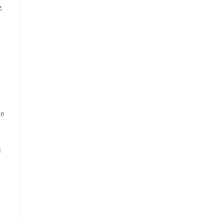
g
re
d