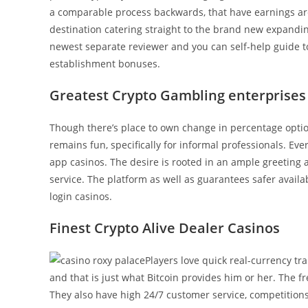
a comparable process backwards, that have earnings are 
destination catering straight to the brand new expandin
newest separate reviewer and you can self-help guide 
establishment bonuses.
Greatest Crypto Gambling enterprises 
Though there’s place to own change in percentage optio
remains fun, specifically for informal professionals. Ev
app casinos. The desire is rooted in an ample greeting 
service. The platform as well as guarantees safer availa
login casinos.
Finest Crypto Alive Dealer Casinos
Players love quick real-currency t
and that is just what Bitcoin provides him or her. The 
They also have high 24/7 customer service, competitions