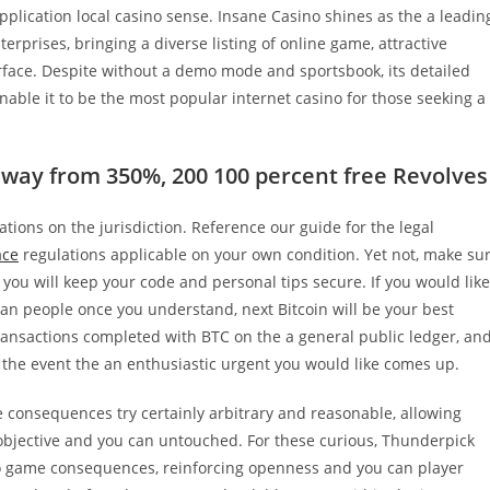
 application local casino sense. Insane Casino shines as the a leadin
erprises, bringing a diverse listing of online game, attractive
face. Despite without a demo mode and sportsbook, its detailed
able it to be the most popular internet casino for those seeking a
way from 350%, 200 100 percent free Revolves
tions on the jurisdiction. Reference our guide for the legal
ace
regulations applicable on your own condition. Yet not, make su
ou will keep your code and personal tips secure. If you would like
an people once you understand, next Bitcoin will be your best
ransactions completed with BTC on the a general public ledger, an
n the event the an enthusiastic urgent you would like comes up.
consequences try certainly arbitrary and reasonable, allowing
 objective and you can untouched. For these curious, Thunderpick
eo game consequences, reinforcing openness and you can player