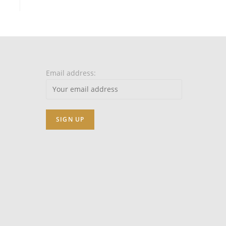
Email address: