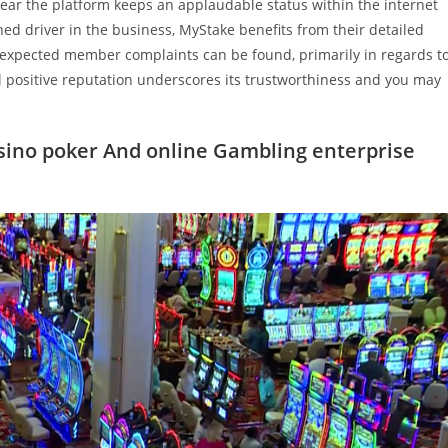
lear the platform keeps an applaudable status within the internet
hed driver in the business, MyStake benefits from their detailed
nexpected member complaints can be found, primarily in regards t
l positive reputation underscores its trustworthiness and you may
ino poker And online Gambling enterprise