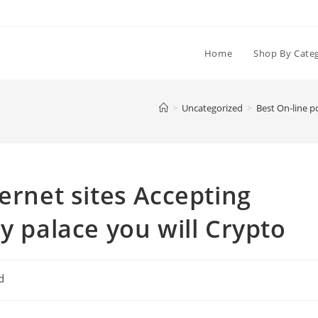
Home
Shop By Cate
>
Uncategorized
>
Best On-line p
ernet sites Accepting
y palace you will Crypto
d