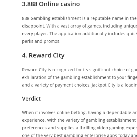
3.888 Online casino
888 Gambling establishment is a reputable name in the
disappoint. With a vast array of games, including unique
every player. The application additionally includes qui
perks and promos.
4. Reward City
Reward City is recognized for its significant choice of 
exhilaration of the gambling establishment to your finger
and a variety of payment choices, Jackpot City is a lead
Verdict
When it involves online betting, having a dependable a
experience. With the variety of gambling establishment a
preferences and supplies a thrilling video gaming exper
one of the very best gambling enterprise apps today a