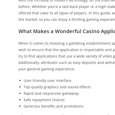
With the increase of modern technology, on the interne
before. Whether you’re a laid-back player or a high-sta
offered that cater to all types of players. In this guide,
we
the market, so you can enjoy a thrilling gaming experie
What Makes a Wonderful Casino Appli
When it comes to choosing a gambling establishment app, 
wish to ensure that the application is respectable and p
try to find applications that use a wide variety of video
Additionally, attributes such as easy deposits and with
your general gaming experience.
User-friendly user interface
Top quality graphics and sound effects
Rapid and responsive gameplay
Safe repayment choices
Generous benefits and promotions