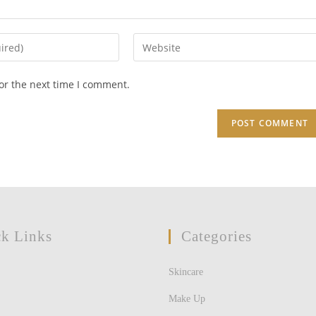
Enter
your
website
or the next time I comment.
URL
(optional)
k Links
Categories
Skincare
Make Up