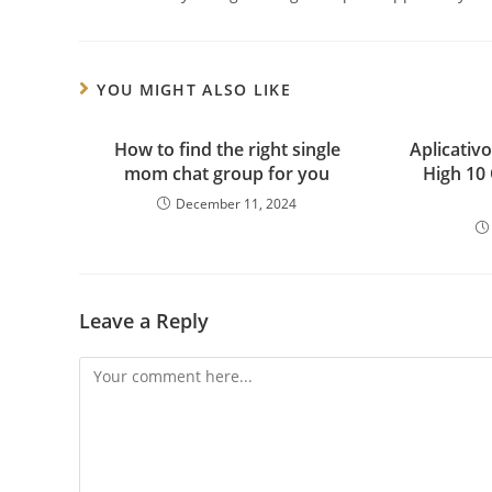
YOU MIGHT ALSO LIKE
How to find the right single
Aplicativ
mom chat group for you
High 10
December 11, 2024
Leave a Reply
Comment