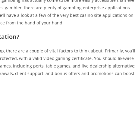
t gambling has actually come to be more easily accessible than eve
kes gambler, there are plenty of gambling enterprise applications
’ll have a look at a few of the very best casino site applications on
nce from the hand of your hand.
cation?
there are a couple of vital factors to think about. Primarily, you’l
rotected, with a valid video gaming certificate. You should likewise
 games, including ports, table games, and live dealership alternative
drawals, client support, and bonus offers and promotions can boost