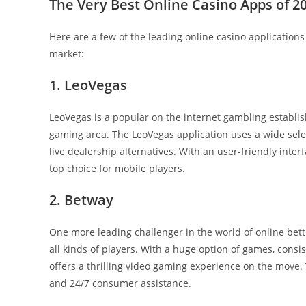
The Very Best Online Casino Apps of 2
Here are a few of the leading online casino application
market:
1. LeoVegas
LeoVegas is a popular on the internet gambling establis
gaming area. The LeoVegas application uses a wide selec
live dealership alternatives. With an user-friendly inter
top choice for mobile players.
2. Betway
One more leading challenger in the world of online bett
all kinds of players. With a huge option of games, consi
offers a thrilling video gaming experience on the move.
and 24/7 consumer assistance.