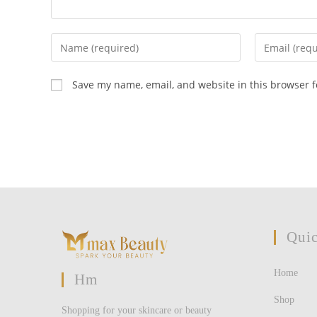
Enter
Enter
your
your
name
email
Save my name, email, and website in this browser f
or
address
username
to
to
comment
comment
Quic
Home
Hm
Shop
Shopping for your skincare or beauty