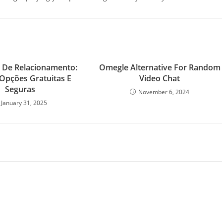
o De Relacionamento:
Omegle Alternative For Random
 Opções Gratuitas E
Video Chat
Seguras
November 6, 2024
January 31, 2025