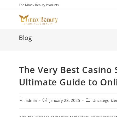
Skip
The Mmax Beauty Products
to
content
Blog
The Very Best Casino S
Ultimate Guide to On
Post
Post
Post
admin
January 28, 2025
Uncategorize
author:
published:
category: