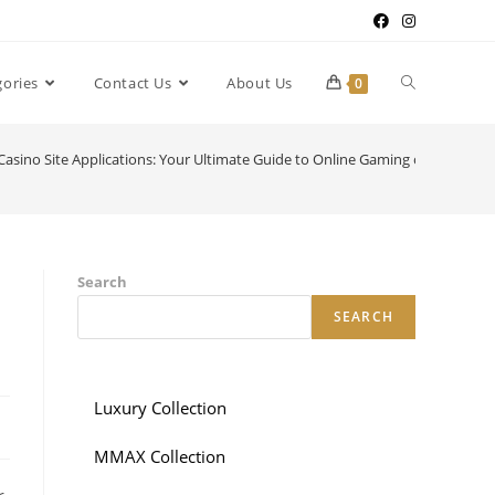
gories
Contact Us
About Us
0
Casino Site Applications: Your Ultimate Guide to Online Gaming on the mov
Search
SEARCH
Luxury Collection
MMAX Collection