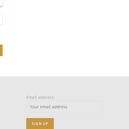
Email address: