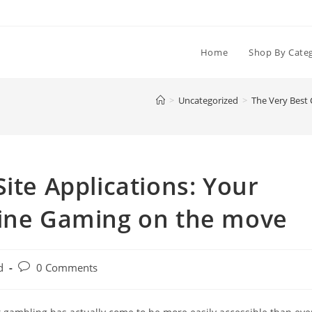
Home
Shop By Cate
>
Uncategorized
>
The Very Best 
ite Applications: Your
line Gaming on the move
Post
d
0 Comments
comments: