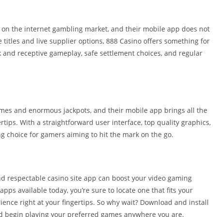
 on the internet gambling market, and their mobile app does not
 titles and live supplier options, 888 Casino offers something for
ck and receptive gameplay, safe settlement choices, and regular
games and enormous jackpots, and their mobile app brings all the
tips. With a straightforward user interface, top quality graphics,
ing choice for gamers aiming to hit the mark on the go.
nd respectable casino site app can boost your video gaming
pps available today, you’re sure to locate one that fits your
ience right at your fingertips. So why wait? Download and install
nd begin playing your preferred games anywhere you are.