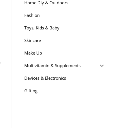
r
Home Diy & Outdoors
Fashion
Toys, Kids & Baby
Skincare
l
Make Up
s.
Multivitamin & Supplements
Devices & Electronics
Gifting