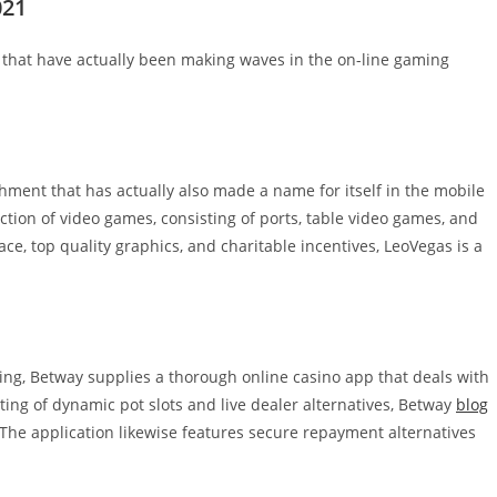
021
s that have actually been making waves in the on-line gaming
hment that has actually also made a name for itself in the mobile
tion of video games, consisting of ports, table video games, and
face, top quality graphics, and charitable incentives, LeoVegas is a
ing, Betway supplies a thorough online casino app that deals with
sting of dynamic pot slots and live dealer alternatives, Betway
blog
 The application likewise features secure repayment alternatives