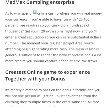
MadMax Gambling enterprise
As to why spend
your currency if you’re able to have fun with 120 100
percent free revolves so you can victory hundreds of
thousands? Get your 120 extra spins right now, and you’ll
enter a great reputation so you can earn substantial dollars
number. The moment your register Jackpot Area, you’re
attending begin generating more cash. The fresh casino is
generous sufficient to render the newest professionals a lot
more credits you should capture ahead of time the travel.
Greatest Online game to experience
Together with your Bonus
It’s merely a method to pass on the deal uniformly, and you
will not one person will get an unjust advantage from the
claiming they multiple times in the exact same set. All free