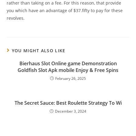
rather than taking on a fee. For this reason, that provide
you which have an advantage of $37.fifty to pay for these
revolves.
YOU MIGHT ALSO LIKE
Bierhaus Slot Online game Demonstration
Goldfish Slot Apk mobile Enjoy & Free Spins
February 26, 2025
The Secret Sauce: Best Roulette Strategy To Wi
December 3, 2024