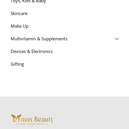
Toys, Kids & Baby
Skincare
Make Up
Multivitamin & Supplements
Devices & Electronics
Gifting