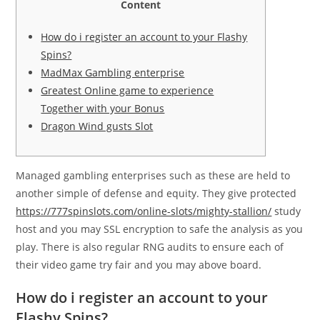
Content
How do i register an account to your Flashy
Spins?
MadMax Gambling enterprise
Greatest Online game to experience
Together with your Bonus
Dragon Wind gusts Slot
Managed gambling enterprises such as these are held to
another simple of defense and equity. They give protected
https://777spinslots.com/online-slots/mighty-stallion/
study
host and you may SSL encryption to safe the analysis as you
play.
There is also regular RNG audits to ensure each of
their video game try fair and you may above board.
How do i register an account to your
Flashy Spins?