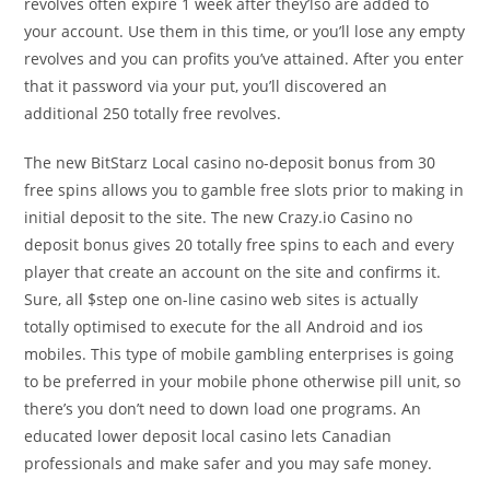
revolves often expire 1 week after they’lso are added to
your account. Use them in this time, or you’ll lose any empty
revolves and you can profits you’ve attained. After you enter
that it password via your put, you’ll discovered an
additional 250 totally free revolves.
The new BitStarz Local casino no-deposit bonus from 30
free spins allows you to gamble free slots prior to making in
initial deposit to the site. The new Crazy.io Casino no
deposit bonus gives 20 totally free spins to each and every
player that create an account on the site and confirms it.
Sure, all $step one on-line casino web sites is actually
totally optimised to execute for the all Android and ios
mobiles. This type of mobile gambling enterprises is going
to be preferred in your mobile phone otherwise pill unit, so
there’s you don’t need to down load one programs. An
educated lower deposit local casino lets Canadian
professionals and make safer and you may safe money.