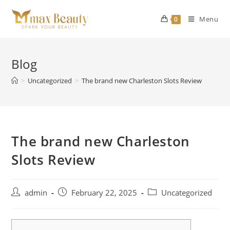
Skip
to
Menu
0
content
Blog
>
Uncategorized
>
The brand new Charleston Slots Review
The brand new Charleston
Slots Review
Post
Post
Post
admin
February 22, 2025
Uncategorized
author:
published:
category: