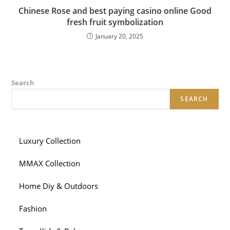
Chinese Rose and best paying casino online Good
fresh fruit symbolization
January 20, 2025
Search
SEARCH
Luxury Collection
MMAX Collection
Home Diy & Outdoors
Fashion