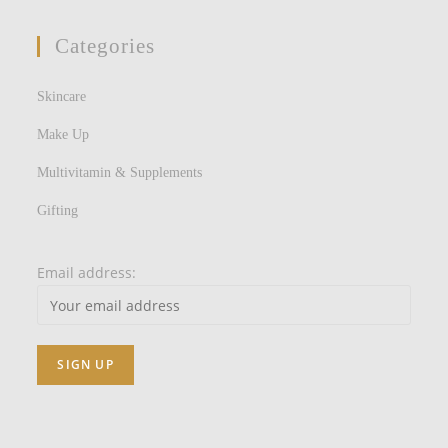
Categories
Skincare
Make Up
Multivitamin & Supplements
Gifting
Email address: