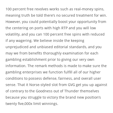
100 percent free revolves works such as real-money spins,
meaning truth be told there’s no secured treatment for win.
However, you could potentially boost your opportunity from
the centering on ports with high RTP and you will low
volatility, and you can 100 percent free spins with reduced
if any wagering. We believe inside the keeping
unprejudiced and unbiased editorial standards, and you
may we from benefits thoroughly examination for each
gambling establishment prior to giving our very own
information. The remark methods is made to make sure the
gambling enterprises we function fulfill all of our higher
conditions to possess defense, fairness, and overall user
sense. That it Norse-styled slot from GVG get you up against
of contrary to the Goodness out of Thunder themselves
because you struggle to victory the brand new position’s
twenty five,000x limit winnings.