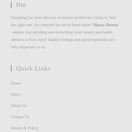
Hm
Shopping for your skincare or beauty productsor trying to find
the right one for yourself has never been easier!
Mmax-Beauty
ensures that anything and everything your beauty and health
needs is a click away! Quality listings and good reputation are
very important to us.
Quick Links
Home
Shop
About Us
Contact Us
Return & Policy