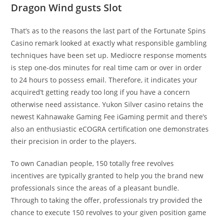
Dragon Wind gusts Slot
That’s as to the reasons the last part of the Fortunate Spins
Casino remark looked at exactly what responsible gambling
techniques have been set up. Mediocre response moments
is step one-dos minutes for real time cam or over in order
to 24 hours to possess email. Therefore, it indicates your
acquired’t getting ready too long if you have a concern
otherwise need assistance. Yukon Silver casino retains the
newest Kahnawake Gaming Fee iGaming permit and there’s
also an enthusiastic eCOGRA certification one demonstrates
their precision in order to the players.
To own Canadian people, 150 totally free revolves
incentives are typically granted to help you the brand new
professionals since the areas of a pleasant bundle.
Through to taking the offer, professionals try provided the
chance to execute 150 revolves to your given position game