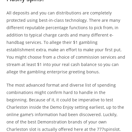
All deposits and you can distributions are completely
protected using best-in-class technology. There are many
different reputable percentage functions to pick from, in
addition to typical charge cards and many different e-
handbag services. To allege their $1 gambling
establishment extra, make an effort to make your first put.
You might choose from a choice of commission services and
stream at least $1 into your real cash balance so you can
allege the gambling enterprise greeting bonus.
The most advanced format and diverse list of spending
combinations might confirm hard to handle in the
beginning. Because of it, it could be imperative to test
Charleston inside the Demo Enjoy setting earliest, up to the
online game’s information had been discovered. Luckily,
one of the best Demonstration brands of your own
Charleston slot is actually offered here at the 777spinslot.