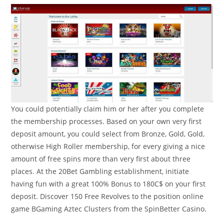
You could potentially claim him or her after you complete
the membership processes. Based on your own very first
deposit amount, you could select from Bronze, Gold, Gold,
otherwise High Roller membership, for every giving a nice
amount of free spins more than very first about three
places. At the 20Bet Gambling establishment, initiate
having fun with a great 100% Bonus to 180C$ on your first
deposit. Discover 150 Free Revolves to the position online
game BGaming Aztec Clusters from the SpinBetter Casino.