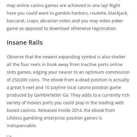
may online casino games are achieved in one lay! Right
here you could want to gamble harbors, roulette, blackjack,
baccarat, craps, abrasion notes and you may video poker
game as opposed to download otherwise registration.
Insane Rails
Observe that the newest expanding symbol is also shelter
all the four reels in book away from Inactive ports online
slots games, edging your nearer to an optimum commission
of 250,000 coins. The ebook from a-dead position is actually
a great 5-reel and 10 payline local casino position game
produced by Gamble’letter Go. They adds to a currently rich
variety of movies ports you could play in the leading web
based casinos. Released inside 2014, the ebook from
Lifeless gambling enterprise position games is
indispensable.