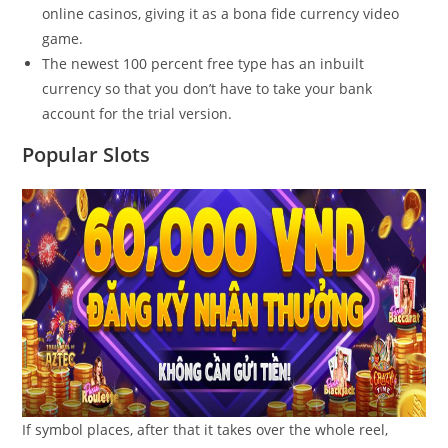
online casinos, giving it as a bona fide currency video
game.
The newest 100 percent free type has an inbuilt
currency so that you don’t have to take your bank
account for the trial version.
Popular Slots
If symbol places, after that it takes over the whole reel,