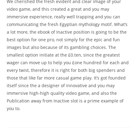
We cherished the fresh evident and clear image of your
video game, and this created a great and you may
immersive experience, really well trapping and you can
communicating the fresh Egyptian mythology motif. What’s
a lot more, the ebook of Inactive position is going to be the
best option for one pro, not simply for the epic and fun
images but also because of its gambling choices. The
smallest option initiate at the £0.ten, since the greatest
wager can move up to help you £one hundred for each and
every twist, therefore it is right for both big spenders and
those that like far more casual game play. It’s got founded
itself since the a designer of innovative and you may
immersive high-high quality video game, and also the
Publication away from Inactive slot is a prime example of
you to.