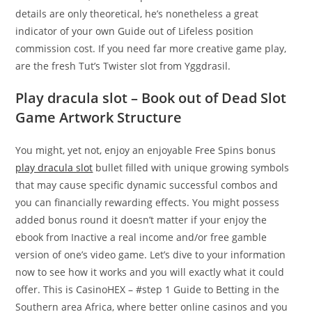
details are only theoretical, he’s nonetheless a great
indicator of your own Guide out of Lifeless position
commission cost. If you need far more creative game play,
are the fresh Tut’s Twister slot from Yggdrasil.
Play dracula slot – Book out of Dead Slot
Game Artwork Structure
You might, yet not, enjoy an enjoyable Free Spins bonus
play dracula slot
bullet filled with unique growing symbols
that may cause specific dynamic successful combos and
you can financially rewarding effects. You might possess
added bonus round it doesn’t matter if your enjoy the
ebook from Inactive a real income and/or free gamble
version of one’s video game. Let’s dive to your information
now to see how it works and you will exactly what it could
offer. This is CasinoHEX – #step 1 Guide to Betting in the
Southern area Africa, where better online casinos and you