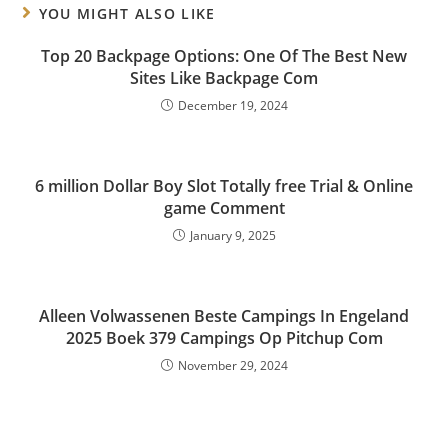
YOU MIGHT ALSO LIKE
Top 20 Backpage Options: One Of The Best New
Sites Like Backpage Com
December 19, 2024
6 million Dollar Boy Slot Totally free Trial & Online
game Comment
January 9, 2025
Alleen Volwassenen Beste Campings In Engeland
2025 Boek 379 Campings Op Pitchup Com
November 29, 2024