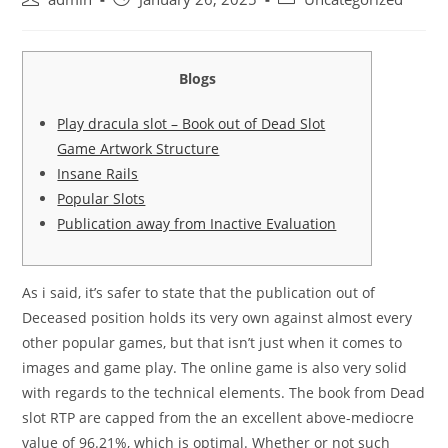
author:
published:
category:
Blogs
Play dracula slot – Book out of Dead Slot
Game Artwork Structure
Insane Rails
Popular Slots
Publication away from Inactive Evaluation
As i said, it’s safer to state that the publication out of
Deceased position holds its very own against almost every
other popular games, but that isn’t just when it comes to
images and game play. The online game is also very solid
with regards to the technical elements. The book from Dead
slot RTP are capped from the an excellent above-mediocre
value of 96.21%, which is optimal.
Whether or not such