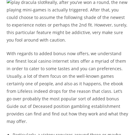
Really, after you’ve won a round, the new
playing mini-games is actually triggered. After that, you
could choose to assume the following shade of the newest
to experience notes or perhaps the 2nd fit. However, surely,
this particular feature might be addictive, very make sure
you fool around with caution.
With regards to added bonus now offers, we understand
one finest local casino internet sites offer a myriad of them
in order to cater to some tastes and you can preferences.
Usually, a lot of them focus on the well-known games
certainly one of people, and also as it happens, the ebook
from Lifeless indeed drops for the reason that class. Let’s
go over probably the most popular sort of added bonus
Guide out of Deceased position gambling establishment
provides can find and find out how they work and what they
may offer.
Particularly, a victory requires around three or maybe