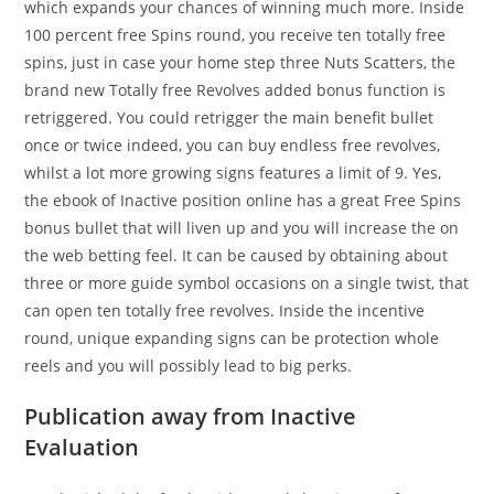
which expands your chances of winning much more. Inside
100 percent free Spins round, you receive ten totally free
spins, just in case your home step three Nuts Scatters, the
brand new Totally free Revolves added bonus function is
retriggered. You could retrigger the main benefit bullet
once or twice indeed, you can buy endless free revolves,
whilst a lot more growing signs features a limit of 9. Yes,
the ebook of Inactive position online has a great Free Spins
bonus bullet that will liven up and you will increase the on
the web betting feel. It can be caused by obtaining about
three or more guide symbol occasions on a single twist, that
can open ten totally free revolves. Inside the incentive
round, unique expanding signs can be protection whole
reels and you will possibly lead to big perks.
Publication away from Inactive
Evaluation