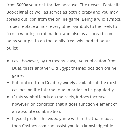
from 5000x your risk for five because. The newest Fantastic
Book signal as well as serves as both a crazy and you may
spread out icon from the online game. Being a wild symbol,
it does replace almost every other symbols to the reels to
form a winning combination, and also as a spread icon, it
helps your get in on the totally free twist added bonus
bullet.
Last, however, by no means least, i’ve Publication from
Duat, that’s another Old Egypt-themed position online
game.
Publication from Dead try widely available at the most
casinos on the internet due in order to its popularity.
If this symbol lands on the reels, it does increase,
however, on condition that it does function element of
an absolute combination.
If you’d prefer the video game within the trial mode,
then Casinos.com can assist you to a knowledgeable