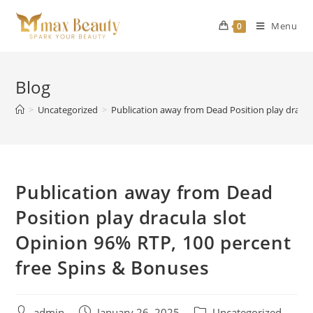
Skip
to
Menu
0
content
Blog
>
Uncategorized
>
Publication away from Dead Position play dracul
Publication away from Dead
Position play dracula slot
Opinion 96% RTP, 100 percent
free Spins & Bonuses
Post
Post
Post
admin
January 26, 2025
Uncategorized