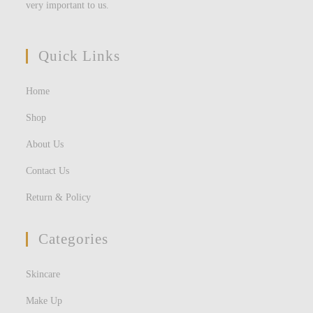
very important to us.
Quick Links
Home
Shop
About Us
Contact Us
Return & Policy
Categories
Skincare
Make Up