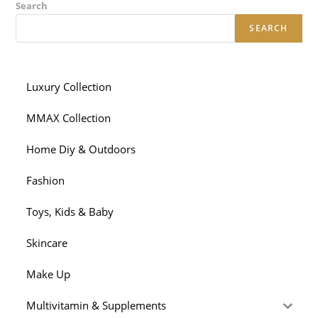
Search
SEARCH
Luxury Collection
MMAX Collection
Home Diy & Outdoors
Fashion
Toys, Kids & Baby
Skincare
Make Up
Multivitamin & Supplements