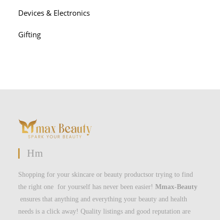
Devices & Electronics
Gifting
Hm
Shopping for your skincare or beauty productsor trying to find
the right one for yourself has never been easier!
Mmax-Beauty
ensures that anything and everything your beauty and health
needs is a click away! Quality listings and good reputation are