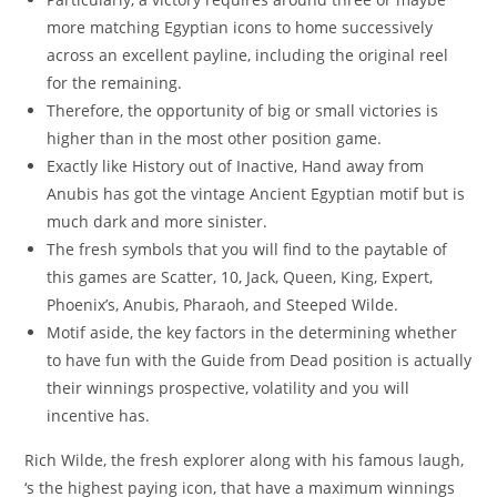
more matching Egyptian icons to home successively
across an excellent payline, including the original reel
for the remaining.
Therefore, the opportunity of big or small victories is
higher than in the most other position game.
Exactly like History out of Inactive, Hand away from
Anubis has got the vintage Ancient Egyptian motif but is
much dark and more sinister.
The fresh symbols that you will find to the paytable of
this games are Scatter, 10, Jack, Queen, King, Expert,
Phoenix’s, Anubis, Pharaoh, and Steeped Wilde.
Motif aside, the key factors in the determining whether
to have fun with the Guide from Dead position is actually
their winnings prospective, volatility and you will
incentive has.
Rich Wilde, the fresh explorer along with his famous laugh,
‘s the highest paying icon, that have a maximum winnings