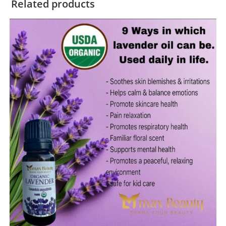
Related products