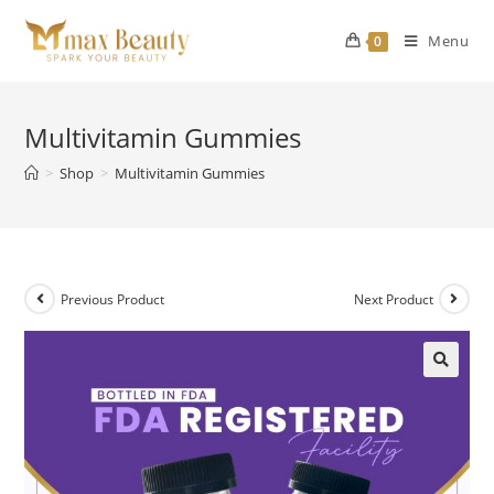
Skip
to
Menu
0
content
Multivitamin Gummies
>
Shop
>
Multivitamin Gummies
Previous Product
Next Product