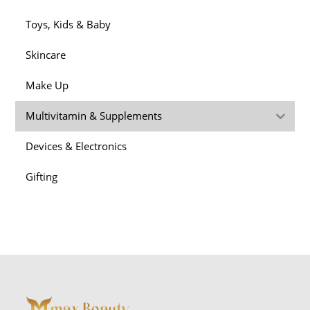
Toys, Kids & Baby
Skincare
Make Up
Multivitamin & Supplements
Devices & Electronics
Gifting