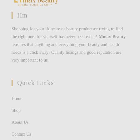
Hm
Shopping for your skincare or beauty productsor trying to find
the right one for yourself has never been easier!
Mmax-Beauty
ensures that anything and everything your beauty and health
needs is a click away! Quality listings and good reputation are
very important to us.
Quick Links
Home
Shop
About Us
Contact Us