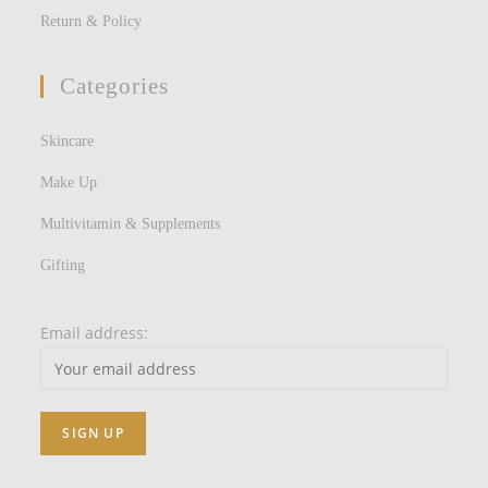
Return & Policy
Categories
Skincare
Make Up
Multivitamin & Supplements
Gifting
Email address: