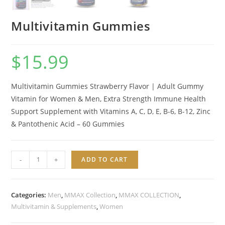
Multivitamin Gummies
$
15.99
Multivitamin Gummies Strawberry Flavor | Adult Gummy
Vitamin for Women & Men, Extra Strength Immune Health
Support Supplement with Vitamins A, C, D, E, B-6, B-12, Zinc
&
Pantothenic
Acid – 60 Gummies
Multivitamin
-
+
ADD TO CART
Gummies
quantity
Categories:
Men
,
MMAX Collection
,
MMAX COLLECTION
,
Multivitamin & Supplements
,
Women