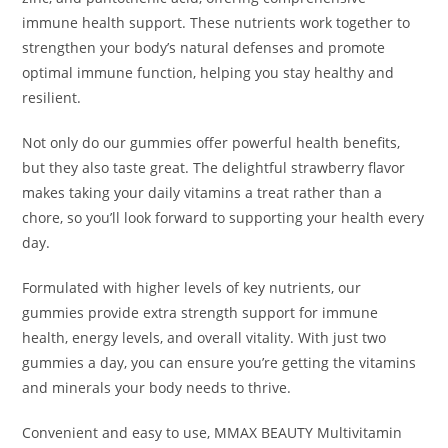
immune health support. These nutrients work together to
strengthen your body’s natural defenses and promote
optimal immune function, helping you stay healthy and
resilient.
Not only do our gummies offer powerful health benefits,
but they also taste great. The delightful strawberry flavor
makes taking your daily vitamins a treat rather than a
chore, so you’ll look forward to supporting your health every
day.
Formulated with higher levels of key nutrients, our
gummies provide extra strength support for immune
health, energy levels, and overall vitality. With just two
gummies a day, you can ensure you’re getting the vitamins
and minerals your body needs to thrive.
Convenient and easy to use,
MMAX BEAUTY Multivitamin