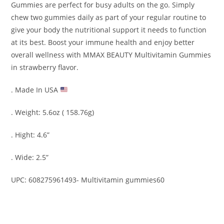
Gummies
are perfect for busy adults on the go. Simply
chew two gummies daily as part of your regular routine to
give your body the nutritional support it needs to function
at its best. Boost your immune health and enjoy better
overall wellness with
MMAX BEAUTY Multivitamin
Gummies
in strawberry flavor.
. Made In USA
. Weight: 5.6oz ( 158.76g)
. Hight: 4.6”
. Wide: 2.5”
UPC: 608275961493- Multivitamin gummies60