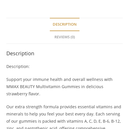
DESCRIPTION
REVIEWS (0)
Description
Description:
Support your immune health and overall wellness with
MMAX BEAUTY Multivitamin Gummies in delicious
strawberry flavor.
Our extra strength formula provides essential vitamins and
minerals to help you feel your best every day. Each serving
of our gummies is packed with vitamins A, C, D, E, B-6, B-12,
zinc, and
pantothenic
acid, offering comprehensive