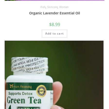
Kids
,
Skincare
,
Women
Organic Lavender Essential Oil
$
8.99
Add to cart