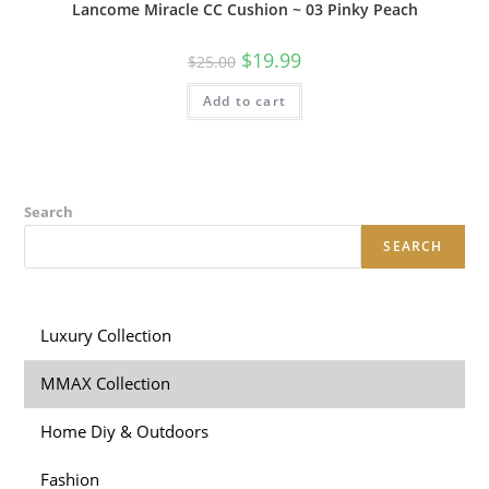
Lancome Miracle CC Cushion ~ 03 Pinky Peach
$
19.99
$
25.00
Add to cart
Search
SEARCH
Luxury Collection
MMAX Collection
Home Diy & Outdoors
Fashion