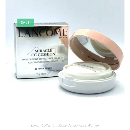
SALE!
Luxury Collection
,
Make Up
,
Skincare
,
Women