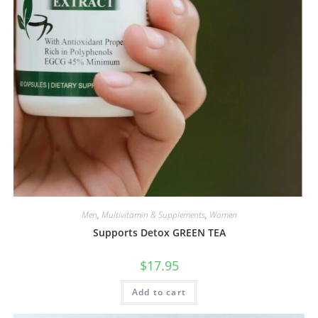
Men
,
Multivitamin & Supplements
,
Women
Supports Detox GREEN TEA
$
17.95
Add to cart