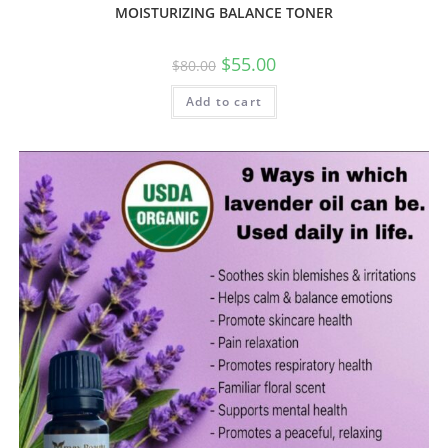
MOISTURIZING BALANCE TONER
$
55.00
$
80.00
Add to cart