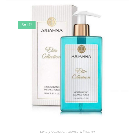
SALE!
Luxury Collection
,
Skincare
,
Women