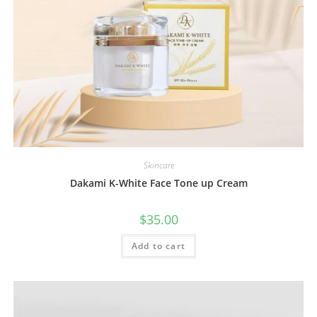
Skincare
Dakami K-White Face Tone up Cream
$
35.00
Add to cart