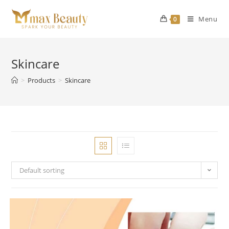
Skip
to
Menu
0
content
Skincare
>
Products
>
Skincare
Default sorting