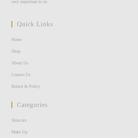
very important to us.
Quick Links
Home
Shop
About Us
Contact Us
Return & Policy
Categories
Skincare
Make Up