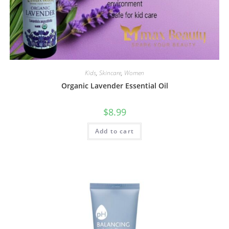
Kids
,
Skincare
,
Women
Organic Lavender Essential Oil
$
8.99
Add to cart