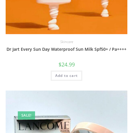
Skincare
Dr Jart Every Sun Day Waterproof Sun Milk Spf50+ / Pa++++
$
24.99
Add to cart
SALE!