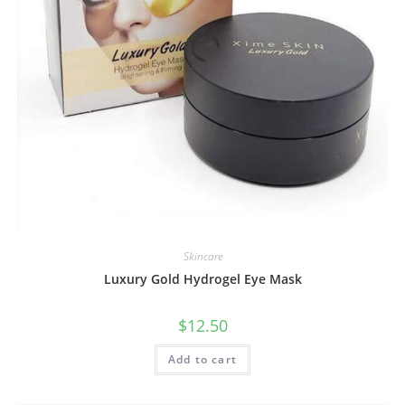
Skincare
Luxury Gold Hydrogel Eye Mask
$
12.50
Add to cart