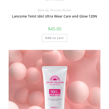
Make Up
,
Skincare
,
Women
Lancome Teint Idol Ultra Wear Care and Glow 120N
$
45.00
Add to cart