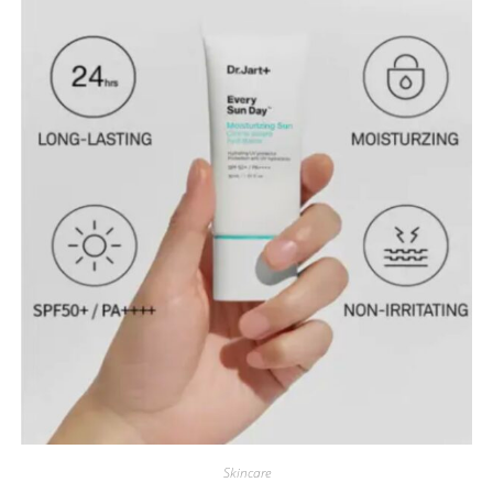
Skincare