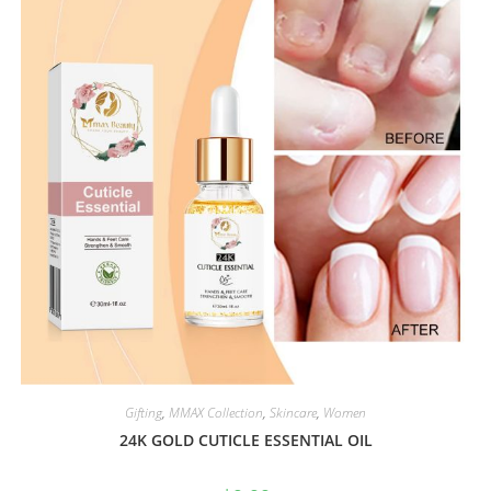
Gifting
,
MMAX Collection
,
Skincare
,
Women
24K GOLD CUTICLE ESSENTIAL OIL