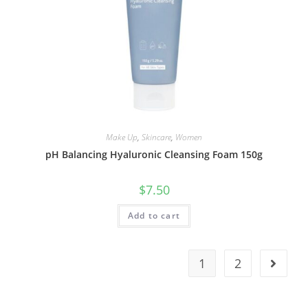
Make Up
,
Skincare
,
Women
pH Balancing Hyaluronic Cleansing Foam 150g
$
7.50
Add to cart
1
2