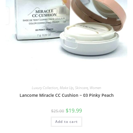
Luxury Collection
,
Make Up
,
Skincare
,
Women
Lancome Miracle CC Cushion ~ 03 Pinky Peach
$
19.99
$
25.00
Add to cart