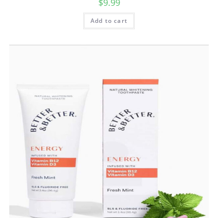
$
9.99
Add to cart