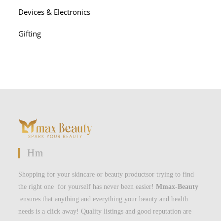
Devices & Electronics
Gifting
Hm
Shopping for your skincare or beauty productsor trying to find
the right one for yourself has never been easier!
Mmax-Beauty
ensures that anything and everything your beauty and health
needs is a click away! Quality listings and good reputation are