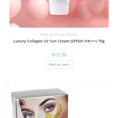
Make Up
,
Skincare
,
Women
Luxury Collagen UV Sun Cream (SPF50+,PA+++) 70g
$
12.50
Add to cart