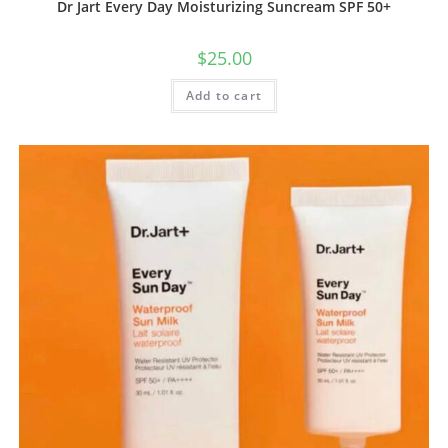
Dr Jart Every Day Moisturizing Suncream SPF 50+
$
25.00
Add to cart