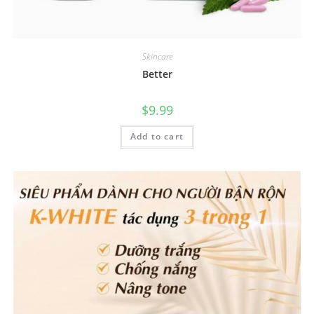
Skincare
Better
$
9.99
Add to cart