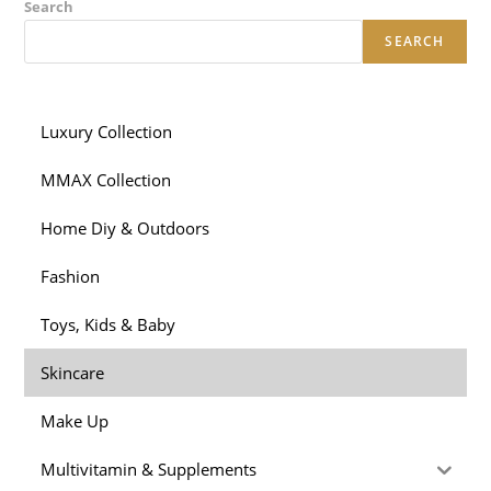
Search
SEARCH
Luxury Collection
MMAX Collection
Home Diy & Outdoors
Fashion
Toys, Kids & Baby
Skincare
Make Up
Multivitamin & Supplements