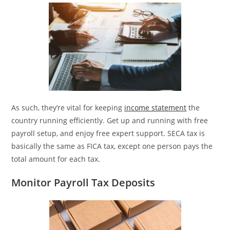
As such, they’re vital for keeping
income statement
the
country running efficiently. Get up and running with free
payroll setup, and enjoy free expert support. SECA tax is
basically the same as FICA tax, except one person pays the
total amount for each tax.
Monitor Payroll Tax Deposits