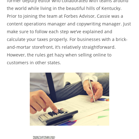
former deputy editor who collaborated with teams around
the world while living in the beautiful hills of Kentucky.
Prior to joining the team at Forbes Advisor, Cassie was a
content operations manager and copywriting manager. Just
make sure to follow each step we’ve explained and
calculate your taxes properly. For businesses with a brick-
and-mortar storefront, it’s relatively straightforward.
However, the rules get hazy when selling online to
customers in other states.