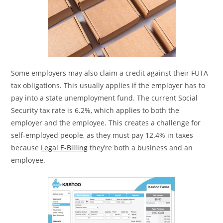
Some employers may also claim a credit against their FUTA
tax obligations. This usually applies if the employer has to
pay into a state unemployment fund. The current Social
Security tax rate is 6.2%, which applies to both the
employer and the employee. This creates a challenge for
self-employed people, as they must pay 12.4% in taxes
because
Legal E-Billing
they’re both a business and an
employee.