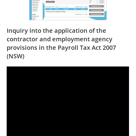
Inquiry into the application of the
contractor and employment agency
provisions in the Payroll Tax Act 2007
(NSW)