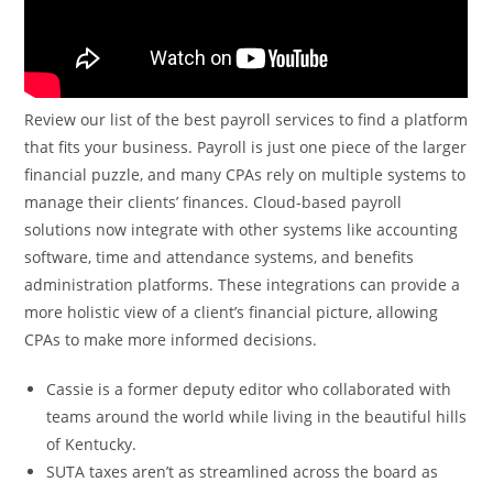
Review our list of the best payroll services to find a platform
that fits your business. Payroll is just one piece of the larger
financial puzzle, and many CPAs rely on multiple systems to
manage their clients’ finances. Cloud-based payroll
solutions now integrate with other systems like accounting
software, time and attendance systems, and benefits
administration platforms. These integrations can provide a
more holistic view of a client’s financial picture, allowing
CPAs to make more informed decisions.
Cassie is a former deputy editor who collaborated with
teams around the world while living in the beautiful hills
of Kentucky.
SUTA taxes aren’t as streamlined across the board as