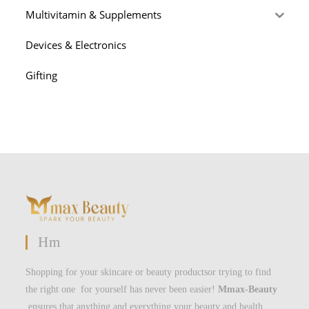
Multivitamin & Supplements
Devices & Electronics
Gifting
Hm
Shopping for your skincare or beauty productsor trying to find
the right one for yourself has never been easier!
Mmax-Beauty
ensures that anything and everything your beauty and health