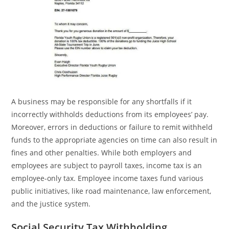
A business may be responsible for any shortfalls if it
incorrectly withholds deductions from its employees’ pay.
Moreover, errors in deductions or failure to remit withheld
funds to the appropriate agencies on time can also result in
fines and other penalties. While both employers and
employees are subject to payroll taxes, income tax is an
employee-only tax. Employee income taxes fund various
public initiatives, like road maintenance, law enforcement,
and the justice system.
Social Security Tax Withholding