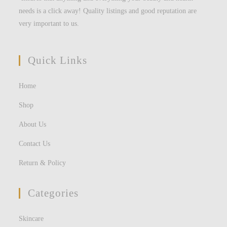
needs is a click away! Quality listings and good reputation are
very important to us.
Quick Links
Home
Shop
About Us
Contact Us
Return & Policy
Categories
Skincare