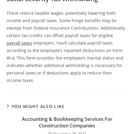
These reduce taxable wages, potentially lowering both
income and payroll taxes. Some fringe benefits may be
exempt from Federal Insurance Contributions. Additionally,
certain tax credits can offset payroll taxes for eligible
payroll taxes
employers. You’ll calculate payroll taxes
according to the employee’s reported deductions on Form
W-4. This form provides the employee’s marital status and
indicates whether additional withholding is necessary for
personal taxes or if deductions apply to reduce their
income taxes.
YOU MIGHT ALSO LIKE
Accounting & Bookkeeping Services For
Construction Companies
December 28, 2022