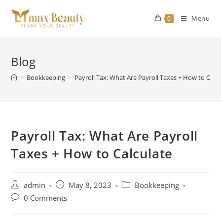
Skip
to
Menu
0
content
Blog
>
Bookkeeping
>
Payroll Tax: What Are Payroll Taxes + How to Calc
Payroll Tax: What Are Payroll
Taxes + How to Calculate
Post
Post
Post
admin
May 8, 2023
Bookkeeping
author:
published:
category:
Post
0 Comments
comments: