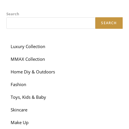
Search
SEARCH
Luxury Collection
MMAX Collection
Home Diy & Outdoors
Fashion
Toys, Kids & Baby
Skincare
Make Up