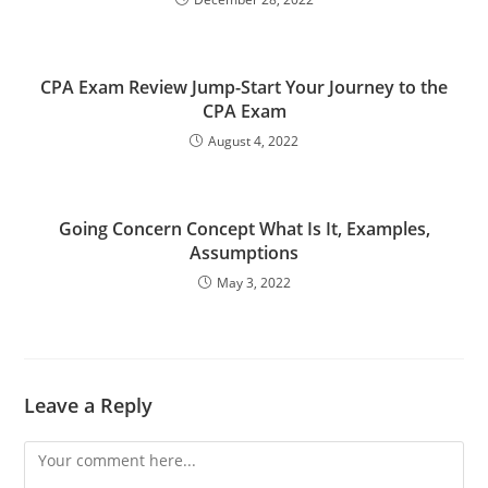
CPA Exam Review Jump-Start Your Journey to the
CPA Exam
August 4, 2022
Going Concern Concept What Is It, Examples,
Assumptions
May 3, 2022
Leave a Reply
Comment