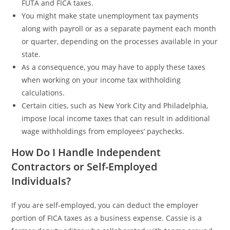
FUTA and FICA taxes.
You might make state unemployment tax payments
along with payroll or as a separate payment each month
or quarter, depending on the processes available in your
state.
As a consequence, you may have to apply these taxes
when working on your income tax withholding
calculations.
Certain cities, such as New York City and Philadelphia,
impose local income taxes that can result in additional
wage withholdings from employees’ paychecks.
How Do I Handle Independent
Contractors or Self-Employed
Individuals?
If you are self-employed, you can deduct the employer
portion of FICA taxes as a business expense. Cassie is a