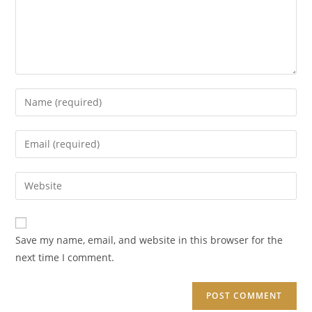
Enter
your
name
Enter
or
your
username
email
Enter
to
address
your
comment
to
website
comment
URL
Save my name, email, and website in this browser for the
(optional)
next time I comment.