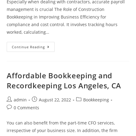
Especially when dealing with contractors, accurate payroll
management is crucial The Role of Construction
Bookkeeping in Improving Business Efficiency for
compliance and cost control. It involves tracking hours
worked, calculating…
Accounting
Continue Reading
&
Bookkeeping
Services
For
Construction
Companies
Affordable Bookkeeping and
Recordkeeping Los Angeles, CA
Post
Post
Post
admin
August 22, 2022
Bookkeeping
author:
published:
category:
Post
0 Comments
comments:
You can also benefit from the part-time CFO services,
irrespective of your business size. In addition, the firm