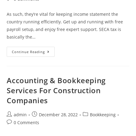
comments:
As such, they’re vital for keeping income statement the
country running efficiently. Get up and running with free
payroll setup, and enjoy free expert support. SECA tax is
basically the…
Payroll
Continue Reading
Tax:
What
Are
Payroll
Taxes
+
Accounting & Bookkeeping
How
To
Services For Construction
Calculate
Companies
Post
Post
Post
admin
December 28, 2022
Bookkeeping
author:
published:
category:
Post
0 Comments
comments: