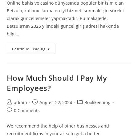
Online bahis ve casino dünyasında popüler bir isim olan
Betzula, kullanıcılarına en iyi hizmeti sunmak için sürekli
olarak güncellemeler yapmaktadır. Bu makalede,
Betzula'nın 2025 yılındaki güncel giriş adresi hakkında
bilgi…
Betzula
Continue Reading
2025
Güncel
Giriş
Adresi
How Much Should I Pay My
Employees?
Post
Post
Post
admin
August 22, 2024
Bookkeeping
author:
published:
category:
Post
0 Comments
comments:
We recommend the help of other businesses and
recruitment firms in your area to get a better