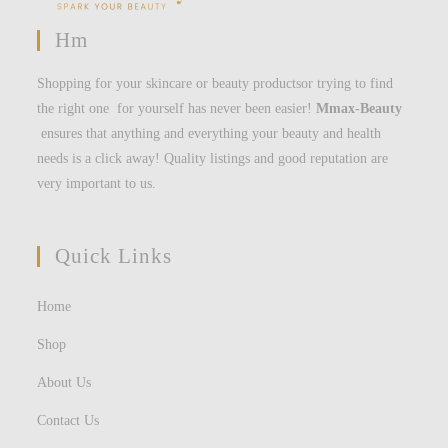
Hm
Shopping for your skincare or beauty productsor trying to find
the right one for yourself has never been easier!
Mmax-Beauty
ensures that anything and everything your beauty and health
needs is a click away! Quality listings and good reputation are
very important to us.
Quick Links
Home
Shop
About Us
Contact Us