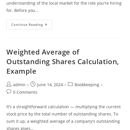
understanding of the local market for the role you're hiring
for. Before you…
How
Continue Reading
Much
Should
I
Pay
My
Employees?
Weighted Average of
Outstanding Shares Calculation,
Example
Post
Post
Post
admin
June 14, 2024
Bookkeeping
author:
published:
category:
Post
0 Comments
comments:
It’s a straightforward calculation — multiplying the current
stock price by the total number of outstanding shares. To
sum it up, a weighted average of a company's outstanding
shares gives…