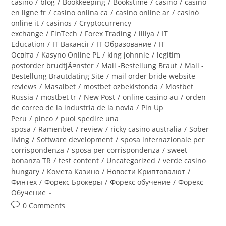
casino
/
blog
/
Bookkeeping
/
Bookstime
/
casino
/
casino
en ligne fr
/
casino onlina ca
/
casino online ar
/
casinò
online it
/
casinos
/
Cryptocurrency
exchange
/
FinTech
/
Forex Trading
/
illiya
/
IT
Education
/
IT Вакансії
/
IT Образование
/
IT
Освіта
/
Kasyno Online PL
/
king johnnie
/
legitim
postorder brudtjÃ¤nster
/
Mail -Bestellung Braut
/
Mail -
Bestellung Brautdating Site
/
mail order bride website
reviews
/
Masalbet
/
mostbet ozbekistonda
/
Mostbet
Russia
/
mostbet tr
/
New Post
/
online casino au
/
orden
de correo de la industria de la novia
/
Pin Up
Peru
/
pinco
/
puoi spedire una
sposa
/
Ramenbet
/
review
/
ricky casino australia
/
Sober
living
/
Software development
/
sposa internazionale per
corrispondenza
/
sposa per corrispondenza
/
sweet
bonanza TR
/
test content
/
Uncategorized
/
verde casino
hungary
/
Комета Казино
/
Новости Криптовалют
/
Финтех
/
Форекс Брокеры
/
Форекс обучение
/
Форекс
Обучение
Post
0 Comments
comments: