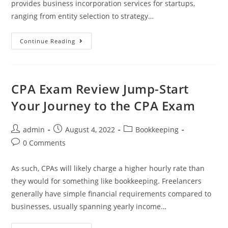
provides business incorporation services for startups,
ranging from entity selection to strategy…
Affordable
Continue Reading
Bookkeeping
And
Recordkeeping
Los
Angeles,
CA
CPA Exam Review Jump-Start
Your Journey to the CPA Exam
Post
Post
Post
admin
August 4, 2022
Bookkeeping
author:
published:
category:
Post
0 Comments
comments:
As such, CPAs will likely charge a higher hourly rate than
they would for something like bookkeeping. Freelancers
generally have simple financial requirements compared to
businesses, usually spanning yearly income…