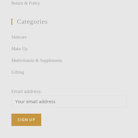
Return & Policy
Categories
Skincare
Make Up
Multivitamin & Supplements
Gifting
Email address: