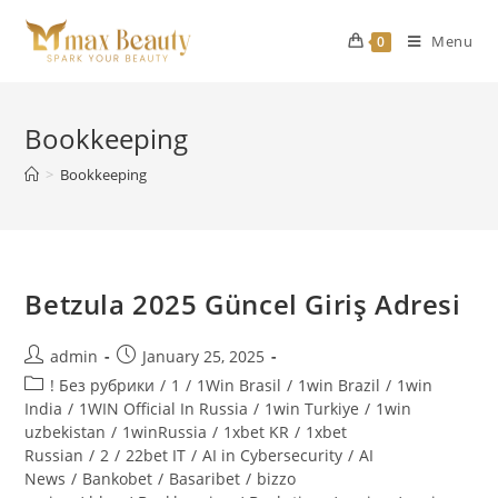
Skip
to
Menu
0
content
Bookkeeping
>
Bookkeeping
Betzula 2025 Güncel Giriş Adresi
Post
Post
admin
January 25, 2025
author:
published:
Post
! Без рубрики
/
1
/
1Win Brasil
/
1win Brazil
/
1win
category:
India
/
1WIN Official In Russia
/
1win Turkiye
/
1win
uzbekistan
/
1winRussia
/
1xbet KR
/
1xbet
Russian
/
2
/
22bet IT
/
AI in Cybersecurity
/
AI
News
/
Bankobet
/
Basaribet
/
bizzo