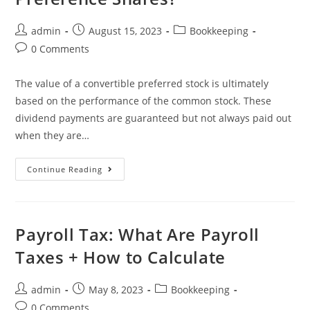
Post
Post
Post
admin
August 15, 2023
Bookkeeping
author:
published:
category:
Post
0 Comments
comments:
The value of a convertible preferred stock is ultimately
based on the performance of the common stock. These
dividend payments are guaranteed but not always paid out
when they are…
What
Continue Reading
Are
The
Different
Types
Of
Preference
Payroll Tax: What Are Payroll
Shares?
Taxes + How to Calculate
Post
Post
Post
admin
May 8, 2023
Bookkeeping
author:
published:
category:
Post
0 Comments