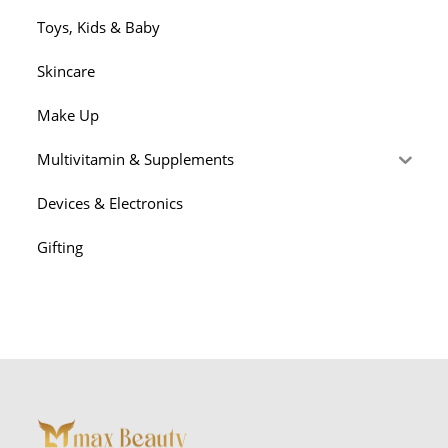
Toys, Kids & Baby
Skincare
Make Up
Multivitamin & Supplements
Devices & Electronics
Gifting