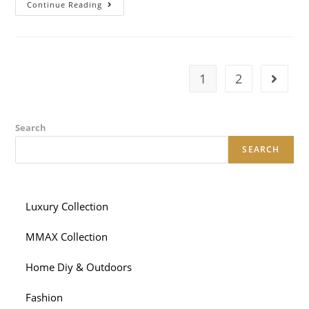
CPA
Continue Reading
Exam
Review
Jump-
Start
Your
Journey
To
1
2
Go to t
The
CPA
Exam
Search
SEARCH
Luxury Collection
MMAX Collection
Home Diy & Outdoors
Fashion