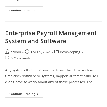
Weighted
Continue Reading
Average
Of
Outstanding
Shares
Calculation,
Example
Enterprise Payroll Management
System and Software
Post
Post
Post
admin
April 5, 2024
Bookkeeping
author:
published:
category:
Post
0 Comments
comments:
Any systems that must sync to derive this data, such as
time clock software or systems, happen automatically, so I
didn’t have to worry about any of those processes. The…
Enterprise
Continue Reading
Payroll
Management
System