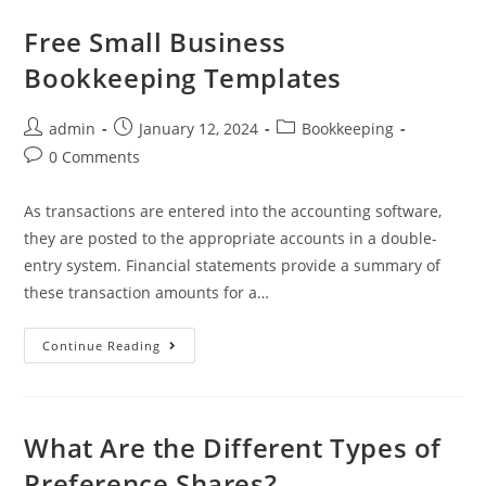
And
Software
Free Small Business
Bookkeeping Templates
Post
Post
Post
admin
January 12, 2024
Bookkeeping
author:
published:
category:
Post
0 Comments
comments:
As transactions are entered into the accounting software,
they are posted to the appropriate accounts in a double-
entry system. Financial statements provide a summary of
these transaction amounts for a…
Free
Continue Reading
Small
Business
Bookkeeping
Templates
What Are the Different Types of
Preference Shares?