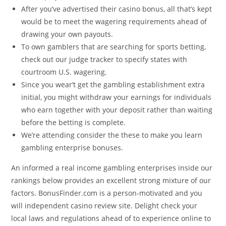
After you’ve advertised their casino bonus, all that’s kept
would be to meet the wagering requirements ahead of
drawing your own payouts.
To own gamblers that are searching for sports betting,
check out our judge tracker to specify states with
courtroom U.S. wagering.
Since you wear’t get the gambling establishment extra
initial, you might withdraw your earnings for individuals
who earn together with your deposit rather than waiting
before the betting is complete.
We’re attending consider the these to make you learn
gambling enterprise bonuses.
An informed a real income gambling enterprises inside our
rankings below provides an excellent strong mixture of our
factors. BonusFinder.com is a person-motivated and you
will independent casino review site. Delight check your
local laws and regulations ahead of to experience online to