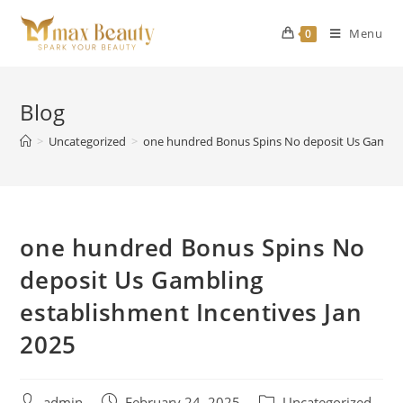
Skip
to
Menu
0
content
Blog
>
Uncategorized
>
one hundred Bonus Spins No deposit Us Gamblin
one hundred Bonus Spins No
deposit Us Gambling
establishment Incentives Jan
2025
Post
Post
Post
admin
February 24, 2025
Uncategorized