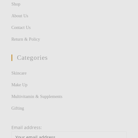
Shop
About Us
Contact Us
Return & Policy
Categories
Skincare
Make Up
Multivitamin & Supplements
Gifting
Email address: