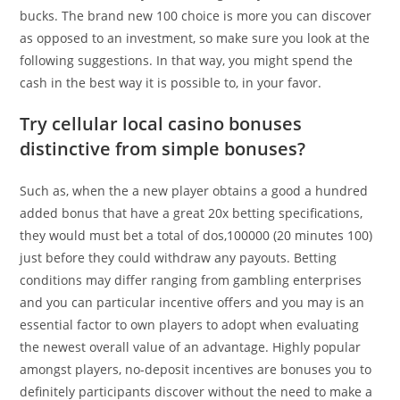
bucks. The brand new 100 choice is more you can discover
as opposed to an investment, so make sure you look at the
following suggestions. In that way, you might spend the
cash in the best way it is possible to, in your favor.
Try cellular local casino bonuses
distinctive from simple bonuses?
Such as, when the a new player obtains a good a hundred
added bonus that have a great 20x betting specifications,
they would must bet a total of dos,100000 (20 minutes 100)
just before they could withdraw any payouts. Betting
conditions may differ ranging from gambling enterprises
and you can particular incentive offers and you may is an
essential factor to own players to adopt when evaluating
the newest overall value of an advantage. Highly popular
amongst players, no-deposit incentives are bonuses you to
definitely participants discover without the need to make a