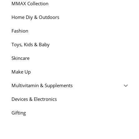
MMAX Collection
Home Diy & Outdoors
Fashion
Toys, Kids & Baby
Skincare
Make Up
Multivitamin & Supplements
Devices & Electronics
Gifting