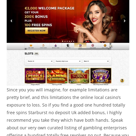
Since you you will imagine, for example limitations are
pretty brief, and this limitations the online local casino’s
exposure to loss. So if you find a good one hundred totally
free spins Starburst no deposit Uk added bonus, i highly
recommend you take they which have both hands. Speak
about our very own curated listing of gambling enterprises
offering a hundred totally free revolves no put. Because you