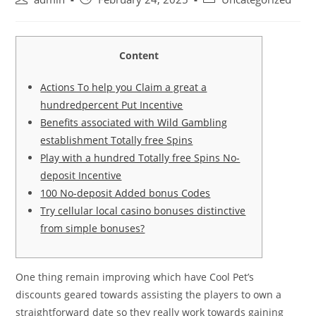
author:
published:
category:
Content
Actions To help you Claim a great a
hundredpercent Put Incentive
Benefits associated with Wild Gambling
establishment Totally free Spins
Play with a hundred Totally free Spins No-
deposit Incentive
100 No-deposit Added bonus Codes
Try cellular local casino bonuses distinctive
from simple bonuses?
One thing remain improving which have Cool Pet’s
discounts geared towards assisting the players to own a
straightforward date so they really work towards gaining