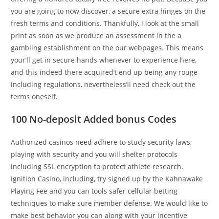
you are going to now discover, a secure extra hinges on the
fresh terms and conditions. Thankfully, i look at the small
print as soon as we produce an assessment in the a
gambling establishment on the our webpages. This means
your’ll get in secure hands whenever to experience here,
and this indeed there acquired’t end up being any rouge-
including regulations, nevertheless’ll need check out the
terms oneself.
100 No-deposit Added bonus Codes
Authorized casinos need adhere to study security laws,
playing with security and you will shelter protocols
including SSL encryption to protect athlete research.
Ignition Casino, including, try signed up by the Kahnawake
Playing Fee and you can tools safer cellular betting
techniques to make sure member defense. We would like to
make best behavior you can along with your incentive