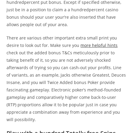
hundredpercent put bonus. Except if specified otherwise,
just be in a position to claim a a hundredpercent casino
bonus should your user your’re also inserted that have
allows people out of your area.
There are various other important extra small print you
desire to look out for. Make sure you
more helpful hints
check out the added bonus T&Cs meticulously prior to
taking benefit of it, so you are not adversely shocked
afterwards of trying so you can cash-out your profits. Line
of variants, as an example, Jacks otherwise Greatest, Deuces
Insane, and you will Twice Added bonus Poker provide
fascinating gameplay. Electronic poker’s method-founded
gameplay and comparatively higher come back-to-user
(RTP) proportions allow it to be popular just in case you
appreciate a combination away from experience and you
will possibility.