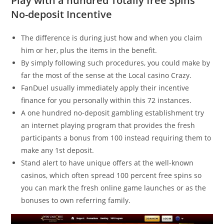
Play with a hundred Totally free Spins
No-deposit Incentive
The difference is during just how and when you claim
him or her, plus the items in the benefit.
By simply following such procedures, you could make by
far the most of the sense at the Local casino Crazy.
FanDuel usually immediately apply their incentive
finance for you personally within this 72 instances.
A one hundred no-deposit gambling establishment try
an internet playing program that provides the fresh
participants a bonus from 100 instead requiring them to
make any 1st deposit.
Stand alert to have unique offers at the well-known
casinos, which often spread 100 percent free spins so
you can mark the fresh online game launches or as the
bonuses to own referring family.