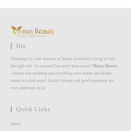
Hm
Shopping for your skincare or beauty productsor trying to find
the right one for yourself has never been easier!
Mmax-Beauty
ensures that anything and everything your beauty and health
needs is a click away! Quality listings and good reputation are
very important to us.
Quick Links
Home