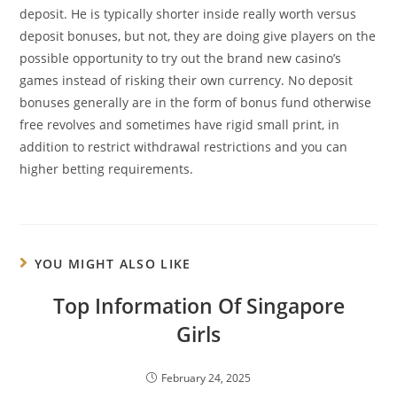
deposit. He is typically shorter inside really worth versus
deposit bonuses, but not, they are doing give players on the
possible opportunity to try out the brand new casino’s
games instead of risking their own currency. No deposit
bonuses generally are in the form of bonus fund otherwise
free revolves and sometimes have rigid small print, in
addition to restrict withdrawal restrictions and you can
higher betting requirements.
YOU MIGHT ALSO LIKE
Top Information Of Singapore
Girls
February 24, 2025