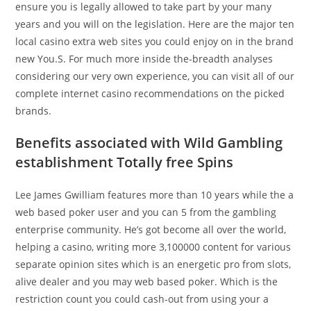
ensure you is legally allowed to take part by your many
years and you will on the legislation. Here are the major ten
local casino extra web sites you could enjoy on in the brand
new You.S. For much more inside the-breadth analyses
considering our very own experience, you can visit all of our
complete internet casino recommendations on the picked
brands.
Benefits associated with Wild Gambling
establishment Totally free Spins
Lee James Gwilliam features more than 10 years while the a
web based poker user and you can 5 from the gambling
enterprise community. He’s got become all over the world,
helping a casino, writing more 3,100000 content for various
separate opinion sites which is an energetic pro from slots,
alive dealer and you may web based poker. Which is the
restriction count you could cash-out from using your a