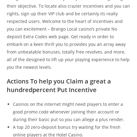
their objective. To locate also crazier incentives and you can
rights, sign up their VIP club and be certainly its really
respected users. Welcome to the heart of incentives and
you can excitement – Brango Local casino’s private No
deposit Extra Codes web page.
Get ready in order to
embark on a keen thrill you to provides you an array away
from unbeatable bonuses, totally free revolves, and more,
all of the designed to lift up your playing experience to help
you the newest levels.
Actions To help you Claim a great a
hundredpercent Put Incentive
Casinos on the internet might need players to enter a
good promo code whenever joining their account or
during their basic put so you can allege a plus render.
A top 20 zero-deposit bonus try waiting for the fresh
online players at the Hotel Casino.