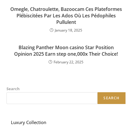
Omegle, Chatroulette, Bazoocam Ces Plateformes
Plébiscitées Par Les Ados Où Les Pédophiles
Pullulent
January 18, 2025
Blazing Panther Moon casino Star Position
Opinion 2025 Earn step one,000x Their Choice!
February 22, 2025
Search
SEARCH
Luxury Collection