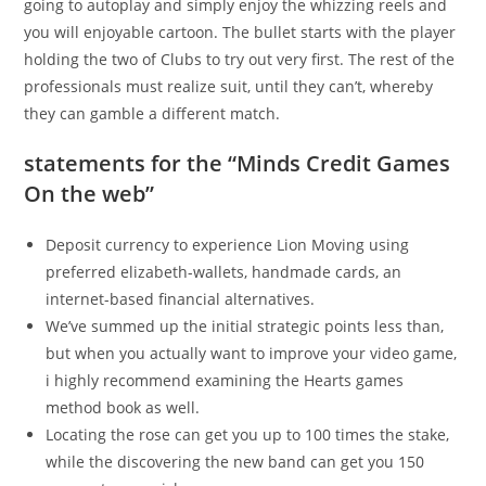
going to autoplay and simply enjoy the whizzing reels and
you will enjoyable cartoon. The bullet starts with the player
holding the two of Clubs to try out very first. The rest of the
professionals must realize suit, until they can’t, whereby
they can gamble a different match.
statements for the “Minds Credit Games
On the web”
Deposit currency to experience Lion Moving using
preferred elizabeth-wallets, handmade cards, an
internet-based financial alternatives.
We’ve summed up the initial strategic points less than,
but when you actually want to improve your video game,
i highly recommend examining the Hearts games
method book as well.
Locating the rose can get you up to 100 times the stake,
while the discovering the new band can get you 150