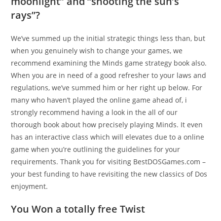
moonlight” and “shooting the sun’s
rays”?
We’ve summed up the initial strategic things less than, but
when you genuinely wish to change your games, we
recommend examining the Minds game strategy book also.
When you are in need of a good refresher to your laws and
regulations, we’ve summed him or her right up below. For
many who haven’t played the online game ahead of, i
strongly recommend having a look in the all of our
thorough book about how precisely playing Minds. It even
has an interactive class which will elevates due to a online
game when you’re outlining the guidelines for your
requirements. Thank you for visiting BestDOSGames.com –
your best funding to have revisiting the new classics of Dos
enjoyment.
You Won a totally free Twist