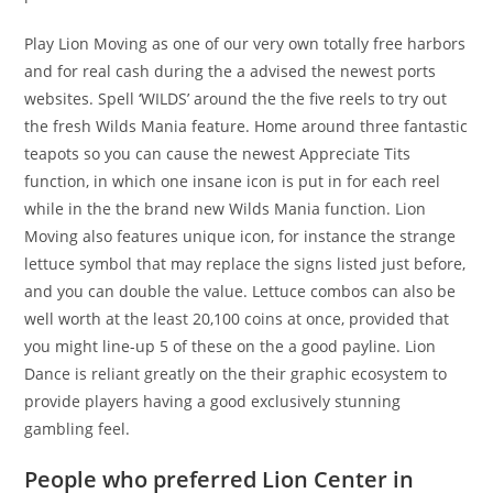
Play Lion Moving as one of our very own totally free harbors
and for real cash during the a advised the newest ports
websites. Spell ‘WILDS’ around the the five reels to try out
the fresh Wilds Mania feature. Home around three fantastic
teapots so you can cause the newest Appreciate Tits
function, in which one insane icon is put in for each reel
while in the the brand new Wilds Mania function. Lion
Moving also features unique icon, for instance the strange
lettuce symbol that may replace the signs listed just before,
and you can double the value. Lettuce combos can also be
well worth at the least 20,100 coins at once, provided that
you might line-up 5 of these on the a good payline. Lion
Dance is reliant greatly on the their graphic ecosystem to
provide players having a good exclusively stunning
gambling feel.
People who preferred Lion Center in