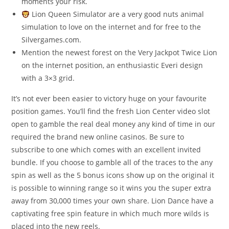
moments your risk.
Lion Queen Simulator are a very good nuts animal
simulation to love on the internet and for free to the
Silvergames.com.
Mention the newest forest on the Very Jackpot Twice Lion
on the internet position, an enthusiastic Everi design
with a 3×3 grid.
It’s not ever been easier to victory huge on your favourite
position games. You’ll find the fresh Lion Center video slot
open to gamble the real deal money any kind of time in our
required the brand new online casinos. Be sure to
subscribe to one which comes with an excellent invited
bundle. If you choose to gamble all of the traces to the any
spin as well as the 5 bonus icons show up on the original it
is possible to winning range so it wins you the super extra
away from 30,000 times your own share. Lion Dance have a
captivating free spin feature in which much more wilds is
placed into the new reels.