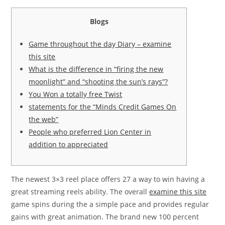
Blogs
Game throughout the day Diary – examine
this site
What is the difference in “firing the new
moonlight” and “shooting the sun’s rays”?
You Won a totally free Twist
statements for the “Minds Credit Games On
the web”
People who preferred Lion Center in
addition to appreciated
The newest 3×3 reel place offers 27 a way to win having a
great streaming reels ability. The overall
examine this site
game spins during the a simple pace and provides regular
gains with great animation. The brand new 100 percent