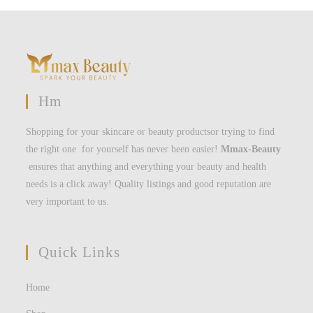
Hm
Shopping for your skincare or beauty productsor trying to find
the right one for yourself has never been easier!
Mmax-Beauty
ensures that anything and everything your beauty and health
needs is a click away! Quality listings and good reputation are
very important to us.
Quick Links
Home