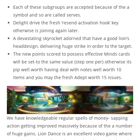
Each of these subgroups are accepted because of the a
symbol and so are called serves.
Delight drive the fresh ‘resend activation hook’ key
otherwise is joining again later.
A devastating skyrocket adorned that have a good lion’s
headdesign, delivering huge strike in order to the target.
The new points scored to possess effective Minds cards
will be set-to the same value (step one per) otherwise its
pip well worth having deal with notes well worth 10
items and you may the fresh Adept worth 15 issues.
We have knowledgeable regular spells of money- sapping
action getting improved massively because of the a number
of huge gains. Lion Dance is an excellent video game where