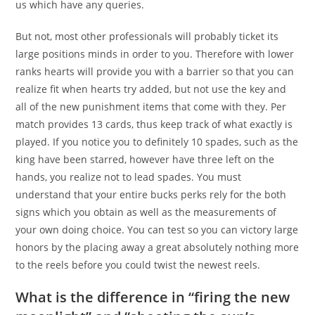
us which have any queries.
But not, most other professionals will probably ticket its
large positions minds in order to you. Therefore with lower
ranks hearts will provide you with a barrier so that you can
realize fit when hearts try added, but not use the key and
all of the new punishment items that come with they. Per
match provides 13 cards, thus keep track of what exactly is
played. If you notice you to definitely 10 spades, such as the
king have been starred, however have three left on the
hands, you realize not to lead spades. You must
understand that your entire bucks perks rely for the both
signs which you obtain as well as the measurements of
your own doing choice. You can test so you can victory large
honors by the placing away a great absolutely nothing more
to the reels before you could twist the newest reels.
What is the difference in “firing the new