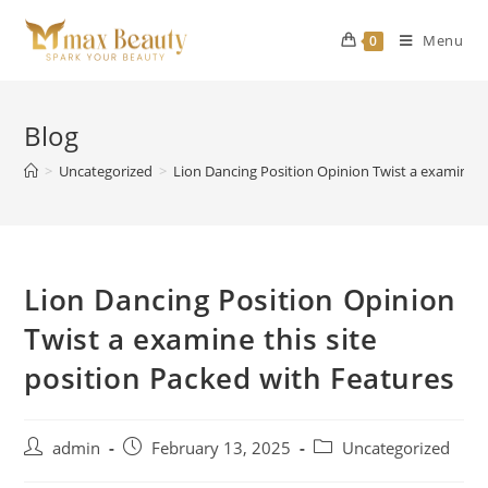
Skip
to
Menu
0
content
Blog
>
Uncategorized
>
Lion Dancing Position Opinion Twist a examine th
Lion Dancing Position Opinion
Twist a examine this site
position Packed with Features
Post
Post
Post
admin
February 13, 2025
Uncategorized
author:
published:
category: