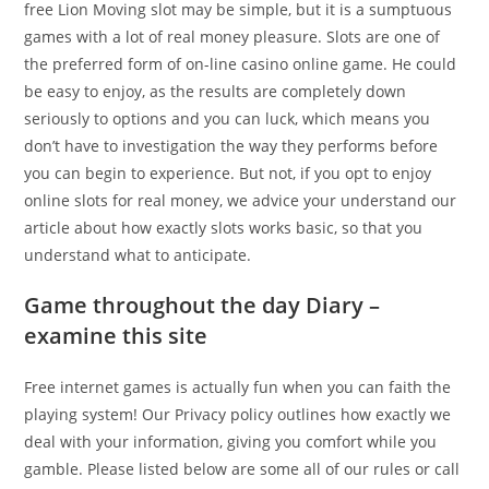
free Lion Moving slot may be simple, but it is a sumptuous
games with a lot of real money pleasure. Slots are one of
the preferred form of on-line casino online game.
He could
be easy to enjoy, as the results are completely down
seriously to options and you can luck, which means you
don’t have to investigation the way they performs before
you can begin to experience. But not, if you opt to enjoy
online slots for real money, we advice your understand our
article about how exactly slots works basic, so that you
understand what to anticipate.
Game throughout the day Diary –
examine this site
Free internet games is actually fun when you can faith the
playing system! Our Privacy policy outlines how exactly we
deal with your information, giving you comfort while you
gamble. Please listed below are some all of our rules or call