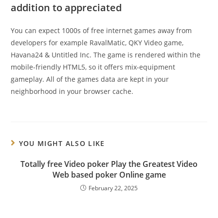
addition to appreciated
You can expect 1000s of free internet games away from
developers for example RavalMatic, QKY Video game,
Havana24 & Untitled Inc. The game is rendered within the
mobile-friendly HTML5, so it offers mix-equipment
gameplay. All of the games data are kept in your
neighborhood in your browser cache.
YOU MIGHT ALSO LIKE
Totally free Video poker Play the Greatest Video
Web based poker Online game
February 22, 2025