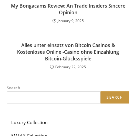
My Bongacams Review: An Trade Insiders Sincere
Opinion
January 9, 2025
Alles unter einsatz von Bitcoin Casinos &
Kostenloses Online -Casino ohne Einzahlung
Bitcoin-Glücksspiele
February 22, 2025
Search
SEARCH
Luxury Collection
MMAX Collection