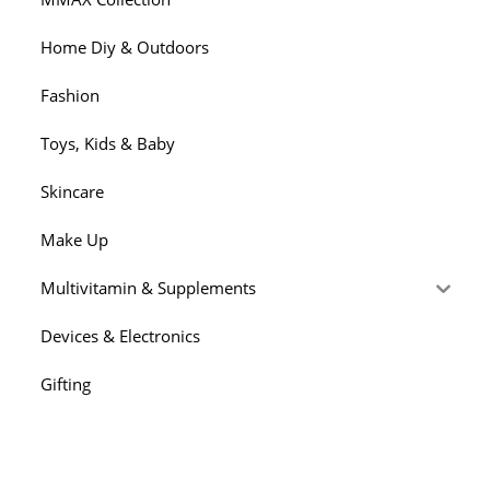
Home Diy & Outdoors
Fashion
Toys, Kids & Baby
Skincare
Make Up
Multivitamin & Supplements
Devices & Electronics
Gifting