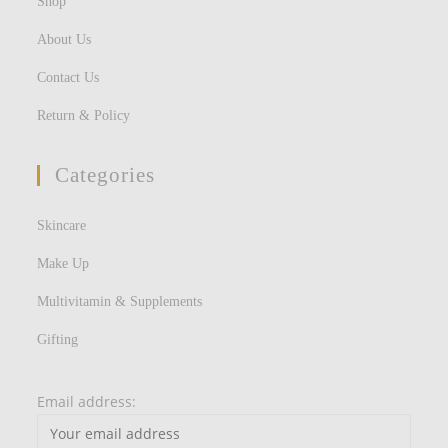
Shop
About Us
Contact Us
Return & Policy
Categories
Skincare
Make Up
Multivitamin & Supplements
Gifting
Email address: