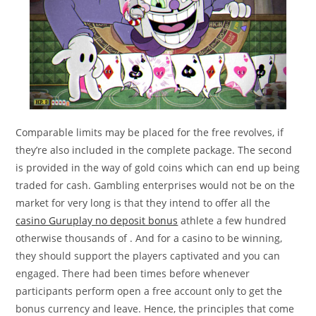
Comparable limits may be placed for the free revolves, if
they’re also included in the complete package. The second
is provided in the way of gold coins which can end up being
traded for cash. Gambling enterprises would not be on the
market for very long is that they intend to offer all the
casino Guruplay no deposit bonus
athlete a few hundred
otherwise thousands of . And for a casino to be winning,
they should support the players captivated and you can
engaged. There had been times before whenever
participants perform open a free account only to get the
bonus currency and leave. Hence, the principles that come