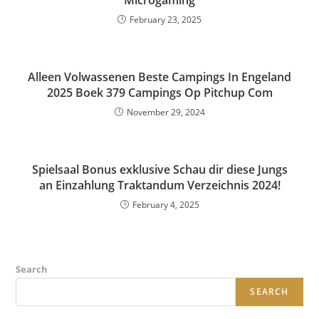
Microgaming
February 23, 2025
Alleen Volwassenen Beste Campings In Engeland
2025 Boek 379 Campings Op Pitchup Com
November 29, 2024
Spielsaal Bonus exklusive Schau dir diese Jungs
an Einzahlung Traktandum Verzeichnis 2024!
February 4, 2025
Search
SEARCH