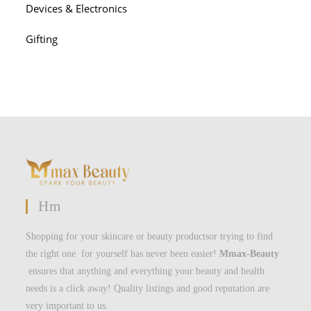
Devices & Electronics
Gifting
Hm
Shopping for your skincare or beauty productsor trying to find
the right one for yourself has never been easier!
Mmax-Beauty
ensures that anything and everything your beauty and health
needs is a click away! Quality listings and good reputation are
very important to us.