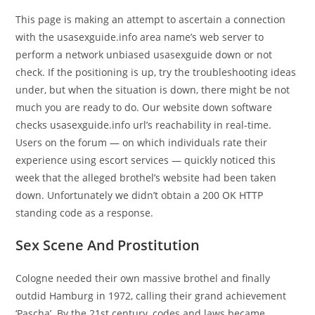
This page is making an attempt to ascertain a connection
with the usasexguide.info area name’s web server to
perform a network unbiased usasexguide down or not
check. If the positioning is up, try the troubleshooting ideas
under, but when the situation is down, there might be not
much you are ready to do. Our website down software
checks usasexguide.info url’s reachability in real-time.
Users on the forum — on which individuals rate their
experience using escort services — quickly noticed this
week that the alleged brothel’s website had been taken
down. Unfortunately we didn’t obtain a 200 OK HTTP
standing code as a response.
Sex Scene And Prostitution
Cologne needed their own massive brothel and finally
outdid Hamburg in 1972, calling their grand achievement
‘Pascha’. By the 21st century, codes and laws became