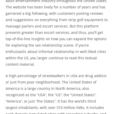
adult entertainment industry throughout the United States.
The website has been lively for a number of years and has
garnered a big following, with customers posting reviews
and suggestions on everything from strip golf equipment to
massage parlors and escort services. But this platform
presents greater than escort services, and thus, you’ll get
top-of-the-line insights on how you can expand the options
for exploring the sex relationship scene. If you’re
enthusiastic about informal relationship in well-liked cities
within the US, you larger continue to read this textual
content material.
A high percentage of streetwalkers in USA are drug addicts
or just from poor neighborhood. The United States of
America is a large country in North America, also
recognized as the “USA”, the “US”, the “United States”,
“America”, or just “the States”. It has the world’s third
largest inhabitants, with over 310 million folks. It includes
each densely populated cities with sprawling suburbs, and