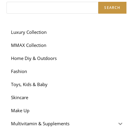
SEARCH
Luxury Collection
MMAX Collection
Home Diy & Outdoors
Fashion
Toys, Kids & Baby
Skincare
Make Up
Multivitamin & Supplements