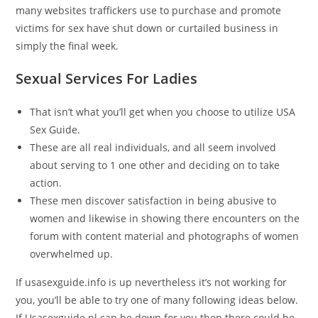
many websites traffickers use to purchase and promote
victims for sex have shut down or curtailed business in
simply the final week.
Sexual Services For Ladies
That isn’t what you’ll get when you choose to utilize USA
Sex Guide.
These are all real individuals, and all seem involved
about serving to 1 one other and deciding on to take
action.
These men discover satisfaction in being abusive to
women and likewise in showing there encounters on the
forum with content material and photographs of women
overwhelmed up.
If usasexguide.info is up nevertheless it’s not working for
you, you’ll be able to try one of many following ideas below.
If Usasexguide.nl can be down for you then there could be