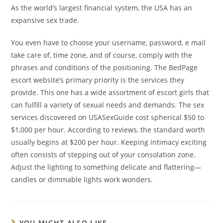
As the world’s largest financial system, the USA has an
expansive sex trade.
You even have to choose your username, password, e mail
take care of, time zone, and of course, comply with the
phrases and conditions of the positioning. The BedPage
escort website’s primary priority is the services they
provide. This one has a wide assortment of escort girls that
can fulfill a variety of sexual needs and demands. The sex
services discovered on USASexGuide cost spherical $50 to
$1,000 per hour. According to reviews, the standard worth
usually begins at $200 per hour. Keeping intimacy exciting
often consists of stepping out of your consolation zone.
Adjust the lighting to something delicate and flattering—
candles or dimmable lights work wonders.
YOU MIGHT ALSO LIKE