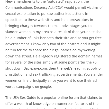
New amendments to the “outdated” regulation, the
Communications Decency Act (CDA) would permit victims of
sexual exploitation to pursue authorized actions in
opposition to these web sites and help prosecutors in
bringing charges towards them. It advantages you to
slander women in my area as a result of then your site shall
be a number of links beneath their site and so you get free
advertisement. I know only two of the posters and it might
be fun for me to share their legal names on my weblog
down the street. He allegedly registered the domain names
for several of the sites simply at some point after the FBI
shut down Backpage.com, then the web’s leading supply of
prostitution and sex trafficking advertisements. You slander
women online principally since you want to use their ad
words campaigns on google.
The USA Sex Guide is a popular online forum that claims to
offer a wealth of knowledge on numerous features of the