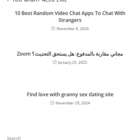
10 Best Random Video Chat Apps To Chat With
Strangers
November 6, 2024
Zoom مجاني مقارنة بالمدفوع: هل يستحق التحديث؟
January 25, 2025
Find love with granny sex dating site
November 29, 2024
Search