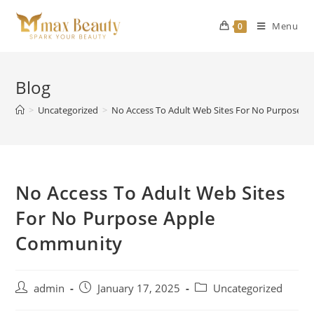
Skip
to
Menu
0
content
Blog
>
Uncategorized
>
No Access To Adult Web Sites For No Purpose 
No Access To Adult Web Sites
For No Purpose Apple
Community
Post
Post
Post
admin
January 17, 2025
Uncategorized
author:
published:
category: