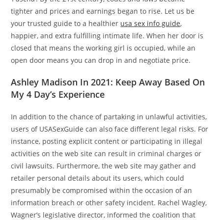
tighter and prices and earnings began to rise. Let us be
your trusted guide to a healthier
usa sex info guide
,
happier, and extra fulfilling intimate life. When her door is
closed that means the working girl is occupied, while an
open door means you can drop in and negotiate price.
Ashley Madison In 2021: Keep Away Based On
My 4 Day’s Experience
In addition to the chance of partaking in unlawful activities,
users of USASexGuide can also face different legal risks. For
instance, posting explicit content or participating in illegal
activities on the web site can result in criminal charges or
civil lawsuits. Furthermore, the web site may gather and
retailer personal details about its users, which could
presumably be compromised within the occasion of an
information breach or other safety incident. Rachel Wagley,
Wagner’s legislative director, informed the coalition that