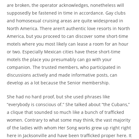
are broken, the operator acknowledges, nonetheless will
supposedly be fastened in time in accordance. Gay clubs
and homosexual cruising areas are quite widespread in
North America. There aren’t authentic love resorts in North
America, but you proceed to can discover some short-time
motels where you most likely can lease a room for an hour
or two. Especially Mexican cities have these short-time
motels the place you presumably can go with your
companion. The trusted members, who participated in
discussions actively and made informative posts, can
develop as a lot because the Senior membership.
She had no hard proof, but she used phrases like
“everybody is conscious of.” She talked about “the Cubans,”
a clique that sounded so much like a bunch of trafficked
women. Contrary to what some may think, the vast majority
of the ladies with whom Her Song works grew up right right
here in Jacksonville and have been trafficked proper here. It