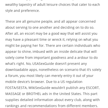
wealthy tapestry of adult leisure choices that cater to each
style and preference.
These are all genuine people, and all appear concerned
about serving to one another and deciding on to do so.
After all, an escort may be a good way that will assist you
may have a pleasant time or wreck it, relying on what you
might be paying her for. There are certain individuals who
appear to shine, imbued with an inside delicate that will
solely come from important goodness and a ardour to do
what’s right. No, USASexGuide doesn’t present any
downloadable apps, nonetheless on scenario that it’s solely
a forum, you most likely can merely entry it out of your
mobile device’s browser. Due to a US regulation
FOSTA/SESTA, WikiSexGuide wouldn’t publish any ESCORT,
MASSAGE or BROTHEL ads in the United States. This part
supplies detailed information about every club, along with
rankings and recommendations from different members.