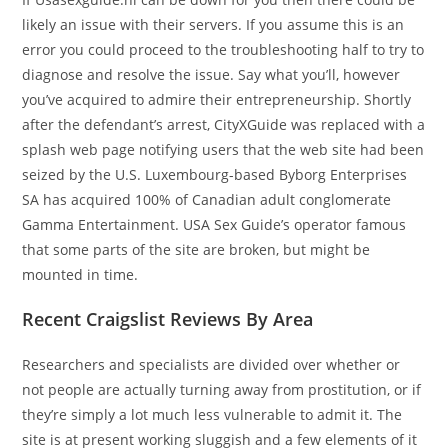
likely an issue with their servers. If you assume this is an
error you could proceed to the troubleshooting half to try to
diagnose and resolve the issue. Say what you’ll, however
you’ve acquired to admire their entrepreneurship. Shortly
after the defendant’s arrest, CityXGuide was replaced with a
splash web page notifying users that the web site had been
seized by the U.S. Luxembourg-based Byborg Enterprises
SA has acquired 100% of Canadian adult conglomerate
Gamma Entertainment. USA Sex Guide’s operator famous
that some parts of the site are broken, but might be
mounted in time.
Recent Craigslist Reviews By Area
Researchers and specialists are divided over whether or
not people are actually turning away from prostitution, or if
they’re simply a lot much less vulnerable to admit it. The
site is at present working sluggish and a few elements of it