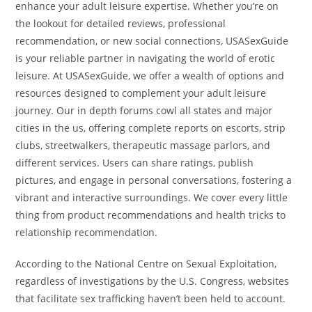
enhance your adult leisure expertise. Whether you’re on
the lookout for detailed reviews, professional
recommendation, or new social connections, USASexGuide
is your reliable partner in navigating the world of erotic
leisure. At USASexGuide, we offer a wealth of options and
resources designed to complement your adult leisure
journey. Our in depth forums cowl all states and major
cities in the us, offering complete reports on escorts, strip
clubs, streetwalkers, therapeutic massage parlors, and
different services. Users can share ratings, publish
pictures, and engage in personal conversations, fostering a
vibrant and interactive surroundings. We cover every little
thing from product recommendations and health tricks to
relationship recommendation.
According to the National Centre on Sexual Exploitation,
regardless of investigations by the U.S. Congress, websites
that facilitate sex trafficking haven’t been held to account.