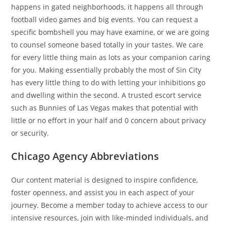
happens in gated neighborhoods, it happens all through
football video games and big events. You can request a
specific bombshell you may have examine, or we are going
to counsel someone based totally in your tastes. We care
for every little thing main as lots as your companion caring
for you. Making essentially probably the most of Sin City
has every little thing to do with letting your inhibitions go
and dwelling within the second. A trusted escort service
such as Bunnies of Las Vegas makes that potential with
little or no effort in your half and 0 concern about privacy
or security.
Chicago Agency Abbreviations
Our content material is designed to inspire confidence,
foster openness, and assist you in each aspect of your
journey. Become a member today to achieve access to our
intensive resources, join with like-minded individuals, and