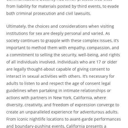
from liability for materials posted by third events, to evade
both criminal prosecution and civil lawsuits.
Ultimately, the choices and considerations when visiting
institutions for sex are deeply personal and varied. As
society continues to grapple with these complex issues, it’s
important to method them with empathy, compassion, and
a commitment to selling the security, well-being, and rights
of all individuals involved. Individuals who are 17 or older
are legally thought-about capable of giving consent to
interact in sexual activities with others. It’s necessary for
adults to listen to and respect the age of consent legal
guidelines when partaking in intimate relationships or
actions with partners in New York. California, where
diversity, creativity, and freedom of expression converge to
create an unparalleled experience for adventurous adults.
From iconic nightlife locations to avant-garde performances
and boundary-pushing events, California presents a