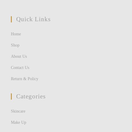
Quick Links
Home
Shop
About Us
Contact Us
Return & Policy
Categories
Skincare
Make Up