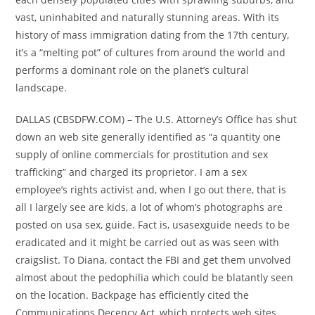
vast, uninhabited and naturally stunning areas. With its
history of mass immigration dating from the 17th century,
it’s a “melting pot” of cultures from around the world and
performs a dominant role on the planet’s cultural
landscape.
DALLAS (CBSDFW.COM) – The U.S. Attorney’s Office has shut
down an web site generally identified as “a quantity one
supply of online commercials for prostitution and sex
trafficking” and charged its proprietor. I am a sex
employee’s rights activist and, when I go out there, that is
all I largely see are kids, a lot of whom’s photographs are
posted on usa sex, guide. Fact is, usasexguide needs to be
eradicated and it might be carried out as was seen with
craigslist. To Diana, contact the FBI and get them unvolved
almost about the pedophilia which could be blatantly seen
on the location. Backpage has efficiently cited the
Communications Decency Act, which protects web sites