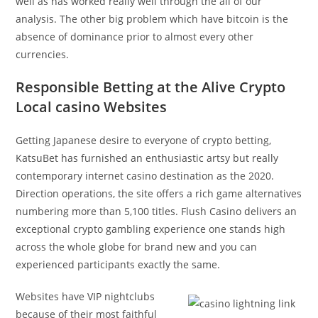
well as has worked really well through the all of our
analysis. The other big problem which have bitcoin is the
absence of dominance prior to almost every other
currencies.
Responsible Betting at the Alive Crypto
Local casino Websites
Getting Japanese desire to everyone of crypto betting,
KatsuBet has furnished an enthusiastic artsy but really
contemporary internet casino destination as the 2020.
Direction operations, the site offers a rich game alternatives
numbering more than 5,100 titles. Flush Casino delivers an
exceptional crypto gambling experience one stands high
across the whole globe for brand new and you can
experienced participants exactly the same.
Websites have VIP nightclubs
because of their most faithful