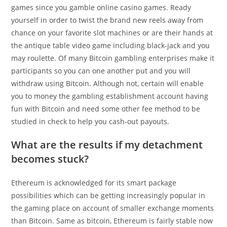
games since you gamble online casino games. Ready
yourself in order to twist the brand new reels away from
chance on your favorite slot machines or are their hands at
the antique table video game including black-jack and you
may roulette. Of many Bitcoin gambling enterprises make it
participants so you can one another put and you will
withdraw using Bitcoin. Although not, certain will enable
you to money the gambling establishment account having
fun with Bitcoin and need some other fee method to be
studied in check to help you cash-out payouts.
What are the results if my detachment
becomes stuck?
Ethereum is acknowledged for its smart package
possibilities which can be getting increasingly popular in
the gaming place on account of smaller exchange moments
than Bitcoin. Same as bitcoin, Ethereum is fairly stable now