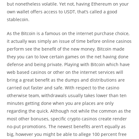
but nonetheless volatile. Yet not, having Ethereum on your
own wallet offers access to USDT, that’s called a good
stablecoin.
As the Bitcoin is a famous on the internet purchase choice,
it actually was simply an issue of time before online casinos
perform see the benefit of the new money. Bitcoin made
they you can to love certain games on the net having done
defense and being private. Playing with Bitcoin which have
web based casinos or other on the internet services will
bring a great benefit as the dumps and distributions are
carried out faster and safe. With respect to the casino
otherwise team, withdrawals usually takes lower than ten
minutes getting done when you are places are only
regarding the quick. Although not while the common as the
most other bonuses, specific crypto casinos create render
no-put promotions. The newest benefits aren’t equally as
big, however you might be able to allege 100 percent free