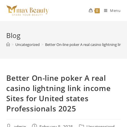
Skip
to
Menu
0
content
Blog
>
Uncategorized
>
Better On-line poker A real casino lightning link 
Better On-line poker A real
casino lightning link income
Sites for United states
Professionals 2025
Post
Post
Post
admin
February 5, 2025
Uncategorized