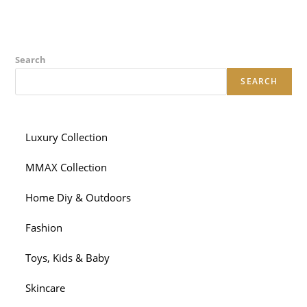
Search
SEARCH
Luxury Collection
MMAX Collection
Home Diy & Outdoors
Fashion
Toys, Kids & Baby
Skincare