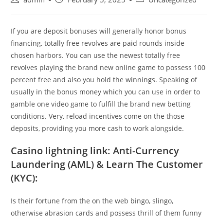
author:
published:
category:
If you are deposit bonuses will generally honor bonus
financing, totally free revolves are paid rounds inside
chosen harbors. You can use the newest totally free
revolves playing the brand new online game to possess 100
percent free and also you hold the winnings. Speaking of
usually in the bonus money which you can use in order to
gamble one video game to fulfill the brand new betting
conditions.
Very, reload incentives come on the those
deposits, providing you more cash to work alongside.
Casino lightning link: Anti-Currency
Laundering (AML) & Learn The Customer
(KYC):
Is their fortune from the on the web bingo, slingo,
otherwise abrasion cards and possess thrill of them funny