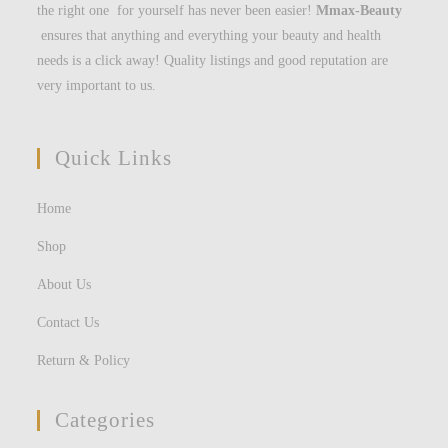
the right one for yourself has never been easier!
Mmax-Beauty
ensures that anything and everything your beauty and health
needs is a click away! Quality listings and good reputation are
very important to us.
Quick Links
Home
Shop
About Us
Contact Us
Return & Policy
Categories