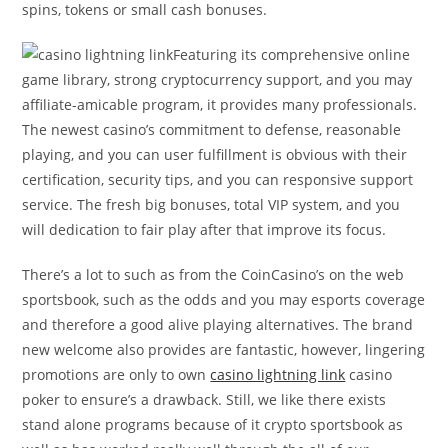
spins, tokens or small cash bonuses.
Featuring its comprehensive online
game library, strong cryptocurrency support, and you may
affiliate-amicable program, it provides many professionals.
The newest casino’s commitment to defense, reasonable
playing, and you can user fulfillment is obvious with their
certification, security tips, and you can responsive support
service. The fresh big bonuses, total VIP system, and you
will dedication to fair play after that improve its focus.
There’s a lot to such as from the CoinCasino’s on the web
sportsbook, such as the odds and you may esports coverage
and therefore a good alive playing alternatives. The brand
new welcome also provides are fantastic, however, lingering
promotions are only to own
casino lightning link
casino
poker to ensure’s a drawback. Still, we like there exists
stand alone programs because of it crypto sportsbook as