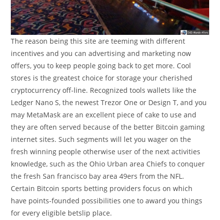
The reason being this site are teeming with different
incentives and you can advertising and marketing now
offers, you to keep people going back to get more. Cool
stores is the greatest choice for storage your cherished
cryptocurrency off-line. Recognized tools wallets like the
Ledger Nano S, the newest Trezor One or Design T, and you
may MetaMask are an excellent piece of cake to use and
they are often served because of the better Bitcoin gaming
internet sites. Such segments will let you wager on the
fresh winning people otherwise user of the next activities
knowledge, such as the Ohio Urban area Chiefs to conquer
the fresh San francisco bay area 49ers from the NFL.
Certain Bitcoin sports betting providers focus on which
have points-founded possibilities one to award you things
for every eligible betslip place.