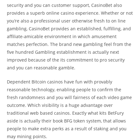
security and you can customer support, CasinoBet also
provides a superb online casino experience. Whether or not
you’re also a professional user otherwise fresh to on line
gambling, CasinoBet provides an established, fulfilling, and
affiliate-amicable environment in which amusement
matches perfection. The brand new gambling feel from the
five hundred Gambling establishment is actually next
improved because of the its commitment to pro security
and you can reasonable gamble.
Dependent Bitcoin casinos have fun with provably
reasonable technology, enabling people to confirm the
fresh randomness and you will fairness of each video game
outcome. Which visibility is a huge advantage over
traditional web based casinos. Exactly what kits BetFury
aside is actually their book BFG token system, that allows
people to make extra perks as a result of staking and you
may mining points.