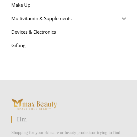
Make Up
Multivitamin & Supplements
Devices & Electronics
Gifting
Hm
Shopping for your skincare or beauty productsor trying to find