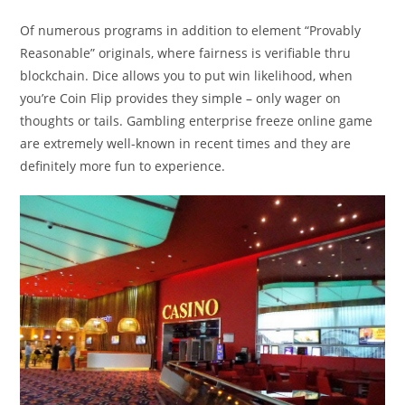
Of numerous programs in addition to element “Provably
Reasonable” originals, where fairness is verifiable thru
blockchain. Dice allows you to put win likelihood, when
you’re Coin Flip provides they simple – only wager on
thoughts or tails. Gambling enterprise freeze online game
are extremely well-known in recent times and they are
definitely more fun to experience.