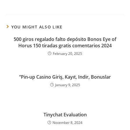
YOU MIGHT ALSO LIKE
500 giros regalado falto depósito Bonos Eye of
Horus 150 tiradas gratis comentarios 2024
February 20, 2025
“Pin-up Casino Giriş, Kayıt, Indir, Bonuslar
January 9, 2025
Tinychat Evaluation
November 8, 2024