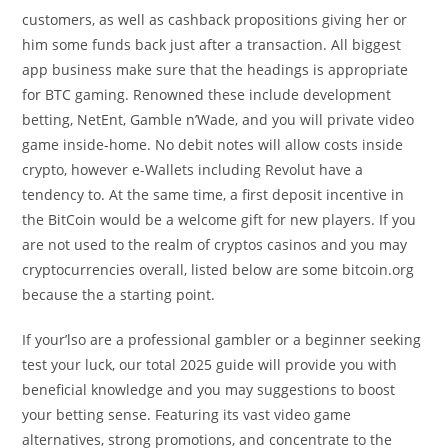
customers, as well as cashback propositions giving her or
him some funds back just after a transaction. All biggest
app business make sure that the headings is appropriate
for BTC gaming. Renowned these include development
betting, NetEnt, Gamble n’Wade, and you will private video
game inside-home. No debit notes will allow costs inside
crypto, however e-Wallets including Revolut have a
tendency to. At the same time, a first deposit incentive in
the BitCoin would be a welcome gift for new players. If you
are not used to the realm of cryptos casinos and you may
cryptocurrencies overall, listed below are some bitcoin.org
because the a starting point.
If your’lso are a professional gambler or a beginner seeking
test your luck, our total 2025 guide will provide you with
beneficial knowledge and you may suggestions to boost
your betting sense. Featuring its vast video game
alternatives, strong promotions, and concentrate to the