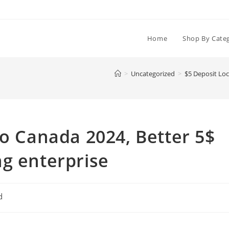
Home
Shop By Cate
>
Uncategorized
>
$5 Deposit Loc
no Canada 2024, Better 5$
g enterprise
d