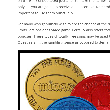
on the Book of Deceased just after to make the earliest 
only £5, you are going to receive a £5 incentive. Rememb
important to use them punctually.
For many who genuinely wish to are the chance at the d
limits versions ones video game. Ports LV also offers tota
bonuses. These types of totally free spins may be used 
Quest, raising the gambling sense as opposed to deman