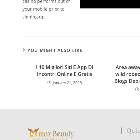
casino performs out of
your mobile prior to
signing up.
YOU MIGHT ALSO LIKE
I 10 Migliori Siti E App Di
Area away
Incontri Online E Gratis
wild rode
Blogs Depi
January 21, 2025
Quic