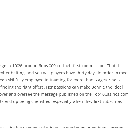
y get a 100% around $dos,000 on their first commission. That it
er betting, and you will players have thirty days in order to mee
en skillfully employed in iGaming for more than 5 ages. She is
inding the right offers.
Her passions can make Bonnie the ideal
d over and oversee the message published on the Top10Casinos.com
nts end up being cherished, especially when they first subscribe.
sess both a user award otherwise marketing intentions. I prompt