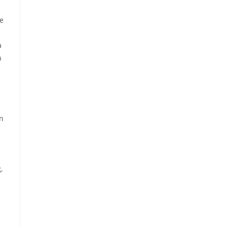
te
a
n
on
,