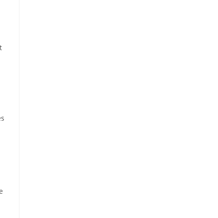
t
es
e