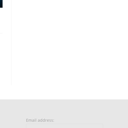
Email address: