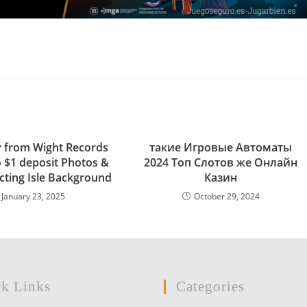
 from Wight Records
такие Игровые Автоматы
o $1 deposit Photos &
2024 Топ Слотов же Онлайн
cting Isle Background
Казин
January 23, 2025
October 29, 2024
k Links
Categories