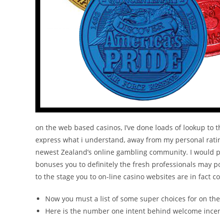
on the web based casinos, I’ve done loads of lookup to th
express what i understand, away from my personal rati
newest Zealand’s online gambling community. I would pe
bonuses you to definitely the fresh professionals may p
to the stage you to on-line casino websites are in fact
Now you must a list of some super choices for on th
Here is the number one intent behind welcome incent