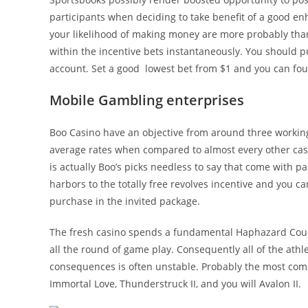
participants when deciding to take benefit of a good e
your likelihood of making money are more probably than
within the incentive bets instantaneously. You should pu
account. Set a good lowest bet from $1 and you can fo
Mobile Gambling enterprises
Boo Casino have an objective from around three working 
average rates when compared to almost every other casi
is actually Boo’s picks needless to say that come with p
harbors to the totally free revolves incentive and you 
purchase in the invited package.
The fresh casino spends a fundamental Haphazard Count
all the round of game play. Consequently all of the athl
consequences is often unstable. Probably the most co
Immortal Love, Thunderstruck II, and you will Avalon II.