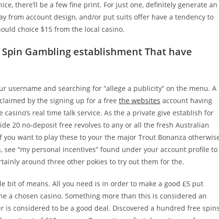
ice, there’ll be a few fine print. For just one, definitely generate an
ay from account design, and/or put suits offer have a tendency to
ould choice $15 from the local casino.
e Spin Gambling establishment That have
our username and searching for “allege a publicity” on the menu. A
claimed by the signing up for a free
the websites
account having
casino’s real time talk service. As the a private give establish for
 20 no-deposit free revolves to any or all the fresh Australian
 if you want to play these to your the major Trout Bonanza otherwis
n, see “my personal incentives” found under your account profile to
tainly around three other pokies to try out them for the.
tle bit of means. All you need is in order to make a good £5 put
he a chosen casino. Something more than this is considered an
r is considered to be a good deal. Discovered a hundred free spin