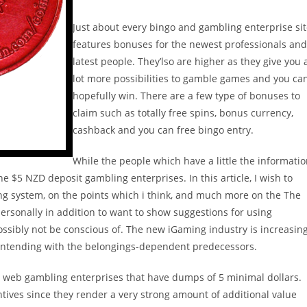
Just about every bingo and gambling enterprise si
features bonuses for the newest professionals and
latest people. They’lso are higher as they give you 
lot more possibilities to gamble games and you ca
hopefully win. There are a few type of bonuses to
claim such as totally free spins, bonus currency,
cashback and you can free bingo entry.
While the people which have a little the informati
e $5 NZD deposit gambling enterprises. In this article, I wish to
ng system, on the points which i think, and much more on the The
rsonally in addition to want to show suggestions for using
ossibly not be conscious of. The new iGaming industry is increasing
 contending with the belongings-dependent predecessors.
e web gambling enterprises that have dumps of 5 minimal dollars.
ives since they render a very strong amount of additional value