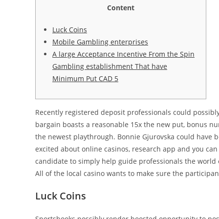
Content
Luck Coins
Mobile Gambling enterprises
A large Acceptance Incentive From the Spin
Gambling establishment That have
Minimum Put CAD 5
Recently registered deposit professionals could possibl
bargain boasts a reasonable 15x the new put, bonus numb
the newest playthrough. Bonnie Gjurovska could have be
excited about online casinos, research app and you can f
candidate to simply help guide professionals the worl
All of the local casino wants to make sure the participa
Luck Coins
Sportsbooks possibly render boosted opportunity to pos