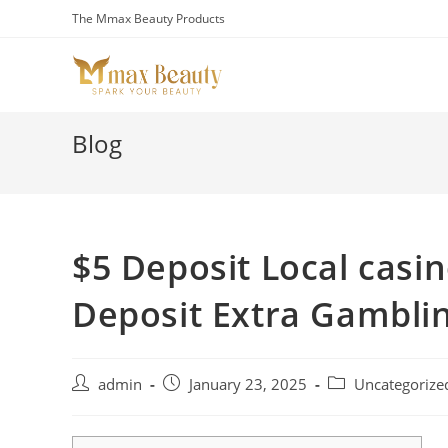
Skip
The Mmax Beauty Products
to
content
Blog
$5 Deposit Local casi
Deposit Extra Gamblin
Post
Post
Post
admin
January 23, 2025
Uncategorize
author:
published:
category: