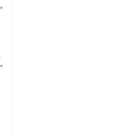
ce
e
te