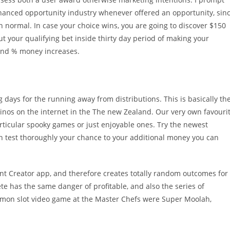
nhanced opportunity industry whenever offered an opportunity, sin
 normal. In case your choice wins, you are going to discover $150
t your qualifying bet inside thirty day period of making your
und % money increases.
days for the running away from distributions. This is basically th
nos on the internet in the The new Zealand. Our very own favouri
articular spooky games or just enjoyable ones. Try the newest
can test thoroughly your chance to your additional money you can
 Creator app, and therefore creates totally random outcomes for
ete has the same danger of profitable, and also the series of
mmon slot video game at the Master Chefs were Super Moolah,