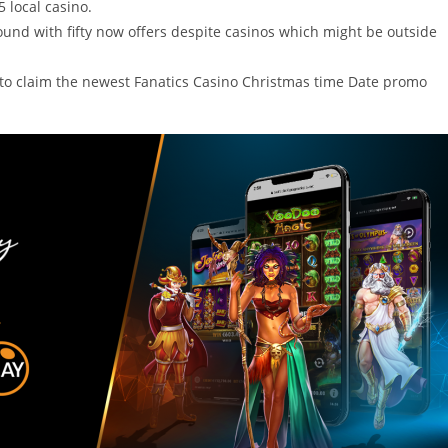
5 local casino.
ound with fifty now offers despite casinos which might be outside
 to claim the newest Fanatics Casino Christmas time Date promo