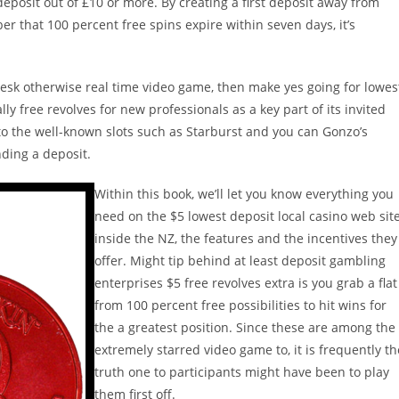
deposit out of £10 or more. By creating a first deposit away from
er that 100 percent free spins expire within seven days, it’s
esk otherwise real time video game, then make yes going for lowes
lly free revolves for new professionals as a key part of its invited
to the well-known slots such as Starburst and you can Gonzo’s
ding a deposit.
Within this book, we’ll let you know everything you
need on the $5 lowest deposit local casino web sit
inside the NZ, the features and the incentives they
offer. Might tip behind at least deposit gambling
enterprises $5 free revolves extra is you grab a flat
from 100 percent free possibilities to hit wins for
the a greatest position. Since these are among the
extremely starred video game to, it is frequently th
truth one to participants might have been to play
them first off.