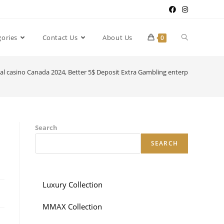
gories
Contact Us
About Us
0
al casino Canada 2024, Better 5$ Deposit Extra Gambling enterprise
Search
SEARCH
Luxury Collection
MMAX Collection