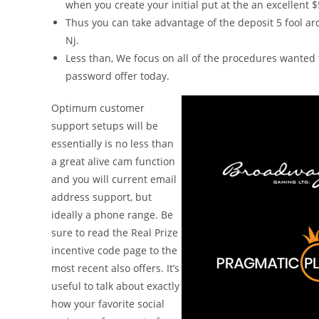
when you create your initial put at the an excellent $
Thus you can take advantage of the deposit 5 fool ar
Nj.
Less than, We focus on all of the procedures wanted
password offer today.
Optimum customer
support setups will be
essentially is no less than
a great alive cam function
and you will current email
address support, but
ideally a phone range. Be
sure to read the Real Prize
incentive code page to the
most recent also offers. It’s
useful to talk about exactly
how your favorite social