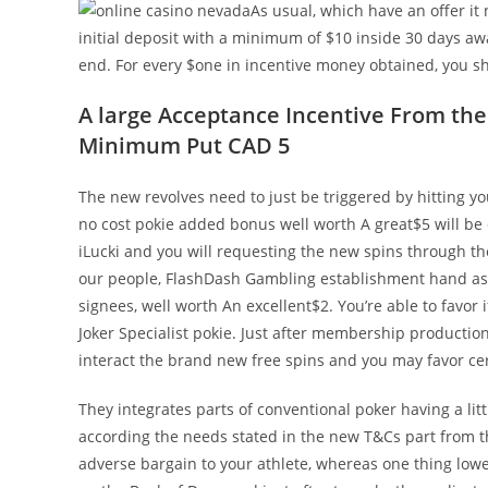
As usual, which have an offer it n
initial deposit with a minimum of $10 inside 30 days aw
end. For every $one in incentive money obtained, you sh
A large Acceptance Incentive From th
Minimum Put CAD 5
The new revolves need to just be triggered by hitting y
no cost pokie added bonus well worth A great$5 will be 
iLucki and you will requesting the new spins through the 
our people, FlashDash Gambling establishment hand aside
signees, well worth An excellent$2. You’re able to favor
Joker Specialist pokie. Just after membership productio
interact the brand new free spins and you may favor cer
They integrates parts of conventional poker having a lit
according the needs stated in the new T&Cs part from t
adverse bargain to your athlete, whereas one thing lowe