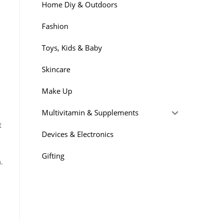
Home Diy & Outdoors
Fashion
Toys, Kids & Baby
Skincare
Make Up
Multivitamin & Supplements
t
Devices & Electronics
Gifting
.