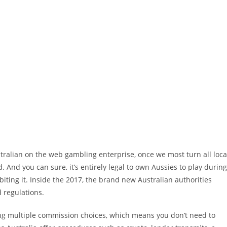
stralian on the web gambling enterprise, once we most turn all loca
. And you can sure, it’s entirely legal to own Aussies to play during
iting it.
Inside the 2017, the brand new Australian authorities
 regulations.
ing multiple commission choices, which means you don’t need to