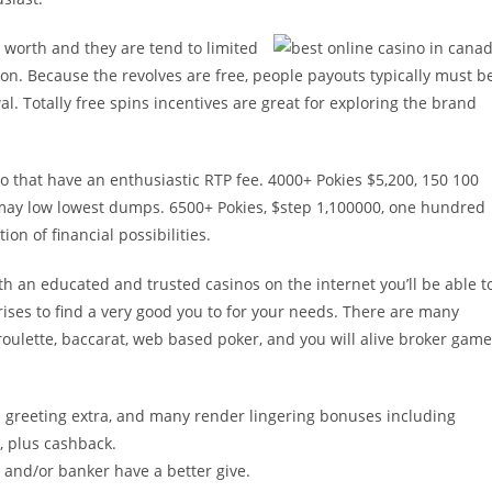
 worth and they are tend to limited
on. Because the revolves are free, people payouts typically must b
. Totally free spins incentives are great for exploring the brand
o that have an enthusiastic RTP fee. 4000+ Pokies $5,200, 150 100
 may low lowest dumps. 6500+ Pokies, $step 1,100000, one hundred
tion of financial possibilities.
th an educated and trusted casinos on the internet you’ll be able t
ises to find a very good you to for your needs. There are many
 roulette, baccarat, web based poker, and you will alive broker game
us greeting extra, and many render lingering bonuses including
, plus cashback.
and/or banker have a better give.