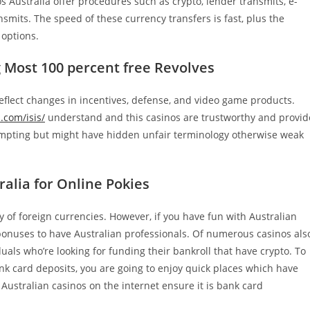
s Australia offer procedures such as crypto, lender transmits, e-
ansmits. The speed of these currency transfers is fast, plus the
 options.
 Most 100 percent free Revolves
eflect changes in incentives, defense, and video game products.
.com/isis/
understand and this casinos are trustworthy and provid
tempting but might have hidden unfair terminology otherwise weak
ralia for Online Pokies
ty of foreign currencies. However, if you have fun with Australian
 bonuses to have Australian professionals. Of numerous casinos als
uals who’re looking for funding their bankroll that have crypto. To
k card deposits, you are going to enjoy quick places which have
ustralian casinos on the internet ensure it is bank card