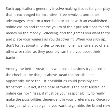
Such applications generally involve making issues for your play
that is exchanged for incentives, free revolves, and other
advantages. Perform a merchant account with an established
online casino and rehearse you to of their put solutions to add
money on the money. Following, find the games you want to try
and place your wagers as you discover fit. When you sign up,
don’t forget about in order to redeem one incentive also offers
otherwise rules, as they possibly can help you boost their
bankroll.
Among the better Australian web based casinos try placed in
the checklist the thing is above. Read the possibilities
apparently, since the list possibilities could possibly get
transform. But not, if the case of “what is the best Australian
online casino? ” rises, it must be your responsibility to really
make the possibilities dependent in your preferences. Once y
know just what video game you want to gamble, the brand new