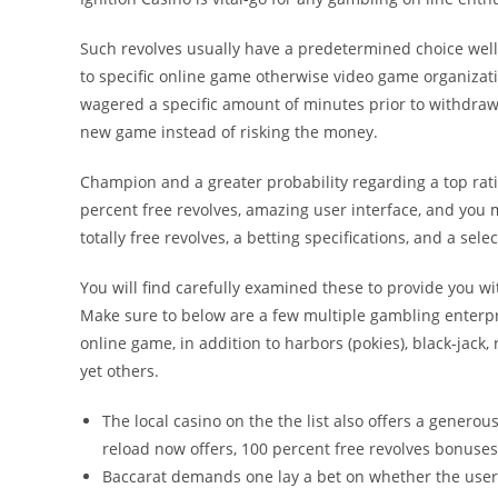
Such revolves usually have a predetermined choice well
to specific online game otherwise video game organizati
wagered a specific amount of minutes prior to withdrawal
new game instead of risking the money.
Champion and a greater probability regarding a top rati
percent free revolves, amazing user interface, and you
totally free revolves, a betting specifications, and a selec
You will find carefully examined these to provide you wi
Make sure to below are a few multiple gambling enterpr
online game, in addition to harbors (pokies), black-jack,
yet others.
The local casino on the the list also offers a genero
reload now offers, 100 percent free revolves bonuses
Baccarat demands one lay a bet on whether the user 