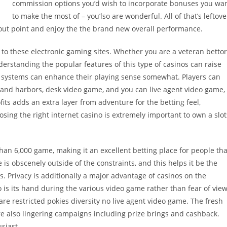
commission options you’d wish to incorporate bonuses you wa
to make the most of – you’lso are wonderful. All of that’s leftove
r out point and enjoy the the brand new overall performance.
ing to these electronic gaming sites. Whether you are a veteran bettor
derstanding the popular features of this type of casinos can raise
m systems can enhance their playing sense somewhat. Players can
and harbors, desk video game, and you can live agent video game,
its adds an extra layer from adventure for the betting feel,
osing the right internet casino is extremely important to own a slot
han 6,000 game, making it an excellent betting place for people tha
is obscenely outside of the constraints, and this helps it be the
. Privacy is additionally a major advantage of casinos on the
 is its hand during the various video game rather than fear of vie
are restricted pokies diversity no live agent video game. The fresh
re also lingering campaigns including prize brings and cashback.
usiast.