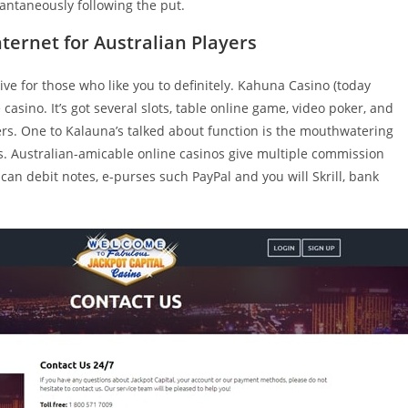
stantaneously following the put.
ternet for Australian Players
ve for those who like you to definitely. Kahuna Casino (today
casino. It’s got several slots, table online game, video poker, and
ers. One to Kalauna’s talked about function is the mouthwatering
s. Australian-amicable online casinos give multiple commission
an debit notes, e-purses such PayPal and you will Skrill, bank