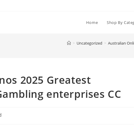
Home
Shop By Cate
>
Uncategorized
>
Australian Onl
inos 2025 Greatest
Gambling enterprises CC
d