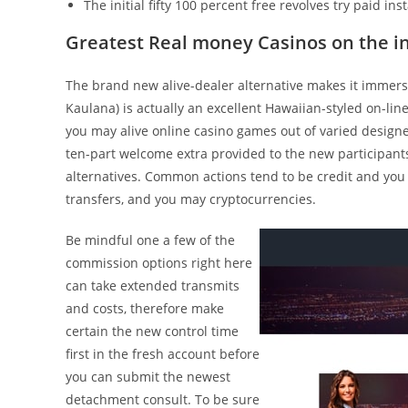
The initial fifty 100 percent free revolves try paid in
Greatest Real money Casinos on the in
The brand new alive-dealer alternative makes it immersi
Kaulana) is actually an excellent Hawaiian-styled on-line 
you may alive online casino games out of varied design
ten-part welcome extra provided to the new participant
alternatives. Common actions tend to be credit and you c
transfers, and you may cryptocurrencies.
Be mindful one a few of the
commission options right here
can take extended transmits
and costs, therefore make
certain the new control time
first in the fresh account before
you can submit the newest
detachment consult. To be sure