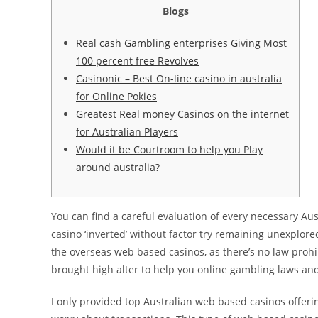
Blogs
Real cash Gambling enterprises Giving Most
100 percent free Revolves
Casinonic – Best On-line casino in australia
for Online Pokies
Greatest Real money Casinos on the internet
for Australian Players
Would it be Courtroom to help you Play
around australia?
You can find a careful evaluation of every necessary Au
casino ‘inverted’ without factor try remaining unexplored
the overseas web based casinos, as there’s no law prohib
brought high alter to help you online gambling laws and
I only provided top Australian web based casinos offer