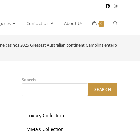
gories
Contact Us
About Us
0
ine casinos 2025 Greatest Australian continent Gambling enterprises CC
Search
SEARCH
Luxury Collection
MMAX Collection