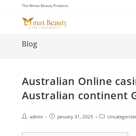
Skip
The Mmax Beauty Products
to
content
Blog
Australian Online cas
Australian continent 
Post
Post
Post
admin
January 31, 2025
Uncategorize
author:
published:
category: