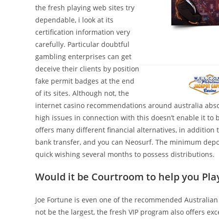
the fresh playing web sites try
dependable, i look at its
certification information very
carefully. Particular doubtful
gambling enterprises can get
deceive their clients by position
fake permit badges at the end
of its sites. Although not, the
internet casino recommendations around australia abs
high issues in connection with this doesn’t enable it to
offers many different financial alternatives, in addition t
bank transfer, and you can Neosurf. The minimum deposi
quick wishing several months to possess distributions.
Would it be Courtroom to help you Pla
Joe Fortune is even one of the recommended Australian
not be the largest, the fresh VIP program also offers ex