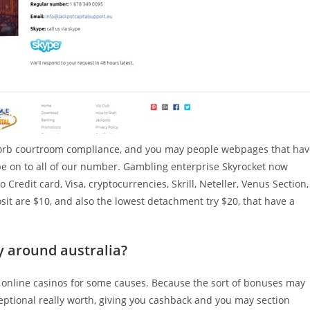
orb courtroom compliance, and you may people webpages that hav
 be on to all of our number. Gambling enterprise Skyrocket now
o Credit card, Visa, cryptocurrencies, Skrill, Neteller, Venus Section,
t are $10, and also the lowest detachment try $20, that have a
y around australia?
 online casinos for some causes. Because the sort of bonuses may
ceptional really worth, giving you cashback and you may section