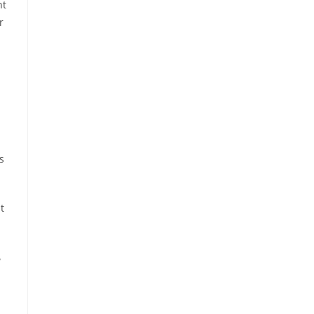
nt
r
s
t
w