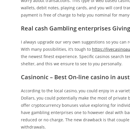
worry about transactions. This type of web based casino
wallets, debit notes, playing cards, and you will cord tr
payment is free of charge to help you nominal for many
Real cash Gambling enterprises Giving
I always upgrade our very own suggestions so you can r
With many possibilities, it’s tough to
https://livecasinoau
the newest finest experience. Specific casinos search 
shelter, and this we ensure to see to you personally.
Casinonic – Best On-line casino in aust
According to the local casino, you could enjoy in a varie
Dollars, you could potentially make the most of private
offer cryptocurrency bonuses value exploring for individ
have gambling enterprises one to however deal with ban
reduced or no charge. The new drawback is that couple A
withdrawals.