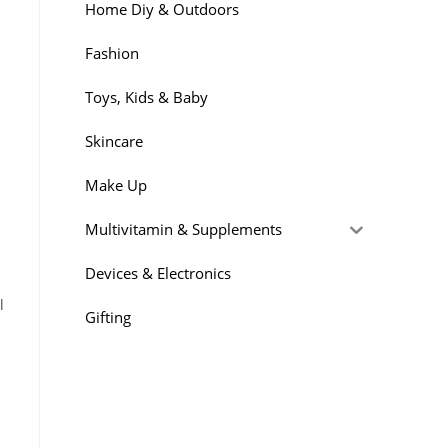
Home Diy & Outdoors
Fashion
Toys, Kids & Baby
Skincare
Make Up
Multivitamin & Supplements
Devices & Electronics
l
Gifting