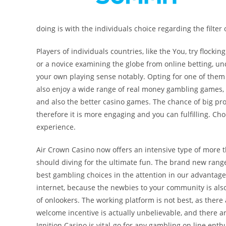
doing is with the individuals choice regarding the filte
Players of individuals countries, like the You, try flock
or a novice examining the globe from online betting, un
your own playing sense notably. Opting for one of the
also enjoy a wide range of real money gambling games, 
and also the better casino games. The chance of big prof
therefore it is more engaging and you can fulfilling. Cho
experience.
Air Crown Casino now offers an intensive type of more t
should diving for the ultimate fun. The brand new range 
best gambling choices in the attention in our advantages
internet, because the newbies to your community is also
of onlookers. The working platform is not best, as there 
welcome incentive is actually unbelievable, and there a
Ignition Casino is vital-go for any gambling on line enth