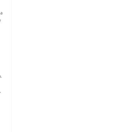
e
o.
,