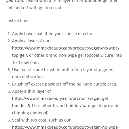
gel/
) and sealed with a thin layer of hard/builder gel then
finished off with gel top coat.
Instructions:
Apply base coat, then your choice of color.
Apply a layer of our
https://www.mmaxbeauty.com/product/vegan-no-wipe-
top-gel/
, or other brand non-wipe gel topcoat & cure into
10-15 second.
Use our silicone brush to buff a thin layer of pigment
onto nail surface.
Brush off excess powders off the nail and cuticle area.
Apply a thin layer of
https://www.mmaxbeauty.com/product/vegan-gel-
builder-5-1/
or other brand builder/hard gel to prevent
chipping (optional).
Seal with top coat, such as our
https://www.mmaxbeauty.com/product/vegan-no-wipe-