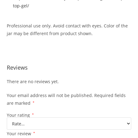
top-gel/
Professional use only. Avoid contact with eyes. Color of the
jar may be different from product shown.
Reviews
There are no reviews yet.
Your email address will not be published.
Required fields
are marked
*
Your rating
*
Your review
*