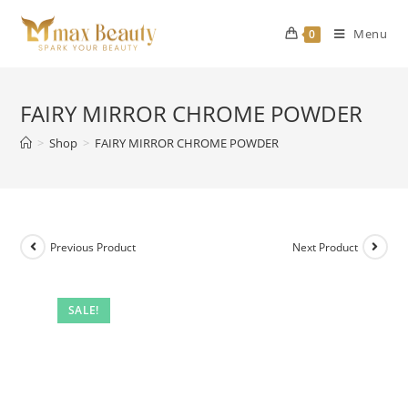
Skip
to
Menu
0
content
FAIRY MIRROR CHROME POWDER
>
Shop
>
FAIRY MIRROR CHROME POWDER
Previous Product
Next Product
SALE!