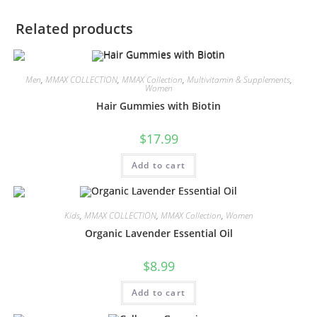
Related products
Men
,
MMAX COLLECTION
,
MMAX Collection
,
Multivitamin & Supplements
,
Women
Hair Gummies with Biotin
$
17.99
Add to cart
Kids
,
MMAX COLLECTION
,
MMAX Collection
,
Women
Organic Lavender Essential Oil
$
8.99
Add to cart