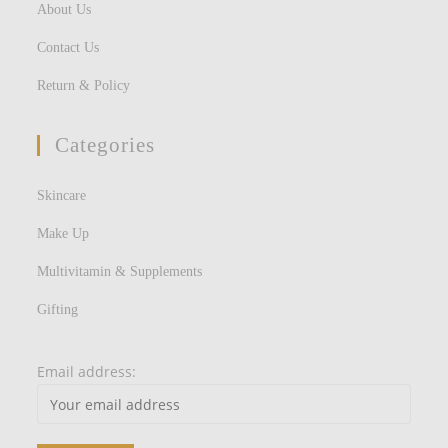
About Us
Contact Us
Return & Policy
Categories
Skincare
Make Up
Multivitamin & Supplements
Gifting
Email address: