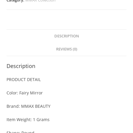
Category:
MMAX Collection
quantity
DESCRIPTION
REVIEWS (0)
Description
PRODUCT DETAIL
Color: Fairy Mirror
Brand: MMAX BEAUTY
Item Weight: 1 Grams
Shape: Round