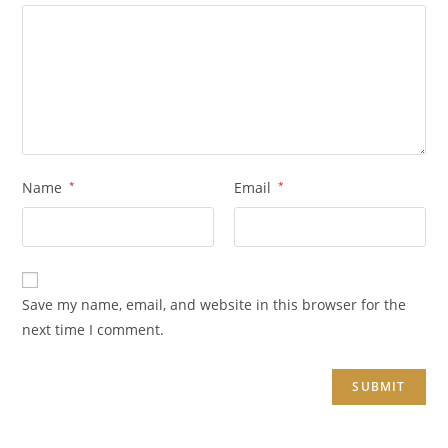
Name
*
Email
*
Save my name, email, and website in this browser for the
next time I comment.