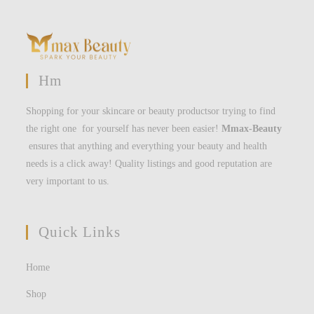
Hm
Shopping for your skincare or beauty productsor trying to find
the right one for yourself has never been easier!
Mmax-Beauty
ensures that anything and everything your beauty and health
needs is a click away! Quality listings and good reputation are
very important to us.
Quick Links
Home
Shop