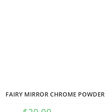
FAIRY MIRROR CHROME POWDER