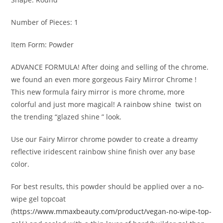
Number of Pieces: 1
Item Form: Powder
ADVANCE FORMULA!
After doing and selling of the chrome.
we found an even more gorgeous Fairy Mirror Chrome !
This new formula fairy mirror is more chrome, more
colorful and just more magical! A rainbow shine
twist on
the trending “glazed shine ” look.
Use our Fairy Mirror chrome powder to create a dreamy
reflective iridescent rainbow shine finish over any base
color.
For best results, this powder should be applied over a no-
wipe gel topcoat
(
https://www.mmaxbeauty.com/product/vegan-no-wipe-top-