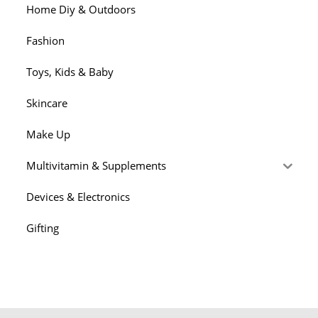
Home Diy & Outdoors
Fashion
Toys, Kids & Baby
Skincare
Make Up
Multivitamin & Supplements
Devices & Electronics
Gifting