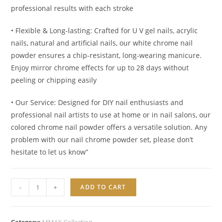
professional results with each stroke
• Flexible & Long-lasting: Crafted for U V gel nails, acrylic
nails, natural and artificial nails, our white chrome nail
powder ensures a chip-resistant, long-wearing manicure.
Enjoy mirror chrome effects for up to 28 days without
peeling or chipping easily
• Our Service: Designed for DIY nail enthusiasts and
professional nail artists to use at home or in nail salons, our
colored chrome nail powder offers a versatile solution. Any
problem with our nail chrome powder set, please don’t
hesitate to let us know”
FAIRY
-
+
ADD TO CART
MIRROR
CHROME
POWDER