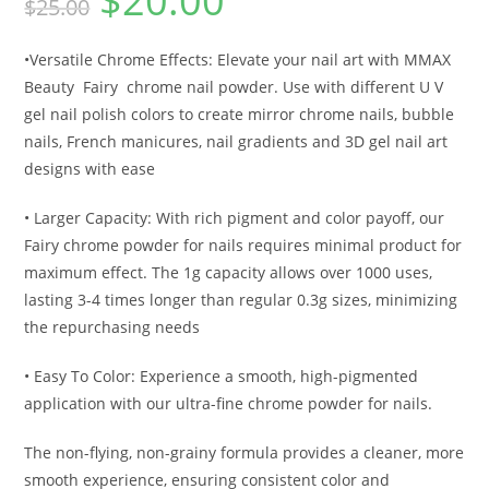
$
20.00
$
25.00
•Versatile Chrome Effects: Elevate your nail art with MMAX
Beauty
Fairy
chrome nail powder. Use with different U V
gel nail polish colors to create mirror chrome nails, bubble
nails, French manicures, nail gradients and 3D gel nail art
designs with ease
• Larger Capacity: With rich pigment and color payoff, our
Fairy chrome powder for nails requires minimal product for
maximum effect. The 1g capacity allows over 1000 uses,
lasting 3-4 times longer than regular 0.3g sizes, minimizing
the repurchasing needs
• Easy To Color: Experience a smooth, high-pigmented
application with our ultra-fine chrome powder for nails.
The non-flying, non-grainy formula provides a cleaner, more
smooth experience, ensuring consistent color and