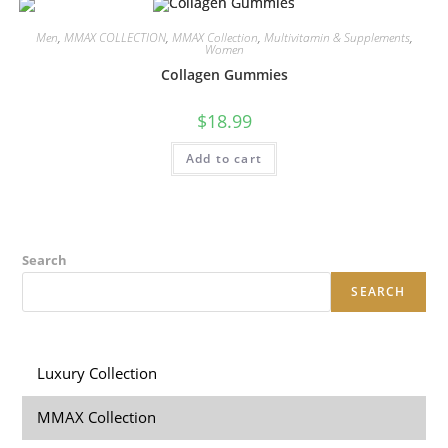
Men
,
MMAX COLLECTION
,
MMAX Collection
,
Multivitamin & Supplements
,
Women
Collagen Gummies
$
18.99
Add to cart
Search
SEARCH
Luxury Collection
MMAX Collection