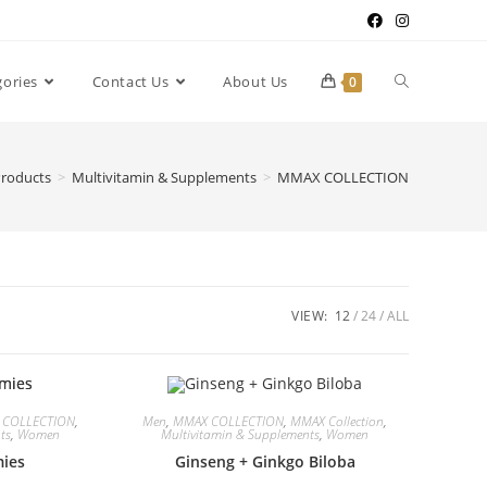
gories
Contact Us
About Us
0
roducts
>
Multivitamin & Supplements
>
MMAX COLLECTION
VIEW:
12
24
ALL
 COLLECTION
,
Men
,
MMAX COLLECTION
,
MMAX Collection
,
ts
,
Women
Multivitamin & Supplements
,
Women
ies
Ginseng + Ginkgo Biloba