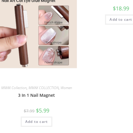
$
18.99
Add to cart
MMAX Collection
,
MMAX COLLECTION
,
Women
3 In 1 Nail Magnet
$
5.99
$
7.99
Add to cart