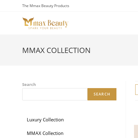
Skip
The Mmax Beauty Products
to
content
MMAX COLLECTION
Search
SEARCH
Luxury Collection
MMAX Collection