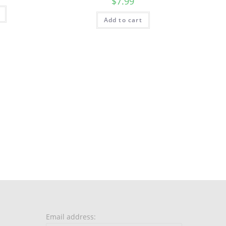
$
7.99
Add to cart
Email address: