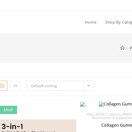
Home
Shop By Cate
>
P
Default sorting
SALE!
Men
,
MMAX Collection
,
MMAX
Multivitamin & Supplemen
Collagen Gumm