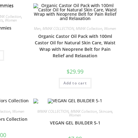
AX Collection
,
ts
,
Women
mmies
Men
,
MMAX COLLECTION
,
MMAX Collection
,
Women
Organic Castor Oil Pack with 100ml
Castor Oil for Natural Skin Care, Waist
Wrap with Neoprene Belt for Pain
Relief and Relaxation
$
29.99
Add to cart
ection
,
Women
MMAX COLLECTION
,
MMAX Collection
,
Skincare
,
Women
rs Collection
VEGAN GEL BUILDER 5-1
.00