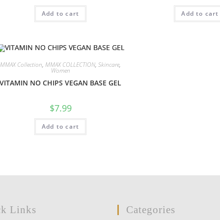
Add to cart
Add to cart
MMAX Collection
,
MMAX COLLECTION
,
Skincare
,
Women
VITAMIN NO CHIPS VEGAN BASE GEL
$
7.99
Add to cart
k Links
Categories