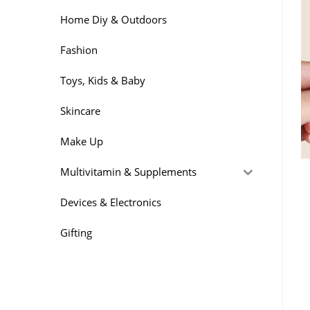
Home Diy & Outdoors
Fashion
Toys, Kids & Baby
Skincare
Make Up
Multivitamin & Supplements
Devices & Electronics
Gifting