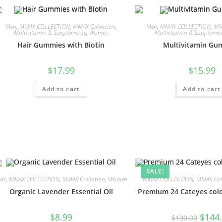
Men
,
MMAX COLLECTION
,
MMAX Collection
,
Men
,
MMAX COLLECTION
,
MM
Multivitamin & Supplements
,
Women
Multivitamin & Supplemen
Hair Gummies with Biotin
Multivitamin Gu
$
17.99
$
15.99
Add to cart
Add to cart
SALE!
ids
,
MMAX COLLECTION
,
MMAX Collection
,
Women
MMAX COLLECTION
,
MMAX Coll
Organic Lavender Essential Oil
Premium 24 Cateyes colo
$
8.99
$
144
$
190.00