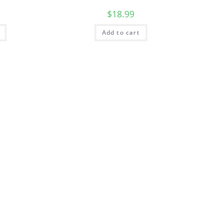
$
18.99
Add to cart