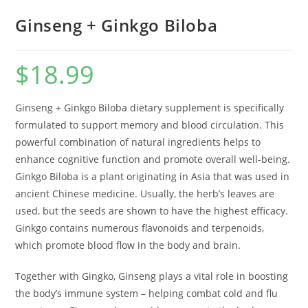
Ginseng + Ginkgo Biloba
$
18.99
Ginseng + Ginkgo Biloba dietary supplement is specifically
formulated to support memory and blood circulation. This
powerful combination of natural ingredients helps to
enhance cognitive function and promote overall well-being.
Ginkgo Biloba is a plant originating in Asia that was used in
ancient Chinese medicine. Usually, the herb’s leaves are
used, but the seeds are shown to have the highest efficacy.
Ginkgo contains numerous flavonoids and terpenoids,
which promote blood flow in the body and brain.
Together with Gingko, Ginseng plays a vital role in boosting
the body’s immune system – helping combat cold and flu