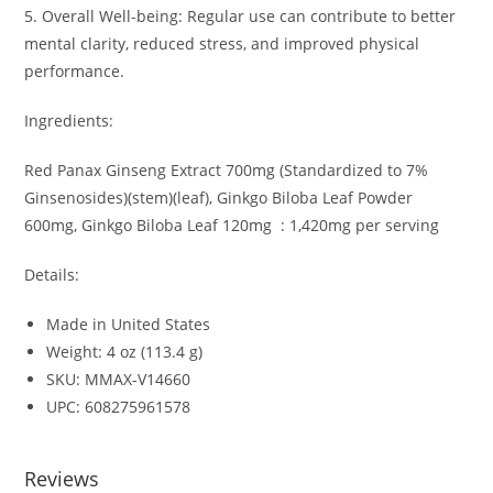
5. Overall Well-being: Regular use can contribute to better
mental clarity, reduced stress, and improved physical
performance.
Ingredients:
Red Panax Ginseng Extract 700mg (Standardized to 7%
Ginsenosides)(stem)(leaf), Ginkgo Biloba Leaf Powder
600mg, Ginkgo Biloba Leaf 120mg
: 1,420mg per serving
Details:
Made in United States
Weight: 4 oz (113.4 g)
SKU: MMAX-V14660
UPC: 608275961578
Reviews