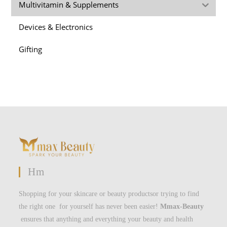
Multivitamin & Supplements
Devices & Electronics
Gifting
Hm
Shopping for your skincare or beauty productsor trying to find
the right one for yourself has never been easier!
Mmax-Beauty
ensures that anything and everything your beauty and health