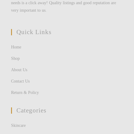
needs is a click away! Quality listings and good reputation are
very important to us.
Quick Links
Home
Shop
About Us
Contact Us
Return & Policy
Categories
Skincare