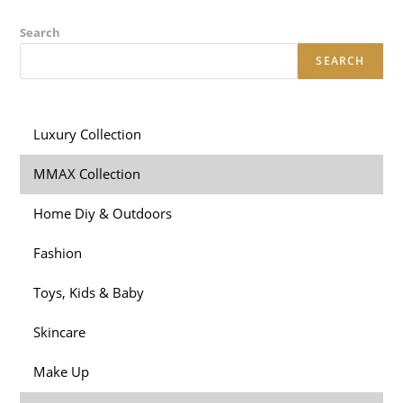
Search
SEARCH
Luxury Collection
MMAX Collection
Home Diy & Outdoors
Fashion
Toys, Kids & Baby
Skincare
Make Up