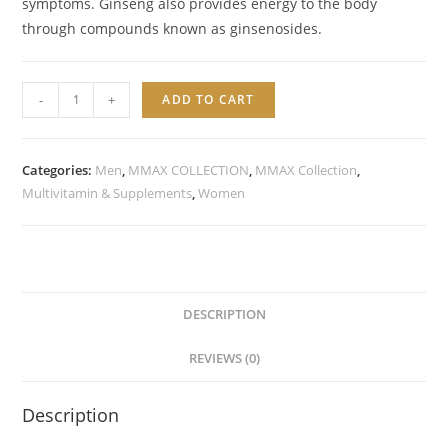
symptoms. Ginseng also provides energy to the body
through compounds known as ginsenosides.
Ginseng
-
+
ADD TO CART
+
Ginkgo
Biloba
Categories:
Men
,
MMAX COLLECTION
,
MMAX Collection
,
quantity
Multivitamin & Supplements
,
Women
DESCRIPTION
REVIEWS (0)
Description