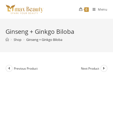
Skip
to
Menu
0
content
Ginseng + Ginkgo Biloba
>
Shop
>
Ginseng + Ginkgo Biloba
Previous Product
Next Product