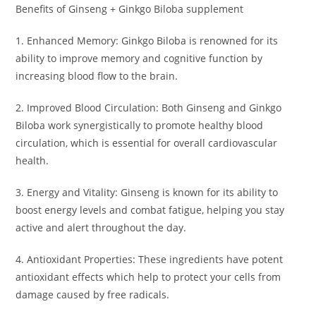
Benefits of Ginseng + Ginkgo Biloba supplement
1. Enhanced Memory: Ginkgo Biloba is renowned for its
ability to improve memory and cognitive function by
increasing blood flow to the brain.
2. Improved Blood Circulation: Both Ginseng and Ginkgo
Biloba work synergistically to promote healthy blood
circulation, which is essential for overall cardiovascular
health.
3. Energy and Vitality: Ginseng is known for its ability to
boost energy levels and combat fatigue, helping you stay
active and alert throughout the day.
4. Antioxidant Properties: These ingredients have potent
antioxidant effects which help to protect your cells from
damage caused by free radicals.