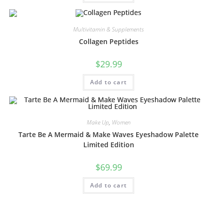
Multivitamin & Supplements
Collagen Peptides
$
29.99
Add to cart
Make Up
,
Women
Tarte Be A Mermaid & Make Waves Eyeshadow Palette
Limited Edition
$
69.99
Add to cart