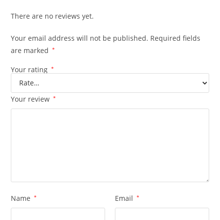
There are no reviews yet.
Your email address will not be published.
Required fields
are marked
*
Your rating
*
Your review
*
Name
*
Email
*