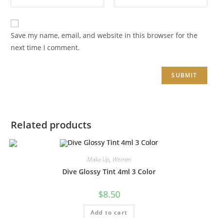
Save my name, email, and website in this browser for the
next time I comment.
Related products
Make Up
,
Women
Dive Glossy Tint 4ml 3 Color
$
8.50
Add to cart