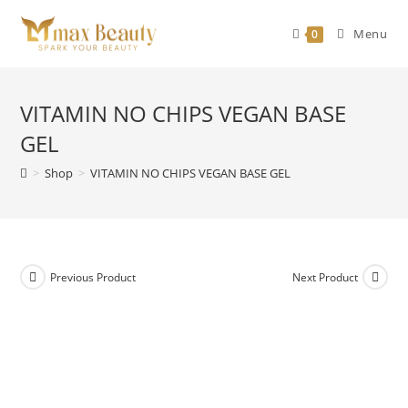
Skip
to
Menu
0
content
VITAMIN NO CHIPS VEGAN BASE
GEL
>
Shop
>
VITAMIN NO CHIPS VEGAN BASE GEL
Previous Product
Next Product