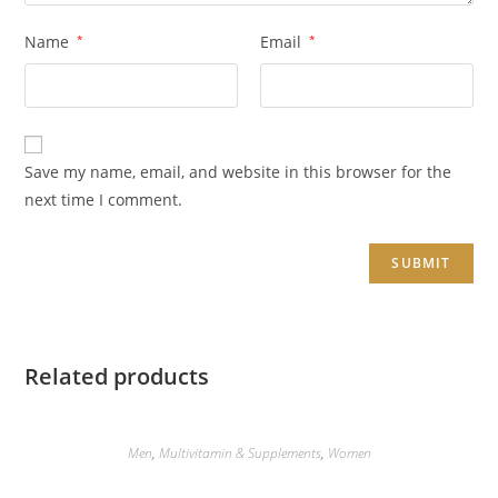
Name
*
Email
*
Save my name, email, and website in this browser for the
next time I comment.
Related products
Men
,
Multivitamin & Supplements
,
Women