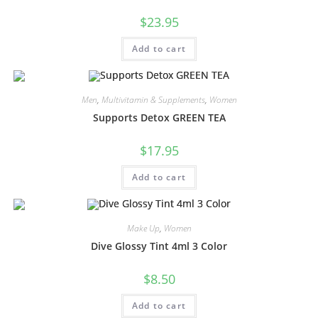
$
23.95
Add to cart
Men
,
Multivitamin & Supplements
,
Women
Supports Detox GREEN TEA
$
17.95
Add to cart
Make Up
,
Women
Dive Glossy Tint 4ml 3 Color
$
8.50
Add to cart