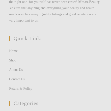
the right one for yourself has never been easier!
Mmax-Beauty
ensures that anything and everything your beauty and health
needs is a click away! Quality listings and good reputation are
very important to us.
Quick Links
Home
Shop
About Us
Contact Us
Return & Policy
Categories