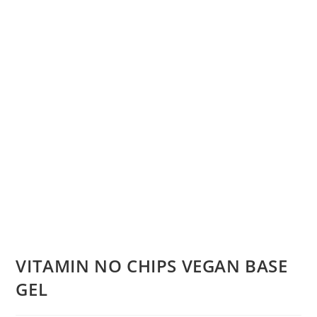
VITAMIN NO CHIPS VEGAN BASE
GEL