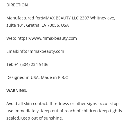
DIRECTION
Manufactured for:MMAX BEAUTY LLC 2307 Whitney ave,
suite 101, Gretna, LA 70056, USA
Web: https://www.mmaxbeauty.com
Email:info@mmaxbeauty.com
Tel: +1 (504) 234-9136
Designed in USA. Made in P.R.C
WARNING:
Avold all skin contact. If redness or other signs occur stop
use immediately. Keep out of reach of children.Keep tightly
sealed.Keep out of sunshine.