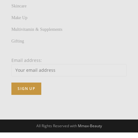
Skincare
Make Up
Multivitamin & Supplements
Gifting
Email address:
All Rights Reserved with
Mmax-Beauty