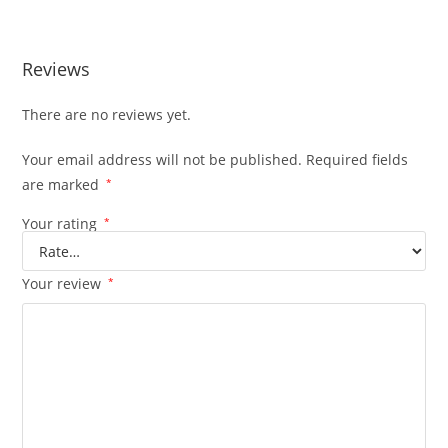
Reviews
There are no reviews yet.
Your email address will not be published.
Required fields
are marked
*
Your rating
*
Your review
*