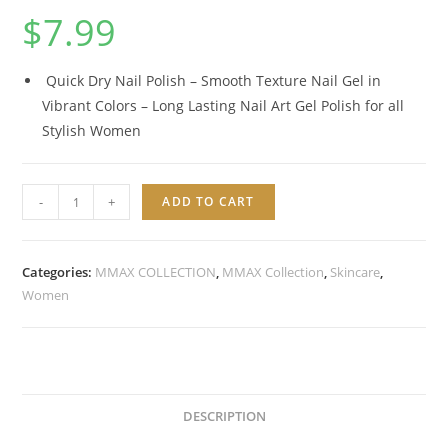
$
7.99
Quick Dry Nail Polish – Smooth Texture Nail Gel in
Vibrant Colors – Long Lasting Nail Art Gel Polish for all
Stylish Women
VITAMIN
-
+
ADD TO CART
NO
CHIPS
VEGAN
Categories:
MMAX COLLECTION
,
MMAX Collection
,
Skincare
,
BASE
Women
GEL
quantity
DESCRIPTION