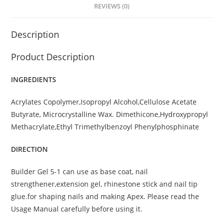
REVIEWS (0)
Description
Product Description
INGREDIENTS
Acrylates Copolymer,Isopropyl Alcohol,Cellulose Acetate
Butyrate, Microcrystalline Wax. Dimethicone,Hydroxypropyl
Methacrylate,Ethyl Trimethylbenzoyl Phenylphosphinate
DIRECTION
Builder Gel 5-1 can use as base coat, nail
strengthener,extension gel, rhinestone stick and nail tip
glue.for shaping nails and making Apex. Please read the
Usage Manual carefully before using it.