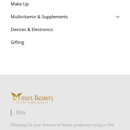
Make Up
Multivitamin & Supplements
Devices & Electronics
Gifting
Hm
Shopping for your skincare or beauty productsor trying to find