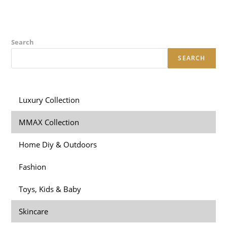
Search
SEARCH
Luxury Collection
MMAX Collection
Home Diy & Outdoors
Fashion
Toys, Kids & Baby
Skincare