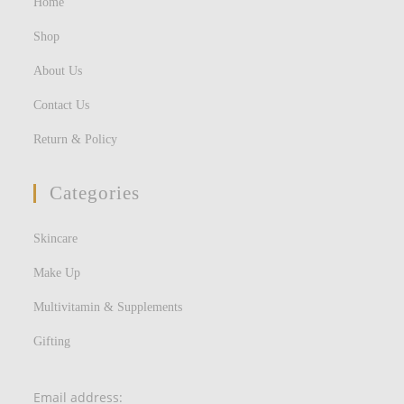
Home
Shop
About Us
Contact Us
Return & Policy
Categories
Skincare
Make Up
Multivitamin & Supplements
Gifting
Email address: