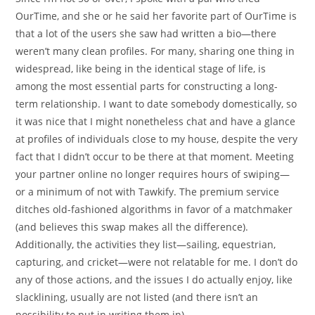
OurTime, and she or he said her favorite part of OurTime is
that a lot of the users she saw had written a bio—there
weren’t many clean profiles. For many, sharing one thing in
widespread, like being in the identical stage of life, is
among the most essential parts for constructing a long-
term relationship. I want to date somebody domestically, so
it was nice that I might nonetheless chat and have a glance
at profiles of individuals close to my house, despite the very
fact that I didn’t occur to be there at that moment. Meeting
your partner online no longer requires hours of swiping—
or a minimum of not with Tawkify. The premium service
ditches old-fashioned algorithms in favor of a matchmaker
(and believes this swap makes all the difference).
Additionally, the activities they list—sailing, equestrian,
capturing, and cricket—were not relatable for me. I don’t do
any of those actions, and the issues I do actually enjoy, like
slacklining, usually are not listed (and there isn’t an
possibility to put in writing them in).