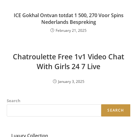
ICE Gokhal Ontvan totdat 1 500, 270 Voor Spins
Nederlands Bespreking
February 21, 2025
Chatroulette Free 1v1 Video Chat
With Girls 24 7 Live
January 3, 2025
Search
SEARCH
Luxury Collection