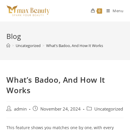
Skip
to
Menu
0
content
Blog
>
Uncategorized
>
What’s Badoo, And How It Works
What’s Badoo, And How It
Works
Post
Post
Post
admin
November 24, 2024
Uncategorized
author:
published:
category:
This feature shows you matches one by one, with every