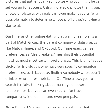
pictures that authentically symbolize who you might be can
set you up for success. Using more solo photos than group
photos or pictures with pals can even make it easier for a
possible match to determine whose profile they’re taking a
glance at.
OurTime, another online dating platform for seniors, is a
part of Match Group, the parent company of dating apps
like Match, Hinge, and OkCupid. OurTime users can set
preferences as “dealbreakers,” meaning their potential
matches must meet certain preferences. This is an effective
choice for individuals who have very specific companion
preferences, such
badoo
as finding somebody who doesn’t
drink or who shares their faith. OurTime allows you to
search for folks thinking about marriage or severe
relationships, but you can even search for travel
companions, friendships, and even pen pals.
Since I’m not 50 or over, I spoke with a pal who tried