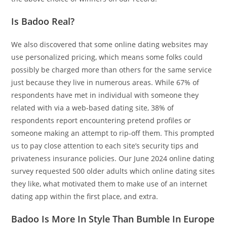
Is Badoo Real?
We also discovered that some online dating websites may
use personalized pricing, which means some folks could
possibly be charged more than others for the same service
just because they live in numerous areas. While 67% of
respondents have met in individual with someone they
related with via a web-based dating site, 38% of
respondents report encountering pretend profiles or
someone making an attempt to rip-off them. This prompted
us to pay close attention to each site’s security tips and
privateness insurance policies. Our June 2024 online dating
survey requested 500 older adults which online dating sites
they like, what motivated them to make use of an internet
dating app within the first place, and extra.
Badoo Is More In Style Than Bumble In Europe