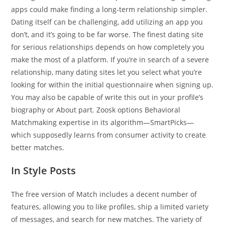
apps could make finding a long-term relationship simpler.
Dating itself can be challenging, add utilizing an app you
don’t, and it’s going to be far worse. The finest dating site
for serious relationships depends on how completely you
make the most of a platform. If you’re in search of a severe
relationship, many dating sites let you select what you’re
looking for within the initial questionnaire when signing up.
You may also be capable of write this out in your profile’s
biography or About part. Zoosk options Behavioral
Matchmaking expertise in its algorithm—SmartPicks—
which supposedly learns from consumer activity to create
better matches.
In Style Posts
The free version of Match includes a decent number of
features, allowing you to like profiles, ship a limited variety
of messages, and search for new matches. The variety of