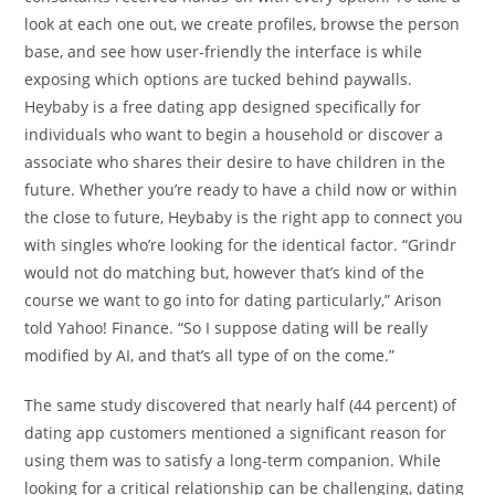
look at each one out, we create profiles, browse the person
base, and see how user-friendly the interface is while
exposing which options are tucked behind paywalls.
Heybaby is a free dating app designed specifically for
individuals who want to begin a household or discover a
associate who shares their desire to have children in the
future. Whether you’re ready to have a child now or within
the close to future, Heybaby is the right app to connect you
with singles who’re looking for the identical factor. “Grindr
would not do matching but, however that’s kind of the
course we want to go into for dating particularly,” Arison
told Yahoo! Finance. “So I suppose dating will be really
modified by AI, and that’s all type of on the come.”
The same study discovered that nearly half (44 percent) of
dating app customers mentioned a significant reason for
using them was to satisfy a long-term companion. While
looking for a critical relationship can be challenging, dating