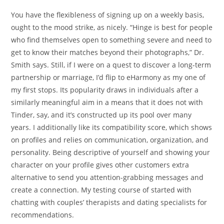
You have the flexibleness of signing up on a weekly basis,
ought to the mood strike, as nicely. “Hinge is best for people
who find themselves open to something severe and need to
get to know their matches beyond their photographs,” Dr.
Smith says. Still, if I were on a quest to discover a long-term
partnership or marriage, I’d flip to eHarmony as my one of
my first stops. Its popularity draws in individuals after a
similarly meaningful aim in a means that it does not with
Tinder, say, and it’s constructed up its pool over many
years. I additionally like its compatibility score, which shows
on profiles and relies on communication, organization, and
personality. Being descriptive of yourself and showing your
character on your profile gives other customers extra
alternative to send you attention-grabbing messages and
create a connection. My testing course of started with
chatting with couples’ therapists and dating specialists for
recommendations.