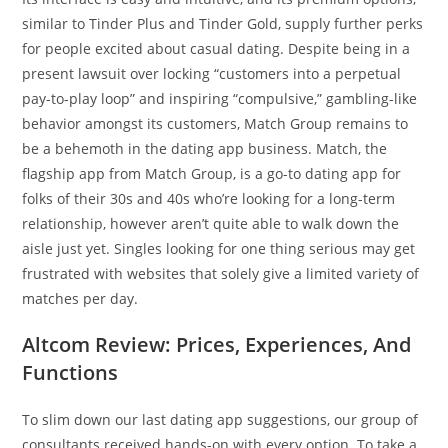
similar to Tinder Plus and Tinder Gold, supply further perks
for people excited about casual dating. Despite being in a
present lawsuit over locking “customers into a perpetual
pay-to-play loop” and inspiring “compulsive,” gambling-like
behavior amongst its customers, Match Group remains to
be a behemoth in the dating app business. Match, the
flagship app from Match Group, is a go-to dating app for
folks of their 30s and 40s who’re looking for a long-term
relationship, however aren’t quite able to walk down the
aisle just yet. Singles looking for one thing serious may get
frustrated with websites that solely give a limited variety of
matches per day.
Altcom Review: Prices, Experiences, And
Functions
To slim down our last dating app suggestions, our group of
consultants received hands-on with every option. To take a