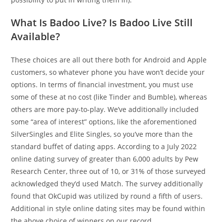
What Is Badoo Live? Is Badoo Live Still
Available?
These choices are all out there both for Android and Apple
customers, so whatever phone you have won’t decide your
options. In terms of financial investment, you must use
some of these at no cost (like Tinder and Bumble), whereas
others are more pay-to-play. We’ve additionally included
some “area of interest” options, like the aforementioned
SilverSingles and Elite Singles, so you’ve more than the
standard buffet of dating apps. According to a July 2022
online dating survey of greater than 6,000 adults by Pew
Research Center, three out of 10, or 31% of those surveyed
acknowledged they’d used Match. The survey additionally
found that OkCupid was utilized by round a fifth of users.
Additional in style online dating sites may be found within
the above choice of winners on our record.