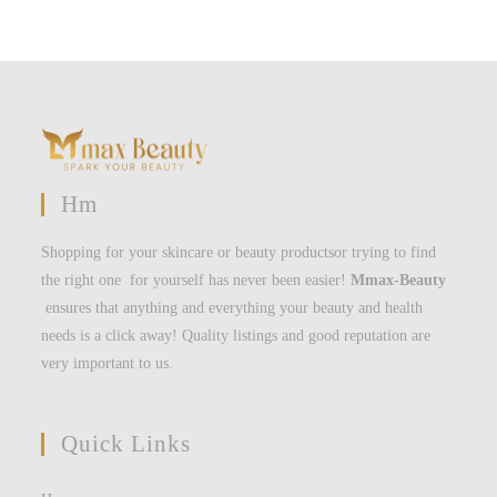
Hm
Shopping for your skincare or beauty productsor trying to find
the right one for yourself has never been easier!
Mmax-Beauty
ensures that anything and everything your beauty and health
needs is a click away! Quality listings and good reputation are
very important to us.
Quick Links