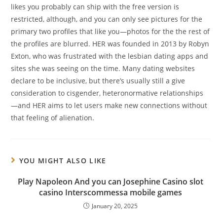
likes you probably can ship with the free version is
restricted, although, and you can only see pictures for the
primary two profiles that like you—photos for the the rest of
the profiles are blurred. HER was founded in 2013 by Robyn
Exton, who was frustrated with the lesbian dating apps and
sites she was seeing on the time. Many dating websites
declare to be inclusive, but there’s usually still a give
consideration to cisgender, heteronormative relationships
—and HER aims to let users make new connections without
that feeling of alienation.
YOU MIGHT ALSO LIKE
Play Napoleon And you can Josephine Casino slot
casino Interscommessa mobile games
January 20, 2025