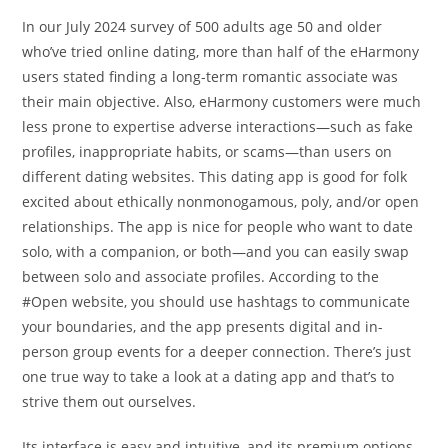
In our July 2024 survey of 500 adults age 50 and older
who’ve tried online dating, more than half of the eHarmony
users stated finding a long-term romantic associate was
their main objective. Also, eHarmony customers were much
less prone to expertise adverse interactions—such as fake
profiles, inappropriate habits, or scams—than users on
different dating websites. This dating app is good for folk
excited about ethically nonmonogamous, poly, and/or open
relationships. The app is nice for people who want to date
solo, with a companion, or both—and you can easily swap
between solo and associate profiles. According to the
#Open website, you should use hashtags to communicate
your boundaries, and the app presents digital and in-
person group events for a deeper connection. There’s just
one true way to take a look at a dating app and that’s to
strive them out ourselves.
Its interface is easy and intuitive, and its premium options,