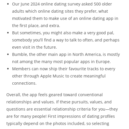
Our June 2024 online dating survey asked 500 older
adults which online dating sites they prefer, what
motivated them to make use of an online dating app in
the first place, and extra.
But sometimes, you might also make a very good pal,
somebody you’ll find a way to talk to often, and perhaps
even visit in the future.
Bumble, the other main app in North America, is mostly
not among the many most popular apps in Europe.
Members can now ship their favourite tracks to every
other through Apple Music to create meaningful
connections.
Overall, the app feels geared toward conventional
relationships and values. If these pursuits, values, and
questions are essential relationship criteria for you—they
are for many people! First impressions of dating profiles
typically depend on the photos included, so selecting