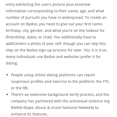
entry exhibiting the user’s picture plus essential
information corresponding to their name, age, and what
number of pursuits you have in widespread. To create an
account on Badoo, you need to give out your first name,
birthday, city, gender, and what you’re on the lookout for
(friendship, dates, or chat). You additionally have to
addContent a photo of your self, though you can skip this
step on the Badoo sign-up process for later. Yes, it is true,
many individuals use Badoo and websites prefer it for
dating.
People using online dating platforms can report
suspicious profiles and exercise to the platform, the FTC,
or the FBI.
There’s an extensive background verify process, and the
company has partnered with the antisexual violence org
RAINN (Rape, Abuse & Incest National Network) to
enhance its features.