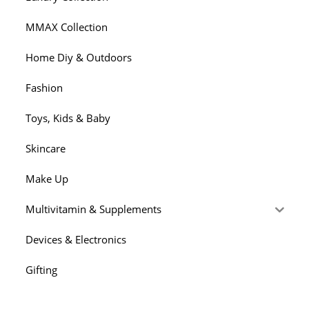
MMAX Collection
Home Diy & Outdoors
Fashion
Toys, Kids & Baby
Skincare
Make Up
Multivitamin & Supplements
Devices & Electronics
Gifting