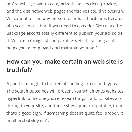
or Craigslist grownup categorized choices don’t provide,
and the distinctive web pages themselves couldn’t overrun.
We cannot permit any person to endure hardships because
of a scarcity of labor. If you need to consider Skokka as the
Backpage escorts totally different to publish your ad, so be
it. We are a Craigslist comparable website so long as it
helps you’re employed and maintain your self.
How can you make certain an web site is
truthful?
A good site ought to be free of spelling errors and typos.
The search outcomes will present you which ones websites
hyperlink to the one you’re researching. If a lot of sites are
linking to your site, and those sites appear reputable, then
that’s a good sign. If something doesn’t quite feel proper, it
in all probability isn’t.