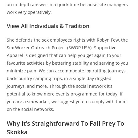
an in depth answer in a quick time because site managers
work very operatively.
View All Individuals & Tradition
She defends the sex employees rights with Robyn Few, the
Sex Worker Outreach Project (SWOP USA). Supportive
Apparel is designed that can help you get again to your
favourite activities by bettering stability and serving to you
minimize pain. We can accommodate log rafting journeys,
backcountry camping trips, in a single day dogsled
journeys, and more. Through the social network it’s
potential to know more events programmed for today. If
you are a sex worker, we suggest you to comply with them
on the social networks.
Why It’s Straightforward To Fall Prey To
Skokka