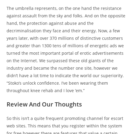
The umbrella represents, on the one hand the resistance
against assault from the sky and folks. And on the opposite
hand, the protection against abuse and the
decriminalisation they face and their energy. Now, a few
years later, with over 370 millions of distinctive customers
and greater than 1300 tens of millions of energetic ads we
turned the most important portal of erotic advertisements
on the Internet. We surpassed these old giants of the
industry and became the number one site, however we
didn’t have a lot time to indicate the world our superiority.
“Stoko’s unlock confidence. I’ve been wearing them
throughout knee rehab and I love ’em.”
Review And Our Thoughts
So this isn’t a quite frequent promoting channel for escort
web sites. This means that you register within the system
for free however there are features that value a certain