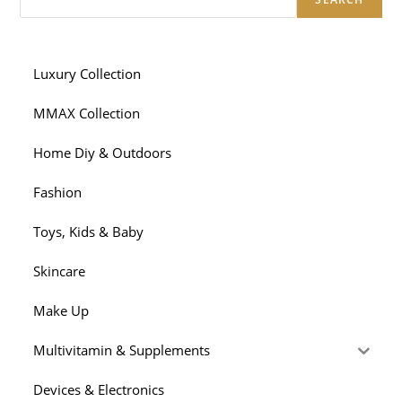
Luxury Collection
MMAX Collection
Home Diy & Outdoors
Fashion
Toys, Kids & Baby
Skincare
Make Up
Multivitamin & Supplements
Devices & Electronics