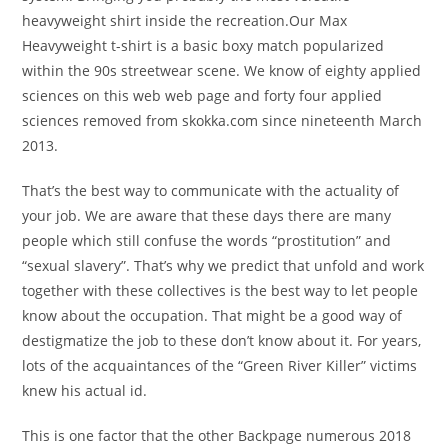
heavyweight shirt inside the recreation.Our Max
Heavyweight t-shirt is a basic boxy match popularized
within the 90s streetwear scene. We know of eighty applied
sciences on this web web page and forty four applied
sciences removed from skokka.com since nineteenth March
2013.
That’s the best way to communicate with the actuality of
your job. We are aware that these days there are many
people which still confuse the words “prostitution” and
“sexual slavery”. That’s why we predict that unfold and work
together with these collectives is the best way to let people
know about the occupation. That might be a good way of
destigmatize the job to these don’t know about it. For years,
lots of the acquaintances of the “Green River Killer” victims
knew his actual id.
This is one factor that the other Backpage numerous 2018