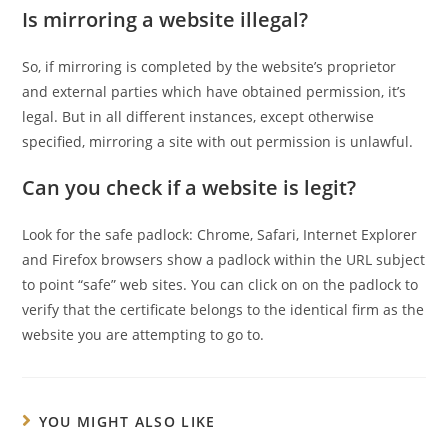
Is mirroring a website illegal?
So, if mirroring is completed by the website’s proprietor
and external parties which have obtained permission, it’s
legal. But in all different instances, except otherwise
specified, mirroring a site with out permission is unlawful.
Can you check if a website is legit?
Look for the safe padlock: Chrome, Safari, Internet Explorer
and Firefox browsers show a padlock within the URL subject
to point “safe” web sites. You can click on on the padlock to
verify that the certificate belongs to the identical firm as the
website you are attempting to go to.
YOU MIGHT ALSO LIKE