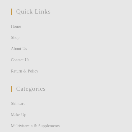
Quick Links
Home
Shop
About Us
Contact Us
Return & Policy
Categories
Skincare
Make Up
Multivitamin & Supplements