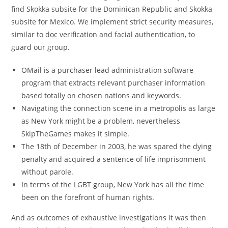
find Skokka subsite for the Dominican Republic and Skokka
subsite for Mexico. We implement strict security measures,
similar to doc verification and facial authentication, to
guard our group.
OMail is a purchaser lead administration software
program that extracts relevant purchaser information
based totally on chosen nations and keywords.
Navigating the connection scene in a metropolis as large
as New York might be a problem, nevertheless
SkipTheGames makes it simple.
The 18th of December in 2003, he was spared the dying
penalty and acquired a sentence of life imprisonment
without parole.
In terms of the LGBT group, New York has all the time
been on the forefront of human rights.
And as outcomes of exhaustive investigations it was then