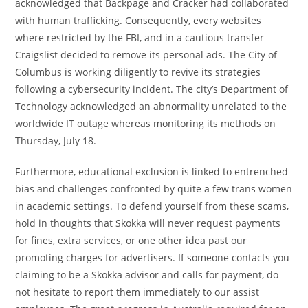
acknowledged that Backpage and Cracker had collaborated
with human trafficking. Consequently, every websites
where restricted by the FBI, and in a cautious transfer
Craigslist decided to remove its personal ads. The City of
Columbus is working diligently to revive its strategies
following a cybersecurity incident. The city’s Department of
Technology acknowledged an abnormality unrelated to the
worldwide IT outage whereas monitoring its methods on
Thursday, July 18.
Furthermore, educational exclusion is linked to entrenched
bias and challenges confronted by quite a few trans women
in academic settings. To defend yourself from these scams,
hold in thoughts that Skokka will never request payments
for fines, extra services, or one other idea past our
promoting charges for advertisers. If someone contacts you
claiming to be a Skokka advisor and calls for payment, do
not hesitate to report them immediately to our assist