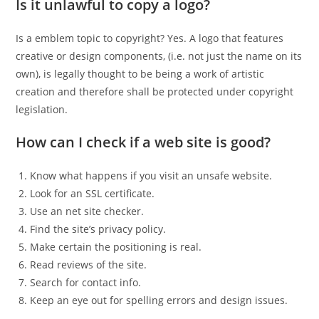
Is it unlawful to copy a logo?
Is a emblem topic to copyright? Yes. A logo that features
creative or design components, (i.e. not just the name on its
own), is legally thought to be being a work of artistic
creation and therefore shall be protected under copyright
legislation.
How can I check if a web site is good?
Know what happens if you visit an unsafe website.
Look for an SSL certificate.
Use an net site checker.
Find the site’s privacy policy.
Make certain the positioning is real.
Read reviews of the site.
Search for contact info.
Keep an eye out for spelling errors and design issues.