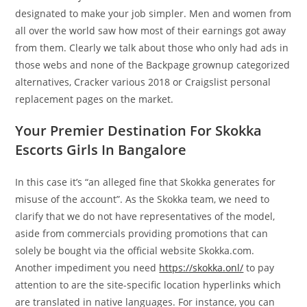
designated to make your job simpler. Men and women from
all over the world saw how most of their earnings got away
from them. Clearly we talk about those who only had ads in
those webs and none of the Backpage grownup categorized
alternatives, Cracker various 2018 or Craigslist personal
replacement pages on the market.
Your Premier Destination For Skokka
Escorts Girls In Bangalore
In this case it’s “an alleged fine that Skokka generates for
misuse of the account”. As the Skokka team, we need to
clarify that we do not have representatives of the model,
aside from commercials providing promotions that can
solely be bought via the official website Skokka.com.
Another impediment you need
https://skokka.onl/
to pay
attention to are the site-specific location hyperlinks which
are translated in native languages. For instance, you can