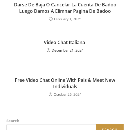
Darse De Baja O Cancelar La Cuenta De Badoo
Luego Damos A Elimnar Pagina De Badoo
February 1, 2025
Video Chat Italiana ️‍
December 21, 2024
Free Video Chat Online With Pals & Meet New
Individuals
October 26, 2024
Search
SEARCH