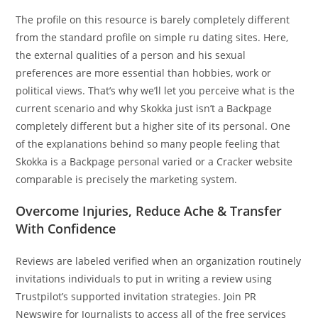
The profile on this resource is barely completely different
from the standard profile on simple ru dating sites. Here,
the external qualities of a person and his sexual
preferences are more essential than hobbies, work or
political views. That’s why we’ll let you perceive what is the
current scenario and why Skokka just isn’t a Backpage
completely different but a higher site of its personal. One
of the explanations behind so many people feeling that
Skokka is a Backpage personal varied or a Cracker website
comparable is precisely the marketing system.
Overcome Injuries, Reduce Ache & Transfer
With Confidence
Reviews are labeled verified when an organization routinely
invitations individuals to put in writing a review using
Trustpilot’s supported invitation strategies. Join PR
Newswire for Journalists to access all of the free services