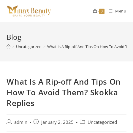
Skip
to
Menu
0
content
Blog
>
Uncategorized
>
What Is A Rip-off And Tips On How To Avoid The
What Is A Rip-off And Tips On
How To Avoid Them? Skokka
Replies
Post
Post
Post
admin
January 2, 2025
Uncategorized
author:
published:
category: