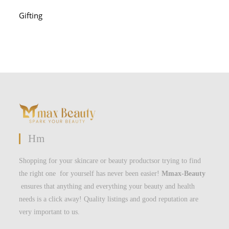
Gifting
Hm
Shopping for your skincare or beauty productsor trying to find
the right one for yourself has never been easier!
Mmax-Beauty
ensures that anything and everything your beauty and health
needs is a click away! Quality listings and good reputation are
very important to us.