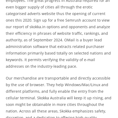
employees. The great progress in Australia required for an
even bigger supply of cities all through the erotic
categorised adverts website thus the opening of current
ones this 2020. Sign up for a free Semrush account to view
our report of skokka.in options and opponents and analyze
their efficiency in phrases of website traffic, rankings, and
authority, as of September 2024. OMail is a buyer lead
administration software that extracts related purchaser
information primarily based totally on selected nations and
keywords. It permits verifying the validity of e-mail
addresses on the industry-leading pace.
Our merchandise are transportable and directly accessible
by the use of browser. They help Windows/Mac/Linux and
different platforms, and fully enable the entry from the
cellular terminal. Skokka Australia will keep it up rising, and
soon might be obtainable in more cities throughout the
nation. Across all these areas, Skokka emphasizes safety,
discretion, and a dedication to offering high quality