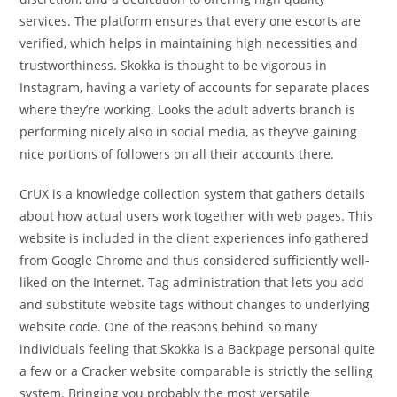
services. The platform ensures that every one escorts are
verified, which helps in maintaining high necessities and
trustworthiness. Skokka is thought to be vigorous in
Instagram, having a variety of accounts for separate places
where they’re working. Looks the adult adverts branch is
performing nicely also in social media, as they’ve gaining
nice portions of followers on all their accounts there.
CrUX is a knowledge collection system that gathers details
about how actual users work together with web pages. This
website is included in the client experiences info gathered
from Google Chrome and thus considered sufficiently well-
liked on the Internet. Tag administration that lets you add
and substitute website tags without changes to underlying
website code. One of the reasons behind so many
individuals feeling that Skokka is a Backpage personal quite
a few or a Cracker website comparable is strictly the selling
system. Bringing you probably the most versatile