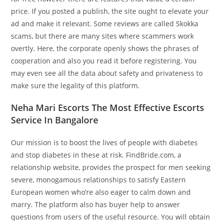
price. If you posted a publish, the site ought to elevate your
ad and make it relevant. Some reviews are called Skokka
scams, but there are many sites where scammers work
overtly. Here, the corporate openly shows the phrases of
cooperation and also you read it before registering. You
may even see all the data about safety and privateness to
make sure the legality of this platform.
Neha Mari Escorts The Most Effective Escorts
Service In Bangalore
Our mission is to boost the lives of people with diabetes
and stop diabetes in these at risk. FindBride.com, a
relationship website, provides the prospect for men seeking
severe, monogamous relationships to satisfy Eastern
European women who’re also eager to calm down and
marry. The platform also has buyer help to answer
questions from users of the useful resource. You will obtain