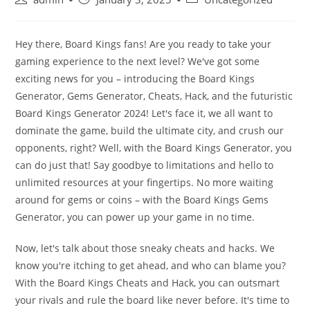
author:
published:
category:
Hey there, Board Kings fans! Are you ready to take your
gaming experience to the next level? We've got some
exciting news for you – introducing the Board Kings
Generator, Gems Generator, Cheats, Hack, and the futuristic
Board Kings Generator 2024! Let's face it, we all want to
dominate the game, build the ultimate city, and crush our
opponents, right? Well, with the Board Kings Generator, you
can do just that! Say goodbye to limitations and hello to
unlimited resources at your fingertips. No more waiting
around for gems or coins – with the Board Kings Gems
Generator, you can power up your game in no time.
Now, let's talk about those sneaky cheats and hacks. We
know you're itching to get ahead, and who can blame you?
With the Board Kings Cheats and Hack, you can outsmart
your rivals and rule the board like never before. It's time to