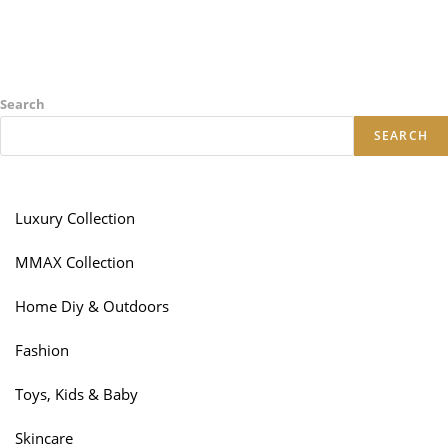
Search
SEARCH
Luxury Collection
MMAX Collection
Home Diy & Outdoors
Fashion
Toys, Kids & Baby
Skincare