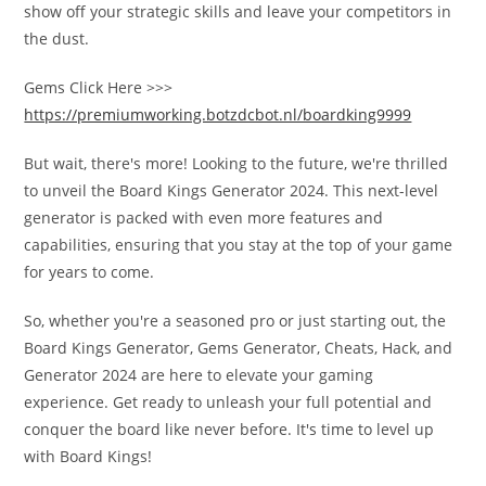
show off your strategic skills and leave your competitors in
the dust.
Gems Click Here >>>
https://premiumworking.botzdcbot.nl/boardking9999
But wait, there's more! Looking to the future, we're thrilled
to unveil the Board Kings Generator 2024. This next-level
generator is packed with even more features and
capabilities, ensuring that you stay at the top of your game
for years to come.
So, whether you're a seasoned pro or just starting out, the
Board Kings Generator, Gems Generator, Cheats, Hack, and
Generator 2024 are here to elevate your gaming
experience. Get ready to unleash your full potential and
conquer the board like never before. It's time to level up
with Board Kings!