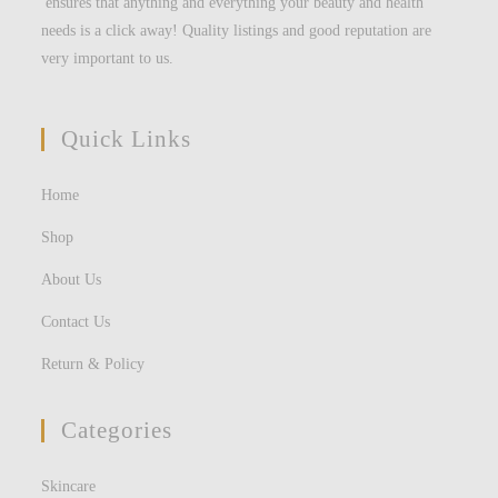
ensures that anything and everything your beauty and health
needs is a click away! Quality listings and good reputation are
very important to us.
Quick Links
Home
Shop
About Us
Contact Us
Return & Policy
Categories
Skincare