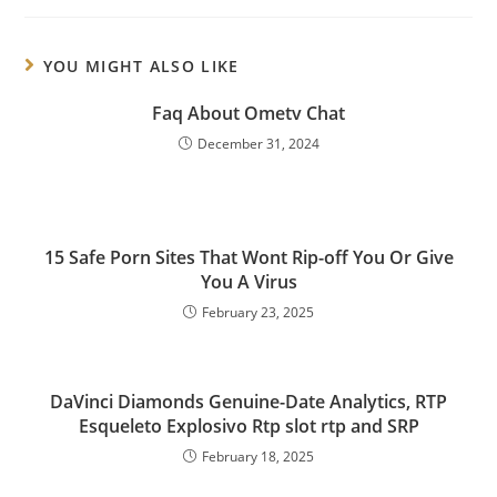
YOU MIGHT ALSO LIKE
Faq About Ometv Chat
December 31, 2024
15 Safe Porn Sites That Wont Rip-off You Or Give
You A Virus
February 23, 2025
DaVinci Diamonds Genuine-Date Analytics, RTP
Esqueleto Explosivo Rtp slot rtp and SRP
February 18, 2025