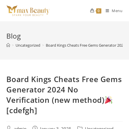
Skip
to
Menu
0
content
Blog
>
Uncategorized
>
Board Kings Cheats Free Gems Generator 2024 N
Board Kings Cheats Free Gems
Generator 2024 No
Verification (new method)
[cdefgh]
Post
Post
Post
admin
January 3, 2025
Uncategorized