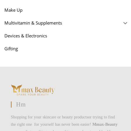
Make Up
Multivitamin & Supplements
Devices & Electronics
Gifting
Hm
Shopping for your skincare or beauty productsor trying to find
the right one for yourself has never been easier!
Mmax-Beauty