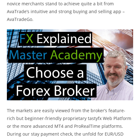
novice merchants stand to achieve quite a bit from
AvaTrade’s intuitive and strong buying and selling app –
AvaTradeGo.
The markets are easily viewed from the broker’s feature-
rich but beginner-friendly proprietary tastyfx Web Platform
or the more advanced MT4 and ProRealTime platforms.
During our stay payment check, the unfold for EUR/USD