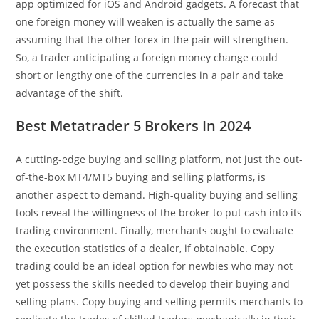
app optimized for iOS and Android gadgets. A forecast that
one foreign money will weaken is actually the same as
assuming that the other forex in the pair will strengthen.
So, a trader anticipating a foreign money change could
short or lengthy one of the currencies in a pair and take
advantage of the shift.
Best Metatrader 5 Brokers In 2024
A cutting-edge buying and selling platform, not just the out-
of-the-box MT4/MT5 buying and selling platforms, is
another aspect to demand. High-quality buying and selling
tools reveal the willingness of the broker to put cash into its
trading environment. Finally, merchants ought to evaluate
the execution statistics of a dealer, if obtainable. Copy
trading could be an ideal option for newbies who may not
yet possess the skills needed to develop their buying and
selling plans. Copy buying and selling permits merchants to