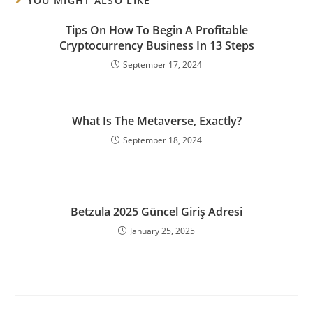
YOU MIGHT ALSO LIKE
Tips On How To Begin A Profitable
Cryptocurrency Business In 13 Steps
September 17, 2024
What Is The Metaverse, Exactly?
September 18, 2024
Betzula 2025 Güncel Giriş Adresi
January 25, 2025