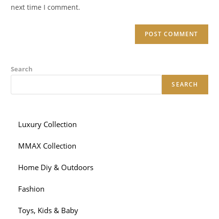
(optional)
next time I comment.
Search
SEARCH
Luxury Collection
MMAX Collection
Home Diy & Outdoors
Fashion
Toys, Kids & Baby