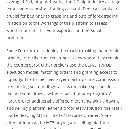
averaged 0.eight pips, beating the 1.0 pip industry average
for a commission-free trading account. Demo accounts are
crucial for beginner to grasp ins and outs of forex trading,
in addition to the workings of the platform to assess
whether or not it fits your expertise and personal
preferences.
Some Forex brokers deploy the market-making mannequin,
profiting directly from consumer losses where they remain
the counterparty. Other brokers use the ECN/STP/NDD
execution model, matching orders and granting access to
liquidity. The former has larger mark-ups in a commission-
free pricing surroundings versus uncooked spreads for a
fee and sometimes a volume-based rebate program. A
Forex broker additionally offered merchants with a buying
and selling platform, either a proprietary solution, the retail
market leading MT4 or the ECN favorite cTrader. Some
attempt to push the MT5 buying and selling platform,