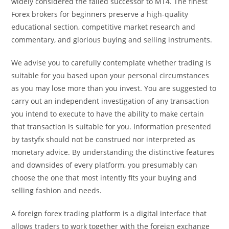
widely considered the failed successor to MT4. The finest
Forex brokers for beginners preserve a high-quality
educational section, competitive market research and
commentary, and glorious buying and selling instruments.
We advise you to carefully contemplate whether trading is
suitable for you based upon your personal circumstances
as you may lose more than you invest. You are suggested to
carry out an independent investigation of any transaction
you intend to execute to have the ability to make certain
that transaction is suitable for you. Information presented
by tastyfx should not be construed nor interpreted as
monetary advice. By understanding the distinctive features
and downsides of every platform, you presumably can
choose the one that most intently fits your buying and
selling fashion and needs.
A foreign forex trading platform is a digital interface that
allows traders to work together with the foreign exchange