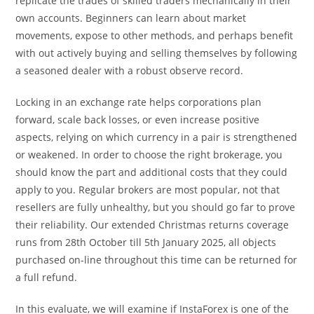
replicate the trades of skilled traders mechanically in their
own accounts. Beginners can learn about market
movements, expose to other methods, and perhaps benefit
with out actively buying and selling themselves by following
a seasoned dealer with a robust observe record.
Locking in an exchange rate helps corporations plan
forward, scale back losses, or even increase positive
aspects, relying on which currency in a pair is strengthened
or weakened. In order to choose the right brokerage, you
should know the part and additional costs that they could
apply to you. Regular brokers are most popular, not that
resellers are fully unhealthy, but you should go far to prove
their reliability. Our extended Christmas returns coverage
runs from 28th October till 5th January 2025, all objects
purchased on-line throughout this time can be returned for
a full refund.
In this evaluate, we will examine if InstaForex is one of the