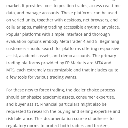
market. It provides tools to position trades, access real-time
data, and manage accounts. These platforms can be used
on varied units, together with desktops, net browsers, and
cellular apps, making trading accessible anytime, anyplace.
Popular platforms with simple interface and thorough
evaluation options embody MetaTrader 4 and 5. Beginning
customers should search for platforms offering responsive
assist, academic assets, and demo accounts. The primary
trading platforms provided by FP Markets are MT4 and
MT5, each extremely customizable and that includes quite
a few tools for various trading wants.
For these new to forex trading, the dealer choice process
should emphasize academic assets, consumer expertise,
and buyer assist. Financial particulars might also be
requested to research the buying and selling expertise and
risk tolerance. This documentation course of adheres to
regulatory norms to protect both traders and brokers,