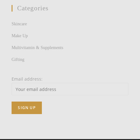
Categories
Skincare
Make Up
Multivitamin & Supplements
Gifting
Email address: