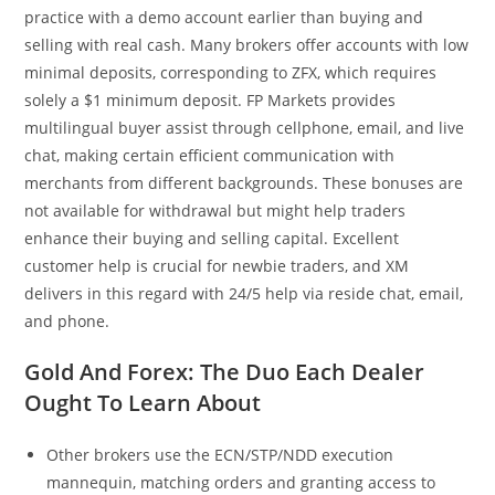
practice with a demo account earlier than buying and
selling with real cash. Many brokers offer accounts with low
minimal deposits, corresponding to ZFX, which requires
solely a $1 minimum deposit. FP Markets provides
multilingual buyer assist through cellphone, email, and live
chat, making certain efficient communication with
merchants from different backgrounds. These bonuses are
not available for withdrawal but might help traders
enhance their buying and selling capital. Excellent
customer help is crucial for newbie traders, and XM
delivers in this regard with 24/5 help via reside chat, email,
and phone.
Gold And Forex: The Duo Each Dealer
Ought To Learn About
Other brokers use the ECN/STP/NDD execution
mannequin, matching orders and granting access to