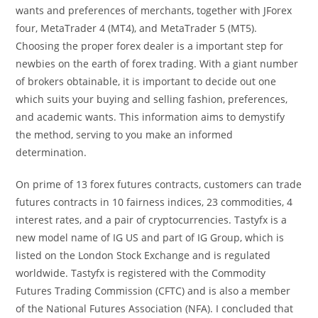
wants and preferences of merchants, together with JForex
four, MetaTrader 4 (MT4), and MetaTrader 5 (MT5).
Choosing the proper forex dealer is a important step for
newbies on the earth of forex trading. With a giant number
of brokers obtainable, it is important to decide out one
which suits your buying and selling fashion, preferences,
and academic wants. This information aims to demystify
the method, serving to you make an informed
determination.
On prime of 13 forex futures contracts, customers can trade
futures contracts in 10 fairness indices, 23 commodities, 4
interest rates, and a pair of cryptocurrencies. Tastyfx is a
new model name of IG US and part of IG Group, which is
listed on the London Stock Exchange and is regulated
worldwide. Tastyfx is registered with the Commodity
Futures Trading Commission (CFTC) and is also a member
of the National Futures Association (NFA). I concluded that