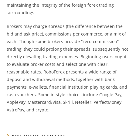
maintaining the integrity of the foreign forex trading
surroundings.
Brokers may charge spreads (the difference between the
bid and ask price), commissions per commerce, or a mix of
each. Though some brokers provide “zero-commission”
trading, they could prolong their spreads, subsequently not
directly elevating trading expenses. Beginning users ought
to evaluate broker costs and select one with clear,
reasonable rates. RoboForex presents a wide range of
deposit and withdrawal methods, together with bank
payments, e-wallets, financial institution playing cards, and
cash vouchers. Some in style choices include Google Pay,
ApplePay, Mastercard/Visa, Skrill, Neteller, PerfectMoney,
AstroPay, and crypto.