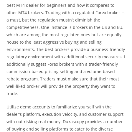
best MT4 dealer for beginners and how it compares to
other MT4 brokers. Trading with a regulated Forex broker is
a must, but the regulation mustn’t diminish the
competitiveness. One instance is brokers in the US and EU,
which are among the most regulated ones but are equally
house to the least aggressive buying and selling
environments. The best brokers provide a business-friendly
regulatory environment with additional security measures. I
additionally suggest Forex brokers with a trader-friendly
commission-based pricing setting and a volume-based
rebate program. Traders must make sure that their most
well-liked broker will provide the property they want to
trade.
Utilize demo accounts to familiarize yourself with the
dealer’s platform, execution velocity, and customer support
with out risking real money. Dukascopy provides a number
of buying and selling platforms to cater to the diverse