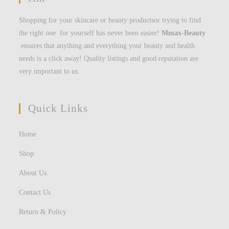
Shopping for your skincare or beauty productsor trying to find
the right one for yourself has never been easier!
Mmax-Beauty
ensures that anything and everything your beauty and health
needs is a click away! Quality listings and good reputation are
very important to us.
Quick Links
Home
Shop
About Us
Contact Us
Return & Policy