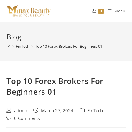
Skip
to
Menu
0
content
Blog
>
FinTech
>
Top 10 Forex Brokers For Beginners 01
Top 10 Forex Brokers For
Beginners 01
Post
Post
Post
admin
March 27, 2024
FinTech
author:
published:
category:
Post
0 Comments
comments: