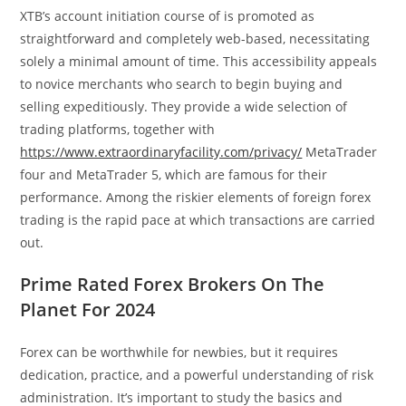
XTB’s account initiation course of is promoted as
straightforward and completely web-based, necessitating
solely a minimal amount of time. This accessibility appeals
to novice merchants who search to begin buying and
selling expeditiously. They provide a wide selection of
trading platforms, together with
https://www.extraordinaryfacility.com/privacy/
MetaTrader
four and MetaTrader 5, which are famous for their
performance. Among the riskier elements of foreign forex
trading is the rapid pace at which transactions are carried
out.
Prime Rated Forex Brokers On The
Planet For 2024
Forex can be worthwhile for newbies, but it requires
dedication, practice, and a powerful understanding of risk
administration. It’s important to study the basics and