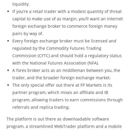
liquidity.
If you’re a retail trader with a modest quantity of threat
capital to make use of as margin, you’ll want an internet
foreign exchange broker to commerce foreign money
pairs by way of.
Every foreign exchange broker must be licensed and
regulated by the Commodity Futures Trading
Commission (CFTC) and should hold a regulatory status
with the National Futures Association (NFA).
A forex broker acts as an middleman between you, the
trader, and the broader foreign exchange market.
The only special offer out there at FP Markets is its
partner program, which mixes an affiliate and IB
program, allowing traders to earn commissions through
referrals and replica trading.
The platform is out there as downloadable software
program, a streamlined WebTrader platform and a mobile