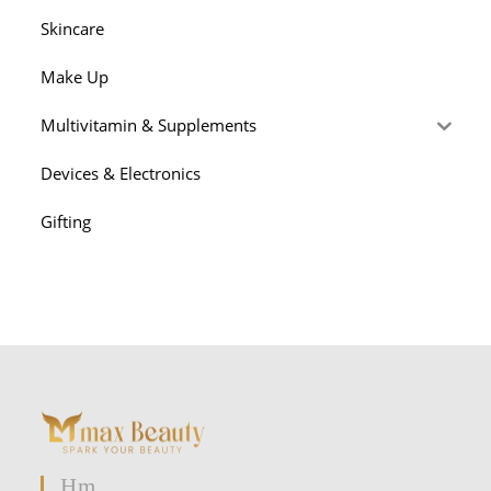
Skincare
Make Up
Multivitamin & Supplements
Devices & Electronics
Gifting
Hm