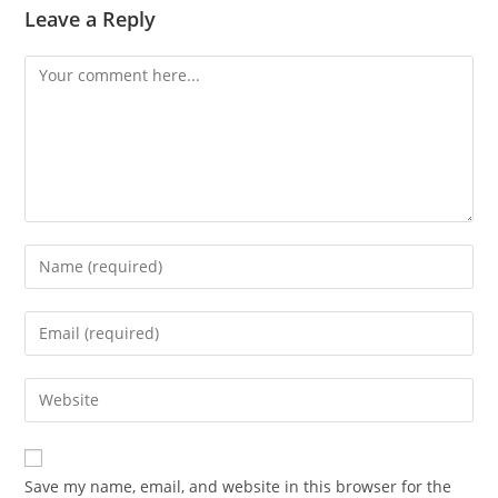
Leave a Reply
Comment
Enter
your
name
Enter
or
your
username
email
Enter
to
address
your
comment
to
website
comment
URL
Save my name, email, and website in this browser for the