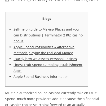
author:
published:
category:
Blogs
Self-help guide to Making Places and you
can Distributions | Terminator 2 Rtp casino
bonus
Apple Spend Possibilities – Alternative
methods playing the real deal Money
Exactly how we Assess Personal Casinos
Finest Fruit Spend Gambling establishment
Apps
Apple Spend Business Information
Multiple authorized online casinos currently take on Fruit
Spend, much more providers add it because the a financial
or cashier choice searching forward to an actually