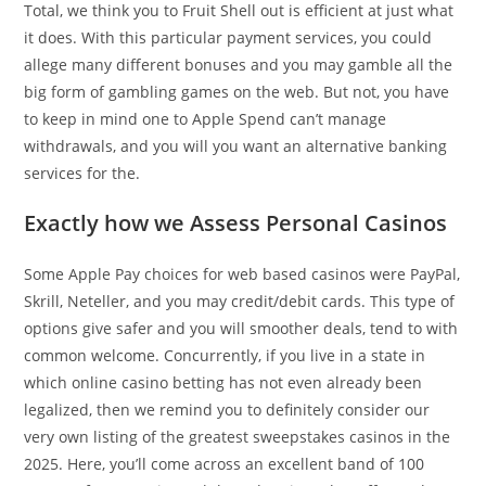
Total, we think you to Fruit Shell out is efficient at just what
it does. With this particular payment services, you could
allege many different bonuses and you may gamble all the
big form of gambling games on the web. But not, you have
to keep in mind one to Apple Spend can’t manage
withdrawals, and you will you want an alternative banking
services for the.
Exactly how we Assess Personal Casinos
Some Apple Pay choices for web based casinos were PayPal,
Skrill, Neteller, and you may credit/debit cards. This type of
options give safer and you will smoother deals, tend to with
common welcome. Concurrently, if you live in a state in
which online casino betting has not even already been
legalized, then we remind you to definitely consider our
very own listing of the greatest sweepstakes casinos in the
2025. Here, you’ll come across an excellent band of 100