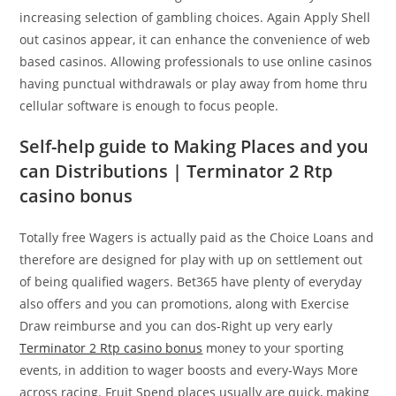
increasing selection of gambling choices. Again Apply Shell
out casinos appear, it can enhance the convenience of web
based casinos.
Allowing professionals to use online casinos
having punctual withdrawals or play away from home thru
cellular software is enough to focus people.
Self-help guide to Making Places and you
can Distributions | Terminator 2 Rtp
casino bonus
Totally free Wagers is actually paid as the Choice Loans and
therefore are designed for play with up on settlement out
of being qualified wagers. Bet365 have plenty of everyday
also offers and you can promotions, along with Exercise
Draw reimburse and you can dos-Right up very early
Terminator 2 Rtp casino bonus
money to your sporting
events, in addition to wager boosts and every-Ways More
across racing. Fruit Spend places usually are quick, making