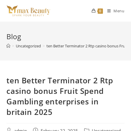
Skip
to
Menu
0
content
Blog
>
Uncategorized
>
ten Better Terminator 2 Rtp casino bonus Fruit S
ten Better Terminator 2 Rtp
casino bonus Fruit Spend
Gambling enterprises in
britain 2025
Post
Post
Post
admin
February 22, 2025
Uncategorized