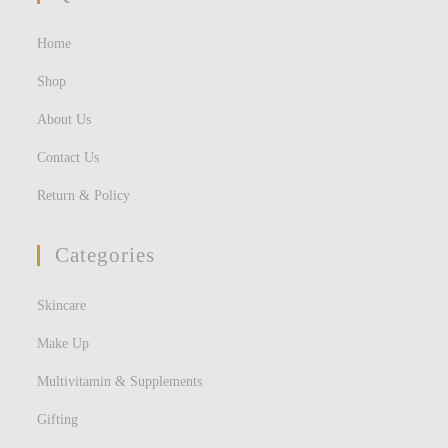
Home
Shop
About Us
Contact Us
Return & Policy
Categories
Skincare
Make Up
Multivitamin & Supplements
Gifting