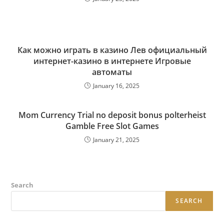
Как можно играть в казино Лев официальный
интернет-казино в интернете Игровые
автоматы
January 16, 2025
Mom Currency Trial no deposit bonus polterheist
Gamble Free Slot Games
January 21, 2025
Search
SEARCH