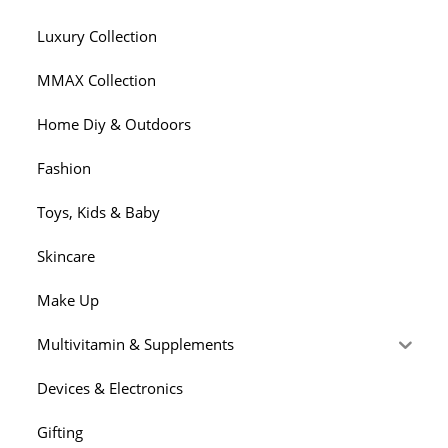
Luxury Collection
MMAX Collection
Home Diy & Outdoors
Fashion
Toys, Kids & Baby
Skincare
Make Up
Multivitamin & Supplements
Devices & Electronics
Gifting