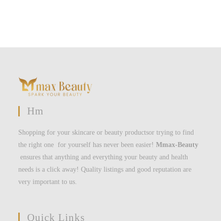
Hm
Shopping for your skincare or beauty productsor trying to find
the right one for yourself has never been easier!
Mmax-Beauty
ensures that anything and everything your beauty and health
needs is a click away! Quality listings and good reputation are
very important to us.
Quick Links