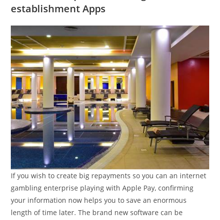
establishment Apps
If you wish to create big repayments so you can an internet
gambling enterprise playing with Apple Pay, confirming
your information now helps you to save an enormous
length of time later. The brand new software can be