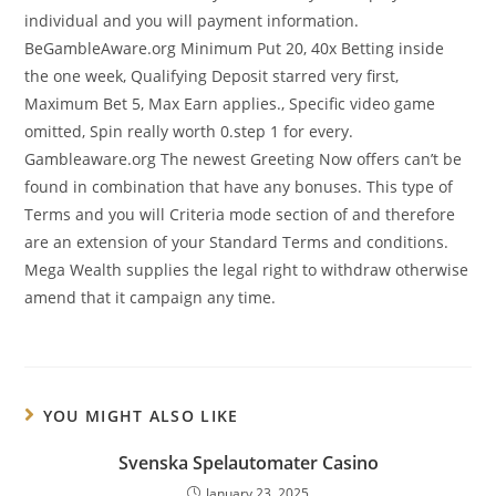
individual and you will payment information.
BeGambleAware.org Minimum Put 20, 40x Betting inside
the one week, Qualifying Deposit starred very first,
Maximum Bet 5, Max Earn applies., Specific video game
omitted, Spin really worth 0.step 1 for every.
Gambleaware.org The newest Greeting Now offers can’t be
found in combination that have any bonuses. This type of
Terms and you will Criteria mode section of and therefore
are an extension of your Standard Terms and conditions.
Mega Wealth supplies the legal right to withdraw otherwise
amend that it campaign any time.
YOU MIGHT ALSO LIKE
Svenska Spelautomater Casino
January 23, 2025