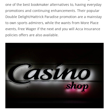
one of the best bookmaker alternatives to, having everyday
promotions and continuing enhancements. Their popular
Double Delight/Hattrick Paradise promotion are a mainstay
to own sports admirers, while the wants from More Place
events, Free Wager if the next and you will Acca Insurance
policies offers are also available.