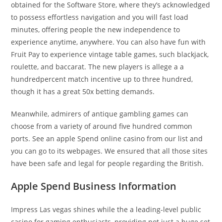
obtained for the Software Store, where they’s acknowledged
to possess effortless navigation and you will fast load
minutes, offering people the new independence to
experience anytime, anywhere. You can also have fun with
Fruit Pay to experience vintage table games, such blackjack,
roulette, and baccarat. The new players is allege a a
hundredpercent match incentive up to three hundred,
though it has a great 50x betting demands.
Meanwhile, admirers of antique gambling games can
choose from a variety of around five hundred common
ports. See an apple Spend online casino from our list and
you can go to its webpages. We ensured that all those sites
have been safe and legal for people regarding the British.
Apple Spend Business Information
Impress Las vegas shines while the a leading-level public
casino for gaming enthusiasts, providing not just a huge set