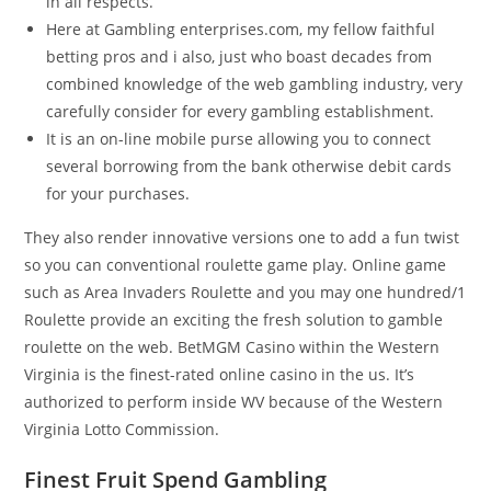
in all respects.
Here at Gambling enterprises.com, my fellow faithful
betting pros and i also, just who boast decades from
combined knowledge of the web gambling industry, very
carefully consider for every gambling establishment.
It is an on-line mobile purse allowing you to connect
several borrowing from the bank otherwise debit cards
for your purchases.
They also render innovative versions one to add a fun twist
so you can conventional roulette game play. Online game
such as Area Invaders Roulette and you may one hundred/1
Roulette provide an exciting the fresh solution to gamble
roulette on the web. BetMGM Casino within the Western
Virginia is the finest-rated online casino in the us. It’s
authorized to perform inside WV because of the Western
Virginia Lotto Commission.
Finest Fruit Spend Gambling