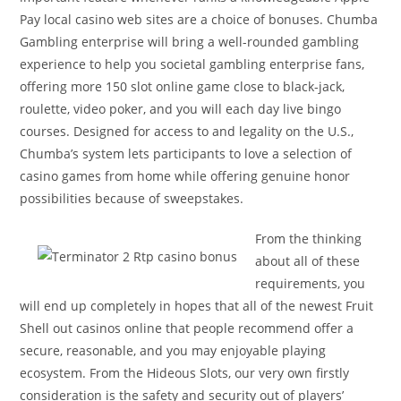
Pay local casino web sites are a choice of bonuses. Chumba
Gambling enterprise will bring a well-rounded gambling
experience to help you societal gambling enterprise fans,
offering more 150 slot online game close to black-jack,
roulette, video poker, and you will each day live bingo
courses. Designed for access to and legality on the U.S.,
Chumba’s system lets participants to love a selection of
casino games from home while offering genuine honor
possibilities because of sweepstakes.
From the thinking
about all of these
requirements, you
will end up completely in hopes that all of the newest Fruit
Shell out casinos online that people recommend offer a
secure, reasonable, and you may enjoyable playing
ecosystem. From the Hideous Slots, our very own firstly
consideration is the safety and security out of players’