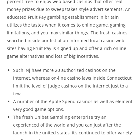
percent free-to-enjoy web based casinos that offer real
money prizes due to sweepstakes-style advertisements. An
educated Fruit Pay gambling establishment in britain
utilizes the tastes when it comes to online game, gaming
limitations, and you may similar things. The fresh casinos
searched inside our list of an informed local casino web
sites having Fruit Pay is signed up and offer a rich online
game alternatives and lots of big incentives.
Such, Nj have more 20 authorized casinos on the
internet, whereas on-line casino laws inside Connecticut
limit the level of judge casinos on the internet just to a
few.
A number of the Apple Spend casinos as well as element
very good game options.
The fresh Unibet Gambling enterprise try an
experienced of the world and you can just after the
launch in the united states, it’s continued to offer variety