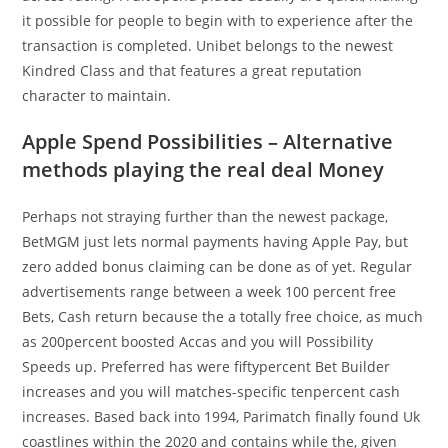
it possible for people to begin with to experience after the
transaction is completed. Unibet belongs to the newest
Kindred Class and that features a great reputation
character to maintain.
Apple Spend Possibilities – Alternative
methods playing the real deal Money
Perhaps not straying further than the newest package,
BetMGM just lets normal payments having Apple Pay, but
zero added bonus claiming can be done as of yet. Regular
advertisements range between a week 100 percent free
Bets, Cash return because the a totally free choice, as much
as 200percent boosted Accas and you will Possibility
Speeds up. Preferred has were fiftypercent Bet Builder
increases and you will matches-specific tenpercent cash
increases. Based back into 1994, Parimatch finally found Uk
coastlines within the 2020 and contains while the, given