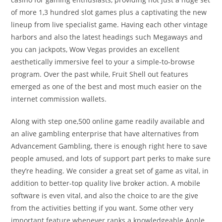
of more 1,3 hundred slot games plus a captivating the new
lineup from live specialist game. Having each other vintage
harbors and also the latest headings such Megaways and
you can jackpots, Wow Vegas provides an excellent
aesthetically immersive feel to your a simple-to-browse
program. Over the past while, Fruit Shell out features
emerged as one of the best and most much easier on the
internet commission wallets.
Along with step one,500 online game readily available and
an alive gambling enterprise that have alternatives from
Advancement Gambling, there is enough right here to save
people amused, and lots of support part perks to make sure
they’re heading. We consider a great set of game as vital, in
addition to better-top quality live broker action. A mobile
software is even vital, and also the choice to are the give
from the activities betting if you want. Some other very
important feature whenever ranks a knowledgeable Apple