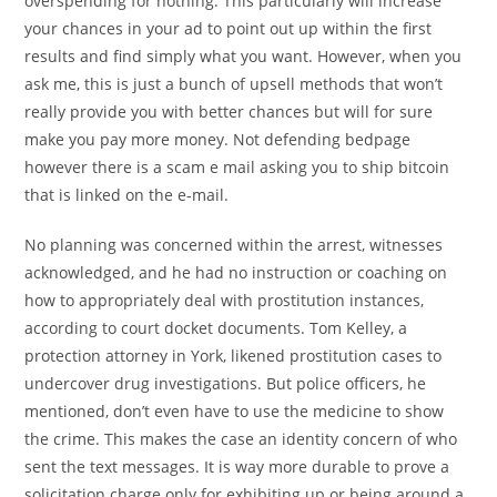
overspending for nothing. This particularly will increase
your chances in your ad to point out up within the first
results and find simply what you want. However, when you
ask me, this is just a bunch of upsell methods that won’t
really provide you with better chances but will for sure
make you pay more money. Not defending bedpage
however there is a scam e mail asking you to ship bitcoin
that is linked on the e-mail.
No planning was concerned within the arrest, witnesses
acknowledged, and he had no instruction or coaching on
how to appropriately deal with prostitution instances,
according to court docket documents. Tom Kelley, a
protection attorney in York, likened prostitution cases to
undercover drug investigations. But police officers, he
mentioned, don’t even have to use the medicine to show
the crime. This makes the case an identity concern of who
sent the text messages. It is way more durable to prove a
solicitation charge only for exhibiting up or being around a