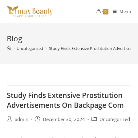
Skip
to
Menu
0
content
Blog
>
Uncategorized
>
Study Finds Extensive Prostitution Advertisem
Study Finds Extensive Prostitution
Advertisements On Backpage Com
Post
Post
Post
admin
December 30, 2024
Uncategorized
author:
published:
category: