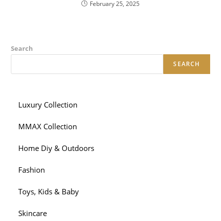
February 25, 2025
Search
SEARCH
Luxury Collection
MMAX Collection
Home Diy & Outdoors
Fashion
Toys, Kids & Baby
Skincare