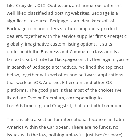
Like Craigslist, OLX, Oddle.com, and numerous different
well-liked classified ad posting websites, Bedpage is a
significant resource. Bedpage is an ideal knockoff of
Backpage.com and offers startup companies, product
dealers, together with the service supplier firms energetic
globally, imaginative custom listing options. It suits
underneath the Business and Commerce class and is a
fantastic substitute for Backpage.com. If, then again, you’re
in search of Bedpage alternatives, I’ve lined the top ones
below, together with websites and software applications
that work on iOS, Android, Ethereum, and other OS
platforms. The good part is that most of the choices I’ve
listed are Free or Freemium, corresponding to
FreeAdsTime.org and Craigslist, that are both Freemium.
There is also a section for international locations in Latin
America within the Caribbean. There are no funds, no
issues with the law, nothing unlawful, just two (or more)