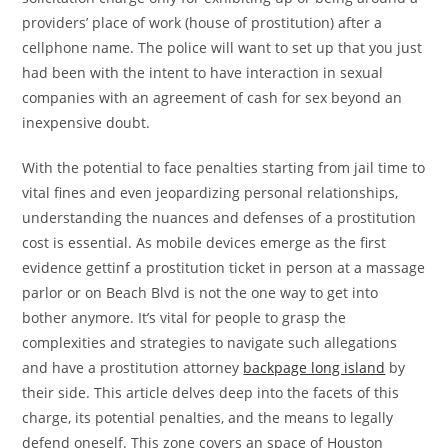
providers’ place of work (house of prostitution) after a
cellphone name. The police will want to set up that you just
had been with the intent to have interaction in sexual
companies with an agreement of cash for sex beyond an
inexpensive doubt.
With the potential to face penalties starting from jail time to
vital fines and even jeopardizing personal relationships,
understanding the nuances and defenses of a prostitution
cost is essential. As mobile devices emerge as the first
evidence gettinf a prostitution ticket in person at a massage
parlor or on Beach Blvd is not the one way to get into
bother anymore. It’s vital for people to grasp the
complexities and strategies to navigate such allegations
and have a prostitution attorney
backpage long island
by
their side. This article delves deep into the facets of this
charge, its potential penalties, and the means to legally
defend oneself. This zone covers an space of Houston