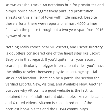
known as “The Track.” An notorious hub for prostitutes and
pimps, police have aggressively pursued prostitution
arrests on this a half of town with little impact. Despite
these efforts, there were reports of almost 4,000 crimes
filed with the police throughout a two-year span from 2016
by way of 2018.
Nothing really comes near VIP escorts, and EscortDirectory
is doubtless considered one of the finest sites like Escort
Babylon in that regard. If you’d quite filter your escort
search, particularly in bigger international cities, you’ll have
the ability to select between physique sort, age, special
kinks, and location. There can be a particular section for
Verified Escorts, New, Visiting, and Available Now. Another
purpose why Alt.com is a good website is the fact it’s
obtained tons of adult content obtainable, like reside cams
and X-rated videos. Alt.com is considered one of the
horniest hookup sites and the BDSM community’s