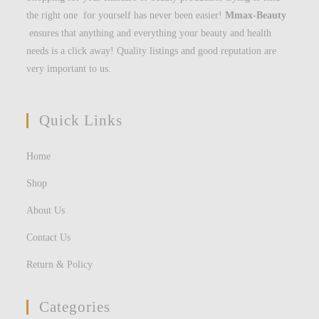
the right one for yourself has never been easier!
Mmax-Beauty
ensures that anything and everything your beauty and health
needs is a click away! Quality listings and good reputation are
very important to us.
Quick Links
Home
Shop
About Us
Contact Us
Return & Policy
Categories