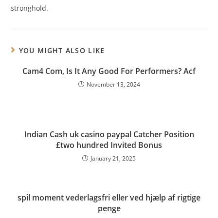
stronghold.
YOU MIGHT ALSO LIKE
Cam4 Com, Is It Any Good For Performers? Acf
November 13, 2024
Indian Cash uk casino paypal Catcher Position
£two hundred Invited Bonus
January 21, 2025
spil moment vederlagsfri eller ved hjælp af rigtige
penge