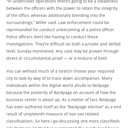
“In undercover operations there’s going to be a steadiness
between the officers with the power to retain the integrity
of the office, whereas additionally blending into the
surroundings,” Miller said. Law enforcement could be
reprimanded for conduct unbecoming of a police officer.
Police officers don’t like having to conduct these
investigations. They’re difficult on both a private and skilled
level, Sunday mentioned. Any case may be proven through
direct or circumstantial proof — or a mixture of both.
You can without much of a stretch choose your required
city to look by way of to trace down accompanies. Many
individuals within the digital world allude to Bedpage
because the posterity of Backpage on account of how the
business center is about up. As a matter of fact, Bedpage
has even authored itself as the “Backpage elective” as a end
result of umpteenth measure of non-sex related
classifications. So here I go-discussing one more classifieds