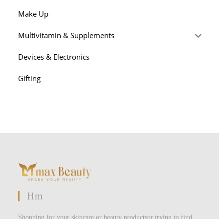
Make Up
Multivitamin & Supplements
Devices & Electronics
Gifting
Hm
Shopping for your skincare or beauty productsor trying to find