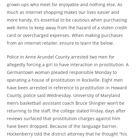
grown-ups who meet for enjoyable and nothing else. As
much as internet shopping makes our lives easier and
more handy, it’s essential to be cautious when purchasing
web items to keep away from the hazard of a stolen credit
card or overcharged expenses. When making purchases
from an internet retailer, ensure to learn the below.
Police in Anne Arundel County arrested two men for
allegedly forcing a girl to have interaction in prostitution. A
Germantown woman pleaded responsible Monday to
operating a house of prostitution in Rockville. Eight men
have been arrested in reference to prostitution in Howard
County, police said Wednesday. University of Maryland
men’s basketball assistant coach Bruce Shingler won’t be
returning to the staff, the college stated Friday, days after
reviews surfaced that prostitution charges against him
have been dropped. Because of the language barrier,
Hockenberry told the district attorney that he thought “his