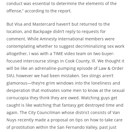
conduct was essential to determine the elements of the
offense,” according to the report.
But Visa and Mastercard haven’t but returned to the
location, and Backpage didn’t reply to requests for
comment. While Amnesty International members were
contemplating whether to suggest decriminalizing sex work
altogether, I was with a TIME video team on two buyer-
focused intercourse stings in Cook County, Ill. We thought it
will be like an adrenaline-pumping episode of Law & Order
SVU, however we had been mistaken. Sex stings aren’t
glamorous—they’re grim windows into the loneliness and
desperation that motivates some men to know at the sexual
cornucopia they think they are owed. Watching guys get
caught is like watching that fantasy get destroyed time and
again. The City Councilman whose district consists of Van
Nuys recently made a proposal on tips on how to take care
of prostitution within the San Fernando Valley, past just