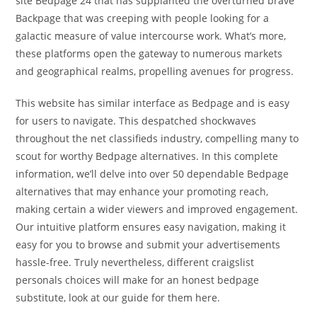
site Bedpage 24 that has supplanted the overturned brave
Backpage that was creeping with people looking for a
galactic measure of value intercourse work. What’s more,
these platforms open the gateway to numerous markets
and geographical realms, propelling avenues for progress.
This website has similar interface as Bedpage and is easy
for users to navigate. This despatched shockwaves
throughout the net classifieds industry, compelling many to
scout for worthy Bedpage alternatives. In this complete
information, we’ll delve into over 50 dependable Bedpage
alternatives that may enhance your promoting reach,
making certain a wider viewers and improved engagement.
Our intuitive platform ensures easy navigation, making it
easy for you to browse and submit your advertisements
hassle-free. Truly nevertheless, different craigslist
personals choices will make for an honest bedpage
substitute, look at our guide for them here.