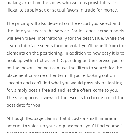
making arrest on the ladies who work as prostitutes. It’s
illegal to supply sex or sexual favors in trade for money.
The pricing will also depend on the escort you select and
the time you search the service. For instance, some models
will even travel internationally for the best value. While the
search interface seems fundamental, you’ll benefit from the
elements on the positioning, in addition to how easy it is to
hook up with a hot escort! Depending on the service you’re
on the lookout for, you can use the filters to search for the
placement or some other term. If you’re looking out on
Locanto and can’t find what you would possibly be looking
for, simply post a free ad and let the offers come to you.
The site options reviews of the escorts to choose one of the
best date for you.
Although Bedpage claims that it costs a small minimum
amount to spice up your ad placement, you’ll find yourself