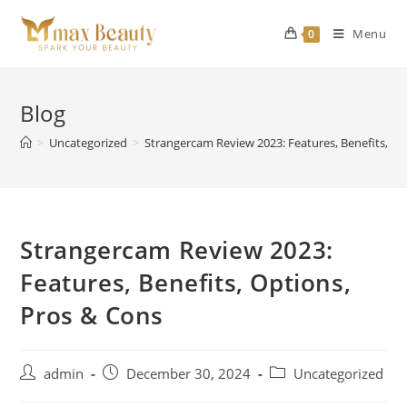
Skip
to
Menu
0
content
Blog
>
Uncategorized
>
Strangercam Review 2023: Features, Benefits, Op
Strangercam Review 2023:
Features, Benefits, Options,
Pros & Cons
Post
Post
Post
admin
December 30, 2024
Uncategorized
author:
published:
category: