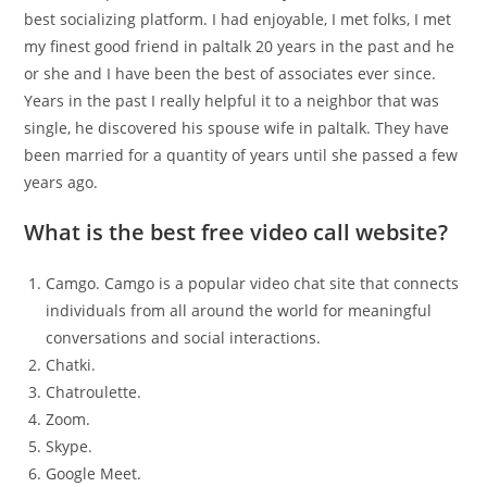
best socializing platform. I had enjoyable, I met folks, I met
my finest good friend in paltalk 20 years in the past and he
or she and I have been the best of associates ever since.
Years in the past I really helpful it to a neighbor that was
single, he discovered his spouse wife in paltalk. They have
been married for a quantity of years until she passed a few
years ago.
What is the best free video call website?
Camgo. Camgo is a popular video chat site that connects
individuals from all around the world for meaningful
conversations and social interactions.
Chatki.
Chatroulette.
Zoom.
Skype.
Google Meet.