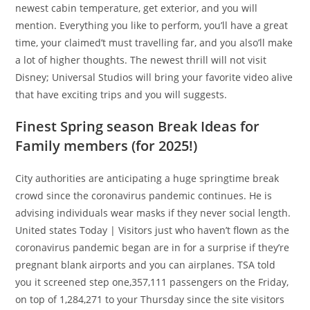
newest cabin temperature, get exterior, and you will
mention. Everything you like to perform, you’ll have a great
time, your claimed’t must travelling far, and you also’ll make
a lot of higher thoughts. The newest thrill will not visit
Disney; Universal Studios will bring your favorite video alive
that have exciting trips and you will suggests.
Finest Spring season Break Ideas for
Family members (for 2025!)
City authorities are anticipating a huge springtime break
crowd since the coronavirus pandemic continues. He is
advising individuals wear masks if they never social length.
United states Today | Visitors just who haven’t flown as the
coronavirus pandemic began are in for a surprise if they’re
pregnant blank airports and you can airplanes. TSA told
you it screened step one,357,111 passengers on the Friday,
on top of 1,284,271 to your Thursday since the site visitors