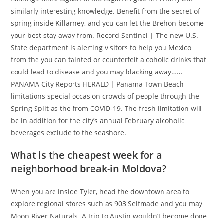
similarly interesting knowledge.
Benefit from the secret of
spring inside Killarney, and you can let the Brehon become
your best stay away from. Record Sentinel | The new U.S.
State department is alerting visitors to help you Mexico
from the you can tainted or counterfeit alcoholic drinks that
could lead to disease and you may blacking away……
PANAMA City Reports HERALD | Panama Town Beach
limitations special occasion crowds of people through the
Spring Split as the from COVID-19. The fresh limitation will
be in addition for the city’s annual February alcoholic
beverages exclude to the seashore.
What is the cheapest week for a
neighborhood break-in Moldova?
When you are inside Tyler, head the downtown area to
explore regional stores such as 903 Selfmade and you may
Moon River Naturals. A trip to Austin wouldn’t become done