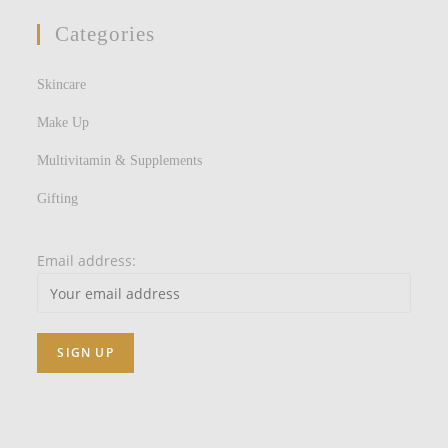
Categories
Skincare
Make Up
Multivitamin & Supplements
Gifting
Email address: