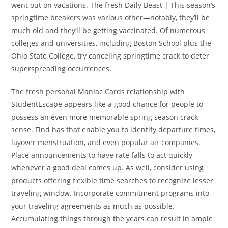
went out on vacations. The fresh Daily Beast | This season’s
springtime breakers was various other—notably, they’ll be
much old and they’ll be getting vaccinated. Of numerous
colleges and universities, including Boston School plus the
Ohio State College, try canceling springtime crack to deter
superspreading occurrences.
The fresh personal Maniac Cards relationship with
StudentEscape appears like a good chance for people to
possess an even more memorable spring season crack
sense. Find has that enable you to identify departure times,
layover menstruation, and even popular air companies.
Place announcements to have rate falls to act quickly
whenever a good deal comes up. As well, consider using
products offering flexible time searches to recognize lesser
traveling window. Incorporate commitment programs into
your traveling agreements as much as possible.
Accumulating things through the years can result in ample