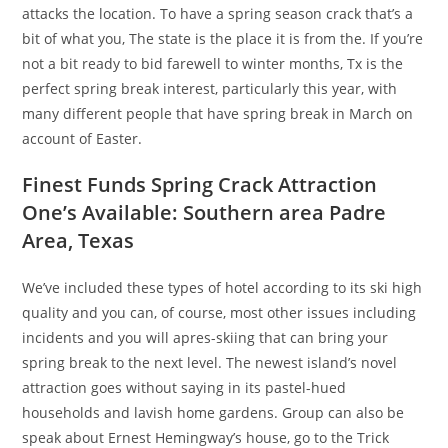
attacks the location. To have a spring season crack that’s a
bit of what you, The state is the place it is from the. If you’re
not a bit ready to bid farewell to winter months, Tx is the
perfect spring break interest, particularly this year, with
many different people that have spring break in March on
account of Easter.
Finest Funds Spring Crack Attraction
One’s Available: Southern area Padre
Area, Texas
We’ve included these types of hotel according to its ski high
quality and you can, of course, most other issues including
incidents and you will apres-skiing that can bring your
spring break to the next level. The newest island’s novel
attraction goes without saying in its pastel-hued
households and lavish home gardens. Group can also be
speak about Ernest Hemingway’s house, go to the Trick