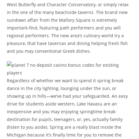
West Butterfly and Character Conservatory, or simply relax
in the one of the many beachside taverns. The brand new
sundown affair from the Mallory Square is extremely
important-find, featuring path performers and you will
regional performers. The new area’s culinary world try a
pleasure, that have tavernas and dining helping fresh fish
and you may conventional Greek dishes.
Regardless of whether we want to spend it spring break
dance in the city lighting, lounging under the sun, or
showing up in hills—we’ve had your safeguarded. An easy
drive for students aside western, Lake Havasu are an
inexpensive and you may enjoying springtime break
destination for pupils, teenagers, or, yes, actually family
(listen to you aside). Spring are a really blast inside the
Michigan because it’s finally time for you to remove the