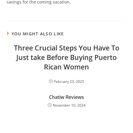
savings for the coming vacation.
YOU MIGHT ALSO LIKE
Three Crucial Steps You Have To
Just take Before Buying Puerto
Rican Women
February 23, 2025
Chatiw Reviews
November 10, 2024