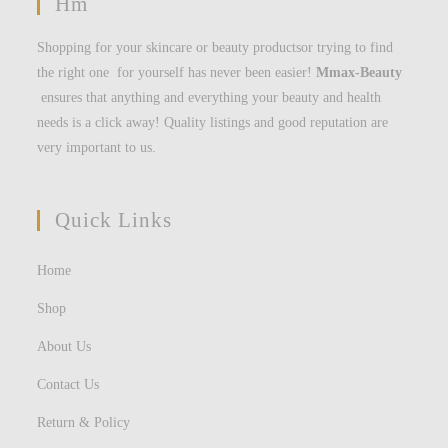
Hm
Shopping for your skincare or beauty productsor trying to find
the right one for yourself has never been easier!
Mmax-Beauty
ensures that anything and everything your beauty and health
needs is a click away! Quality listings and good reputation are
very important to us.
Quick Links
Home
Shop
About Us
Contact Us
Return & Policy