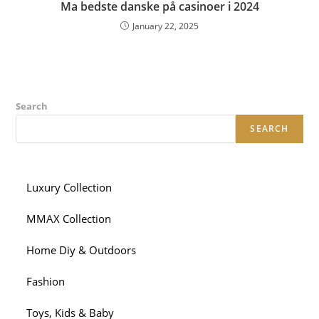
Ma bedste danske på casinoer i 2024
January 22, 2025
Search
SEARCH
Luxury Collection
MMAX Collection
Home Diy & Outdoors
Fashion
Toys, Kids & Baby