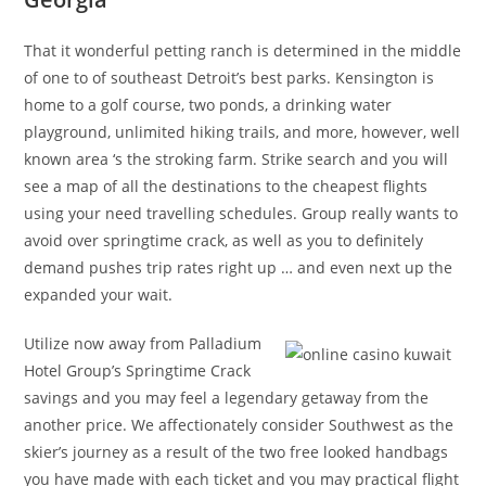
That it wonderful petting ranch is determined in the middle
of one to of southeast Detroit’s best parks. Kensington is
home to a golf course, two ponds, a drinking water
playground, unlimited hiking trails, and more, however, well
known area ‘s the stroking farm. Strike search and you will
see a map of all the destinations to the cheapest flights
using your need travelling schedules. Group really wants to
avoid over springtime crack, as well as you to definitely
demand pushes trip rates right up … and even next up the
expanded your wait.
Utilize now away from Palladium
Hotel Group’s Springtime Crack
savings and you may feel a legendary getaway from the
another price. We affectionately consider Southwest as the
skier’s journey as a result of the two free looked handbags
you have made with each ticket and you may practical flight