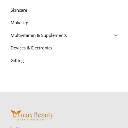
Skincare
Make Up
Multivitamin & Supplements
Devices & Electronics
Gifting