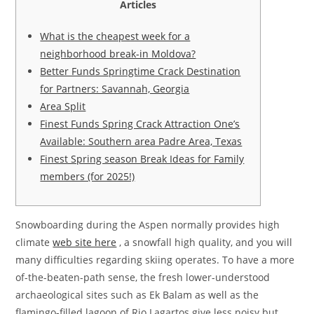
Articles
What is the cheapest week for a
neighborhood break-in Moldova?
Better Funds Springtime Crack Destination
for Partners: Savannah, Georgia
Area Split
Finest Funds Spring Crack Attraction One’s
Available: Southern area Padre Area, Texas
Finest Spring season Break Ideas for Family
members (for 2025!)
Snowboarding during the Aspen normally provides high
climate
web site here
, a snowfall high quality, and you will
many difficulties regarding skiing operates. To have a more
of-the-beaten-path sense, the fresh lower-understood
archaeological sites such as Ek Balam as well as the
flamingo-filled lagoon of Rio Lagartos give less noisy but