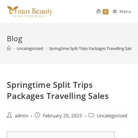
Skip
to
Menu
0
content
Blog
>
Uncategorized
>
Springtime Split Trips Packages Travelling Sales
Springtime Split Trips
Packages Travelling Sales
Post
Post
Post
admin
February 20, 2025
Uncategorized
author:
published:
category: