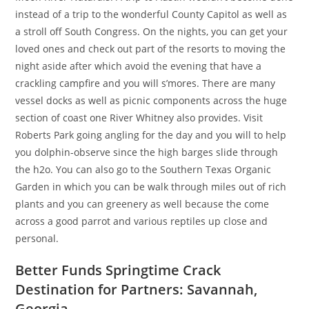
instead of a trip to the wonderful County Capitol as well as
a stroll off South Congress. On the nights, you can get your
loved ones and check out part of the resorts to moving the
night aside after which avoid the evening that have a
crackling campfire and you will s’mores. There are many
vessel docks as well as picnic components across the huge
section of coast one River Whitney also provides. Visit
Roberts Park going angling for the day and you will to help
you dolphin-observe since the high barges slide through
the h2o. You can also go to the Southern Texas Organic
Garden in which you can be walk through miles out of rich
plants and you can greenery as well because the come
across a good parrot and various reptiles up close and
personal.
Better Funds Springtime Crack
Destination for Partners: Savannah,
Georgia