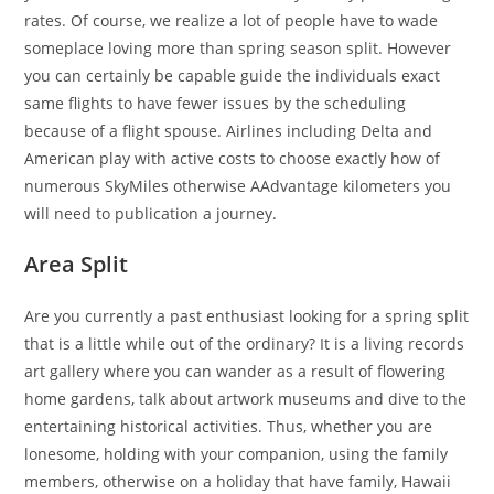
rates. Of course, we realize a lot of people have to wade
someplace loving more than spring season split. However
you can certainly be capable guide the individuals exact
same flights to have fewer issues by the scheduling
because of a flight spouse. Airlines including Delta and
American play with active costs to choose exactly how of
numerous SkyMiles otherwise AAdvantage kilometers you
will need to publication a journey.
Area Split
Are you currently a past enthusiast looking for a spring split
that is a little while out of the ordinary? It is a living records
art gallery where you can wander as a result of flowering
home gardens, talk about artwork museums and dive to the
entertaining historical activities. Thus, whether you are
lonesome, holding with your companion, using the family
members, otherwise on a holiday that have family, Hawaii