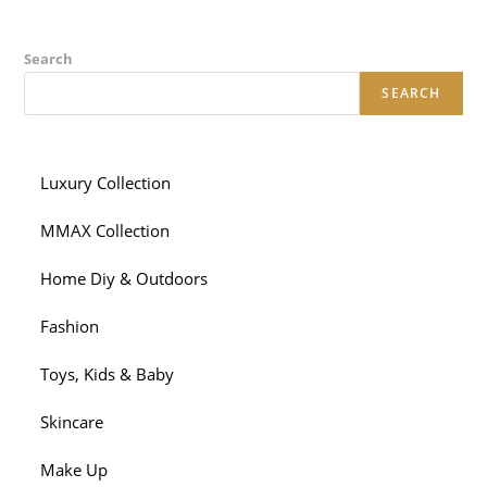
Search
SEARCH
Luxury Collection
MMAX Collection
Home Diy & Outdoors
Fashion
Toys, Kids & Baby
Skincare
Make Up