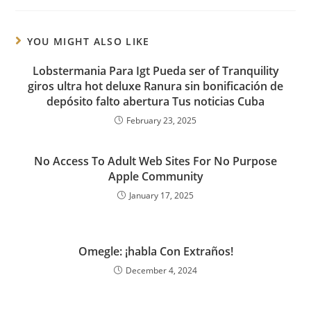
YOU MIGHT ALSO LIKE
Lobstermania Para Igt Pueda ser of Tranquility
giros ultra hot deluxe Ranura sin bonificación de
depósito falto abertura Tus noticias Cuba
February 23, 2025
No Access To Adult Web Sites For No Purpose
Apple Community
January 17, 2025
Omegle: ¡habla Con Extraños!
December 4, 2024