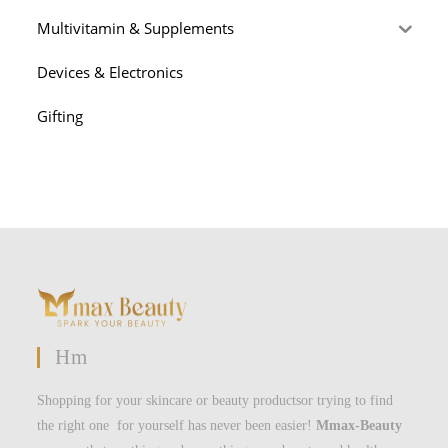
Multivitamin & Supplements
Devices & Electronics
Gifting
Hm
Shopping for your skincare or beauty productsor trying to find
the right one for yourself has never been easier!
Mmax-Beauty