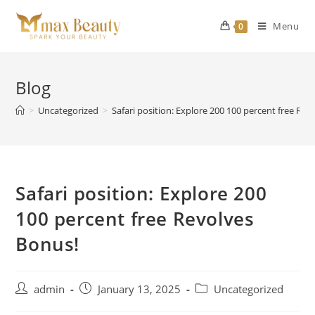
Skip
to
Menu
0
content
Blog
>
Uncategorized
>
Safari position: Explore 200 100 percent free Rev
Safari position: Explore 200
100 percent free Revolves
Bonus!
Post
Post
Post
admin
January 13, 2025
Uncategorized
author:
published:
category: