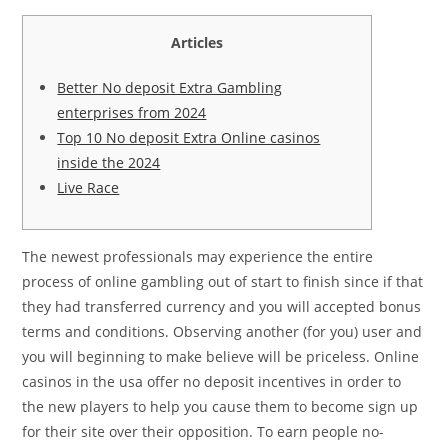
Articles
Better No deposit Extra Gambling
enterprises from 2024
Top 10 No deposit Extra Online casinos
inside the 2024
Live Race
The newest professionals may experience the entire
process of online gambling out of start to finish since if that
they had transferred currency and you will accepted bonus
terms and conditions. Observing another (for you) user and
you will beginning to make believe will be priceless. Online
casinos in the usa offer no deposit incentives in order to
the new players to help you cause them to become sign up
for their site over their opposition.
To earn people no-