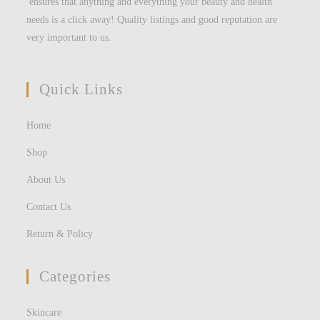
ensures that anything and everything your beauty and health
needs is a click away! Quality listings and good reputation are
very important to us.
Quick Links
Home
Shop
About Us
Contact Us
Return & Policy
Categories
Skincare