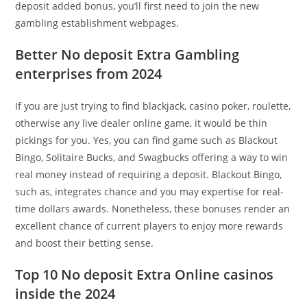
deposit added bonus, you’ll first need to join the new
gambling establishment webpages.
Better No deposit Extra Gambling
enterprises from 2024
If you are just trying to find blackjack, casino poker, roulette,
otherwise any live dealer online game, it would be thin
pickings for you. Yes, you can find game such as Blackout
Bingo, Solitaire Bucks, and Swagbucks offering a way to win
real money instead of requiring a deposit. Blackout Bingo,
such as, integrates chance and you may expertise for real-
time dollars awards. Nonetheless, these bonuses render an
excellent chance of current players to enjoy more rewards
and boost their betting sense.
Top 10 No deposit Extra Online casinos
inside the 2024