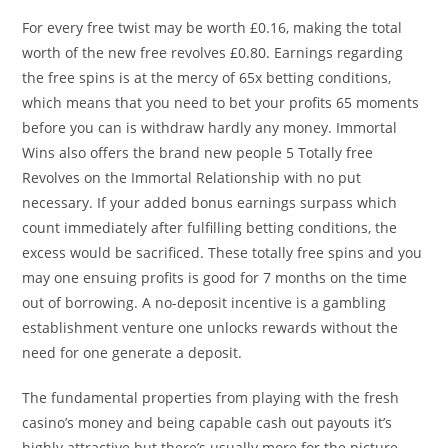
For every free twist may be worth £0.16, making the total
worth of the new free revolves £0.80. Earnings regarding
the free spins is at the mercy of 65x betting conditions,
which means that you need to bet your profits 65 moments
before you can is withdraw hardly any money. Immortal
Wins also offers the brand new people 5 Totally free
Revolves on the Immortal Relationship with no put
necessary. If your added bonus earnings surpass which
count immediately after fulfilling betting conditions, the
excess would be sacrificed. These totally free spins and you
may one ensuing profits is good for 7 months on the time
out of borrowing. A no-deposit incentive is a gambling
establishment venture one unlocks rewards without the
need for one generate a deposit.
The fundamental properties from playing with the fresh
casino’s money and being capable cash out payouts it’s
highly attractive but there’s usually more for the picture.