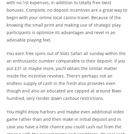
with no 1st expenses, in addition to totally free twist
bonuses. Complete, no deposit incentives are a great way to
begin with your online local casino travel. Because of the
knowing the small print and making use of strategic play,
participants is optimize its advantages and revel in an
advisable playing feel.
You earn free spins out of Slots Safari all sunday within the
an enthusiastic number comparable to their deposit. If you
put £31 or maybe more, you’ll obtain the similar matter
inside the incentive revolves. There’s perhaps not an
endless supply of cash in the fresh also provides even
though and also an educated are capped at around $two
hundred, very render down cashout restrictions.
You might enjoy harbors and maybe even additional video
game rather than and then make in initial deposit and in
case you have a little chance you could cash out from the