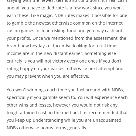
staying with the newest terms and conditions. It’s real cash
and all you have to dedicate is a few work since you won’t
earn these. Like magic, NDB rules makes it possible for one
to gamble the newest otherwise common on the internet
casino games instead risking fund and you may cash out
your profits. Once we mentioned from the assessment, the
brand new heydays of incentive looking for a full time
income are in the new distant earlier. Something else
entirely is you will not victory every one ones if you don’t
rating happy on your earliest otherwise next attempt and
you may prevent when you are effective.
You won’t winnings each time you fool around with NDBs,
specifically if you gamble seem to. You will experience each
other wins and losses, however you would not risk any
tough-attained cash in the method. It is recommended that
you keep up understanding while you are unacquainted
NDBs otherwise bonus terms generally.