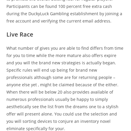
Participants can be found 100 percent free extra cash
during the DuckyLuck Gambling establishment by joining a
free account and verifying the current email address.
Live Race
What number of gives you are able to find differs from time
for you to time while the more mature also offers expire
and you will the brand new strategies is actually began.
Specific rules will end up being for brand new
professionals although some are for returning people –
anyone else yet , might be claimed because of the either.
When there will be below 20 also provides available of
numerous professionals usually be happy to simply
aesthetically see the list from the dreams one to a stylish
offer will present alone. You could use the selection and
you will sorting devices to conjure an inventory novel
eliminate specifically for your.