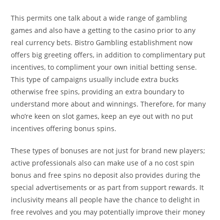
This permits one talk about a wide range of gambling
games and also have a getting to the casino prior to any
real currency bets. Bistro Gambling establishment now
offers big greeting offers, in addition to complimentary put
incentives, to compliment your own initial betting sense.
This type of campaigns usually include extra bucks
otherwise free spins, providing an extra boundary to
understand more about and winnings. Therefore, for many
who’re keen on slot games, keep an eye out with no put
incentives offering bonus spins.
These types of bonuses are not just for brand new players;
active professionals also can make use of a no cost spin
bonus and free spins no deposit also provides during the
special advertisements or as part from support rewards. It
inclusivity means all people have the chance to delight in
free revolves and you may potentially improve their money