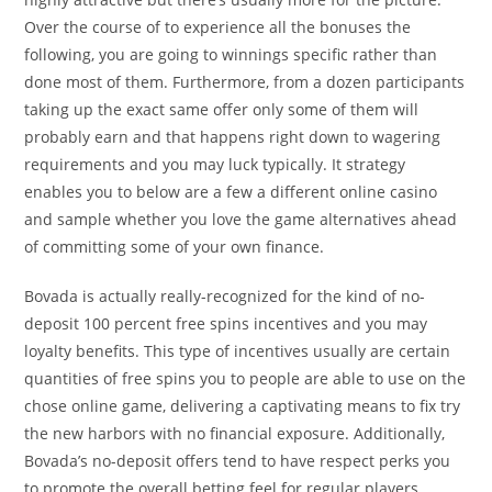
Over the course of to experience all the bonuses the
following, you are going to winnings specific rather than
done most of them. Furthermore, from a dozen participants
taking up the exact same offer only some of them will
probably earn and that happens right down to wagering
requirements and you may luck typically. It strategy
enables you to below are a few a different online casino
and sample whether you love the game alternatives ahead
of committing some of your own finance.
Bovada is actually really-recognized for the kind of no-
deposit 100 percent free spins incentives and you may
loyalty benefits. This type of incentives usually are certain
quantities of free spins you to people are able to use on the
chose online game, delivering a captivating means to fix try
the new harbors with no financial exposure. Additionally,
Bovada’s no-deposit offers tend to have respect perks you
to promote the overall betting feel for regular players.