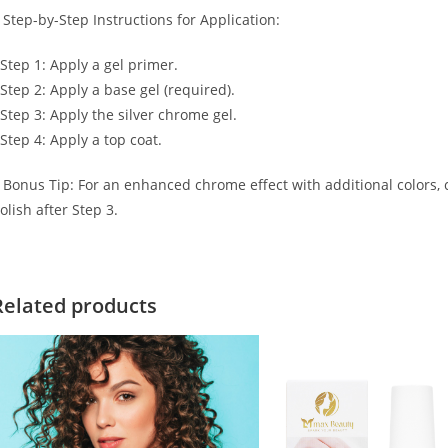
 Step-by-Step Instructions for Application:
 Step 1: Apply a gel primer.
 Step 2: Apply a base gel (required).
 Step 3: Apply the silver chrome gel.
 Step 4: Apply a top coat.
 Bonus Tip: For an enhanced chrome effect with additional colors, co
olish after Step 3.
Related products