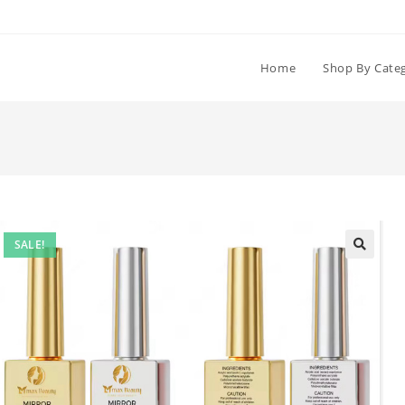
Home
Shop By Cate
SALE!