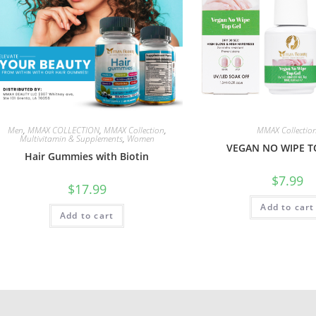
Men
,
MMAX COLLECTION
,
MMAX Collection
,
MMAX Collectio
Multivitamin & Supplements
,
Women
VEGAN NO WIPE T
Hair Gummies with Biotin
$
7.99
$
17.99
Add to cart
Add to cart