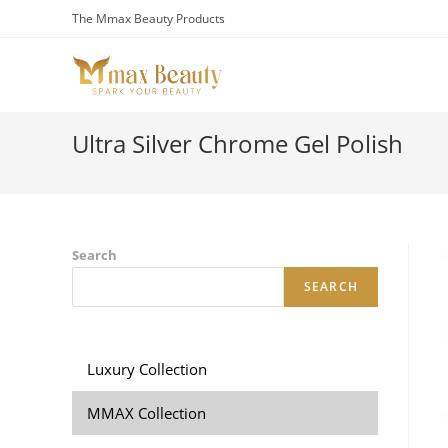
Skip
The Mmax Beauty Products
to
content
Ultra Silver Chrome Gel Polish
Search
SEARCH
Luxury Collection
MMAX Collection