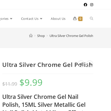
gories
Contact Us
About Us
0
>
Shop
>
Ultra Silver Chrome Gel Polish
Ultra Silver Chrome Gel Polish
$
9.99
$
11.99
Ultra
Silver Chrome Gel Nail
Polish, 15ML Silver Metallic Gel