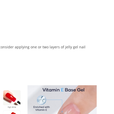
nsider applying one or two layers of jelly gel nail