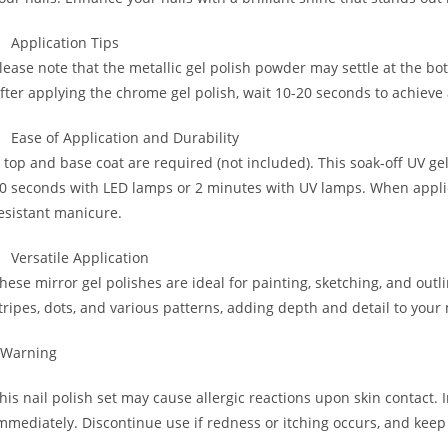
Application Tips
lease note that the metallic gel polish powder may settle at the bo
fter applying the chrome gel polish, wait 10-20 seconds to achieve 
Ease of Application and Durability
 top and base coat are required (not included). This soak-off UV gel
0 seconds with LED lamps or 2 minutes with UV lamps. When applied
esistant manicure.
Versatile Application
hese mirror gel polishes are ideal for painting, sketching, and outlin
tripes, dots, and various patterns, adding depth and detail to your
 Warning
his nail polish set may cause allergic reactions upon skin contact. 
mmediately. Discontinue use if redness or itching occurs, and keep 