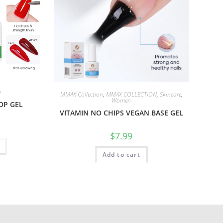
n
MMAX Collection
,
MMAX COLLECTION
,
Skincare
,
Women
OP GEL
VITAMIN NO CHIPS VEGAN BASE GEL
$
7.99
Add to cart