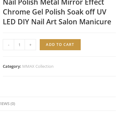
Nail Polish Metal Mirror Effect
Chrome Gel Polish Soak off UV
LED DIY Nail Art Salon Manicure
Ultra
-
+
ADD TO CART
Silver
Chrome
Gel
Category:
MMAX Collection
Polish
quantity
IEWS (0)