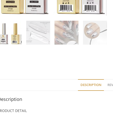
DESCRIPTION
REV
escription
RODUCT DETAIL