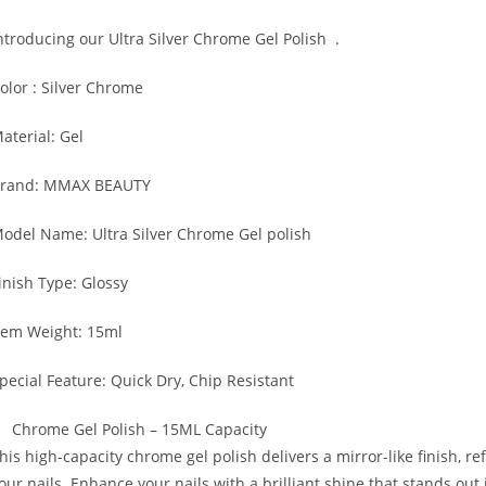
ntroducing
our Ultra Silver Chrome Gel Polish
.
olor
: Silver Chrome
aterial: Gel
rand: MMAX BEAUTY
odel Name: Ultra Silver Chrome Gel polish
inish Type
: Glossy
tem Weight
: 15ml
pecial Feature:
Quick Dry, Chip Resistant
Chrome Gel Polish – 15ML Capacity
his high-capacity chrome gel polish delivers a mirror-like finish, ref
our nails. Enhance your nails with a brilliant shine that stands out