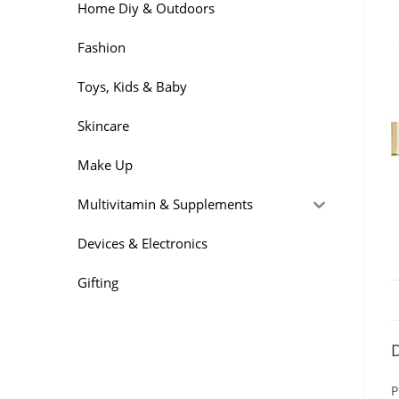
Home Diy & Outdoors
Fashion
Toys, Kids & Baby
Skincare
Make Up
Multivitamin & Supplements
Devices & Electronics
Gifting
D
P