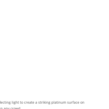
lecting light to create a striking platinum surface on
 in any crowd.