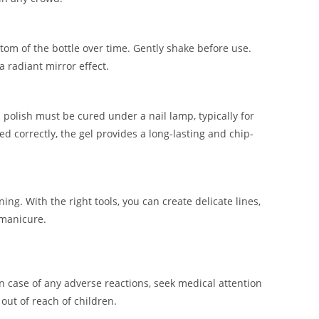
ttom of the bottle over time. Gently shake before use.
a radiant mirror effect.
 polish must be cured under a nail lamp, typically for
 correctly, the gel provides a long-lasting and chip-
ing. With the right tools, you can create delicate lines,
 manicure.
In case of any adverse reactions, seek medical attention
out of reach of children.