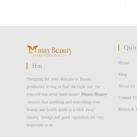
Quic
Home
Hm
Shop
Shopping for your skincare or beauty
About Us
productsor trying to find the right one for
yourself has never been easier!
Mmax-Beauty
Contact U
ensures that anything and everything your
Return & 
beauty and health needs is a click away!
Quality listings and good reputation are very
important to us.