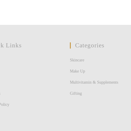
k Links
Categories
Skincare
Make Up
Multivitamin & Supplements
s
Gifting
Policy