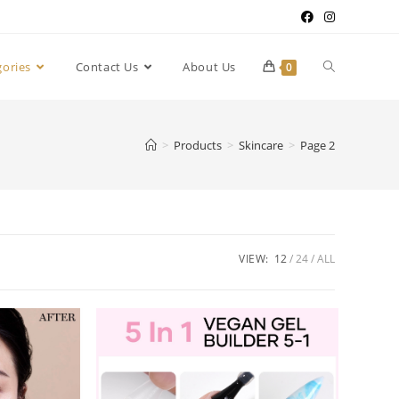
gories
Contact Us
About Us
0
>
Products
>
Skincare
>
Page 2
VIEW:
12
24
ALL