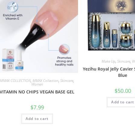
Make Up
,
Skincare
,
W
Yezihu Royal Jelly Cavier 
Blue
MMAX COLLECTION
,
MMAX Collection
,
Skincare
,
Women
$
50.00
VITAMIN NO CHIPS VEGAN BASE GEL
Add to cart
$
7.99
Add to cart