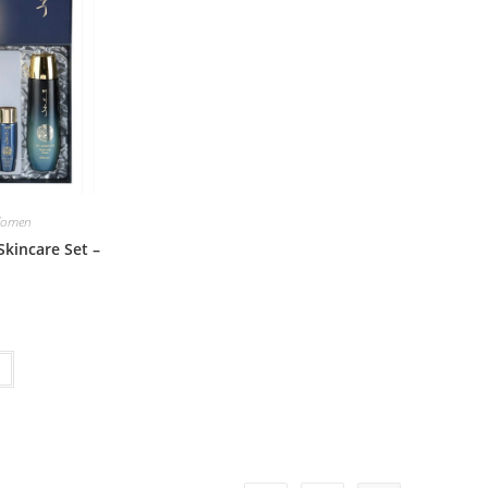
omen
Skincare Set –