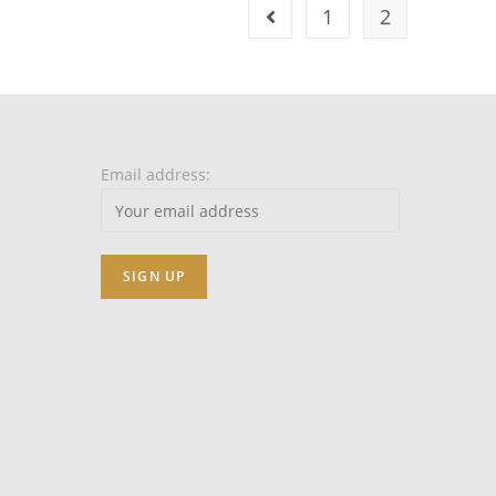
1
2
Email address: