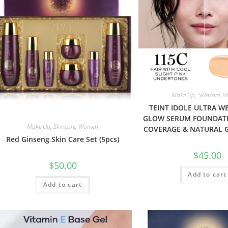
Make Up
,
Skincare
,
W
TEINT IDOLE ULTRA W
GLOW SERUM FOUNDAT
Make Up
,
Skincare
,
Women
COVERAGE & NATURAL 
Red Ginseng Skin Care Set (5pcs)
$
45.00
$
50.00
Add to cart
Add to cart