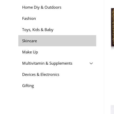
Home Diy & Outdoors
Fashion
Toys, Kids & Baby
Skincare
Make Up
Multivitamin & Supplements
Devices & Electronics
Gifting