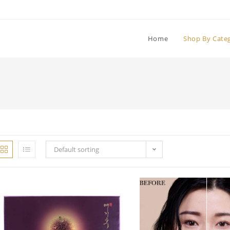
Home
Shop By Cate
Default sorting