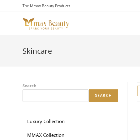
Skip
The Mmax Beauty Products
to
content
Skincare
Search
SEARCH
Luxury Collection
MMAX Collection