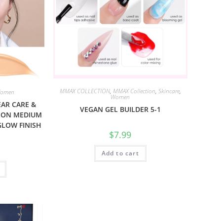
MMAX COLLECTION
,
MMAX Collection
,
Skincare
,
omen
Women
EAR CARE &
VEGAN GEL BUILDER 5-1
ION MEDIUM
GLOW FINISH
$
7.99
Add to cart