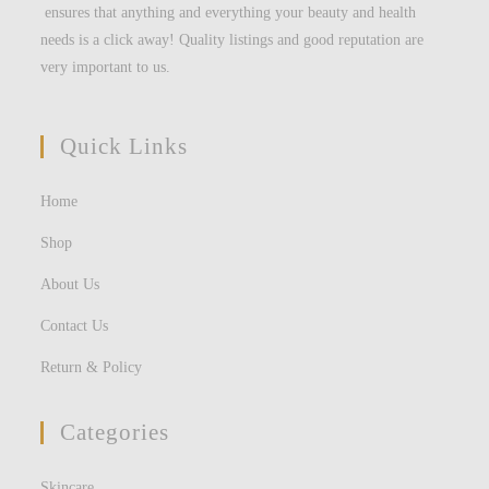
ensures that anything and everything your beauty and health
needs is a click away! Quality listings and good reputation are
very important to us.
Quick Links
Home
Shop
About Us
Contact Us
Return & Policy
Categories
Skincare