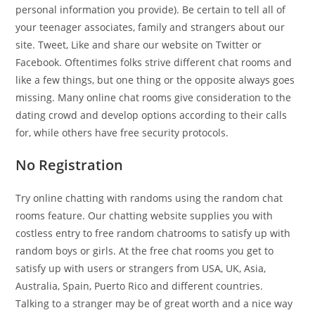
personal information you provide). Be certain to tell all of
your teenager associates, family and strangers about our
site. Tweet, Like and share our website on Twitter or
Facebook. Oftentimes folks strive different chat rooms and
like a few things, but one thing or the opposite always goes
missing. Many online chat rooms give consideration to the
dating crowd and develop options according to their calls
for, while others have free security protocols.
No Registration
Try online chatting with randoms using the random chat
rooms feature. Our chatting website supplies you with
costless entry to free random chatrooms to satisfy up with
random boys or girls. At the free chat rooms you get to
satisfy up with users or strangers from USA, UK, Asia,
Australia, Spain, Puerto Rico and different countries.
Talking to a stranger may be of great worth and a nice way