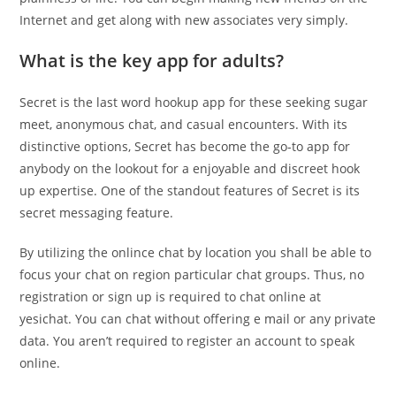
Internet and get along with new associates very simply.
What is the key app for adults?
Secret is the last word hookup app for these seeking sugar
meet, anonymous chat, and casual encounters. With its
distinctive options, Secret has become the go-to app for
anybody on the lookout for a enjoyable and discreet hook
up expertise. One of the standout features of Secret is its
secret messaging feature.
By utilizing the onlince chat by location you shall be able to
focus your chat on region particular chat groups. Thus, no
registration or sign up is required to chat online at
yesichat. You can chat without offering e mail or any private
data. You aren’t required to register an account to speak
online.