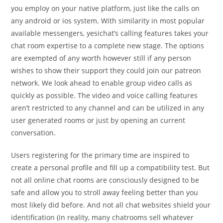
you employ on your native platform, just like the calls on
any android or ios system. With similarity in most popular
available messengers, yesichat’s calling features takes your
chat room expertise to a complete new stage. The options
are exempted of any worth however still if any person
wishes to show their support they could join our patreon
network. We look ahead to enable group video calls as
quickly as possible. The video and voice calling features
aren’t restricted to any channel and can be utilized in any
user generated rooms or just by opening an current
conversation.
Users registering for the primary time are inspired to
create a personal profile and fill up a compatibility test. But
not all online chat rooms are consciously designed to be
safe and allow you to stroll away feeling better than you
most likely did before. And not all chat websites shield your
identification (in reality, many chatrooms sell whatever