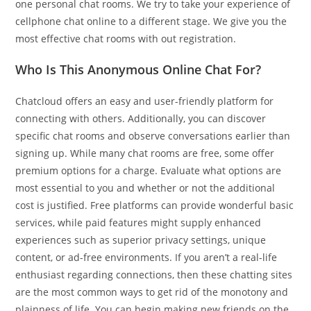
one personal chat rooms. We try to take your experience of
cellphone chat online to a different stage. We give you the
most effective chat rooms with out registration.
Who Is This Anonymous Online Chat For?
Chatcloud offers an easy and user-friendly platform for
connecting with others. Additionally, you can discover
specific chat rooms and observe conversations earlier than
signing up. While many chat rooms are free, some offer
premium options for a charge. Evaluate what options are
most essential to you and whether or not the additional
cost is justified. Free platforms can provide wonderful basic
services, while paid features might supply enhanced
experiences such as superior privacy settings, unique
content, or ad-free environments. If you aren’t a real-life
enthusiast regarding connections, then these chatting sites
are the most common ways to get rid of the monotony and
plainness of life. You can begin making new friends on the