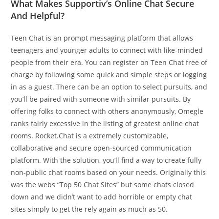
What Makes Supportiv’s Online Chat Secure
And Helpful?
Teen Chat is an prompt messaging platform that allows
teenagers and younger adults to connect with like-minded
people from their era. You can register on Teen Chat free of
charge by following some quick and simple steps or logging
in as a guest. There can be an option to select pursuits, and
you’ll be paired with someone with similar pursuits. By
offering folks to connect with others anonymously, Omegle
ranks fairly excessive in the listing of greatest online chat
rooms. Rocket.Chat is a extremely customizable,
collaborative and secure open-sourced communication
platform. With the solution, you’ll find a way to create fully
non-public chat rooms based on your needs. Originally this
was the webs “Top 50 Chat Sites” but some chats closed
down and we didn’t want to add horrible or empty chat
sites simply to get the rely again as much as 50.