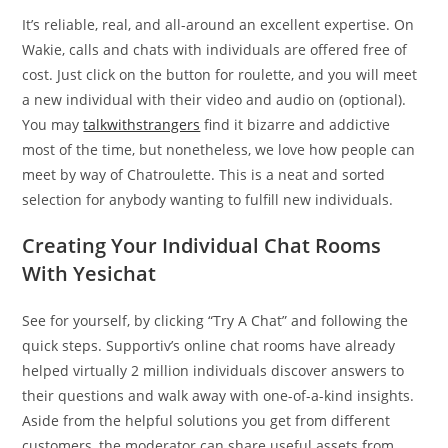
It’s reliable, real, and all-around an excellent expertise. On
Wakie, calls and chats with individuals are offered free of
cost. Just click on the button for roulette, and you will meet
a new individual with their video and audio on (optional).
You may
talkwithstrangers
find it bizarre and addictive
most of the time, but nonetheless, we love how people can
meet by way of Chatroulette. This is a neat and sorted
selection for anybody wanting to fulfill new individuals.
Creating Your Individual Chat Rooms
With Yesichat
See for yourself, by clicking “Try A Chat” and following the
quick steps. Supportiv’s online chat rooms have already
helped virtually 2 million individuals discover answers to
their questions and walk away with one-of-a-kind insights.
Aside from the helpful solutions you get from different
customers, the moderator can share useful assets from