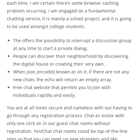
each time. I am certain there’s some browser caching
problem occurring. I am engaged on a fundamental
chatting service, it is mainly a school project, and it is going
to be used amongst college students.
The offers the possibility to interrupt a discussion group
at any time to start a private dialog.
People can discover their neighborhood by discovering
the digital house or creating their very own.
When json_encode() known as on it, if there are not any
new chats, the echo will return an empty array.
Free chat website that permits you to join with
individuals rapidly and easily.
You are at all times secure and nameless with out having to
go through any registration process. Chat as visitor with
only one click on in our guest chat rooms without
registration. YesIChat chat rooms could be top-of-the-line
sites so that you can meet up new strangers and like