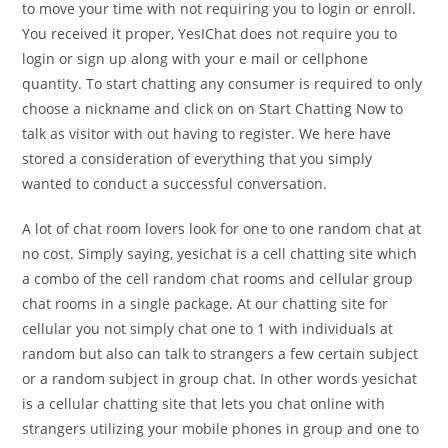
to move your time with not requiring you to login or enroll.
You received it proper, YesIChat does not require you to
login or sign up along with your e mail or cellphone
quantity. To start chatting any consumer is required to only
choose a nickname and click on on Start Chatting Now to
talk as visitor with out having to register. We here have
stored a consideration of everything that you simply
wanted to conduct a successful conversation.
A lot of chat room lovers look for one to one random chat at
no cost. Simply saying, yesichat is a cell chatting site which
a combo of the cell random chat rooms and cellular group
chat rooms in a single package. At our chatting site for
cellular you not simply chat one to 1 with individuals at
random but also can talk to strangers a few certain subject
or a random subject in group chat. In other words yesichat
is a cellular chatting site that lets you chat online with
strangers utilizing your mobile phones in group and one to