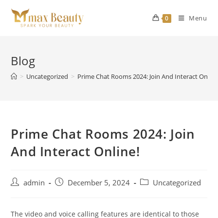
Skip
to
Menu
0
content
Blog
>
Uncategorized
>
Prime Chat Rooms 2024: Join And Interact Online
Prime Chat Rooms 2024: Join
And Interact Online!
Post
Post
Post
admin
December 5, 2024
Uncategorized
author:
published:
category:
The video and voice calling features are identical to those