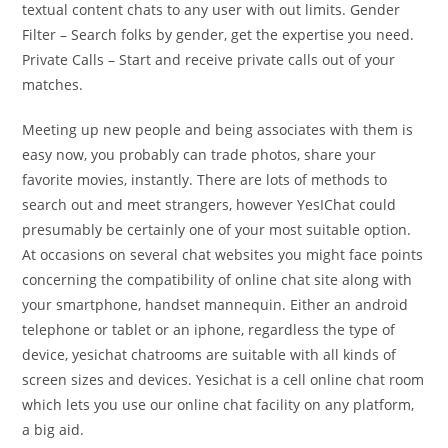
textual content chats to any user with out limits. Gender
Filter – Search folks by gender, get the expertise you need.
Private Calls – Start and receive private calls out of your
matches.
Meeting up new people and being associates with them is
easy now, you probably can trade photos, share your
favorite movies, instantly. There are lots of methods to
search out and meet strangers, however YesIChat could
presumably be certainly one of your most suitable option.
At occasions on several chat websites you might face points
concerning the compatibility of online chat site along with
your smartphone, handset mannequin. Either an android
telephone or tablet or an iphone, regardless the type of
device, yesichat chatrooms are suitable with all kinds of
screen sizes and devices. Yesichat is a cell online chat room
which lets you use our online chat facility on any platform,
a big aid.