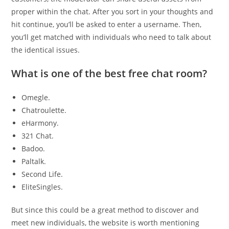
proper within the chat. After you sort in your thoughts and
hit continue, you’ll be asked to enter a username. Then,
you’ll get matched with individuals who need to talk about
the identical issues.
What is one of the best free chat room?
Omegle.
Chatroulette.
eHarmony.
321 Chat.
Badoo.
Paltalk.
Second Life.
EliteSingles.
But since this could be a great method to discover and
meet new individuals, the website is worth mentioning