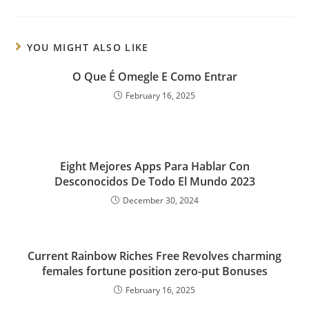
YOU MIGHT ALSO LIKE
O Que É Omegle E Como Entrar
February 16, 2025
Eight Mejores Apps Para Hablar Con
Desconocidos De Todo El Mundo 2023
December 30, 2024
Current Rainbow Riches Free Revolves charming
females fortune position zero-put Bonuses
February 16, 2025