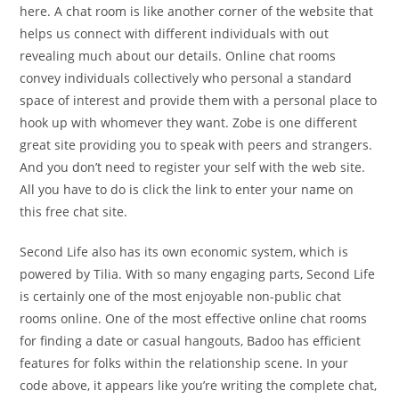
here. A chat room is like another corner of the website that
helps us connect with different individuals with out
revealing much about our details. Online chat rooms
convey individuals collectively who personal a standard
space of interest and provide them with a personal place to
hook up with whomever they want. Zobe is one different
great site providing you to speak with peers and strangers.
And you don’t need to register your self with the web site.
All you have to do is click the link to enter your name on
this free chat site.
Second Life also has its own economic system, which is
powered by Tilia. With so many engaging parts, Second Life
is certainly one of the most enjoyable non-public chat
rooms online. One of the most effective online chat rooms
for finding a date or casual hangouts, Badoo has efficient
features for folks within the relationship scene. In your
code above, it appears like you’re writing the complete chat,