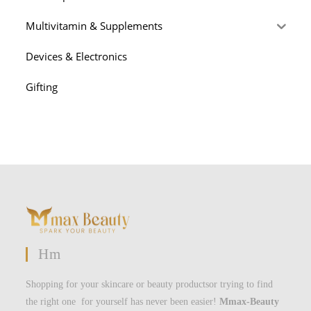
Multivitamin & Supplements
Devices & Electronics
Gifting
Hm
Shopping for your skincare or beauty productsor trying to find
the right one for yourself has never been easier!
Mmax-Beauty