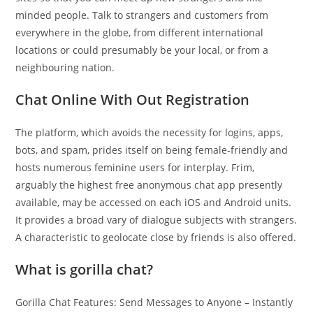
minded people. Talk to strangers and customers from
everywhere in the globe, from different international
locations or could presumably be your local, or from a
neighbouring nation.
Chat Online With Out Registration
The platform, which avoids the necessity for logins, apps,
bots, and spam, prides itself on being female-friendly and
hosts numerous feminine users for interplay. Frim,
arguably the highest free anonymous chat app presently
available, may be accessed on each iOS and Android units.
It provides a broad vary of dialogue subjects with strangers.
A characteristic to geolocate close by friends is also offered.
What is gorilla chat?
Gorilla Chat Features: Send Messages to Anyone – Instantly