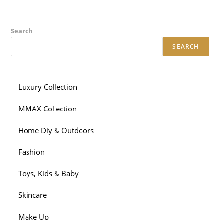
Search
SEARCH
Luxury Collection
MMAX Collection
Home Diy & Outdoors
Fashion
Toys, Kids & Baby
Skincare
Make Up