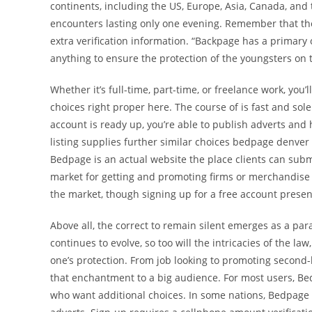
continents, including the US, Europe, Asia, Canada, and
encounters lasting only one evening. Remember that ther
extra verification information. “Backpage has a primary
anything to ensure the protection of the youngsters on 
Whether it’s full-time, part-time, or freelance work, you
choices right proper here. The course of is fast and so
account is ready up, you’re able to publish adverts and
listing supplies further similar choices bedpage denver
Bedpage is an actual website the place clients can submi
market for getting and promoting firms or merchandise w
the market, though signing up for a free account prese
Above all, the correct to remain silent emerges as a par
continues to evolve, so too will the intricacies of the l
one’s protection. From job looking to promoting second
that enchantment to a big audience. For most users, Bedp
who want additional choices. In some nations, Bedpage h