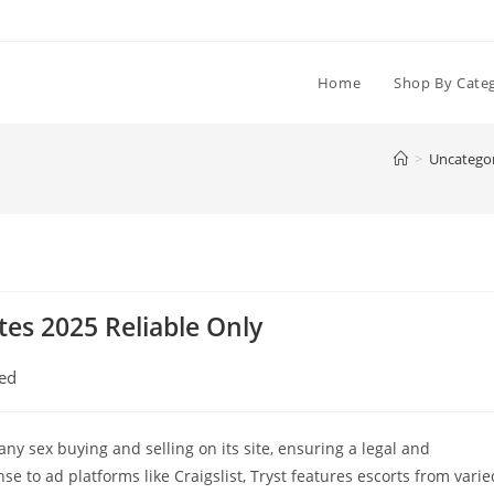
Home
Shop By Cate
>
Uncatego
tes 2025 Reliable Only
ed
any sex buying and selling on its site, ensuring a legal and
e to ad platforms like Craigslist, Tryst features escorts from varie