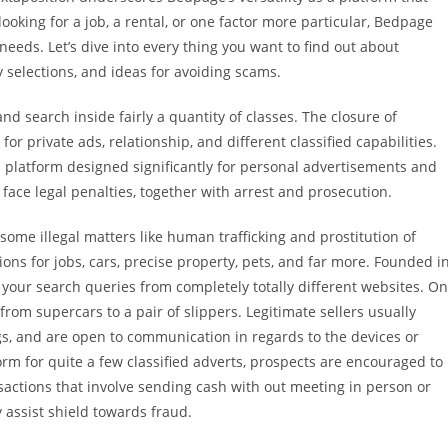
ooking for a job, a rental, or one factor more particular, Bedpage
eeds. Let’s dive into every thing you want to find out about
y selections, and ideas for avoiding scams.
d search inside fairly a quantity of classes. The closure of
for private ads, relationship, and different classified capabilities.
 a platform designed significantly for personal advertisements and
t face legal penalties, together with arrest and prosecution.
some illegal matters like human trafficking and prostitution of
ions for jobs, cars, precise property, pets, and far more. Founded i
 your search queries from completely totally different websites. On
from supercars to a pair of slippers. Legitimate sellers usually
ngs, and are open to communication in regards to the devices or
rm for quite a few classified adverts, prospects are encouraged to
sactions that involve sending cash with out meeting in person or
assist shield towards fraud.