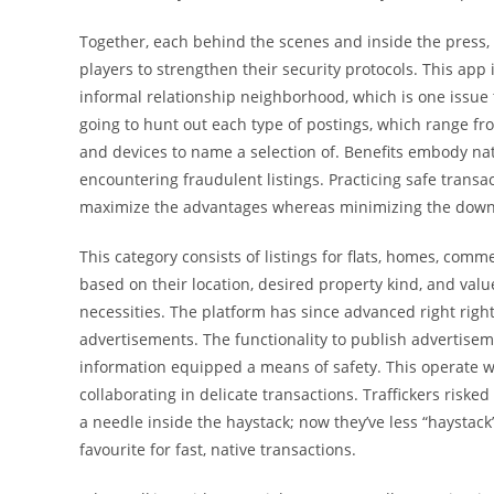
Together, each behind the scenes and inside the press, 
players to strengthen their security protocols. This app
informal relationship neighborhood, which is one issue 
going to hunt out each type of postings, which range fr
and devices to name a selection of. Benefits embody nat
encountering fraudulent listings. Practicing safe transa
maximize the advantages whereas minimizing the down
This category consists of listings for flats, homes, comm
based on their location, desired property kind, and valu
necessities. The platform has since advanced right right
advertisements. The functionality to publish advertisem
information equipped a means of safety. This operate w
collaborating in delicate transactions. Traffickers risked
a needle inside the haystack; now they’ve less “haystack”
favourite for fast, native transactions.