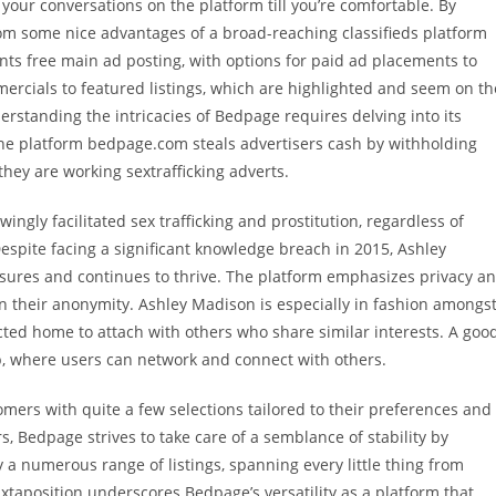
 your conversations on the platform till you’re comfortable. By
rom some nice advantages of a broad-reaching classifieds platform
nts free main ad posting, with options for paid ad placements to
mmercials to featured listings, which are highlighted and seem on th
derstanding the intricacies of Bedpage requires delving into its
ne platform bedpage.com steals advertisers cash by withholding
hey are working sextrafficking adverts.
ingly facilitated sex trafficking and prostitution, regardless of
pite facing a significant knowledge breach in 2015, Ashley
ures and continues to thrive. The platform emphasizes privacy a
ain their anonymity. Ashley Madison is especially in fashion amongs
ected home to attach with others who share similar interests. A goo
b, where users can network and connect with others.
omers with quite a few selections tailored to their preferences and
rs, Bedpage strives to take care of a semblance of stability by
a numerous range of listings, spanning every little thing from
uxtaposition underscores Bedpage’s versatility as a platform that