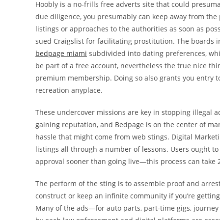
Hoobly is a no-frills free adverts site that could presum
due diligence, you presumably can keep away from the pre
listings or approaches to the authorities as soon as possi
sued Craigslist for facilitating prostitution. The boards
bedpage miami
subdivided into dating preferences, whic
be part of a free account, nevertheless the true nice t
premium membership. Doing so also grants you entry to t
recreation anyplace.
These undercover missions are key in stopping illegal a
gaining reputation, and Bedpage is on the center of man
hassle that might come from web stings. Digital Marketin
listings all through a number of lessons. Users ought t
approval sooner than going live—this process can take 2
The perform of the sting is to assemble proof and arrest 
construct or keep an infinite community if you’re gettin
Many of the ads—for auto parts, part-time gigs, journe