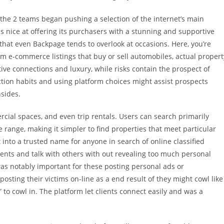
the 2 teams began pushing a selection of the internet’s main
 is nice at offering its purchasers with a stunning and supportive
that even Backpage tends to overlook at occasions. Here, you’re
om e-commerce listings that buy or sell automobiles, actual propert
ive connections and luxury, while risks contain the prospect of
ction habits and using platform choices might assist prospects
sides.
ercial spaces, and even trip rentals. Users can search primarily
e range, making it simpler to find properties that meet particular
 into a trusted name for anyone in search of online classified
ents and talk with others with out revealing too much personal
as notably important for these posting personal ads or
 posting their victims on-line as a end result of they might cowl like
 to cowl in. The platform let clients connect easily and was a