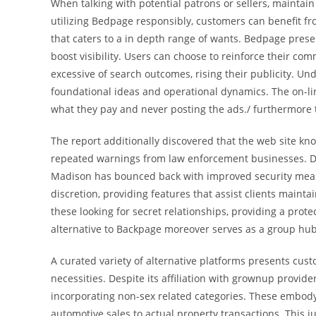
When talking with potential patrons or sellers, maintain
utilizing Bedpage responsibly, customers can benefit f
that caters to a in depth range of wants. Bedpage prese
boost visibility. Users can choose to reinforce their co
excessive of search outcomes, rising their publicity. Un
foundational ideas and operational dynamics. The on-li
what they pay and never posting the ads./ furthermore t
The report additionally discovered that the web site know
repeated warnings from law enforcement businesses. Des
Madison has bounced back with improved security meas
discretion, providing features that assist clients maint
these looking for secret relationships, providing a prot
alternative to Backpage moreover serves as a group hu
A curated variety of alternative platforms presents cust
necessities. Despite its affiliation with grownup provide
incorporating non-sex related categories. These embody 
automotive sales to actual property transactions. This j