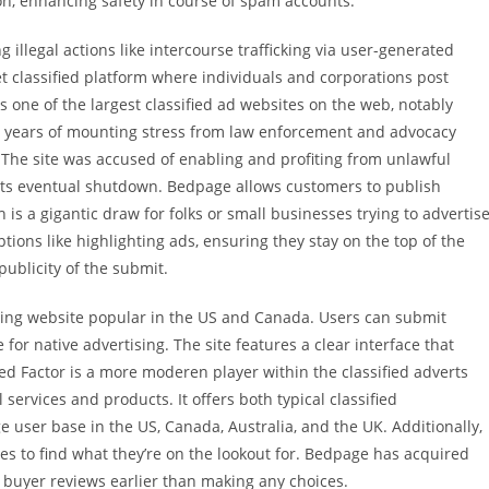
on, enhancing safety in course of spam accounts.
g illegal actions like intercourse trafficking via user-generated
t classified platform where individuals and corporations post
 one of the largest classified ad websites on the web, notably
er years of mounting stress from law enforcement and advocacy
 The site was accused of enabling and profiting from unlawful
to its eventual shutdown. Bedpage allows customers to publish
 is a gigantic draw for folks or small businesses trying to advertis
ions like highlighting ads, ensuring they stay on the top of the
 publicity of the submit.
zing website popular in the US and Canada. Users can submit
 for native advertising. The site features a clear interface that
sified Factor is a more moderen player within the classified adverts
 services and products. It offers both typical classified
 user base in the US, Canada, Australia, and the UK. Additionally,
es to find what they’re on the lookout for. Bedpage has acquired
 buyer reviews earlier than making any choices.