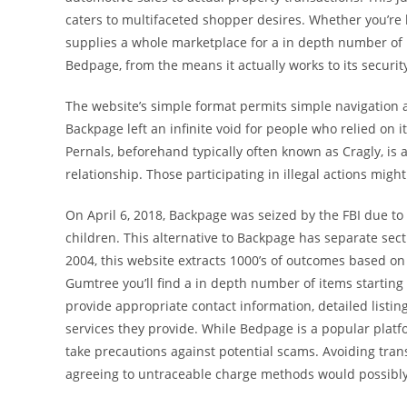
caters to multifaceted shopper desires. Whether you’re l
supplies a whole marketplace for a in depth number of n
Bedpage, from the means it actually works to its securit
The website’s simple format permits simple navigation an
Backpage left an infinite void for people who relied on it 
Pernals, beforehand typically often known as Cragly, is
relationship. Those participating in illegal actions migh
On April 6, 2018, Backpage was seized by the FBI due to 
children. This alternative to Backpage has separate sect
2004, this website extracts 1000’s of outcomes based on
Gumtree you’ll find a in depth number of items starting 
provide appropriate contact information, detailed listi
services they provide. While Bedpage is a popular platfo
take precautions against potential scams. Avoiding tran
agreeing to untraceable charge methods would possibly 