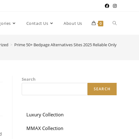
gories
Contact Us
About Us
0
rized
>
Prime 50+ Bedpage Alternatives Sites 2025 Reliable Only
Search
SEARCH
Luxury Collection
MMAX Collection
d