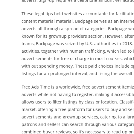
adverts. Sign-up requires a cellphone amount verificati
These legal tips hold websites accountable for facilitatin
content material material. Bedpage serves as an interne
adverts all through a spread of categories. Backpage was
known for its grownup providers section. However, aft
teams, Backpage was seized by U.S. authorities in 2018.
activities, together with human trafficking, which led 
advertisements for free of charge in most courses, which
with out spending money. These paid choices include opt
listings for an prolonged interval, and rising the overall
Free Ads Time is a worldwide, free advertisement itemi
adverts while not having to register, making it accessible
allows users to filter listings by class or location. Clas
market, offering a free platform for users to buy and sell
advertisements and grownup services, catering to a large
patrons and sellers can search through various categori
combined buyer reviews, so it’s necessary to read up on