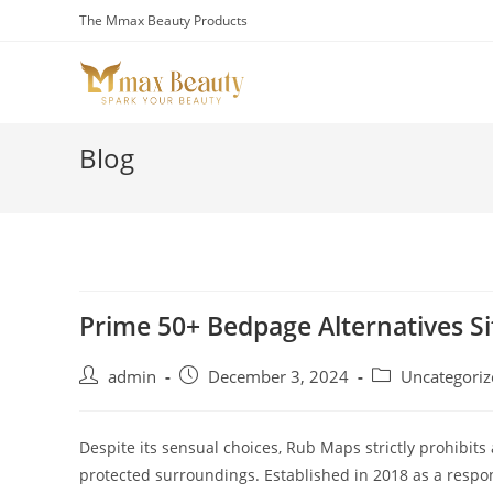
Skip
The Mmax Beauty Products
to
content
Blog
Prime 50+ Bedpage Alternatives Si
Post
Post
Post
admin
December 3, 2024
Uncategoriz
author:
published:
category:
Despite its sensual choices, Rub Maps strictly prohibits 
protected surroundings. Established in 2018 as a respons