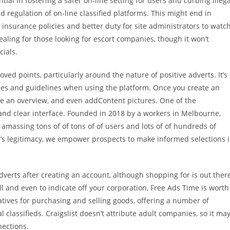
al in fostering a safer on-line setting for users and curbing illega
nd regulation of on-line classified platforms. This might end in
 insurance policies and better duty for site administrators to watc
ealing for those looking for escort companies, though it won’t
ials.
d points, particularly around the nature of positive adverts. It’s
ines and guidelines when using the platform. Once you create an
te an overview, and even addContent pictures. One of the
and clear interface. Founded in 2018 by a workers in Melbourne,
 amassing tons of of tons of of users and lots of of hundreds of
ge’s legitimacy, we empower prospects to make informed selections 
 adverts after creating an account, although shopping for is out ther
ell and even to indicate off your corporation, Free Ads Time is worth
natives for purchasing and selling goods, offering a number of
l classifieds. Craigslist doesn’t attribute adult companies, so it ma
nections.