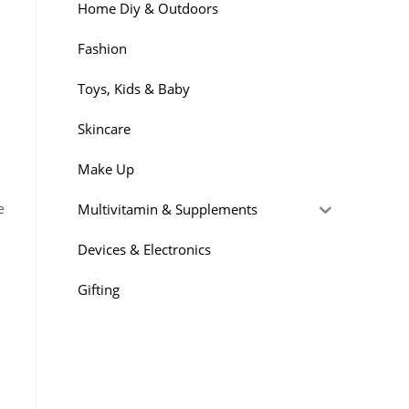
Home Diy & Outdoors
Fashion
Toys, Kids & Baby
Skincare
Make Up
Multivitamin & Supplements
e
n
Devices & Electronics
Gifting