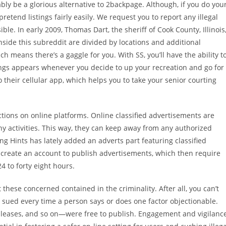
ably be a glorious alternative to 2backpage. Although, if you do you
tend listings fairly easily. We request you to report any illegal
ble. In early 2009, Thomas Dart, the sheriff of Cook County, Illinois
 inside this subreddit are divided by locations and additional
h means there’s a gaggle for you. With SS, you’ll have the ability t
hings appears whenever you decide to up your recreation and go for
heir cellular app, which helps you to take your senior courting
ctions on online platforms. Online classified advertisements are
y activities. This way, they can keep away from any authorized
g Hints has lately added an adverts part featuring classified
o create an account to publish advertisements, which then require
4 to forty eight hours.
these concerned contained in the criminality. After all, you can’t
g sued every time a person says or does one factor objectionable.
y leases, and so on—were free to publish. Engagement and vigilanc