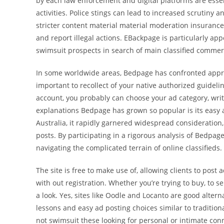
by each law enforcement and digital platforms are essenti
activities. Police stings can lead to increased scrutiny a
stricter content material material moderation insurance
and report illegal actions. EBackpage is particularly app
swimsuit prospects in search of main classified commerc
In some worldwide areas, Bedpage has confronted approve
important to recollect of your native authorized guidel
account, you probably can choose your ad category, wri
explanations Bedpage has grown so popular is its easy 
Australia, it rapidly garnered widespread consideration,
posts. By participating in a rigorous analysis of Bedpa
navigating the complicated terrain of online classifieds.
The site is free to make use of, allowing clients to post
with out registration. Whether you’re trying to buy, to s
a look. Yes, sites like Oodle and Locanto are good alter
lessons and easy ad posting choices similar to traditiona
not swimsuit these looking for personal or intimate con