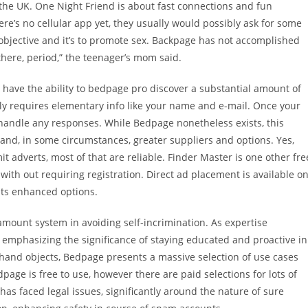
 the UK. One Night Friend is about fast connections and fun
e’s no cellular app yet, they usually would possibly ask for some
 objective and it’s to promote sex. Backpage has not accomplished
there, period,” the teenager’s mom said.
’ll have the ability to bedpage pro discover a substantial amount of
lely requires elementary info like your name and e-mail. Once your
 handle any responses. While Bedpage nonetheless exists, this
 and, in some circumstances, greater suppliers and options. Yes,
t adverts, most of that are reliable. Finder Master is one other fre
ith out requiring registration. Direct ad placement is available o
nts enhanced options.
amount system in avoiding self-incrimination. As expertise
aw, emphasizing the significance of staying educated and proactive in
-hand objects, Bedpage presents a massive selection of use cases
age is free to use, however there are paid selections for lots of
as faced legal issues, significantly around the nature of sure