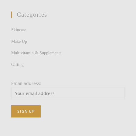
Categories
Skincare
Make Up
Multivitamin & Supplements
Gifting
Email address: