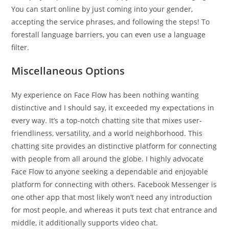
You can start online by just coming into your gender,
accepting the service phrases, and following the steps! To
forestall language barriers, you can even use a language
filter.
Miscellaneous Options
My experience on Face Flow has been nothing wanting
distinctive and I should say, it exceeded my expectations in
every way. It’s a top-notch chatting site that mixes user-
friendliness, versatility, and a world neighborhood. This
chatting site provides an distinctive platform for connecting
with people from all around the globe. I highly advocate
Face Flow to anyone seeking a dependable and enjoyable
platform for connecting with others. Facebook Messenger is
one other app that most likely won’t need any introduction
for most people, and whereas it puts text chat entrance and
middle, it additionally supports video chat.