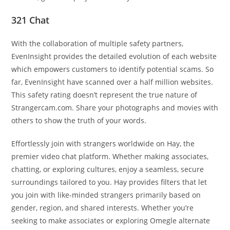
321 Chat
With the collaboration of multiple safety partners,
EvenInsight provides the detailed evolution of each website
which empowers customers to identify potential scams. So
far, EvenInsight have scanned over a half million websites.
This safety rating doesn’t represent the true nature of
Strangercam.com. Share your photographs and movies with
others to show the truth of your words.
Effortlessly join with strangers worldwide on Hay, the
premier video chat platform. Whether making associates,
chatting, or exploring cultures, enjoy a seamless, secure
surroundings tailored to you. Hay provides filters that let
you join with like-minded strangers primarily based on
gender, region, and shared interests. Whether you’re
seeking to make associates or exploring Omegle alternate