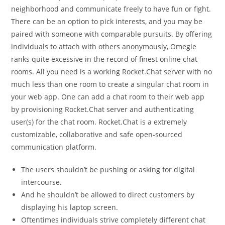
neighborhood and communicate freely to have fun or fight.
There can be an option to pick interests, and you may be
paired with someone with comparable pursuits. By offering
individuals to attach with others anonymously, Omegle
ranks quite excessive in the record of finest online chat
rooms. All you need is a working Rocket.Chat server with no
much less than one room to create a singular chat room in
your web app. One can add a chat room to their web app
by provisioning Rocket.Chat server and authenticating
user(s) for the chat room. Rocket.Chat is a extremely
customizable, collaborative and safe open-sourced
communication platform.
The users shouldn’t be pushing or asking for digital
intercourse.
And he shouldn’t be allowed to direct customers by
displaying his laptop screen.
Oftentimes individuals strive completely different chat