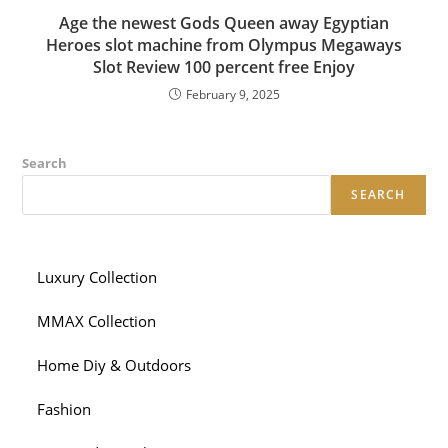
Age the newest Gods Queen away Egyptian
Heroes slot machine from Olympus Megaways
Slot Review 100 percent free Enjoy
February 9, 2025
Search
SEARCH
Luxury Collection
MMAX Collection
Home Diy & Outdoors
Fashion