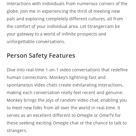
interactions with individuals from numerous corners of the
globe. Join me in experiencing the thrill of meeting new
pals and exploring completely different cultures, all from
the comfort of your individual area. Let Strangercam be
your gateway to a world of infinite prospects and
unforgettable conversations.
Person Safety Features
Dive into real-time 1-on-1 video conversations that redefine
human connections. Monkey’s lightning-fast and
spontaneous video chats create exhilarating interactions,
making each conversation really feel recent and genuine.
Monkey brings the joys of random video chat, enabling you
to meet new folks from all over the world in real-time. It
serves as an excellent different to Omegle or OmeTV for
these seeking exciting Omegle chat or the chance to talk to
strangers.