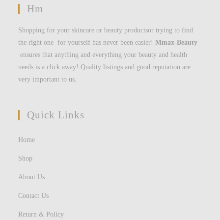
Hm
Shopping for your skincare or beauty productsor trying to find
the right one for yourself has never been easier!
Mmax-Beauty
ensures that anything and everything your beauty and health
needs is a click away! Quality listings and good reputation are
very important to us.
Quick Links
Home
Shop
About Us
Contact Us
Return & Policy