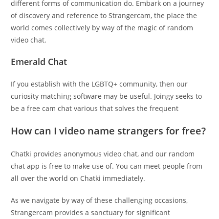
different forms of communication do. Embark on a journey
of discovery and reference to Strangercam, the place the
world comes collectively by way of the magic of random
video chat.
Emerald Chat
If you establish with the LGBTQ+ community, then our
curiosity matching software may be useful. Joingy seeks to
be a free cam chat various that solves the frequent
How can I video name strangers for free?
Chatki provides anonymous video chat, and our random
chat app is free to make use of. You can meet people from
all over the world on Chatki immediately.
As we navigate by way of these challenging occasions,
Strangercam provides a sanctuary for significant