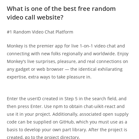
What is one of the best free random
video call website?
#1 Random Video Chat Platform
Monkey is the premier app for live 1-on-1 video chat and
connecting with new folks regionally and worldwide. Enjoy
Monkey's live surprises, pleasure, and real connections on
any gadget or web browser — the identical exhilarating
expertise, extra ways to take pleasure in.
Enter the userID created in Step 5 in the search field, and
then press Enter. Use npm to obtain chat-uikit-react and
use it in your project. Additionally, associated open supply
code can be supplied on GitHub, which you must use as a
basis to develop your own part library. After the project is
created, go to the project directory.