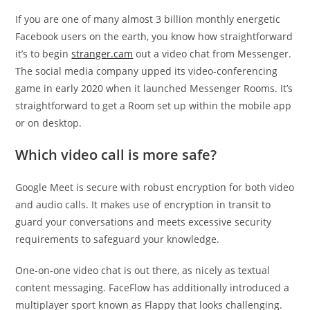
If you are one of many almost 3 billion monthly energetic
Facebook users on the earth, you know how straightforward
it’s to begin
stranger.cam
out a video chat from Messenger.
The social media company upped its video-conferencing
game in early 2020 when it launched Messenger Rooms. It’s
straightforward to get a Room set up within the mobile app
or on desktop.
Which video call is more safe?
Google Meet is secure with robust encryption for both video
and audio calls. It makes use of encryption in transit to
guard your conversations and meets excessive security
requirements to safeguard your knowledge.
One-on-one video chat is out there, as nicely as textual
content messaging. FaceFlow has additionally introduced a
multiplayer sport known as Flappy that looks challenging.