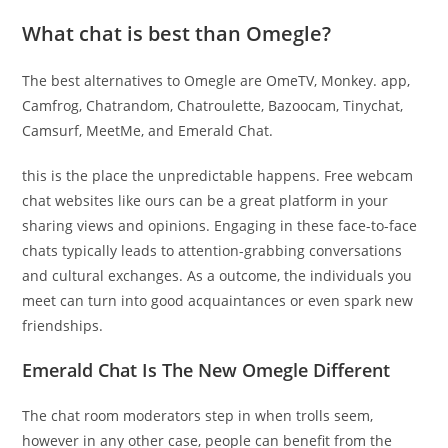
What chat is best than Omegle?
The best alternatives to Omegle are OmeTV, Monkey. app,
Camfrog, Chatrandom, Chatroulette, Bazoocam, Tinychat,
Camsurf, MeetMe, and Emerald Chat.
this is the place the unpredictable happens. Free webcam
chat websites like ours can be a great platform in your
sharing views and opinions. Engaging in these face-to-face
chats typically leads to attention-grabbing conversations
and cultural exchanges. As a outcome, the individuals you
meet can turn into good acquaintances or even spark new
friendships.
Emerald Chat Is The New Omegle Different
The chat room moderators step in when trolls seem,
however in any other case, people can benefit from the