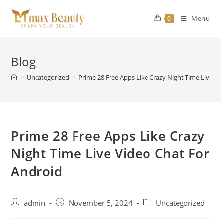
Skip
to
Menu
0
content
Blog
>
Uncategorized
>
Prime 28 Free Apps Like Crazy Night Time Live V
Prime 28 Free Apps Like Crazy
Night Time Live Video Chat For
Android
Post
Post
Post
admin
November 5, 2024
Uncategorized
author:
published:
category: