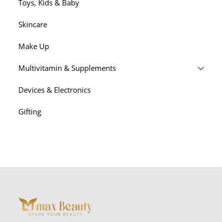
Toys, Kids & Baby
Skincare
Make Up
Multivitamin & Supplements
Devices & Electronics
Gifting