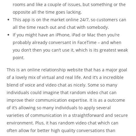
rooms and like a couple of issues, but something or the
opposite all the time goes lacking.
This app is on the market online 24/7, so customers can
all the time reach out and chat with somebody.
If you might have an iPhone, iPad or Mac then you’re
probably already conversant in FaceTime – and when
you don’t then you can’t use it, which is its greatest weak
point.
This is an online relationship website that has a major goal
of a lovely mix of virtual and real life. And it’s a incredible
blend of voice and video chat as nicely. Some so many
individuals could imagine that random video chat can
improve their communication expertise. It is as a outcome
of it’s allowing so many individuals to apply several
varieties of communication in a straightforward and secure
environment. Plus, it has random video chat which can
often allow for better high quality conversations than