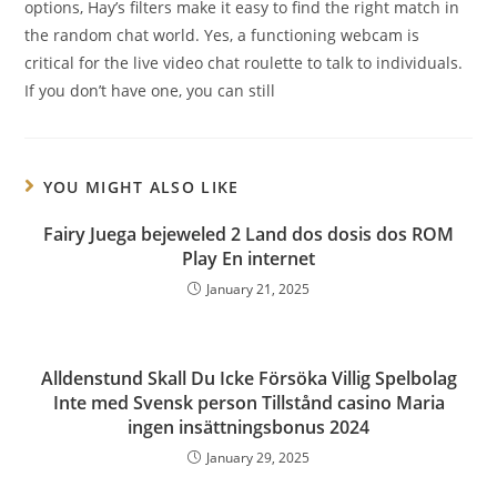
options, Hay’s filters make it easy to find the right match in
the random chat world. Yes, a functioning webcam is
critical for the live video chat roulette to talk to individuals.
If you don’t have one, you can still
YOU MIGHT ALSO LIKE
Fairy Juega bejeweled 2 Land dos dosis dos ROM
Play En internet
January 21, 2025
Alldenstund Skall Du Icke Försöka Villig Spelbolag
Inte med Svensk person Tillstånd casino Maria
ingen insättningsbonus 2024
January 29, 2025