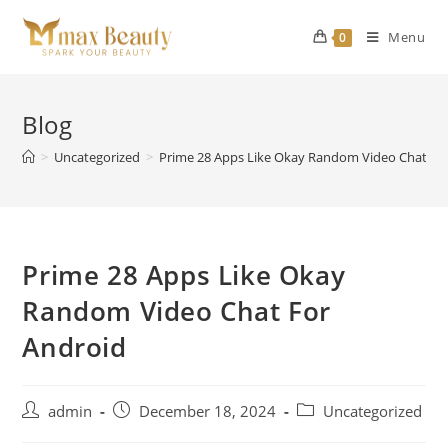
Skip
to
Menu
0
content
Blog
>
Uncategorized
>
Prime 28 Apps Like Okay Random Video Chat Fo
Prime 28 Apps Like Okay
Random Video Chat For
Android
Post
Post
Post
admin
December 18, 2024
Uncategorized
author:
published:
category: