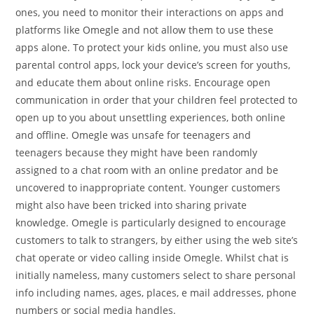
ones, you need to monitor their interactions on apps and
platforms like Omegle and not allow them to use these
apps alone. To protect your kids online, you must also use
parental control apps, lock your device’s screen for youths,
and educate them about online risks. Encourage open
communication in order that your children feel protected to
open up to you about unsettling experiences, both online
and offline. Omegle was unsafe for teenagers and
teenagers because they might have been randomly
assigned to a chat room with an online predator and be
uncovered to inappropriate content. Younger customers
might also have been tricked into sharing private
knowledge. Omegle is particularly designed to encourage
customers to talk to strangers, by either using the web site’s
chat operate or video calling inside Omegle. Whilst chat is
initially nameless, many customers select to share personal
info including names, ages, places, e mail addresses, phone
numbers or social media handles.