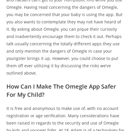
Omegle. Having read concerning the dangers of Omegle,
you may be concerned that your baby is using the app. But
you also wants to contemplate they may not have heard of
it. By asking about Omegle, you can pique their curiosity
and inadvertently encourage them to check it out. Perhaps
talk usually concerning the totally different apps they use
and only mention the dangers of Omegle in case your
youngster brings it up. However, you could choose to put
them off ever utilizing it by discussing the risks we’ve
outlined above.
How Can I Make The Omegle App Safer
For My Child?
It is free and anonymous to make use of, with no account
registration or age verification. Many considerations have
been raised in regards to the security and use of Omegle
by kids and younger folks. At 18, Adam is of a technology for