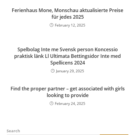
Ferienhaus Mone, Monschau aktualisierte Preise
für jedes 2025
February 12, 2025
Spelbolag Inte me Svensk person Koncessio
praktisk länk Ll Ultimata Bettingsidor Inte med
Spellicens 2024
January 29, 2025
Find the proper partner – get associated with girls
looking to provide
February 24, 2025
Search