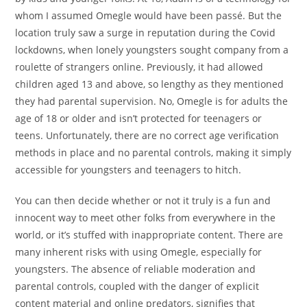
whom I assumed Omegle would have been passé. But the
location truly saw a surge in reputation during the Covid
lockdowns, when lonely youngsters sought company from a
roulette of strangers online. Previously, it had allowed
children aged 13 and above, so lengthy as they mentioned
they had parental supervision. No, Omegle is for adults the
age of 18 or older and isn’t protected for teenagers or
teens. Unfortunately, there are no correct age verification
methods in place and no parental controls, making it simply
accessible for youngsters and teenagers to hitch.
You can then decide whether or not it truly is a fun and
innocent way to meet other folks from everywhere in the
world, or it’s stuffed with inappropriate content. There are
many inherent risks with using Omegle, especially for
youngsters. The absence of reliable moderation and
parental controls, coupled with the danger of explicit
content material and online predators, signifies that