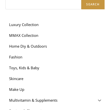
SEARCH
Luxury Collection
MMAX Collection
Home Diy & Outdoors
Fashion
Toys, Kids & Baby
Skincare
Make Up
Multivitamin & Supplements