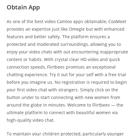
Obtain App
As one of the best video Camloo apps obtainable, CooMeet
provides an expertise just like Omegle but with enhanced
features and better safety. The platform ensures a
protected and moderated surroundings, allowing you to
enjoy your video chats with out encountering inappropriate
content or habits. With crystal clear HD video and quick
connection speeds, Flirtbees promises an exceptional
chatting experience. Try it out for your self with a free trial
before you imagine us. No registration is required to begin
your first video chat with strangers. Simply click on the
button under to start connecting with new women from
around the globe in minutes. Welcome to Flirtbees — the
ultimate platform to connect with beautiful women via
high-quality video chat.
To maintain your children protected, particularly younger