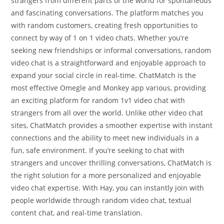
strangers from different parts of the world for spontaneous
and fascinating conversations. The platform matches you
with random customers, creating fresh opportunities to
connect by way of 1 on 1 video chats. Whether you’re
seeking new friendships or informal conversations, random
video chat is a straightforward and enjoyable approach to
expand your social circle in real-time. ChatMatch is the
most effective Omegle and Monkey app various, providing
an exciting platform for random 1v1 video chat with
strangers from all over the world. Unlike other video chat
sites, ChatMatch provides a smoother expertise with instant
connections and the ability to meet new individuals in a
fun, safe environment. If you’re seeking to chat with
strangers and uncover thrilling conversations, ChatMatch is
the right solution for a more personalized and enjoyable
video chat expertise. With Hay, you can instantly join with
people worldwide through random video chat, textual
content chat, and real-time translation.