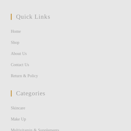
Quick Links
Home
Shop
About Us
Contact Us
Return & Policy
Categories
Skincare
Make Up
Multivitamin & Supplements