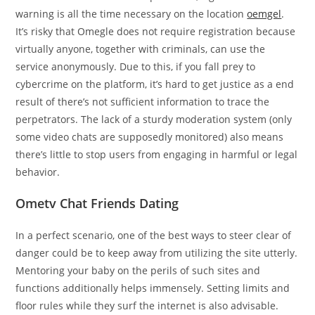
warning is all the time necessary on the location
oemgel
.
It’s risky that Omegle does not require registration because
virtually anyone, together with criminals, can use the
service anonymously. Due to this, if you fall prey to
cybercrime on the platform, it’s hard to get justice as a end
result of there’s not sufficient information to trace the
perpetrators. The lack of a sturdy moderation system (only
some video chats are supposedly monitored) also means
there’s little to stop users from engaging in harmful or legal
behavior.
Ometv Chat Friends Dating
In a perfect scenario, one of the best ways to steer clear of
danger could be to keep away from utilizing the site utterly.
Mentoring your baby on the perils of such sites and
functions additionally helps immensely. Setting limits and
floor rules while they surf the internet is also advisable.