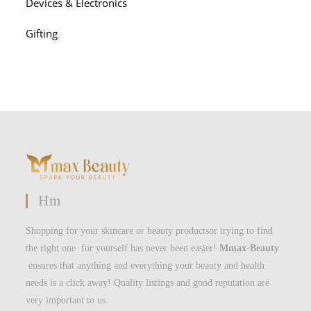
Devices & Electronics
Gifting
Hm
Shopping for your skincare or beauty productsor trying to find
the right one for yourself has never been easier!
Mmax-Beauty
ensures that anything and everything your beauty and health
needs is a click away! Quality listings and good reputation are
very important to us.