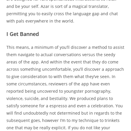
and be your self. Azar is sort of a magical translator,
permitting you to easily cross the language gap and chat
with pals everywhere in the world.
I Get Banned
This means, a minimum of you’ll discover a method to assist
them navigate to actual conversations versus the seedy
areas of the app. And within the event that they do come
across something uncomfortable, you’ll discover a approach
to give consideration to with them what they’ve seen. In
some circumstances, reviewers of the app have even
reported being uncovered to youngster pornography,
violence, suicide, and bestiality. We produced plans to
satisfy someone for a espresso and even a celebration. You
will find undoubtedly not determined but in regards to the
subsequent goes, however I’m to my technique to trinkets
one that may be really explicit. If you do not like your