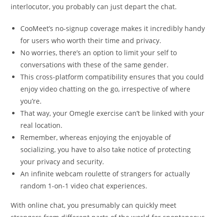
interlocutor, you probably can just depart the chat.
CooMeet’s no-signup coverage makes it incredibly handy
for users who worth their time and privacy.
No worries, there’s an option to limit your self to
conversations with these of the same gender.
This cross-platform compatibility ensures that you could
enjoy video chatting on the go, irrespective of where
you’re.
That way, your Omegle exercise can’t be linked with your
real location.
Remember, whereas enjoying the enjoyable of
socializing, you have to also take notice of protecting
your privacy and security.
An infinite webcam roulette of strangers for actually
random 1-on-1 video chat experiences.
With online chat, you presumably can quickly meet