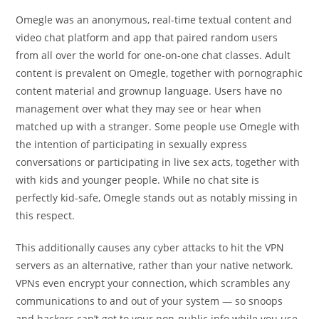
Omegle was an anonymous, real-time textual content and
video chat platform and app that paired random users
from all over the world for one-on-one chat classes. Adult
content is prevalent on Omegle, together with pornographic
content material and grownup language. Users have no
management over what they may see or hear when
matched up with a stranger. Some people use Omegle with
the intention of participating in sexually express
conversations or participating in live sex acts, together with
with kids and younger people. While no chat site is
perfectly kid-safe, Omegle stands out as notably missing in
this respect.
This additionally causes any cyber attacks to hit the VPN
servers as an alternative, rather than your native network.
VPNs even encrypt your connection, which scrambles any
communications to and out of your system — so snoops
and hackers can’t get to your non-public info while you use