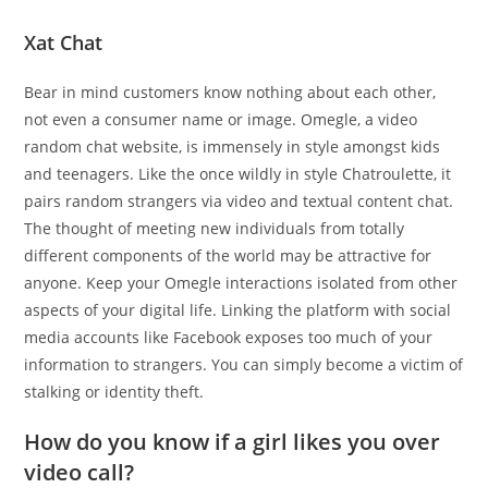
Xat Chat
Bear in mind customers know nothing about each other,
not even a consumer name or image. Omegle, a video
random chat website, is immensely in style amongst kids
and teenagers. Like the once wildly in style Chatroulette, it
pairs random strangers via video and textual content chat.
The thought of meeting new individuals from totally
different components of the world may be attractive for
anyone. Keep your Omegle interactions isolated from other
aspects of your digital life. Linking the platform with social
media accounts like Facebook exposes too much of your
information to strangers. You can simply become a victim of
stalking or identity theft.
How do you know if a girl likes you over
video call?