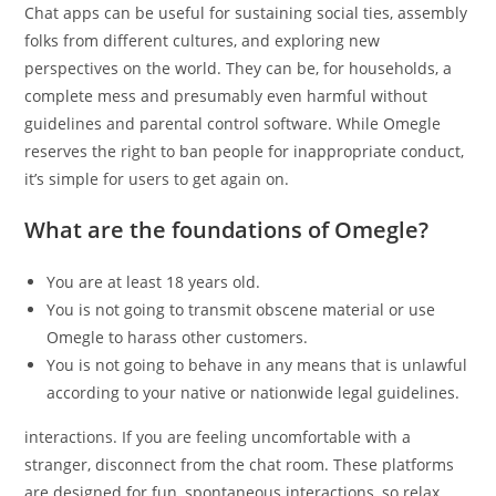
Chat apps can be useful for sustaining social ties, assembly
folks from different cultures, and exploring new
perspectives on the world. They can be, for households, a
complete mess and presumably even harmful without
guidelines and parental control software. While Omegle
reserves the right to ban people for inappropriate conduct,
it’s simple for users to get again on.
What are the foundations of Omegle?
You are at least 18 years old.
You is not going to transmit obscene material or use
Omegle to harass other customers.
You is not going to behave in any means that is unlawful
according to your native or nationwide legal guidelines.
interactions. If you are feeling uncomfortable with a
stranger, disconnect from the chat room. These platforms
are designed for fun, spontaneous interactions, so relax