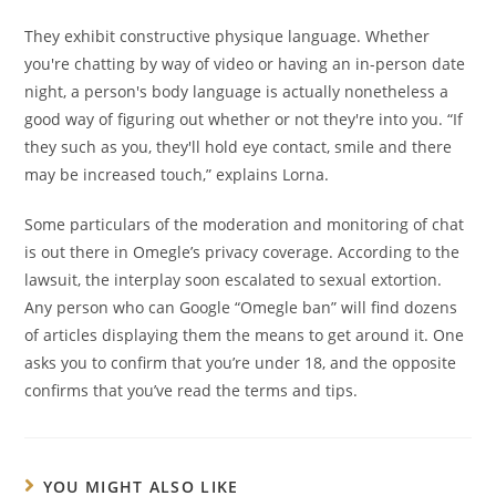
They exhibit constructive physique language. Whether
you're chatting by way of video or having an in-person date
night, a person's body language is actually nonetheless a
good way of figuring out whether or not they're into you. “If
they such as you, they'll hold eye contact, smile and there
may be increased touch,” explains Lorna.
Some particulars of the moderation and monitoring of chat
is out there in Omegle’s privacy coverage. According to the
lawsuit, the interplay soon escalated to sexual extortion.
Any person who can Google “Omegle ban” will find dozens
of articles displaying them the means to get around it. One
asks you to confirm that you’re under 18, and the opposite
confirms that you’ve read the terms and tips.
YOU MIGHT ALSO LIKE