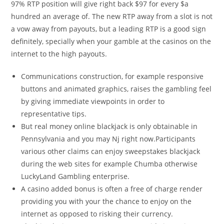
97% RTP position will give right back $97 for every $a
hundred an average of. The new RTP away from a slot is not
a vow away from payouts, but a leading RTP is a good sign
definitely, specially when your gamble at the casinos on the
internet to the high payouts.
Communications construction, for example responsive
buttons and animated graphics, raises the gambling feel
by giving immediate viewpoints in order to
representative tips.
But real money online blackjack is only obtainable in
Pennsylvania and you may Nj right now.Participants
various other claims can enjoy sweepstakes blackjack
during the web sites for example Chumba otherwise
LuckyLand Gambling enterprise.
A casino added bonus is often a free of charge render
providing you with your the chance to enjoy on the
internet as opposed to risking their currency.