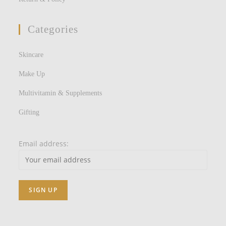
Categories
Skincare
Make Up
Multivitamin & Supplements
Gifting
Email address: