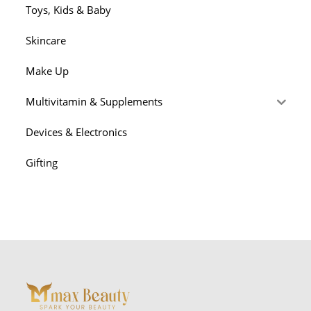
Toys, Kids & Baby
Skincare
Make Up
Multivitamin & Supplements
Devices & Electronics
Gifting