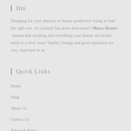
Hm
Shopping for your skincare or beauty productsor trying to find
the right one for yourself has never been easier!
Mmax-Beauty
ensures that anything and everything your beauty and health
needs is a click away! Quality listings and good reputation are
very important to us.
Quick Links
Home
Shop
About Us
Contact Us
Return & Policy