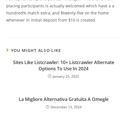
placing participants is actually welcomed which have a a
hundred% match extra, and $twenty-five on the home
whenever in initial deposit from $10 is created.
YOU MIGHT ALSO LIKE
Sites Like Listcrawler: 10+ Listcrawler Alternate
Options To Use In 2024
January 25, 2025
La Migliore Alternativa Gratuita A Omegle
December 13, 2024