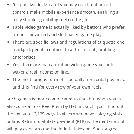
Responsive design and you may reach-enhanced
controls make mobile experience smooth, enabling a
truly simpler gambling feel on the go.
Table video game is actually liked by bettors who prefer
proper convinced and skill-based game play.
There are specific laws and regulations of etiquette one
blackjack people conform to at the actual gambling
enterprises.
Yes, there are many position video game you could
wager a real income on line.
The most famous form of is actually horizontal paylines,
and this find for every row of your own reels.
Such games is more complicated to find, but when you is
also come across Reel Rush by NetEnt, such, you’ll find out
the joy out of 3,125 ways to victory whenever playing slots
online. Return to athlete payment (RTP) is the matter a slot
will pay aside around the infinite takes on. Such, a great