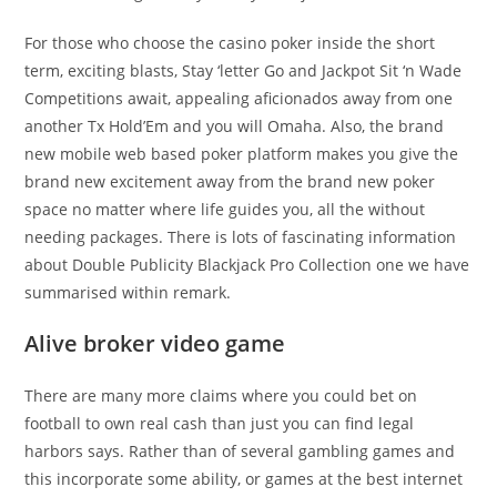
For those who choose the casino poker inside the short
term, exciting blasts, Stay ‘letter Go and Jackpot Sit ‘n Wade
Competitions await, appealing aficionados away from one
another Tx Hold’Em and you will Omaha. Also, the brand
new mobile web based poker platform makes you give the
brand new excitement away from the brand new poker
space no matter where life guides you, all the without
needing packages. There is lots of fascinating information
about Double Publicity Blackjack Pro Collection one we have
summarised within remark.
Alive broker video game
There are many more claims where you could bet on
football to own real cash than just you can find legal
harbors says. Rather than of several gambling games and
this incorporate some ability, or games at the best internet