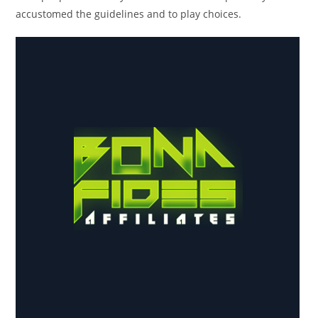
accustomed the guidelines and to play choices.