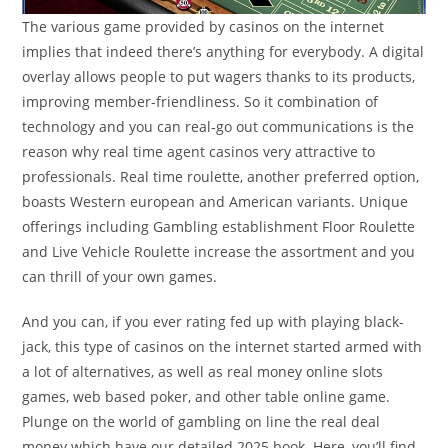
The various game provided by casinos on the internet
implies that indeed there’s anything for everybody. A digital
overlay allows people to put wagers thanks to its products,
improving member-friendliness. So it combination of
technology and you can real-go out communications is the
reason why real time agent casinos very attractive to
professionals. Real time roulette, another preferred option,
boasts Western european and American variants. Unique
offerings including Gambling establishment Floor Roulette
and Live Vehicle Roulette increase the assortment and you
can thrill of your own games.
And you can, if you ever rating fed up with playing black-
jack, this type of casinos on the internet started armed with
a lot of alternatives, as well as real money online slots
games, web based poker, and other table online game.
Plunge on the world of gambling on line the real deal
money which have our detailed 2025 book. Here, you’ll find