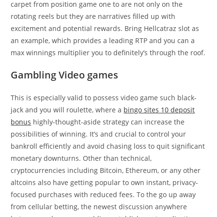
carpet from position game one to are not only on the
rotating reels but they are narratives filled up with
excitement and potential rewards. Bring Hellcatraz slot as
an example, which provides a leading RTP and you can a
max winnings multiplier you to definitely’s through the roof.
Gambling Video games
This is especially valid to possess video game such black-
jack and you will roulette, where a
bingo sites 10 deposit
bonus
highly-thought-aside strategy can increase the
possibilities of winning. It’s and crucial to control your
bankroll efficiently and avoid chasing loss to quit significant
monetary downturns. Other than technical,
cryptocurrencies including Bitcoin, Ethereum, or any other
altcoins also have getting popular to own instant, privacy-
focused purchases with reduced fees. To the go up away
from cellular betting, the newest discussion anywhere