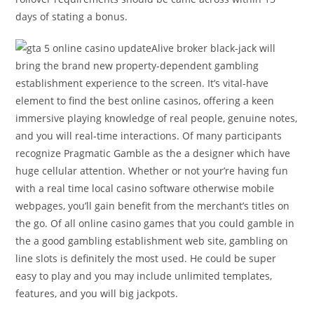
days of stating a bonus.
Alive broker black-jack will
bring the brand new property-dependent gambling
establishment experience to the screen. It’s vital-have
element to find the best online casinos, offering a keen
immersive playing knowledge of real people, genuine notes,
and you will real-time interactions. Of many participants
recognize Pragmatic Gamble as the a designer which have
huge cellular attention. Whether or not your’re having fun
with a real time local casino software otherwise mobile
webpages, you’ll gain benefit from the merchant’s titles on
the go. Of all online casino games that you could gamble in
the a good gambling establishment web site, gambling on
line slots is definitely the most used. He could be super
easy to play and you may include unlimited templates,
features, and you will big jackpots.