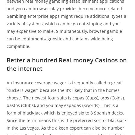
between real money gambling establishment applications
and you can browser play provides become more related.
Gambling enterprise apps might require additional types a
variety of systems, which can be go out-sipping and you
may expensive to make. Simultaneously, browser gamble
can be equipment-agnostic and contains wide being
compatible.
Better a hundred Real money Casinos on
the internet
An insurance coverage wager is frequently called a great
“suckers wager” because the it’s likely that in the homes
choose. The newest four suits is copas (Cups), oros (Coins),
bastos (Clubs), and you may espadas (Swords). This is a
form of black-jack which is enjoyed six to 8 Spanish decks.
Since the term means this is the preferred sort of blackjack
in the Las vegas. As the a keen expert can also be number