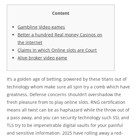
Content
Gambling Video games
Better a hundred Real money Casinos on
the internet
Claims In which Online slots are Court
Alive broker video game
It’s a golden age of betting, powered by these titans out of
technology whom make sure all spin try a comb which have
greatness. Defense concerns shouldn’t overshadow the
fresh pleasure from to play online slots. RNG certification
means all twist can be as haphazard while the throw out of
a pass away, and you can security technology such SSL and
TLS try to be impenetrable digital vaults for your painful
and sensitive information.
2025 have rolling away a red-