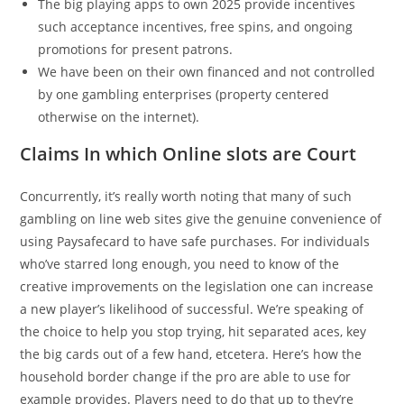
The big playing apps to own 2025 provide incentives
such acceptance incentives, free spins, and ongoing
promotions for present patrons.
We have been on their own financed and not controlled
by one gambling enterprises (property centered
otherwise on the internet).
Claims In which Online slots are Court
Concurrently, it’s really worth noting that many of such
gambling on line web sites give the genuine convenience of
using Paysafecard to have safe purchases. For individuals
who’ve starred long enough, you need to know of the
creative improvements on the legislation one can increase
a new player’s likelihood of successful. We’re speaking of
the choice to help you stop trying, hit separated aces, key
the big cards out of a few hand, etcetera. Here’s how the
household border change if the pro are able to use for
example provides. Players need to do that up to they’re