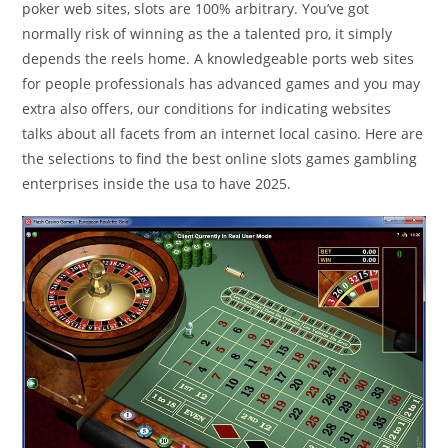
poker web sites, slots are 100% arbitrary. You’ve got
normally risk of winning as the a talented pro, it simply
depends the reels home. A knowledgeable ports web sites
for people professionals has advanced games and you may
extra also offers, our conditions for indicating websites
talks about all facets from an internet local casino. Here are
the selections to find the best online slots games gambling
enterprises inside the usa to have 2025.