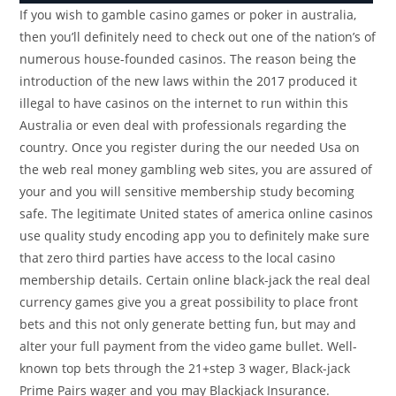
If you wish to gamble casino games or poker in australia,
then you’ll definitely need to check out one of the nation’s of
numerous house-founded casinos. The reason being the
introduction of the new laws within the 2017 produced it
illegal to have casinos on the internet to run within this
Australia or even deal with professionals regarding the
country. Once you register during the our needed Usa on
the web real money gambling web sites, you are assured of
your and you will sensitive membership study becoming
safe. The legitimate United states of america online casinos
use quality study encoding app you to definitely make sure
that zero third parties have access to the local casino
membership details. Certain online black-jack the real deal
currency games give you a great possibility to place front
bets and this not only generate betting fun, but may and
alter your full payment from the video game bullet. Well-
known top bets through the 21+step 3 wager, Black-jack
Prime Pairs wager and you may Blackjack Insurance.