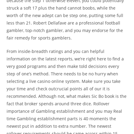
because the step 1 otherwise eleven, you could potentially
struck a soft 17 plus the hand cannot boobs, while the
worth of the new adept can be step one, putting some full
less than 21. Robert Dellafave are a professional football
gambler, top-notch gambler, and you may endorse for the
fair remedy for sports gamblers.
From inside-breadth ratings and you can helpful
information on the latest reports, we’re right here to find a
very good programs and then make told decisions every
step of one’s method. There needs to be no hurry when
selecting a live casino online system. Make sure you take
your time and check outcrucial points all of our it is
recommended. Although not, what makes Sic Bo book is the
fact that broker spends around three dice. Rollover
importance of Gambling establishment and you may Real
time Gambling establishment parts is 40 moments the
newest put in addition to extra number. The newest
rollover requirements should be came across within 15