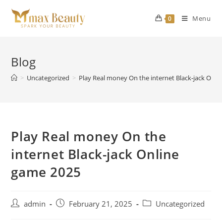
Skip
to
Menu
0
content
Blog
>
Uncategorized
>
Play Real money On the internet Black-jack Onl
Play Real money On the
internet Black-jack Online
game 2025
Post
Post
Post
admin
February 21, 2025
Uncategorized
author:
published:
category: