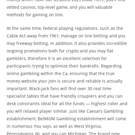
vetted casinos, top-level game, and you will valuable
methods for gaming on line.
At the same time, federal playing regulations, such as the
Cable Act away from 1961, manage on line betting and you
may freeway betting. In addition, it also provides incredible
ongoing promotions both for crypto and you may fiat
gamblers, therefore it is an excellent selection for
participants trying to optimize their bankrolls. Regarding
online gambling within the Ca, ensuring that the true
money website your join is secure and reliable is actually
important. Black-jack fans will find over 30 real time
specialist tables that have friendly croupiers and you can
desk constraints ideal for all the funds — highest roller and
you will relaxed player similar. Just like Caesars Gambling
establishment, BetMGM Gambling establishment will come
in numerous You says, as well as West Virginia,
Pennsylvania, Nj, and you can Michigan. The brand new