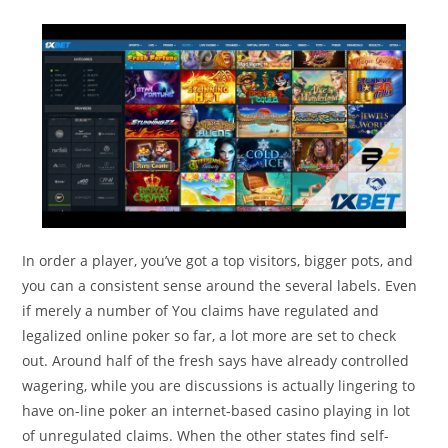
In order a player, you’ve got a top visitors, bigger pots, and
you can a consistent sense around the several labels. Even
if merely a number of You claims have regulated and
legalized online poker so far, a lot more are set to check
out. Around half of the fresh says have already controlled
wagering, while you are discussions is actually lingering to
have on-line poker an internet-based casino playing in lot
of unregulated claims. When the other states find self-