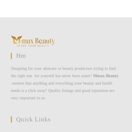
Hm
Shopping for your skincare or beauty productsor trying to find
the right one for yourself has never been easier!
Mmax-Beauty
ensures that anything and everything your beauty and health
needs is a click away! Quality listings and good reputation are
very important to us.
Quick Links