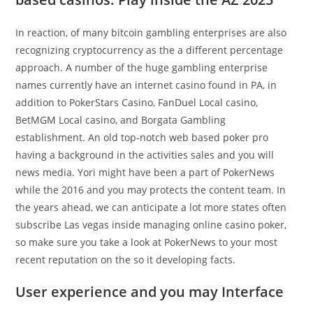
In reaction, of many bitcoin gambling enterprises are also
recognizing cryptocurrency as the a different percentage
approach. A number of the huge gambling enterprise
names currently have an internet casino found in PA, in
addition to PokerStars Casino, FanDuel Local casino,
BetMGM Local casino, and Borgata Gambling
establishment. An old top-notch web based poker pro
having a background in the activities sales and you will
news media. Yori might have been a part of PokerNews
while the 2016 and you may protects the content team. In
the years ahead, we can anticipate a lot more states often
subscribe Las vegas inside managing online casino poker,
so make sure you take a look at PokerNews to your most
recent reputation on the so it developing facts.
User experience and you may Interface