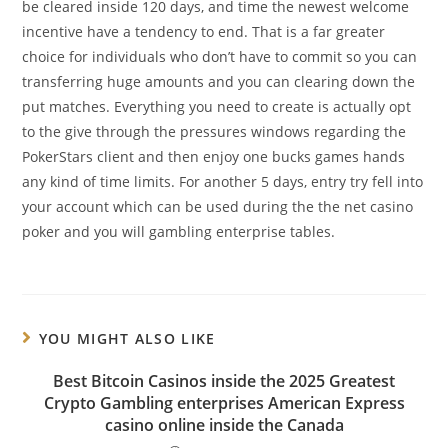
be cleared inside 120 days, and time the newest welcome
incentive have a tendency to end. That is a far greater
choice for individuals who don’t have to commit so you can
transferring huge amounts and you can clearing down the
put matches. Everything you need to create is actually opt
to the give through the pressures windows regarding the
PokerStars client and then enjoy one bucks games hands
any kind of time limits. For another 5 days, entry try fell into
your account which can be used during the the net casino
poker and you will gambling enterprise tables.
YOU MIGHT ALSO LIKE
Best Bitcoin Casinos inside the 2025 Greatest
Crypto Gambling enterprises American Express
casino online inside the Canada