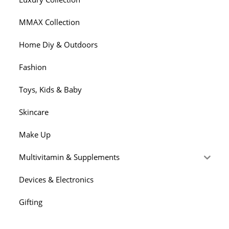
MMAX Collection
Home Diy & Outdoors
Fashion
Toys, Kids & Baby
Skincare
Make Up
Multivitamin & Supplements
Devices & Electronics
Gifting