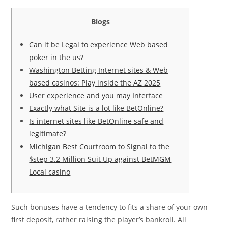
Blogs
Can it be Legal to experience Web based
poker in the us?
Washington Betting Internet sites & Web
based casinos: Play inside the AZ 2025
User experience and you may Interface
Exactly what Site is a lot like BetOnline?
Is internet sites like BetOnline safe and
legitimate?
Michigan Best Courtroom to Signal to the
$step 3.2 Million Suit Up against BetMGM
Local casino
Such bonuses have a tendency to fits a share of your own
first deposit, rather raising the player’s bankroll. All