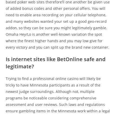
based poker web sites therefore’ll one another be given use
of added bonus codes and other personal offers. You will
need to enable area recording on your cellular telephone,
and many websites wanted your set up a good geo-record
addon, so they can be sure you might legitimately gamble.
Omaha Hey/Lo is another well-known variation the spot
where the finest higher hands and you may low give for
every victory and you can split up the brand new container.
Is internet sites like BetOnline safe and
legitimate?
Trying to find a professional online casino will likely be
tricky to have Minnesota participants as a result of the
newest judge surroundings. Although not, multiple
programs be noticeable considering comprehensive
assessment and user reviews. Such laws and regulations
ensure gambling items in the Minnesota work within a legal