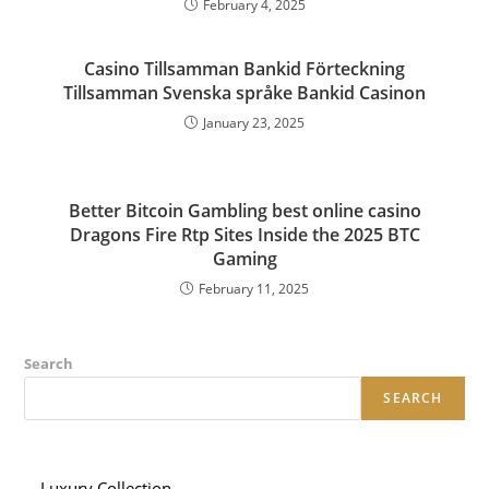
February 4, 2025
Casino Tillsamman Bankid Förteckning
Tillsamman Svenska språke Bankid Casinon
January 23, 2025
Better Bitcoin Gambling best online casino
Dragons Fire Rtp Sites Inside the 2025 BTC
Gaming
February 11, 2025
Search
SEARCH
Luxury Collection