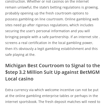
construction. Whether or not casinos on the internet
remain unlawful, the state’s betting regulations is growing,
probably opening up the fresh courtroom options to
possess gambling on line courtroom. Online gambling web
sites need go after rigorous regulations, which includes
securing the user’s personal information and you will
bringing people with a safe partnership. If an internet site .
screens a real certification in the local gambling power,
then it’s obviously a legit gambling establishment and this
safe playing at the.
Michigan Best Courtroom to Signal to the
$step 3.2 Million Suit Up against BetMGM
Local casino
Extra currency via which welcome incentive can not be put
at the online gambling enterprise tables or perhaps in the
internet sportsbook. The fresh deposit matches will need to