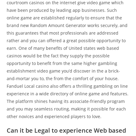
courtroom casinos on the internet give video game which
have been produced by leading app businesses. Such
online game are established regularly to ensure that the
brand new Random Amount Generator works securely, and
this guarantees that most professionals are addressed
rather and you can offered a great possible opportunity to
earn.
One of many benefits of United states web based
casinos would be the fact they supply the possible
opportunity to benefit from the same higher gambling
establishment video game you’d discover in the a brick-
and-mortar you to, the from the comfort of your house.
Fanduel Local casino also offers a thrilling gambling on line
experience in a wide directory of online game and features.
The platform shines having its associate-friendly program
and you may seamless routing, making it possible for each
other novices and experienced players to love.
Can it be Legal to experience Web based