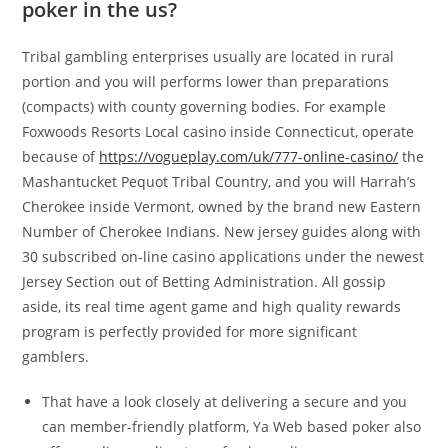
poker in the us?
Tribal gambling enterprises usually are located in rural
portion and you will performs lower than preparations
(compacts) with county governing bodies. For example
Foxwoods Resorts Local casino inside Connecticut, operate
because of
https://vogueplay.com/uk/777-online-casino/
the
Mashantucket Pequot Tribal Country, and you will Harrah’s
Cherokee inside Vermont, owned by the brand new Eastern
Number of Cherokee Indians. New jersey guides along with
30 subscribed on-line casino applications under the newest
Jersey Section out of Betting Administration. All gossip
aside, its real time agent game and high quality rewards
program is perfectly provided for more significant
gamblers.
That have a look closely at delivering a secure and you
can member-friendly platform, Ya Web based poker also