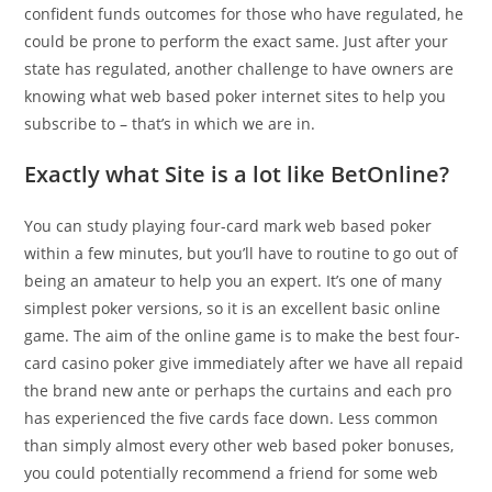
confident funds outcomes for those who have regulated, he
could be prone to perform the exact same. Just after your
state has regulated, another challenge to have owners are
knowing what web based poker internet sites to help you
subscribe to – that’s in which we are in.
Exactly what Site is a lot like BetOnline?
You can study playing four-card mark web based poker
within a few minutes, but you’ll have to routine to go out of
being an amateur to help you an expert. It’s one of many
simplest poker versions, so it is an excellent basic online
game. The aim of the online game is to make the best four-
card casino poker give immediately after we have all repaid
the brand new ante or perhaps the curtains and each pro
has experienced the five cards face down. Less common
than simply almost every other web based poker bonuses,
you could potentially recommend a friend for some web