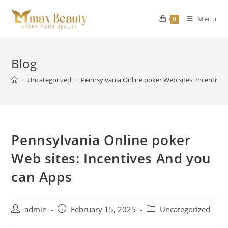
Skip
to
Menu
0
content
Blog
>
Uncategorized
>
Pennsylvania Online poker Web sites: Incentive
Pennsylvania Online poker
Web sites: Incentives And you
can Apps
Post
Post
Post
admin
February 15, 2025
Uncategorized
author:
published:
category: