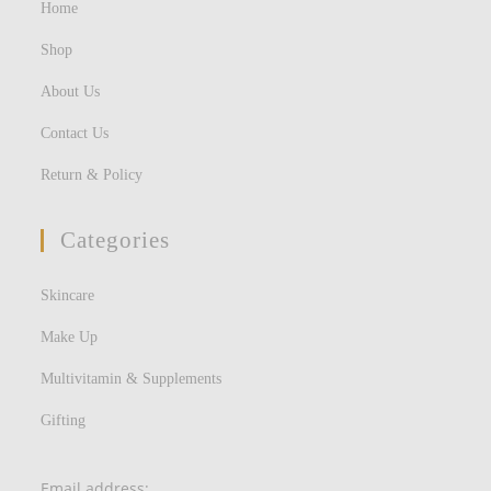
Home
Shop
About Us
Contact Us
Return & Policy
Categories
Skincare
Make Up
Multivitamin & Supplements
Gifting
Email address: