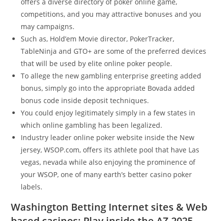
offers a diverse directory of poker online game,
competitions, and you may attractive bonuses and you
may campaigns.
Such as, Hold’em Movie director, PokerTracker,
TableNinja and GTO+ are some of the preferred devices
that will be used by elite online poker people.
To allege the new gambling enterprise greeting added
bonus, simply go into the appropriate Bovada added
bonus code inside deposit techniques.
You could enjoy legitimately simply in a few states in
which online gambling has been legalized.
Industry leader online poker website inside the New
jersey, WSOP.com, offers its athlete pool that have Las
vegas, nevada while also enjoying the prominence of
your WSOP, one of many earth’s better casino poker
labels.
Washington Betting Internet sites & Web
based casinos: Play inside the AZ 2025