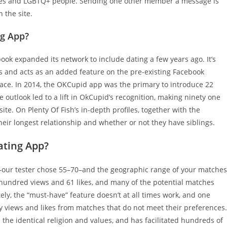
es and LGBTQ+ people. Sending one other member a message is
the site.
ng App?
cebook expanded its network to include dating a few years ago. It’s
s and acts as an added feature on the pre-existing Facebook
ace. In 2014, the OKCupid app was the primary to introduce 22
 outlook led to a lift in OkCupid’s recognition, making ninety one
ite. On Plenty Of Fish’s in-depth profiles, together with the
their longest relationship and whether or not they have siblings.
ting App?
—our tester chose 55–70–and the geographic range of your matches
 hundred views and 61 likes, and many of the potential matches
ly, the “must-have” feature doesn’t at all times work, and one
y views and likes from matches that do not meet their preferences.
 the identical religion and values, and has facilitated hundreds of