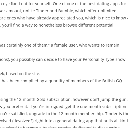
an eye fixed out for yourself. One of one of the best dating apps for
over amount, unlike Tinder and Bumble, which offer unlimited
re ones who have already appreciated you, which is nice to know 
s, you’ll find a way to nonetheless browse different potential
F was certainly one of them,” a female user, who wants to remain
tions), you possibly can decide to have your Personality Type show
k, based on the site.
has been compiled by a quantity of members of the British GQ
oosing the 12-month Gold subscription, however don’t jump the gun.
ow you prefer it. If you’re intrigued, get the one-month subscription
f you’re satisfied, upgrade to the 12-month membership. Tinder is th
lved (devolved?) right into a general dating app that pulls all kin
as evolved to become a hookup service dedicated to discovering