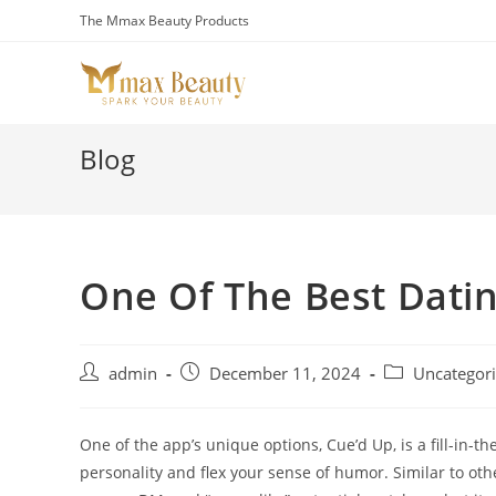
Skip
The Mmax Beauty Products
to
content
Blog
One Of The Best Dati
Post
Post
Post
admin
December 11, 2024
Uncategor
author:
published:
category:
One of the app’s unique options, Cue’d Up, is a fill-in-
personality and flex your sense of humor. Similar to other