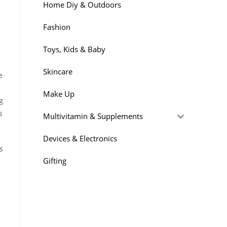
Home Diy & Outdoors
Fashion
Toys, Kids & Baby
Skincare
e
Make Up
g
s
Multivitamin & Supplements
Devices & Electronics
s
Gifting