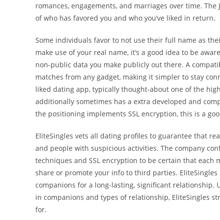
romances, engagements, and marriages over time. The Je
of who has favored you and who you’ve liked in return.
Some individuals favor to not use their full name as the
make use of your real name, it’s a good idea to be aware
non-public data you make publicly out there. A compatib
matches from any gadget, making it simpler to stay conn
liked dating app, typically thought-about one of the hig
additionally sometimes has a extra developed and compl
the positioning implements SSL encryption, this is a good
EliteSingles vets all dating profiles to guarantee that re
and people with suspicious activities. The company conf
techniques and SSL encryption to be certain that each m
share or promote your info to third parties. EliteSingle
companions for a long-lasting, significant relationship
in companions and types of relationship, EliteSingles st
for.