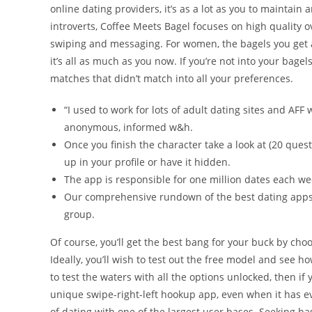
online dating providers, it’s as a lot as you to maintain 
introverts, Coffee Meets Bagel focuses on high quality 
swiping and messaging. For women, the bagels you get a
it’s all as much as you now. If you’re not into your bagel
matches that didn’t match into all your preferences.
“I used to work for lots of adult dating sites and AF
anonymous, informed w&h.
Once you finish the character take a look at (20 ques
up in your profile or have it hidden.
The app is responsible for one million dates each wee
Our comprehensive rundown of the best dating apps 
group.
Of course, you’ll get the best bang for your buck by ch
Ideally, you’ll wish to test out the free model and see h
to test the waters with all the options unlocked, then i
unique swipe-right-left hookup app, even when it has evo
of dating with one of the largest user bases. Seeking h