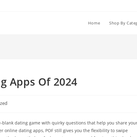
Home
Shop By Cate
ng Apps Of 2024
ized
the-blank dating game with quirky questions that help you share you
 online dating apps, POF still gives you the flexibility to swipe