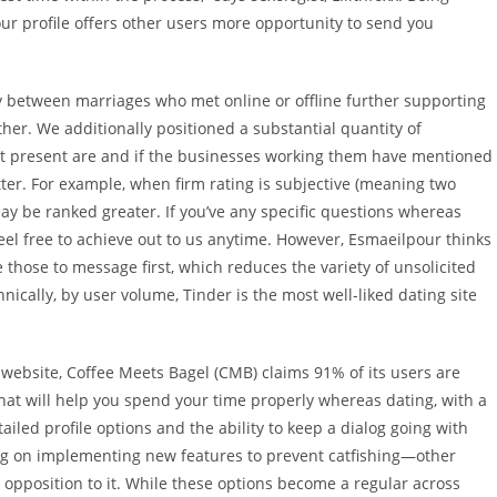
our profile offers other users more opportunity to send you
ity between marriages who met online or offline further supporting
her. We additionally positioned a substantial quantity of
t present are and if the businesses working them have mentioned
ter. For example, when firm rating is subjective (meaning two
 be ranked greater. If you’ve any specific questions whereas
eel free to achieve out to us anytime. However, Esmaeilpour thinks
 those to message first, which reduces the variety of unsolicited
ically, by user volume, Tinder is the most well-liked dating site
s website, Coffee Meets Bagel (CMB) claims 91% of its users are
hat will help you spend your time properly whereas dating, with a
ailed profile options and the ability to keep a dialog going with
g on implementing new features to prevent catfishing—other
 opposition to it. While these options become a regular across