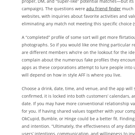
proper, DM, and “super-like” potential matches—but it
campaign). The questions were
adu friend finder
much l
websites, with inquiries about favorite activities and v
eliminating any match not meeting this specific choice (s
A “completed” profile of some sort will get more flirtat
photographs. So if you would like one thing particular r
are different members who’re on the lookout for the iden
complain about the numerous fake profiles they encoun
apps as these corporations attempt to lure people into u
will depend on how in style AFF is where you live.
Choose a drink, date, time, and venue, and the app will 
confirmed, it is locked into both customers’ calendars, a
date. If you may have more conventional relationship 
for you. If having shared values together with your com
OkCupid, Bumble, or Hinge could be a better fit. Finding a
and intention. “Ultimately, the effectiveness of any dat
users’ intentions, communication, and willingness to inve