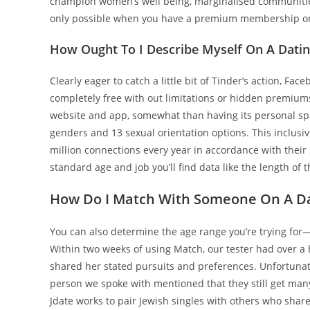
champion women’s well being, marginalised communiti
only possible when you have a premium membership on 
How Ought To I Describe Myself On A Dati
Clearly eager to catch a little bit of Tinder’s action, Fa
completely free with out limitations or hidden premium
website and app, somewhat than having its personal sp
genders and 13 sexual orientation options. This inclusive
million connections every year in accordance with their s
standard age and job you’ll find data like the length of 
How Do I Match With Someone On A Da
You can also determine the age range you’re trying for
Within two weeks of using Match, our tester had over a
shared her stated pursuits and preferences. Unfortunate
person we spoke with mentioned that they still get man
Jdate works to pair Jewish singles with others who share