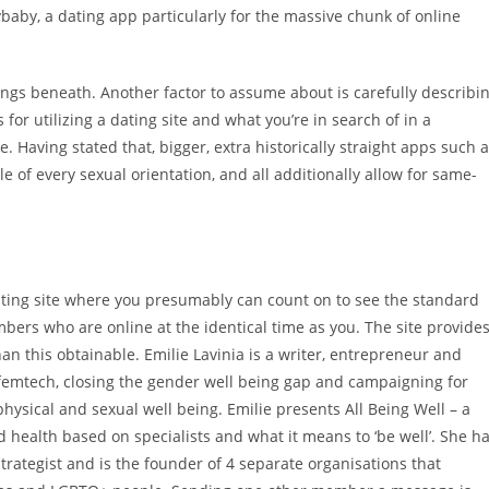
baby, a dating app particularly for the massive chunk of online
kings beneath. Another factor to assume about is carefully describi
for utilizing a dating site and what you’re in search of in a
 Having stated that, bigger, extra historically straight apps such 
 of every sexual orientation, and all additionally allow for same-
ing site where you presumably can count on to see the standard
mbers who are online at the identical time as you. The site provide
than this obtainable. Emilie Lavinia is a writer, entrepreneur and
femtech, closing the gender well being gap and campaigning for
ysical and sexual well being. Emilie presents All Being Well – a
 health based on specialists and what it means to ‘be well’. She h
strategist and is the founder of 4 separate organisations that