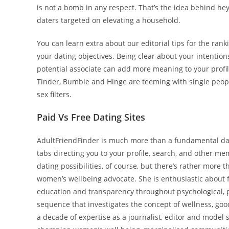
is not a bomb in any respect. That’s the idea behind hey
daters targeted on elevating a household.
You can learn extra about our editorial tips for the ran
your dating objectives. Being clear about your intentions 
potential associate can add more meaning to your profile.
Tinder, Bumble and Hinge are teeming with single people
sex filters.
Paid Vs Free Dating Sites
AdultFriendFinder is much more than a fundamental dat
tabs directing you to your profile, search, and other me
dating possibilities, of course, but there’s rather more 
women’s wellbeing advocate. She is enthusiastic about 
education and transparency throughout psychological, ph
sequence that investigates the concept of wellness, good
a decade of expertise as a journalist, editor and model 