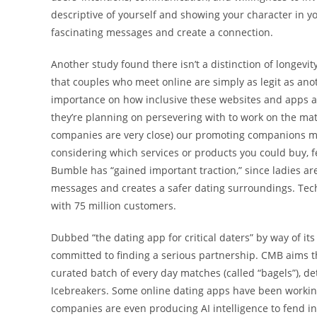
descriptive of yourself and showing your character in y
fascinating messages and create a connection.
Another study found there isn’t a distinction of longev
that couples who meet online are simply as legit as anot
importance on how inclusive these websites and apps a
they’re planning on persevering with to work on the mat
companies are very close) our promoting companions may
considering which services or products you could buy, f
Bumble has “gained important traction,” since ladies are
messages and creates a safer dating surroundings. Techn
with 75 million customers.
Dubbed “the dating app for critical daters” by way of it
committed to finding a serious partnership. CMB aims t
curated batch of every day matches (called “bagels”), det
Icebreakers. Some online dating apps have been workin
companies are even producing AI intelligence to fend in