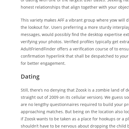
honest relationships that align together with your obje
This variety makes AFF a vibrant group where yow will d
the lookout for. Users preferring a more sturdy interpla
messages, would possibly find the desktop expertise extra
verifying your photos. Verified profiles typically get ex
AdultFriendFinder offers a verification course of to ensur
confirmation hyperlink that shall be despatched to your 
for better engagement.
Dating
Still, there’s no denying that Zoosk is a zombie land of
straight out of 2009 on its cellular version). We guess s
are no lengthy questionnaires required to build your pr
approaching matches. But being on the location also looks
if Zoosk wants to be taken as a place for hookups or a 
shouldn’t have to be nervous about dropping the child b