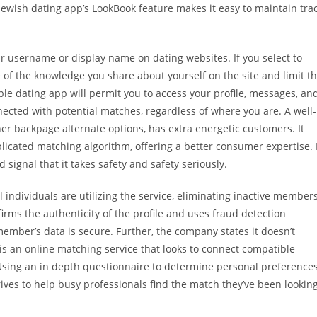
wish dating app’s LookBook feature makes it easy to maintain tra
ir username or display name on dating websites. If you select to
 of the knowledge you share about yourself on the site and limit t
le dating app will permit you to access your profile, messages, an
ected with potential matches, regardless of where you are. A well-
her backpage alternate options, has extra energetic customers. It
icated matching algorithm, offering a better consumer expertise. 
 signal that it takes safety and safety seriously.
al individuals are utilizing the service, eliminating inactive member
irms the authenticity of the profile and uses fraud detection
ember’s data is secure. Further, the company states it doesn’t
s is an online matching service that looks to connect compatible
. Using an in depth questionnaire to determine personal preference
rives to help busy professionals find the match they’ve been lookin