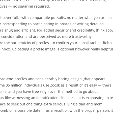
ctives — no sugaring required.
iscover folks with comparable pursuits, no matter what you are on
y, corresponding to participating in boards or writing detailed
 snug and efficient​​. For added security and credibility, think abo
tra consideration and are perceived as more trustworthy.
e the authenticity of profiles. To confirm your e mail tackle, click a
inbox. Uploading a profile image is optional however really helpful
 dead-end profiles and considerably boring design (that appears
ome 35 million individuals use Zoosk as a result of it’s easy — there
ofile, and you have free reign over the method to go about
 like witnessing an identification disaster — it is exhausting to te
place to seek out one thing extra serious. Single dad and mom
omb on a possible date — as a result of, with the proper person, it