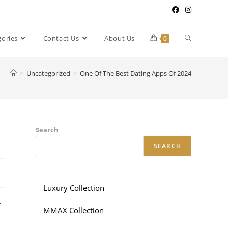
gories
Contact Us
About Us
0
>
Uncategorized
>
One Of The Best Dating Apps Of 2024
Search
SEARCH
Luxury Collection
r
MMAX Collection