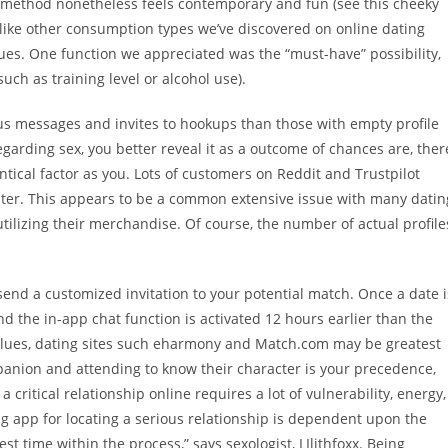
s method nonetheless feels contemporary and fun (see this cheeky
ike other consumption types we’ve discovered on online dating
alues. One function we appreciated was the “must-have” possibility,
uch as training level or alcohol use).
ious messages and invites to hookups than those with empty profile
egarding sex, you better reveal it as a outcome of chances are, ther
tical factor as you. Lots of customers on Reddit and Trustpilot
ter. This appears to be a common extensive issue with many datin
tilizing their merchandise. Of course, the number of actual profile
send a customized invitation to your potential match. Once a date i
nd the in-app chat function is activated 12 hours earlier than the
values, dating sites such eharmony and Match.com may be greatest
panion and attending to know their character is your precedence,
 critical relationship online requires a lot of vulnerability, energy,
ing app for locating a serious relationship is dependent upon the
st time within the process,” says sexologist, LIlithfoxx. Being