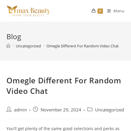
Skip
to
Menu
0
content
Blog
>
Uncategorized
>
Omegle Different For Random Video Chat
Omegle Different For Random
Video Chat
Post
Post
Post
admin
November 29, 2024
Uncategorized
author:
published:
category:
You’ll get plenty of the same good selections and perks as