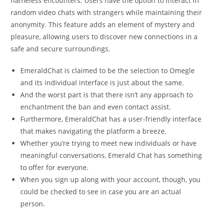
nameless encounters. Users have the option to interact in
random video chats with strangers while maintaining their
anonymity. This feature adds an element of mystery and
pleasure, allowing users to discover new connections in a
safe and secure surroundings.
EmeraldChat is claimed to be the selection to Omegle
and its individual interface is just about the same.
And the worst part is that there isn’t any approach to
enchantment the ban and even contact assist.
Furthermore, EmeraldChat has a user-friendly interface
that makes navigating the platform a breeze.
Whether you’re trying to meet new individuals or have
meaningful conversations, Emerald Chat has something
to offer for everyone.
When you sign up along with your account, though, you
could be checked to see in case you are an actual
person.