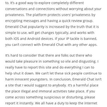
to. It’s a good way to explore completely different
conversations and connections without worrying about your
privateness. The platform protects users’ privateness by
encrypting messages and having a quick review group.
Emerald Chat popularity is increased by the truth that it is
simple to use, will get changes typically, and works with
both iOS and Android devices. If your IP tackle is banned,
you can’t connect with Emerald Chat with any other apps.
It’s hard to consider that there are folks out there who
would take pleasure in something so vile and disgusting. I
really have to report this site and do everything I can to
help shut it down. We can’t let these sick people continue to
harm innocent youngsters. In conclusion, Emerald Chat isn’t
a site that I would suggest to anybody. It’s a harmful place
the place illegal and immoral activities take place. If you
come across something suspicious or disturbing, please
report it instantly. We all have a duty to keep the internet