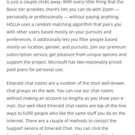
is just a couple clicks away. With every little thing that the
Basic tier provides, there’s lots you can do with Zoom —
personally or professionally — without paying anything.
HOLLA uses a random matching algorithm that pairs you
with other users based mostly on your pursuits and
preferences. It additionally lets you filter people based
mostly on location, gender, and pursuits. Join our premium
subscription service, get pleasure from unique options and
support the project. Microsoft has two reasonably priced
paid plans for personal use.
Emerald chat rooms are a number of the most well-known
chat groups on the web. You can use our chat rooms
without making an account so lengthy as you show your e-
mail. Our well-liked Emerald chat rooms are top-of-the-line
ways to fulfill people who like the same stuff you do on the
internet. There are a couple of methods to contact the
Support service of Emerald Chat. You can click the