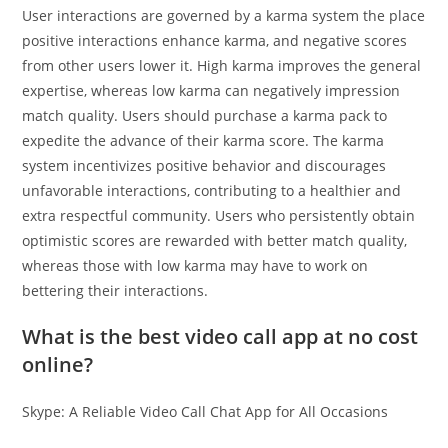
User interactions are governed by a karma system the place
positive interactions enhance karma, and negative scores
from other users lower it. High karma improves the general
expertise, whereas low karma can negatively impression
match quality. Users should purchase a karma pack to
expedite the advance of their karma score. The karma
system incentivizes positive behavior and discourages
unfavorable interactions, contributing to a healthier and
extra respectful community. Users who persistently obtain
optimistic scores are rewarded with better match quality,
whereas those with low karma may have to work on
bettering their interactions.
What is the best video call app at no cost
online?
Skype: A Reliable Video Call Chat App for All Occasions