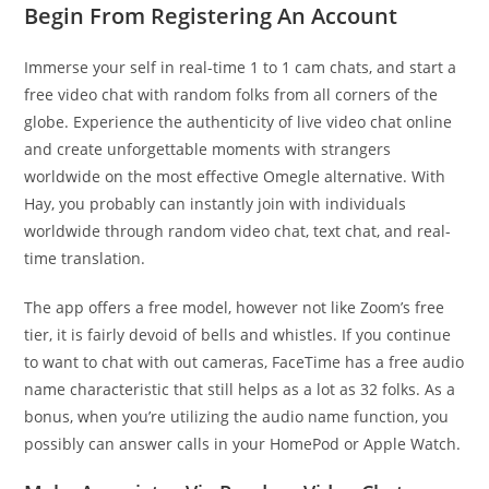
Begin From Registering An Account
Immerse your self in real-time 1 to 1 cam chats, and start a
free video chat with random folks from all corners of the
globe. Experience the authenticity of live video chat online
and create unforgettable moments with strangers
worldwide on the most effective Omegle alternative. With
Hay, you probably can instantly join with individuals
worldwide through random video chat, text chat, and real-
time translation.
The app offers a free model, however not like Zoom’s free
tier, it is fairly devoid of bells and whistles. If you continue
to want to chat with out cameras, FaceTime has a free audio
name characteristic that still helps as a lot as 32 folks. As a
bonus, when you’re utilizing the audio name function, you
possibly can answer calls in your HomePod or Apple Watch.