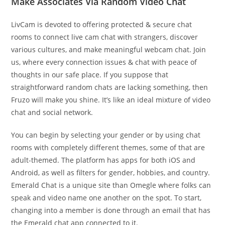
Make Associates Via Random Video Chat
LivCam is devoted to offering protected & secure chat
rooms to connect live cam chat with strangers, discover
various cultures, and make meaningful webcam chat. Join
us, where every connection issues & chat with peace of
thoughts in our safe place. If you suppose that
straightforward random chats are lacking something, then
Fruzo will make you shine. It’s like an ideal mixture of video
chat and social network.
You can begin by selecting your gender or by using chat
rooms with completely different themes, some of that are
adult-themed. The platform has apps for both iOS and
Android, as well as filters for gender, hobbies, and country.
Emerald Chat is a unique site than Omegle where folks can
speak and video name one another on the spot. To start,
changing into a member is done through an email that has
the Emerald chat app connected to it.