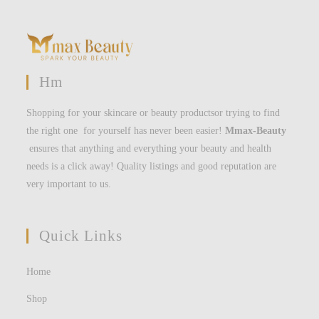
Hm
Shopping for your skincare or beauty productsor trying to find
the right one for yourself has never been easier!
Mmax-Beauty
ensures that anything and everything your beauty and health
needs is a click away! Quality listings and good reputation are
very important to us.
Quick Links
Home
Shop