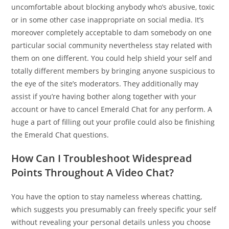
uncomfortable about blocking anybody who’s abusive, toxic
or in some other case inappropriate on social media. It’s
moreover completely acceptable to dam somebody on one
particular social community nevertheless stay related with
them on one different. You could help shield your self and
totally different members by bringing anyone suspicious to
the eye of the site’s moderators. They additionally may
assist if you’re having bother along together with your
account or have to cancel Emerald Chat for any perform. A
huge a part of filling out your profile could also be finishing
the Emerald Chat questions.
How Can I Troubleshoot Widespread
Points Throughout A Video Chat?
You have the option to stay nameless whereas chatting,
which suggests you presumably can freely specific your self
without revealing your personal details unless you choose