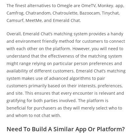
The finest alternatives to Omegle are OmeTV, Monkey. app,
Camfrog, Chatrandom, Chatroulette, Bazoocam, Tinychat,
Camsurf, MeetMe, and Emerald Chat.
Overall, Emerald Chat’s matching system provides a handy
and environment friendly method for customers to connect
with each other on the platform. However, you will need to
understand that the effectiveness of the matching system
might range relying on particular person preferences and
availability of different customers. Emerald Chat’s matching
system makes use of advanced algorithms to pair
customers primarily based on their interests, preferences,
and site. This ensures that every encounter is relevant and
gratifying for both parties involved. The platform is
beneficial for purchasers as they will merely select who to
and whom to not chat with.
Need To Build A Similar App Or Platform?