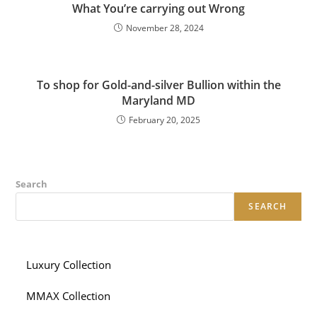
What You’re carrying out Wrong
November 28, 2024
To shop for Gold-and-silver Bullion within the
Maryland MD
February 20, 2025
Search
SEARCH
Luxury Collection
MMAX Collection