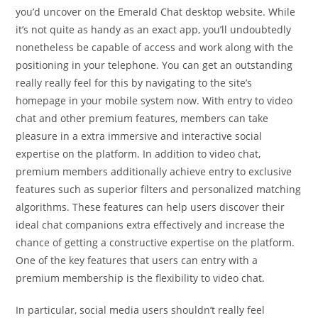
you’d uncover on the Emerald Chat desktop website. While
it’s not quite as handy as an exact app, you’ll undoubtedly
nonetheless be capable of access and work along with the
positioning in your telephone. You can get an outstanding
really really feel for this by navigating to the site’s
homepage in your mobile system now. With entry to video
chat and other premium features, members can take
pleasure in a extra immersive and interactive social
expertise on the platform. In addition to video chat,
premium members additionally achieve entry to exclusive
features such as superior filters and personalized matching
algorithms. These features can help users discover their
ideal chat companions extra effectively and increase the
chance of getting a constructive expertise on the platform.
One of the key features that users can entry with a
premium membership is the flexibility to video chat.
In particular, social media users shouldn’t really feel