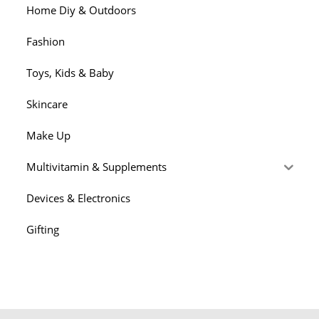
Home Diy & Outdoors
Fashion
Toys, Kids & Baby
Skincare
Make Up
Multivitamin & Supplements
Devices & Electronics
Gifting