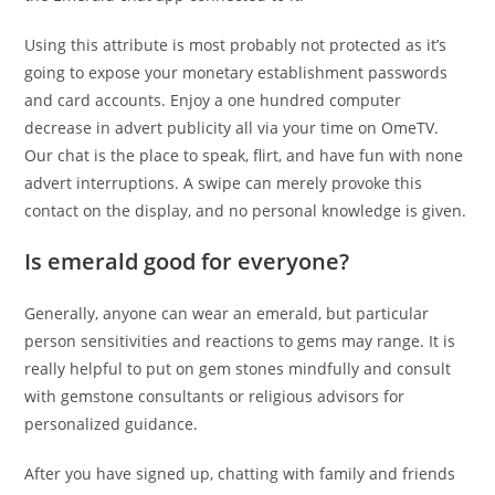
Using this attribute is most probably not protected as it’s
going to expose your monetary establishment passwords
and card accounts. Enjoy a one hundred computer
decrease in advert publicity all via your time on OmeTV.
Our chat is the place to speak, flirt, and have fun with none
advert interruptions. A swipe can merely provoke this
contact on the display, and no personal knowledge is given.
Is emerald good for everyone?
Generally, anyone can wear an emerald, but particular
person sensitivities and reactions to gems may range. It is
really helpful to put on gem stones mindfully and consult
with gemstone consultants or religious advisors for
personalized guidance.
After you have signed up, chatting with family and friends