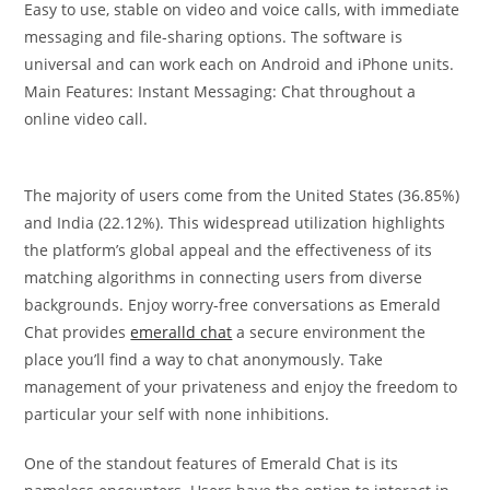
Easy to use, stable on video and voice calls, with immediate
messaging and file-sharing options. The software is
universal and can work each on Android and iPhone units.
Main Features: Instant Messaging: Chat throughout a
online video call.
The majority of users come from the United States (36.85%)
and India (22.12%). This widespread utilization highlights
the platform’s global appeal and the effectiveness of its
matching algorithms in connecting users from diverse
backgrounds. Enjoy worry-free conversations as Emerald
Chat provides
emeralld chat
a secure environment the
place you’ll find a way to chat anonymously. Take
management of your privateness and enjoy the freedom to
particular your self with none inhibitions.
One of the standout features of Emerald Chat is its