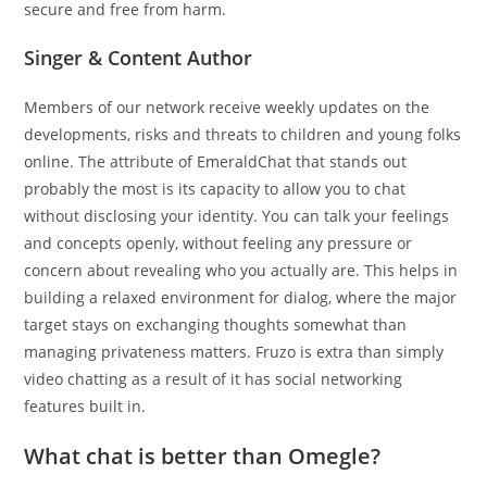
secure and free from harm.
Singer & Content Author
Members of our network receive weekly updates on the
developments, risks and threats to children and young folks
online. The attribute of EmeraldChat that stands out
probably the most is its capacity to allow you to chat
without disclosing your identity. You can talk your feelings
and concepts openly, without feeling any pressure or
concern about revealing who you actually are. This helps in
building a relaxed environment for dialog, where the major
target stays on exchanging thoughts somewhat than
managing privateness matters. Fruzo is extra than simply
video chatting as a result of it has social networking
features built in.
What chat is better than Omegle?