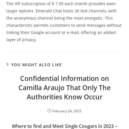
The VIP subscription of $ 7.99 each month provides even
larger options. Emerald Chat hosts 30 text channels, with
the anonymous channel being the most energetic. This
characteristic permits customers to send messages without
linking their Google account or e-mail, offering an added
layer of privacy.
YOU MIGHT ALSO LIKE
Confidential Information on
Camilla Araujo That Only The
Authorities Know Occur
February 24, 2025
Where to find and Meet Single Cougars in 2023 –