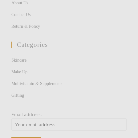
About Us
Contact Us
Return & Policy
Categories
Skincare
Make Up
Multivitamin & Supplements
Gifting
Email address: