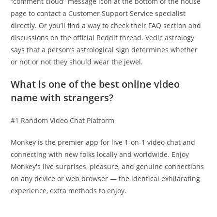
“comment cloud” message icon at the bottom of the house
page to contact a Customer Support Service specialist
directly. Or you’ll find a way to check their FAQ section and
discussions on the official Reddit thread. Vedic astrology
says that a person’s astrological sign determines whether
or not or not they should wear the jewel.
What is one of the best online video
name with strangers?
#1 Random Video Chat Platform
Monkey is the premier app for live 1-on-1 video chat and
connecting with new folks locally and worldwide. Enjoy
Monkey's live surprises, pleasure, and genuine connections
on any device or web browser — the identical exhilarating
experience, extra methods to enjoy.