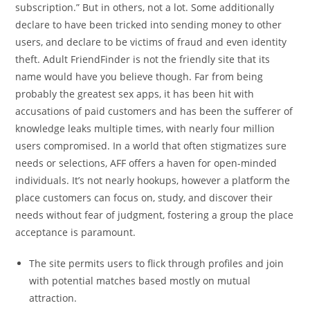
subscription.” But in others, not a lot. Some additionally
declare to have been tricked into sending money to other
users, and declare to be victims of fraud and even identity
theft. Adult FriendFinder is not the friendly site that its
name would have you believe though. Far from being
probably the greatest sex apps, it has been hit with
accusations of paid customers and has been the sufferer of
knowledge leaks multiple times, with nearly four million
users compromised. In a world that often stigmatizes sure
needs or selections, AFF offers a haven for open-minded
individuals. It’s not nearly hookups, however a platform the
place customers can focus on, study, and discover their
needs without fear of judgment, fostering a group the place
acceptance is paramount.
The site permits users to flick through profiles and join
with potential matches based mostly on mutual
attraction.