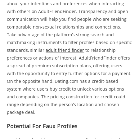
about your intentions and preferences when interacting
with others on AdultFriendFinder. Transparency and open
communication will help you find people who are seeking
comparable non-sexual relationships and connections.
Take advantage of the platform’s strong search and
matchmaking instruments to filter profiles based on specific
standards, similar
adult friend finder
to relationship
preferences or actions of interest. AdultFriendFinder offers
a spread of premium subscription plans, offering users
with the opportunity to entry further options for a payment.
On the opposite hand, Dating.com has a credit-based
system where users buy credit to unlock various options
and companies. The pricing construction for credit could
range depending on the person’s location and chosen
package deal.
Potential For Faux Profiles