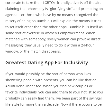
corporate to take their LGBTQ+-friendly adverts off the air,
claiming that eharmony is “glorifying sin” and promoting an
agenda. For those who have by no means recognized the
misery of being on Bumble, I will explain the means it tries
to set itself other than the other apps. Bumble bills itself as
some sort of exercise in women’s empowerment. When
matched with somebody, solely women can provoke direct
messaging, they usually need to do it within a 24-hour
window, or the match disappears.
Greatest Dating App For Inclusivity
If you would possibly be the sort of person who likes
showering people with presents, you can be like that on
AdultFriendFinder too. When you find new couples or
favorite individuals, you can add them to your hotlist so you
probably can easily find them. I’ve been part of the swinger
life-style for more than a decade. Now if there occurs to be