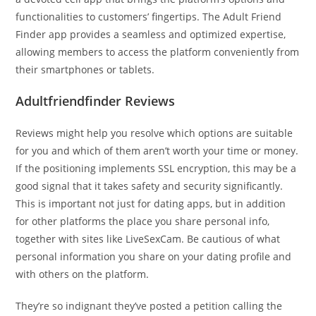
functionalities to customers’ fingertips. The Adult Friend
Finder app provides a seamless and optimized expertise,
allowing members to access the platform conveniently from
their smartphones or tablets.
Adultfriendfinder Reviews
Reviews might help you resolve which options are suitable
for you and which of them aren’t worth your time or money.
If the positioning implements SSL encryption, this may be a
good signal that it takes safety and security significantly.
This is important not just for dating apps, but in addition
for other platforms the place you share personal info,
together with sites like LiveSexCam. Be cautious of what
personal information you share on your dating profile and
with others on the platform.
They’re so indignant they’ve posted a petition calling the