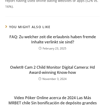
report having used online dating websites or apps (52% vs.
16%).
YOU MIGHT ALSO LIKE
FAQ: Zu welcher zeit die erlaubnis haben fremde
Inhalte verlinkt sie sind?
February 23, 2025
Owlet® Cam 2 Child Monitor Digital Camera: Hd
Award-winning Know-how
November 3, 2024
Video Póker Online acerca de 2024 Las Más
MRBET chile Sin bonificación de depósito grandes