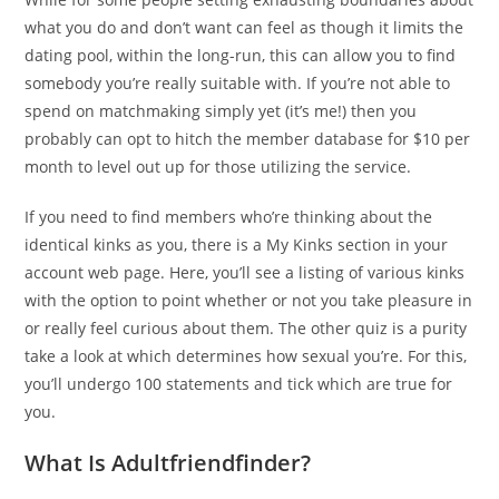
what you do and don’t want can feel as though it limits the
dating pool, within the long-run, this can allow you to find
somebody you’re really suitable with. If you’re not able to
spend on matchmaking simply yet (it’s me!) then you
probably can opt to hitch the member database for $10 per
month to level out up for those utilizing the service.
If you need to find members who’re thinking about the
identical kinks as you, there is a My Kinks section in your
account web page. Here, you’ll see a listing of various kinks
with the option to point whether or not you take pleasure in
or really feel curious about them. The other quiz is a purity
take a look at which determines how sexual you’re. For this,
you’ll undergo 100 statements and tick which are true for
you.
What Is Adultfriendfinder?