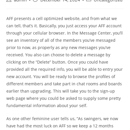
author:
published:
category:
AFF presents a cell optimized website, and from what we
can tell, that’s it. Basically, you just access your AFF account
through your cellular browser. In the Message Center, you’ll
see an inventory of all of the members you’ve messaged
prior to now, as properly as any new messages you’ve
received. You also can choose to delete a message by
clicking on the “Delete” button. Once you could have
provided all the required info, you will be able to entry your
new account. You will be ready to browse the profiles of
different members and take part in chat rooms and boards
earlier than upgrading. This will take you to the sign-up
web page where you could be asked to supply some pretty
fundamental information about your self.
As one other feminine user tells us, “As swingers, we now
have had the most luck on AFF so we keep a 12 months