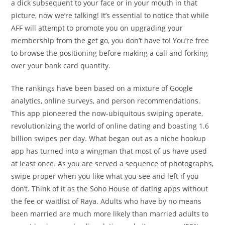
a dick subsequent to your face or in your mouth in that
picture, now we’re talking! It’s essential to notice that while
AFF will attempt to promote you on upgrading your
membership from the get go, you don’t have to! You’re free
to browse the positioning before making a call and forking
over your bank card quantity.
The rankings have been based on a mixture of Google
analytics, online surveys, and person recommendations.
This app pioneered the now-ubiquitous swiping operate,
revolutionizing the world of online dating and boasting 1.6
billion swipes per day. What began out as a niche hookup
app has turned into a wingman that most of us have used
at least once. As you are served a sequence of photographs,
swipe proper when you like what you see and left if you
don’t. Think of it as the Soho House of dating apps without
the fee or waitlist of Raya. Adults who have by no means
been married are much more likely than married adults to