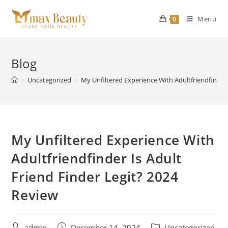
Skip
to
Menu
0
content
Blog
>
Uncategorized
>
My Unfiltered Experience With Adultfriendfinder 
My Unfiltered Experience With
Adultfriendfinder Is Adult
Friend Finder Legit? 2024
Review
Post
Post
Post
admin
December 14, 2024
Uncategorized