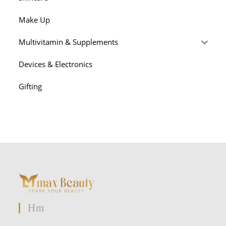
Make Up
Multivitamin & Supplements
Devices & Electronics
Gifting
Hm