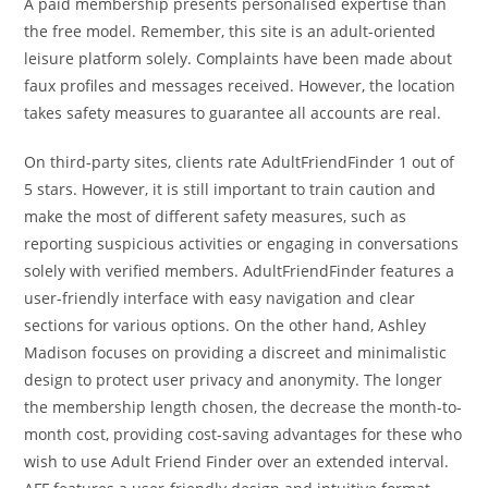
A paid membership presents personalised expertise than
the free model. Remember, this site is an adult-oriented
leisure platform solely. Complaints have been made about
faux profiles and messages received. However, the location
takes safety measures to guarantee all accounts are real.
On third-party sites, clients rate AdultFriendFinder 1 out of
5 stars. However, it is still important to train caution and
make the most of different safety measures, such as
reporting suspicious activities or engaging in conversations
solely with verified members. AdultFriendFinder features a
user-friendly interface with easy navigation and clear
sections for various options. On the other hand, Ashley
Madison focuses on providing a discreet and minimalistic
design to protect user privacy and anonymity. The longer
the membership length chosen, the decrease the month-to-
month cost, providing cost-saving advantages for these who
wish to use Adult Friend Finder over an extended interval.