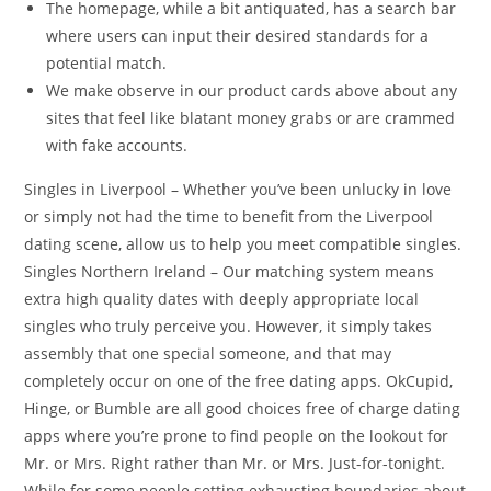
The homepage, while a bit antiquated, has a search bar
where users can input their desired standards for a
potential match.
We make observe in our product cards above about any
sites that feel like blatant money grabs or are crammed
with fake accounts.
Singles in Liverpool – Whether you’ve been unlucky in love
or simply not had the time to benefit from the Liverpool
dating scene, allow us to help you meet compatible singles.
Singles Northern Ireland – Our matching system means
extra high quality dates with deeply appropriate local
singles who truly perceive you. However, it simply takes
assembly that one special someone, and that may
completely occur on one of the free dating apps. OkCupid,
Hinge, or Bumble are all good choices free of charge dating
apps where you’re prone to find people on the lookout for
Mr. or Mrs. Right rather than Mr. or Mrs. Just-for-tonight.
While for some people setting exhausting boundaries about