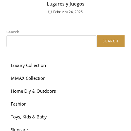
Lugares y Juegos
February 24, 2025
Search
SEARCH
Luxury Collection
MMAX Collection
Home Diy & Outdoors
Fashion
Toys, Kids & Baby
Skincare