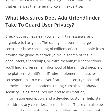
AFF features a user-friendly design and intuitive format
that enhances the general browsing expertise.
What Measures Does Adultfriendfinder
Take To Guard User Privacy?
Check out profiles near you, ship flirty messages, and
organize to hang out. The dating site boasts a large
consumer base consisting of millions of actual people from
around the globe. Whether you’re in search of casual
encounters, friendships, or extra meaningful connections,
you’ll find a diverse neighborhood of like-minded people on
the platform. AdultFriendFinder implements measures
corresponding to e-mail verification, SSL encryption, and
nameless browsing options. Dating.com also emphasizes
security, using measures like profile verification,
information encryption, and a devoted customer help staff
to address any considerations or issues. There can also be
a devoted cell app that brings the platform’s options and