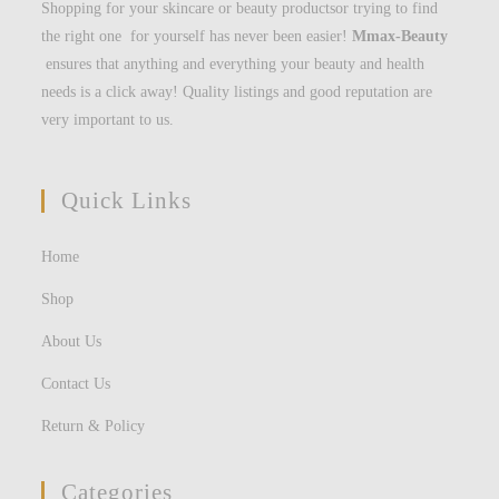
Shopping for your skincare or beauty productsor trying to find
the right one for yourself has never been easier!
Mmax-Beauty
ensures that anything and everything your beauty and health
needs is a click away! Quality listings and good reputation are
very important to us.
Quick Links
Home
Shop
About Us
Contact Us
Return & Policy
Categories