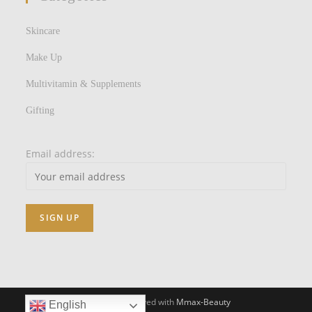
Skincare
Make Up
Multivitamin & Supplements
Gifting
Email address:
All Rights Reserved with
Mmax-Beauty
English