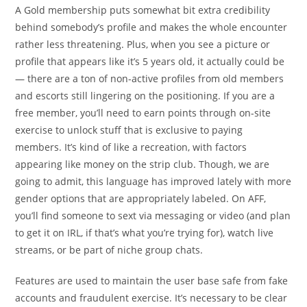
A Gold membership puts somewhat bit extra credibility
behind somebody’s profile and makes the whole encounter
rather less threatening. Plus, when you see a picture or
profile that appears like it’s 5 years old, it actually could be
— there are a ton of non-active profiles from old members
and escorts still lingering on the positioning. If you are a
free member, you’ll need to earn points through on-site
exercise to unlock stuff that is exclusive to paying
members. It’s kind of like a recreation, with factors
appearing like money on the strip club. Though, we are
going to admit, this language has improved lately with more
gender options that are appropriately labeled. On AFF,
you’ll find someone to sext via messaging or video (and plan
to get it on IRL, if that’s what you’re trying for), watch live
streams, or be part of niche group chats.
Features are used to maintain the user base safe from fake
accounts and fraudulent exercise. It’s necessary to be clear