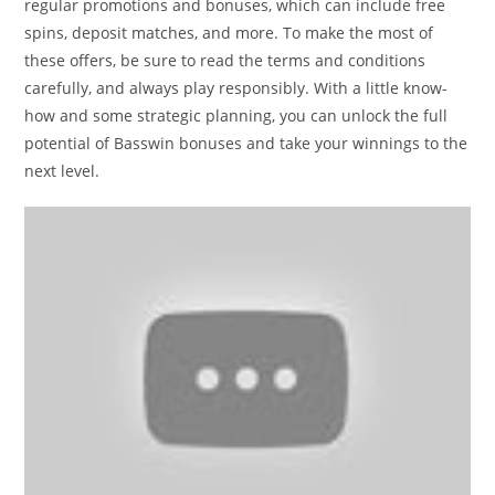
regular promotions and bonuses, which can include free
spins, deposit matches, and more. To make the most of
these offers, be sure to read the terms and conditions
carefully, and always play responsibly. With a little know-
how and some strategic planning, you can unlock the full
potential of Basswin bonuses and take your winnings to the
next level.