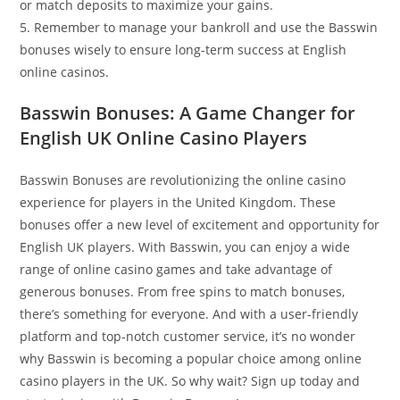
or match deposits to maximize your gains.
5. Remember to manage your bankroll and use the Basswin
bonuses wisely to ensure long-term success at English
online casinos.
Basswin Bonuses: A Game Changer for
English UK Online Casino Players
Basswin Bonuses are revolutionizing the online casino
experience for players in the United Kingdom. These
bonuses offer a new level of excitement and opportunity for
English UK players. With Basswin, you can enjoy a wide
range of online casino games and take advantage of
generous bonuses. From free spins to match bonuses,
there’s something for everyone. And with a user-friendly
platform and top-notch customer service, it’s no wonder
why Basswin is becoming a popular choice among online
casino players in the UK. So why wait? Sign up today and