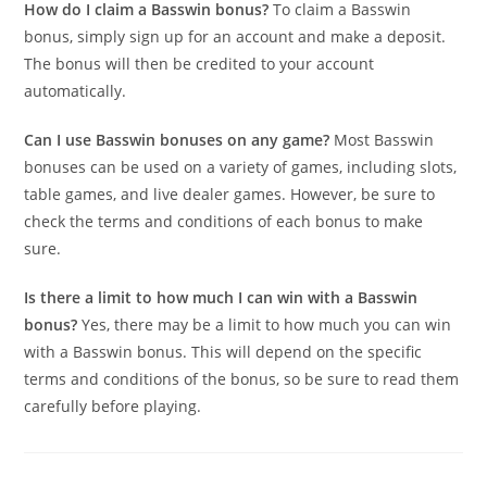
How do I claim a Basswin bonus?
To claim a Basswin
bonus, simply sign up for an account and make a deposit.
The bonus will then be credited to your account
automatically.
Can I use Basswin bonuses on any game?
Most Basswin
bonuses can be used on a variety of games, including slots,
table games, and live dealer games. However, be sure to
check the terms and conditions of each bonus to make
sure.
Is there a limit to how much I can win with a Basswin
bonus?
Yes, there may be a limit to how much you can win
with a Basswin bonus. This will depend on the specific
terms and conditions of the bonus, so be sure to read them
carefully before playing.