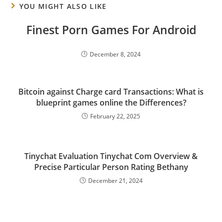
YOU MIGHT ALSO LIKE
Finest Porn Games For Android
December 8, 2024
Bitcoin against Charge card Transactions: What is
blueprint games online the Differences?
February 22, 2025
Tinychat Evaluation Tinychat Com Overview &
Precise Particular Person Rating Bethany
December 21, 2024