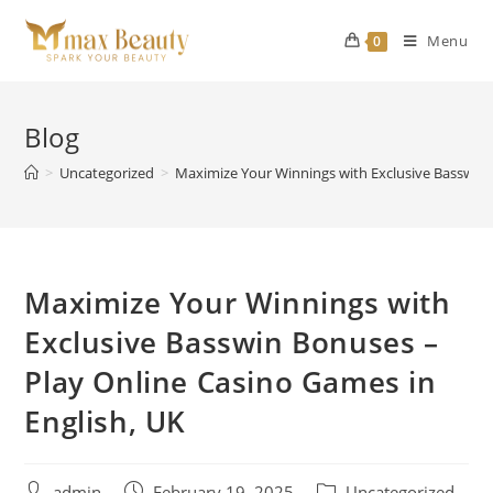
Skip
to
Menu
0
content
Blog
>
Uncategorized
>
Maximize Your Winnings with Exclusive Basswin 
Maximize Your Winnings with
Exclusive Basswin Bonuses –
Play Online Casino Games in
English, UK
Post
Post
Post
admin
February 19, 2025
Uncategorized