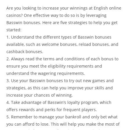
Are you looking to increase your winnings at English online
casinos? One effective way to do so is by leveraging
Basswin bonuses. Here are five strategies to help you get
started:
1. Understand the different types of Basswin bonuses
available, such as welcome bonuses, reload bonuses, and
cashback bonuses.
2. Always read the terms and conditions of each bonus to
ensure you meet the eligibility requirements and
understand the wagering requirements.
3. Use your Basswin bonuses to try out new games and
strategies, as this can help you improve your skills and
increase your chances of winning.
4. Take advantage of Basswin’s loyalty program, which
offers rewards and perks for frequent players.
5. Remember to manage your bankroll and only bet what
you can afford to lose. This will help you make the most of