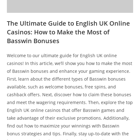
The Ultimate Guide to English UK Online
Casinos: How to Make the Most of
Basswin Bonuses
Welcome to our ultimate guide for English UK online
casinos! In this article, we’ll show you how to make the most
of Basswin bonuses and enhance your gaming experience.
First, learn about the different types of Basswin bonuses
available, such as welcome bonuses, free spins, and
cashback offers. Next, discover how to claim these bonuses
and meet the wagering requirements. Then, explore the top
English UK online casinos that offer Basswin games and
take advantage of their exclusive promotions. Additionally,
find out how to maximize your winnings with Basswin
bonus strategies and tips. Finally, stay up-to-date with the