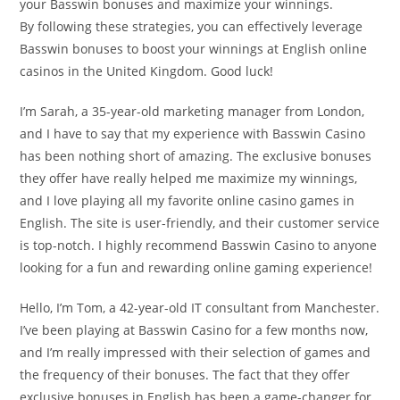
your Basswin bonuses and maximize your winnings.
By following these strategies, you can effectively leverage
Basswin bonuses to boost your winnings at English online
casinos in the United Kingdom. Good luck!
I’m Sarah, a 35-year-old marketing manager from London,
and I have to say that my experience with Basswin Casino
has been nothing short of amazing. The exclusive bonuses
they offer have really helped me maximize my winnings,
and I love playing all my favorite online casino games in
English. The site is user-friendly, and their customer service
is top-notch. I highly recommend Basswin Casino to anyone
looking for a fun and rewarding online gaming experience!
Hello, I’m Tom, a 42-year-old IT consultant from Manchester.
I’ve been playing at Basswin Casino for a few months now,
and I’m really impressed with their selection of games and
the frequency of their bonuses. The fact that they offer
exclusive bonuses in English has been a game-changer for