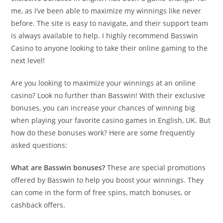
me, as I’ve been able to maximize my winnings like never
before. The site is easy to navigate, and their support team
is always available to help. I highly recommend Basswin
Casino to anyone looking to take their online gaming to the
next level!
Are you looking to maximize your winnings at an online
casino? Look no further than Basswin! With their exclusive
bonuses, you can increase your chances of winning big
when playing your favorite casino games in English, UK. But
how do these bonuses work? Here are some frequently
asked questions:
What are Basswin bonuses?
These are special promotions
offered by Basswin to help you boost your winnings. They
can come in the form of free spins, match bonuses, or
cashback offers.