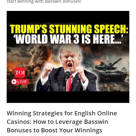
start winning with Basswin Bonuses!
Winning Strategies for English Online
Casinos: How to Leverage Basswin
Bonuses to Boost Your Winnings