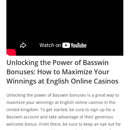
Unlocking the Power of Basswin
Bonuses: How to Maximize Your
Winnings at English Online Casinos
Unlocking the power of Basswin bonuses is a great way to
maximize your winnings at English online casinos in the
United Kingdom. To get started, be sure to sign up for a
Basswin account and take advantage of their generous
welcome bonus. From there, be sure to keep an eye out for