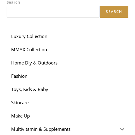
Search
SEARCH
Luxury Collection
MMAX Collection
Home Diy & Outdoors
Fashion
Toys, Kids & Baby
Skincare
Make Up
Multivitamin & Supplements