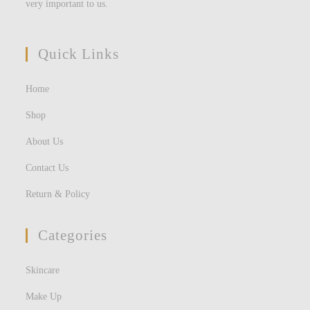
very important to us.
Quick Links
Home
Shop
About Us
Contact Us
Return & Policy
Categories
Skincare
Make Up