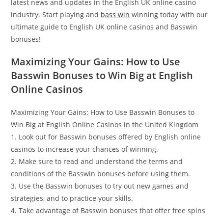
latest news and updates in the English UK online casino
industry. Start playing and
bass win
winning today with our
ultimate guide to English UK online casinos and Basswin
bonuses!
Maximizing Your Gains: How to Use
Basswin Bonuses to Win Big at English
Online Casinos
Maximizing Your Gains: How to Use Basswin Bonuses to
Win Big at English Online Casinos in the United Kingdom
1. Look out for Basswin bonuses offered by English online
casinos to increase your chances of winning.
2. Make sure to read and understand the terms and
conditions of the Basswin bonuses before using them.
3. Use the Basswin bonuses to try out new games and
strategies, and to practice your skills.
4. Take advantage of Basswin bonuses that offer free spins