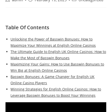
author:
published:
category:
Table Of Contents
Unlocking the Power of Basswin Bonuses: How to
Maximize Your Winnings at English Online Casinos
The Ultimate Guide to English UK Online Casinos: How to
Make the Most of Basswin Bonuses
Maximizing Your Gains: How to Use Basswin Bonuses to
Win Big at English Online Casinos
Basswin Bonuses: A Game Changer for English UK
Online Casino Players
Winning Strategies for English Online Casinos: How to
Leverage Basswin Bonuses to Boost Your Winnings