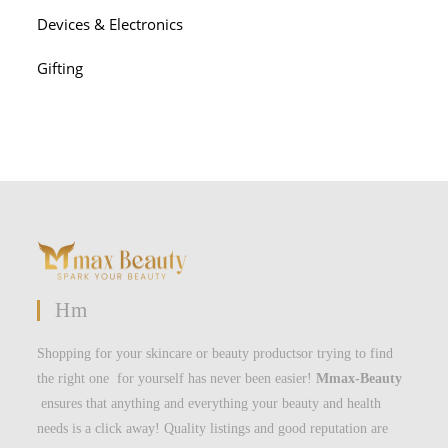
Devices & Electronics
Gifting
Hm
Shopping for your skincare or beauty productsor trying to find
the right one for yourself has never been easier!
Mmax-Beauty
ensures that anything and everything your beauty and health
needs is a click away! Quality listings and good reputation are