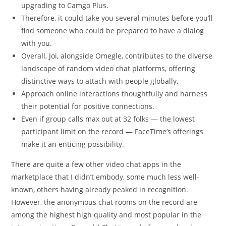
upgrading to Camgo Plus.
Therefore, it could take you several minutes before you’ll
find someone who could be prepared to have a dialog
with you.
Overall, Joi, alongside Omegle, contributes to the diverse
landscape of random video chat platforms, offering
distinctive ways to attach with people globally.
Approach online interactions thoughtfully and harness
their potential for positive connections.
Even if group calls max out at 32 folks — the lowest
participant limit on the record — FaceTime’s offerings
make it an enticing possibility.
There are quite a few other video chat apps in the
marketplace that I didn’t embody, some much less well-
known, others having already peaked in recognition.
However, the anonymous chat rooms on the record are
among the highest high quality and most popular in the