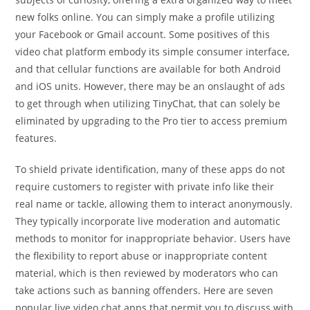
new folks online. You can simply make a profile utilizing
your Facebook or Gmail account. Some positives of this
video chat platform embody its simple consumer interface,
and that cellular functions are available for both Android
and iOS units. However, there may be an onslaught of ads
to get through when utilizing TinyChat, that can solely be
eliminated by upgrading to the Pro tier to access premium
features.
To shield private identification, many of these apps do not
require customers to register with private info like their
real name or tackle, allowing them to interact anonymously.
They typically incorporate live moderation and automatic
methods to monitor for inappropriate behavior. Users have
the flexibility to report abuse or inappropriate content
material, which is then reviewed by moderators who can
take actions such as banning offenders. Here are seven
popular live video chat apps that permit you to discuss with