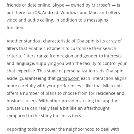
friends or date online. Skype — owned by Microsoft — is
out there for iOS, Android, Windows and Mac, and offers
video and audio calling, in addition to a messaging
function.
Another standout characteristic of Chatspin is its array of
filters that enable customers to customize their search
criteria. Filters range from region and gender to interests
and language, supplying you with the facility to control your
chat expertise. This stage of personalization sets Chatspin
aside, guaranteeing that
camgo.com
each interaction aligns
more carefully with your preferences. I like that Microsoft
offers a number of plans to choose from for residence and
business users. With other providers, using the app for
private use can really feel a bit like an afterthought
compared to the shiny business tiers.
Reporting tools empower the neighborhood to deal with