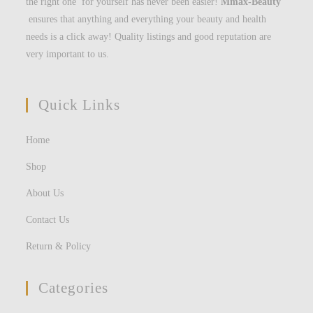
the right one for yourself has never been easier!
Mmax-Beauty
ensures that anything and everything your beauty and health
needs is a click away! Quality listings and good reputation are
very important to us.
Quick Links
Home
Shop
About Us
Contact Us
Return & Policy
Categories