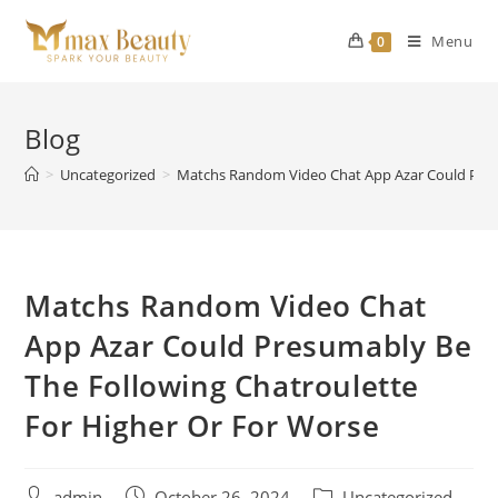
Skip
to
Menu
0
content
Blog
>
Uncategorized
>
Matchs Random Video Chat App Azar Could Presu
Matchs Random Video Chat
App Azar Could Presumably Be
The Following Chatroulette
For Higher Or For Worse
Post
Post
Post
admin
October 26, 2024
Uncategorized