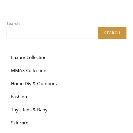
Search
SEARCH
Luxury Collection
MMAX Collection
Home Diy & Outdoors
Fashion
Toys, Kids & Baby
Skincare