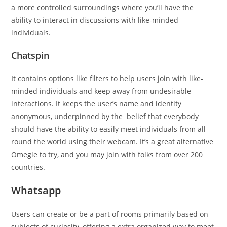
a more controlled surroundings where you’ll have the
ability to interact in discussions with like-minded
individuals.
Chatspin
It contains options like filters to help users join with like-
minded individuals and keep away from undesirable
interactions. It keeps the user’s name and identity
anonymous, underpinned by the belief that everybody
should have the ability to easily meet individuals from all
round the world using their webcam. It’s a great alternative
Omegle to try, and you may join with folks from over 200
countries.
Whatsapp
Users can create or be a part of rooms primarily based on
subjects of curiosity, offering a extra organized way to meet