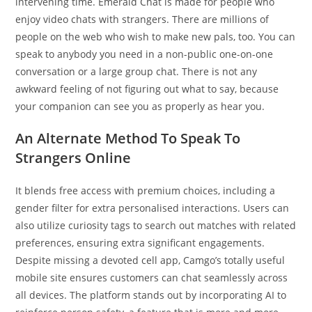
intervening time. Emerald Chat is made for people who
enjoy video chats with strangers. There are millions of
people on the web who wish to make new pals, too. You can
speak to anybody you need in a non-public one-on-one
conversation or a large group chat. There is not any
awkward feeling of not figuring out what to say, because
your companion can see you as properly as hear you.
An Alternate Method To Speak To
Strangers Online
It blends free access with premium choices, including a
gender filter for extra personalised interactions. Users can
also utilize curiosity tags to search out matches with related
preferences, ensuring extra significant engagements.
Despite missing a devoted cell app, Camgo’s totally useful
mobile site ensures customers can chat seamlessly across
all devices. The platform stands out by incorporating AI to