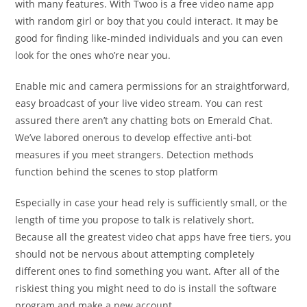
with many features. With Twoo is a free video name app
with random girl or boy that you could interact. It may be
good for finding like-minded individuals and you can even
look for the ones who’re near you.
Enable mic and camera permissions for an straightforward,
easy broadcast of your live video stream. You can rest
assured there aren’t any chatting bots on Emerald Chat.
We’ve labored onerous to develop effective anti-bot
measures if you meet strangers. Detection methods
function behind the scenes to stop platform
Especially in case your head rely is sufficiently small, or the
length of time you propose to talk is relatively short.
Because all the greatest video chat apps have free tiers, you
should not be nervous about attempting completely
different ones to find something you want. After all of the
riskiest thing you might need to do is install the software
program and make a new account.