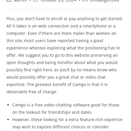
author:
published:
category:
Plus, you don’t have to enroll or pay anything to get started.
All it takes is an web connection and a smartphone or a
computer. Even if there are more males than women on
this site, most users have reported having a good
experience whereas exploring what the positioning has to
offer. We suggest you to go to this website preserving an
open thoughts and being mindful about what you would
possibly find right here, as you’ll by no means know who
would possibly offer you a great chat or video chat
expertise. The greatest benefit of Camgo is that it is
obtainable free of charge.
Camgo is a free video chatting software good for those
on the lookout for friendships and dates.
However, these looking for a extra feature-rich expertise
may wish to explore different choices or consider