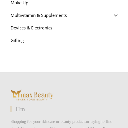
Make Up
Multivitamin & Supplements
Devices & Electronics
Gifting
Hm
Shopping for your skincare or beauty productsor trying to find