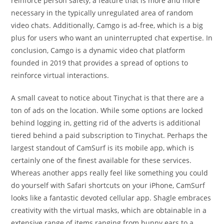
reinforce person safety, a feature that is more and more
necessary in the typically unregulated area of random
video chats. Additionally, Camgo is ad-free, which is a big
plus for users who want an uninterrupted chat expertise. In
conclusion, Camgo is a dynamic video chat platform
founded in 2019 that provides a spread of options to
reinforce virtual interactions.
A small caveat to notice about Tinychat is that there are a
ton of ads on the location. While some options are locked
behind logging in, getting rid of the adverts is additional
tiered behind a paid subscription to Tinychat. Perhaps the
largest standout of CamSurf is its mobile app, which is
certainly one of the finest available for these services.
Whereas another apps really feel like something you could
do yourself with Safari shortcuts on your iPhone, CamSurf
looks like a fantastic devoted cellular app. Shagle embraces
creativity with the virtual masks, which are obtainable in a
extensive range of items ranging from bunny ears to a