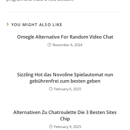
YOU MIGHT ALSO LIKE
Omegle Alternative For Random Video Chat
November 6, 2024
Sizzling Hot das Novoline Spielautomat nun
gebührenfrei zum besten geben
February 6, 2025
Alternativen Zu Chatroulette Die 3 Besten Sites
Chip
February 9, 2025