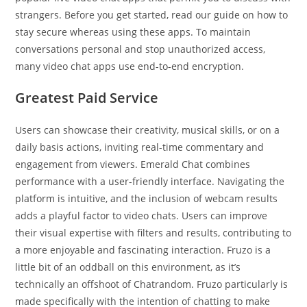
strangers. Before you get started, read our guide on how to
stay secure whereas using these apps. To maintain
conversations personal and stop unauthorized access,
many video chat apps use end-to-end encryption.
Greatest Paid Service
Users can showcase their creativity, musical skills, or on a
daily basis actions, inviting real-time commentary and
engagement from viewers. Emerald Chat combines
performance with a user-friendly interface. Navigating the
platform is intuitive, and the inclusion of webcam results
adds a playful factor to video chats. Users can improve
their visual expertise with filters and results, contributing to
a more enjoyable and fascinating interaction. Fruzo is a
little bit of an oddball on this environment, as it’s
technically an offshoot of Chatrandom. Fruzo particularly is
made specifically with the intention of chatting to make