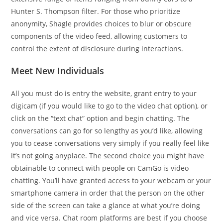
Hunter S. Thompson filter. For those who prioritize
anonymity, Shagle provides choices to blur or obscure
components of the video feed, allowing customers to
control the extent of disclosure during interactions.
Meet New Individuals
All you must do is entry the website, grant entry to your
digicam (if you would like to go to the video chat option), or
click on the “text chat” option and begin chatting. The
conversations can go for so lengthy as you’d like, allowing
you to cease conversations very simply if you really feel like
it’s not going anyplace. The second choice you might have
obtainable to connect with people on CamGo is video
chatting. You’ll have granted access to your webcam or your
smartphone camera in order that the person on the other
side of the screen can take a glance at what you’re doing
and vice versa. Chat room platforms are best if you choose