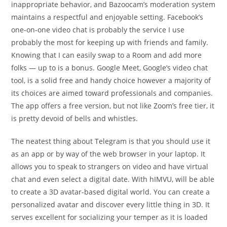
inappropriate behavior, and Bazoocam’s moderation system
maintains a respectful and enjoyable setting. Facebook’s
one-on-one video chat is probably the service I use
probably the most for keeping up with friends and family.
Knowing that I can easily swap to a Room and add more
folks — up to is a bonus. Google Meet, Google’s video chat
tool, is a solid free and handy choice however a majority of
its choices are aimed toward professionals and companies.
The app offers a free version, but not like Zoom’s free tier, it
is pretty devoid of bells and whistles.
The neatest thing about Telegram is that you should use it
as an app or by way of the web browser in your laptop. It
allows you to speak to strangers on video and have virtual
chat and even select a digital date. With hIMVU, will be able
to create a 3D avatar-based digital world. You can create a
personalized avatar and discover every little thing in 3D. It
serves excellent for socializing your temper as it is loaded