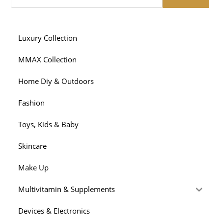
Luxury Collection
MMAX Collection
Home Diy & Outdoors
Fashion
Toys, Kids & Baby
Skincare
Make Up
Multivitamin & Supplements
Devices & Electronics