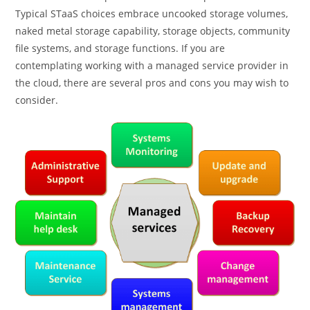
Typical STaaS choices embrace uncooked storage volumes,
naked metal storage capability, storage objects, community
file systems, and storage functions. If you are
contemplating working with a managed service provider in
the cloud, there are several pros and cons you may wish to
consider.