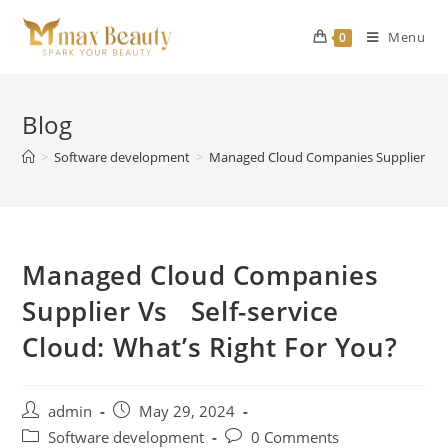
Skip
to
Menu
0
content
Blog
>
Software development
>
Managed Cloud Companies Supplier Vs Se
Managed Cloud Companies
Supplier Vs Self-service
Cloud: What’s Right For You?
Post
Post
admin
May 29, 2024
author:
published:
Post
Post
Software development
0 Comments