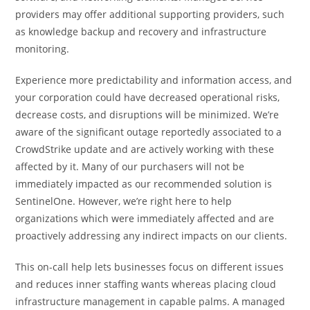
providers may offer additional supporting providers, such
as knowledge backup and recovery and infrastructure
monitoring.
Experience more predictability and information access, and
your corporation could have decreased operational risks,
decrease costs, and disruptions will be minimized. We’re
aware of the significant outage reportedly associated to a
CrowdStrike update and are actively working with these
affected by it. Many of our purchasers will not be
immediately impacted as our recommended solution is
SentinelOne. However, we’re right here to help
organizations which were immediately affected and are
proactively addressing any indirect impacts on our clients.
This on-call help lets businesses focus on different issues
and reduces inner staffing wants whereas placing ‌cloud
infrastructure management in capable palms. A managed