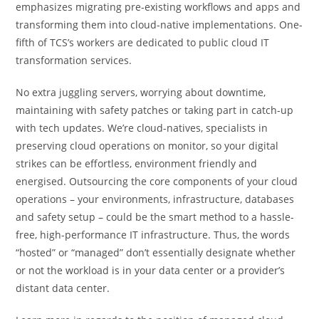
emphasizes migrating pre-existing workflows and apps and
transforming them into cloud-native implementations. One-
fifth of TCS’s workers are dedicated to public cloud IT
transformation services.
No extra juggling servers, worrying about downtime,
maintaining with safety patches or taking part in catch-up
with tech updates. We’re cloud-natives, specialists in
preserving cloud operations on monitor, so your digital
strikes can be effortless, environment friendly and
energised. Outsourcing the core components of your cloud
operations – your environments, infrastructure, databases
and safety setup – could be the smart method to a hassle-
free, high-performance IT infrastructure. Thus, the words
“hosted” or “managed” don’t essentially designate whether
or not the workload is in your data center or a provider’s
distant data center.