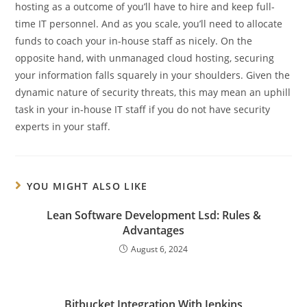
hosting as a outcome of you’ll have to hire and keep full-
time IT personnel. And as you scale, you’ll need to allocate
funds to coach your in-house staff as nicely. On the
opposite hand, with unmanaged cloud hosting, securing
your information falls squarely in your shoulders. Given the
dynamic nature of security threats, this may mean an uphill
task in your in-house IT staff if you do not have security
experts in your staff.
YOU MIGHT ALSO LIKE
Lean Software Development Lsd: Rules &
Advantages
August 6, 2024
Bitbucket Integration With Jenkins