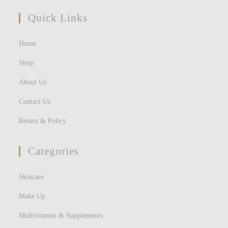
Quick Links
Home
Shop
About Us
Contact Us
Return & Policy
Categories
Skincare
Make Up
Multivitamin & Supplements