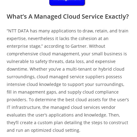
What’s A Managed Cloud Service Exactly?
“NTT DATA has many applications to draw, retain, and train
expertise, nevertheless it lacks the cohesion at an
enterprise stage,” according to Gartner. Without
comprehensive cloud management, your small business is
vulnerable to safety threats, data loss, and expensive
downtime. Whether you’ve a multi-tenant or hybrid cloud
surroundings, cloud managed service suppliers possess
intensive cloud knowledge to support your surroundings,
fill in management gaps, and supply cloud compliance
providers. To determine the best cloud assets for the user’s
IT infrastructure, the managed cloud services vendor
evaluates the user’s applications and knowledge. Then,
they’ll create a custom plan detailing the steps to construct
and run an optimized cloud setting.