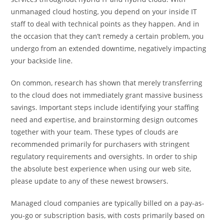
unmanaged cloud hosting, you depend on your inside IT
staff to deal with technical points as they happen. And in
the occasion that they can’t remedy a certain problem, you
undergo from an extended downtime, negatively impacting
your backside line.
On common, research has shown that merely transferring
to the cloud does not immediately grant massive business
savings. Important steps include identifying your staffing
need and expertise, and brainstorming design outcomes
together with your team. These types of clouds are
recommended primarily for purchasers with stringent
regulatory requirements and oversights. In order to ship
the absolute best experience when using our web site,
please update to any of these newest browsers.
Managed cloud companies are typically billed on a pay-as-
you-go or subscription basis, with costs primarily based on