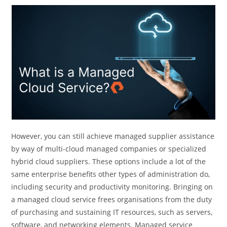
However, you can still achieve managed supplier assistance
by way of multi-cloud managed companies or specialized
hybrid cloud suppliers. These options include a lot of the
same enterprise benefits other types of administration do,
including security and productivity monitoring. Bringing on
a managed cloud service frees organisations from the duty
of purchasing and sustaining IT resources, such as servers,
software, and networking elements. Managed service