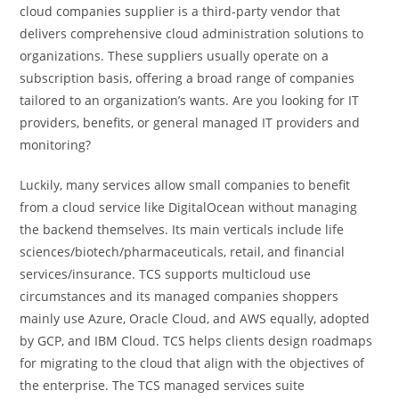
cloud companies supplier is a third-party vendor that
delivers comprehensive cloud administration solutions to
organizations. These suppliers usually operate on a
subscription basis, offering a broad range of companies
tailored to an organization’s wants. Are you looking for IT
providers, benefits, or general managed IT providers and
monitoring?
Luckily, many services allow small companies to benefit
from a cloud service like DigitalOcean without managing
the backend themselves. Its main verticals include life
sciences/biotech/pharmaceuticals, retail, and financial
services/insurance. TCS supports multicloud use
circumstances and its managed companies shoppers
mainly use Azure, Oracle Cloud, and AWS equally, adopted
by GCP, and IBM Cloud. TCS helps clients design roadmaps
for migrating to the cloud that align with the objectives of
the enterprise. The TCS managed services suite