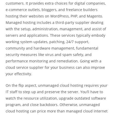
customers. It provides extra choices for digital companies,
e-commerce outlets, bloggers, and freelance builders
hosting their websites on WordPress, PHP, and Magento.
Managed hosting includes a third-party supplier dealing
with the setup, administration, management, and assist of
servers and applications. These services typically embody
working system updates, patching, 24/7 support,
community and hardware management, fundamental
security measures like virus and spam safety, and
performance monitoring and remediation. Going with a
cloud service supplier for your business can also improve
your effectivity.
On the flip aspect, unmanaged cloud hosting requires your
IT staff to step up and preserve the server. You’ll have to
watch the resource utilization, upgrade outdated software
program, and close backdoors. Otherwise, unmanaged
cloud hosting can price more than managed cloud internet