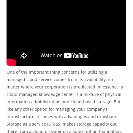
One of the important thing concerns for utilizing a
managed cloud service comes from its availability, no
matter where your corporation is predicated. In essence, a
cloud-managed knowledge center is a mixture of physical
information administration and cloud-based storage. But
like any other option for managing your company’s
infrastructure, it comes with advantages and drawbacks.
Storage as a service (STaaS) makes storage capacity out
there from a cloud provider on a subscription foundation.