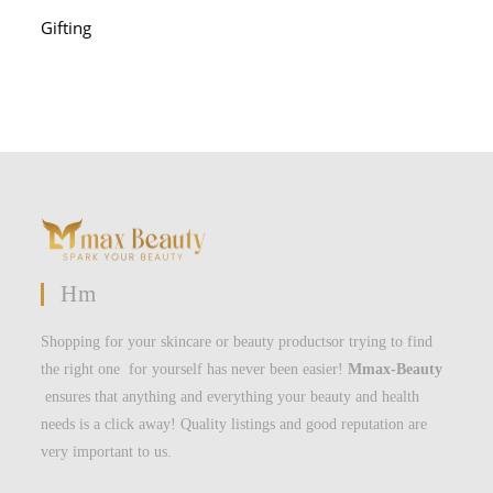
Gifting
Hm
Shopping for your skincare or beauty productsor trying to find
the right one for yourself has never been easier!
Mmax-Beauty
ensures that anything and everything your beauty and health
needs is a click away! Quality listings and good reputation are
very important to us.