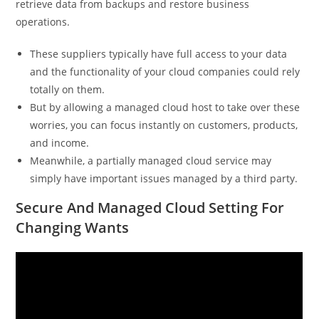
retrieve data from backups and restore business
operations.
These suppliers typically have full access to your data
and the functionality of your cloud companies could rely
totally on them.
But by allowing a managed cloud host to take over these
worries, you can focus instantly on customers, products,
and income.
Meanwhile, a partially managed cloud service may
simply have important issues managed by a third party.
Secure And Managed Cloud Setting For
Changing Wants