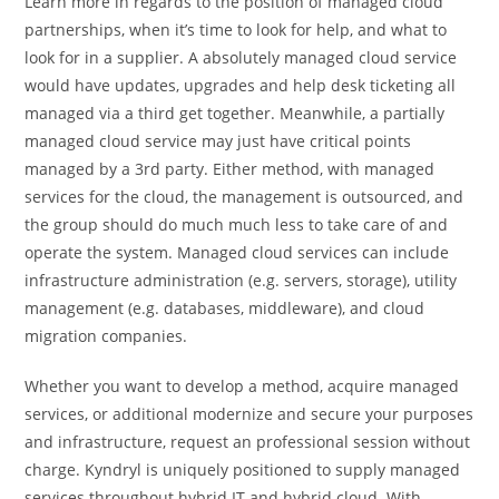
Learn more in regards to the position of managed cloud
partnerships, when it’s time to look for help, and what to
look for in a supplier. A absolutely managed cloud service
would have updates, upgrades and help desk ticketing all
managed via a third get together. Meanwhile, a partially
managed cloud service may just have critical points
managed by a 3rd party. Either method, with managed
services for the cloud, the management is outsourced, and
the group should do much much less to take care of and
operate the system. Managed cloud services can include
infrastructure administration (e.g. servers, storage), utility
management (e.g. databases, middleware), and cloud
migration companies.
Whether you want to develop a method, acquire managed
services, or additional modernize and secure your purposes
and infrastructure, request an professional session without
charge. Kyndryl is uniquely positioned to supply managed
services throughout hybrid IT and hybrid cloud. With