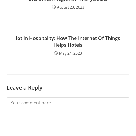
August 23, 2023
Iot In Hospitality: How The Internet Of Things
Helps Hotels
May 24, 2023
Leave a Reply
Comment