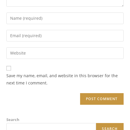
Enter
your
name
Enter
or
your
username
email
Enter
to
address
your
comment
to
website
comment
URL
Save my name, email, and website in this browser for the
(optional)
next time I comment.
Search
SEARCH