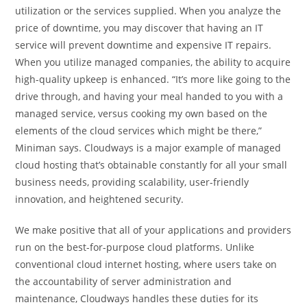
utilization or the services supplied. When you analyze the
price of downtime, you may discover that having an IT
service will prevent downtime and expensive IT repairs.
When you utilize managed companies, the ability to acquire
high-quality upkeep is enhanced. “It’s more like going to the
drive through, and having your meal handed to you with a
managed service, versus cooking my own based on the
elements of the cloud services which might be there,”
Miniman says. Cloudways is a major example of managed
cloud hosting that’s obtainable constantly for all your small
business needs, providing scalability, user-friendly
innovation, and heightened security.
We make positive that all of your applications and providers
run on the best-for-purpose cloud platforms. Unlike
conventional cloud internet hosting, where users take on
the accountability of server administration and
maintenance, Cloudways handles these duties for its