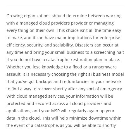
category:
comments:
Growing organizations should determine between working
with a managed cloud providers provider or managing
every thing on their own. This choice isn’t all the time easy
to make, and it can have major implications for enterprise
efficiency, security, and scalability. Disasters can occur at
any time and bring your small business to a screeching halt
if you do not have a catastrophe restoration plan in place.
Whether you lose knowledge to a flood or a ransomware
assault, it is necessary
choosing the right ai business model
that you’ve got backups and redundancies in your network
to find a way to recover shortly after any sort of emergency.
With cloud managed services, your information will be
protected and secured across all cloud providers and
applications, and your MSP will regularly again up your
data in the cloud. This will help minimize downtime within
the event of a catastrophe, as you will be able to shortly