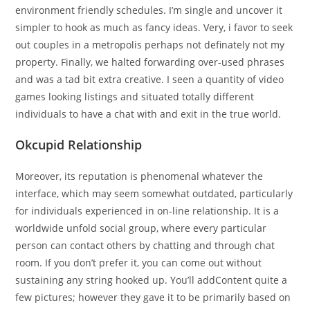
environment friendly schedules. I’m single and uncover it
simpler to hook as much as fancy ideas. Very, i favor to seek
out couples in a metropolis perhaps not definately not my
property. Finally, we halted forwarding over-used phrases
and was a tad bit extra creative. I seen a quantity of video
games looking listings and situated totally different
individuals to have a chat with and exit in the true world.
Okcupid Relationship
Moreover, its reputation is phenomenal whatever the
interface, which may seem somewhat outdated, particularly
for individuals experienced in on-line relationship. It is a
worldwide unfold social group, where every particular
person can contact others by chatting and through chat
room. If you don’t prefer it, you can come out without
sustaining any string hooked up. You’ll addContent quite a
few pictures; however they gave it to be primarily based on