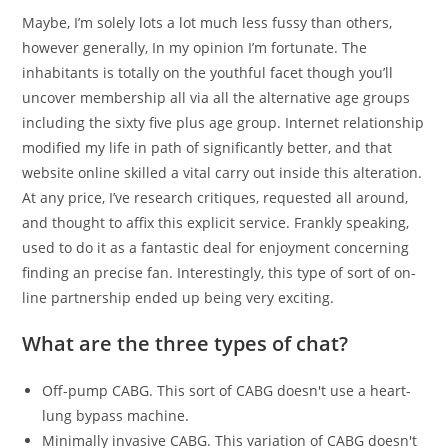
Maybe, I’m solely lots a lot much less fussy than others,
however generally, In my opinion I’m fortunate. The
inhabitants is totally on the youthful facet though you’ll
uncover membership all via all the alternative age groups
including the sixty five plus age group. Internet relationship
modified my life in path of significantly better, and that
website online skilled a vital carry out inside this alteration.
At any price, I’ve research critiques, requested all around,
and thought to affix this explicit service. Frankly speaking,
used to do it as a fantastic deal for enjoyment concerning
finding an precise fan. Interestingly, this type of sort of on-
line partnership ended up being very exciting.
What are the three types of chat?
Off-pump CABG. This sort of CABG doesn't use a heart-
lung bypass machine.
Minimally invasive CABG. This variation of CABG doesn't