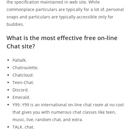
the specification maintained in web site. While
commonplace particulars are typically for a lot of, personal
snaps and particulars are typically accessible only for
buddies.
What is the most effective free on-line
Chat site?
Paltalk.
Chatroulette.
Chatcloud.
Teen-Chat.
Discord.
Emerald.
Y99. Y99 is an international on-line chat room at no cost
that gives you with numerous chat classes like teen,
music, live, random chat, and extra.
TALK. chat.