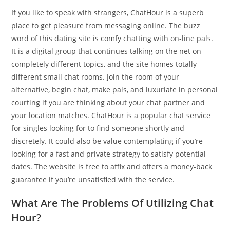
If you like to speak with strangers, ChatHour is a superb
place to get pleasure from messaging online. The buzz
word of this dating site is comfy chatting with on-line pals.
It is a digital group that continues talking on the net on
completely different topics, and the site homes totally
different small chat rooms. Join the room of your
alternative, begin chat, make pals, and luxuriate in personal
courting if you are thinking about your chat partner and
your location matches. ChatHour is a popular chat service
for singles looking for to find someone shortly and
discretely. It could also be value contemplating if you’re
looking for a fast and private strategy to satisfy potential
dates. The website is free to affix and offers a money-back
guarantee if you’re unsatisfied with the service.
What Are The Problems Of Utilizing Chat
Hour?