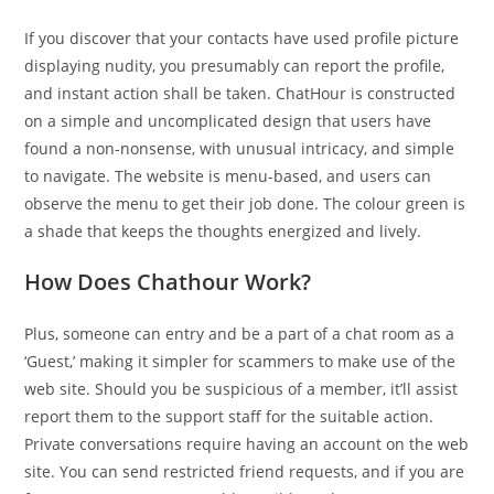
If you discover that your contacts have used profile picture
displaying nudity, you presumably can report the profile,
and instant action shall be taken. ChatHour is constructed
on a simple and uncomplicated design that users have
found a non-nonsense, with unusual intricacy, and simple
to navigate. The website is menu-based, and users can
observe the menu to get their job done. The colour green is
a shade that keeps the thoughts energized and lively.
How Does Chathour Work?
Plus, someone can entry and be a part of a chat room as a
‘Guest,’ making it simpler for scammers to make use of the
web site. Should you be suspicious of a member, it’ll assist
report them to the support staff for the suitable action.
Private conversations require having an account on the web
site. You can send restricted friend requests, and if you are