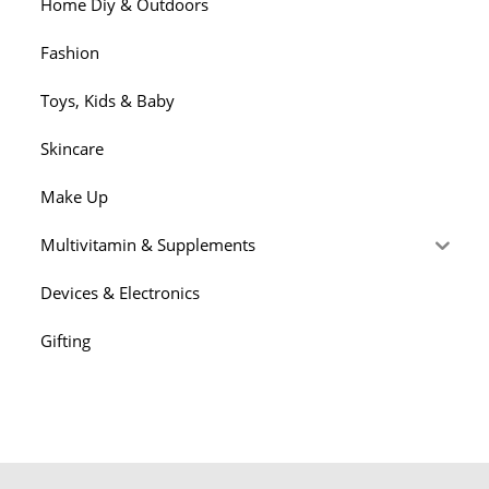
Home Diy & Outdoors
Fashion
Toys, Kids & Baby
Skincare
Make Up
Multivitamin & Supplements
Devices & Electronics
Gifting