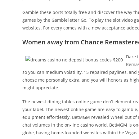
Gamble these ports totally free and discover the way t
games by the Gamble’letter Go. To play the slot video g
websites. For every comes with a new acceptance added 
Women away from Chance Remastered
Dare t
Remas
so you can medium volatility, 15 repaired paylines, and
choose me personally extra, and you will honors as high 
might appreciate.
The newest dining tables online game don’t element real
your label. The newest online game are easy to gamble,
equipment effortlessly. BetMGM revealed Wheel out of 
chat volumes in the on-line casino world. BetMGM is o
globe, having home-founded websites within the Vegas