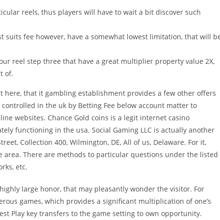
icular reels, thus players will have to wait a bit discover such
t suits fee however, have a somewhat lowest limitation, that will b
ur reel step three that have a great multiplier property value 2X,
t of.
ht here, that it gambling establishment provides a few other offers
controlled in the uk by Betting Fee below account matter to
ine websites. Chance Gold coins is a legit internet casino
tely functioning in the usa. Social Gaming LLC is actually another
reet, Collection 400, Wilmington, DE, All of us, Delaware. For it,
ce area. There are methods to particular questions under the listed
rks, etc.
 a highly large honor, that may pleasantly wonder the visitor. For
ous games, which provides a significant multiplication of one’s
west Play key transfers to the game setting to own opportunity.