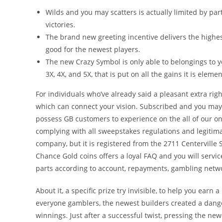
Wilds and you may scatters is actually limited by part
victories.
The brand new greeting incentive delivers the highes
good for the newest players.
The new Crazy Symbol is only able to belongings to yo
3X, 4X, and 5X, that is put on all the gains it is elemen
For individuals who’ve already said a pleasant extra rig
which can connect your vision. Subscribed and you may 
possess GB customers to experience on the all of our onl
complying with all sweepstakes regulations and legitima
company, but it is registered from the 2711 Centerville St
Chance Gold coins offers a loyal FAQ and you will servi
parts according to account, repayments, gambling netwo
About it, a specific prize try invisible, to help you earn
everyone gamblers, the newest builders created a danger
winnings. Just after a successful twist, pressing the ne