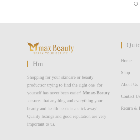
Quic
Home
Hm
Shop
Shopping for your skincare or beauty
About Us
productsor trying to find the right one for
yourself has never been easier!
Mmax-Beauty
Contact U
ensures that anything and everything your
Return & 
beauty and health needs is a click away!
Quality listings and good reputation are very
important to us.