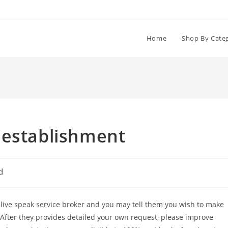
Home
Shop By Cate
 establishment
d
 alive speak service broker and you may tell them you wish to make
. After they provides detailed your own request, please improve