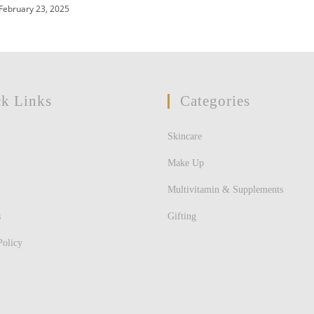
February 23, 2025
k Links
Categories
Skincare
Make Up
Multivitamin & Supplements
s
Gifting
Policy