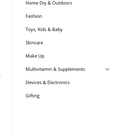
Home Diy & Outdoors
Fashion
Toys, Kids & Baby
Skincare
Make Up
Multivitamin & Supplements
h
Devices & Electronics
Gifting