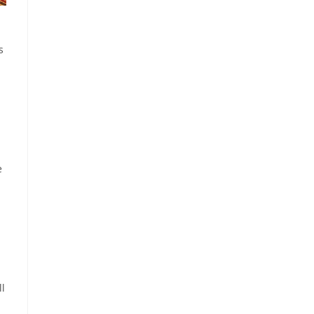
s
e
ll