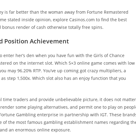
hey is far better than the woman away from Fortune Remastered
ame stated inside opinion, explore Casinos.com to find the best
bonus render of cash otherwise totally free spins.
 Position Achievement
o enter her’s den when you have fun with the Girls of Chance
tered on the internet slot. Which 5×3 online game comes with low
 you may 96.20% RTP. You’ve up coming got crazy multipliers, a
as step 1,500x. Which slot also has an enjoy function that you
 time traders and provide unbelievable picture, it does not matter
 render some playing alternatives, and permit one to play on peopl
Fortune Gambling enterprise in partnership with IGT. These brand
ne of the most famous gambling establishment names regarding th
 and an enormous online exposure.