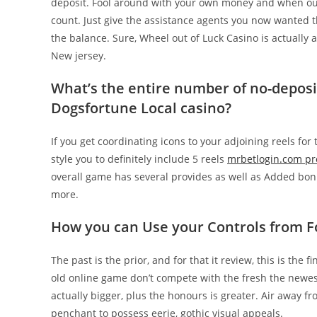
deposit. Fool around with your own money and when our 
count. Just give the assistance agents you now wanted 
the balance.
Sure, Wheel out of Luck Casino is actually 
New jersey.
What’s the entire number of no-deposit 
Dogsfortune Local casino?
If you get coordinating icons to your adjoining reels for
style you to definitely include 5 reels
mrbetlogin.com pr
overall game has several provides as well as Added bon
more.
How you can Use your Controls from Fo
The past is the prior, and for that it review, this is the
old online game don’t compete with the fresh the newest
actually bigger, plus the honours is greater. Air away 
penchant to possess eerie, gothic visual appeals.