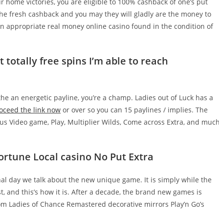
home victories, you are eligible to 100% cashback of one’s put
the fresh cashback and you may they will gladly are the money to
an appropriate real money online casino found in the condition of
totally free spins I’m able to reach
 the an energetic payline, you’re a champ. Ladies out of Luck has a
oceed the link now
or over so you can 15 paylines / implies. The
us Video game, Play, Multiplier Wilds, Come across Extra, and muc
rtune Local casino No Put Extra
 final day we talk about the new unique game. It is simply while the
, and this’s how it is. After a decade, the brand new games is
from Ladies of Chance Remastered decorative mirrors Play’n Go’s