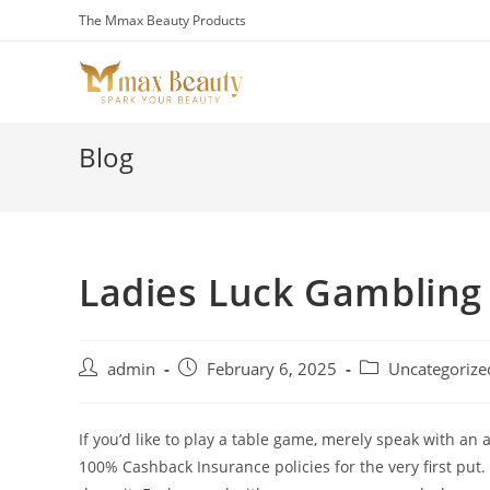
Skip
The Mmax Beauty Products
to
content
Blog
Ladies Luck Gambling
Post
Post
Post
admin
February 6, 2025
Uncategorize
author:
published:
category:
If you’d like to play a table game, merely speak with an
100% Cashback Insurance policies for the very first put