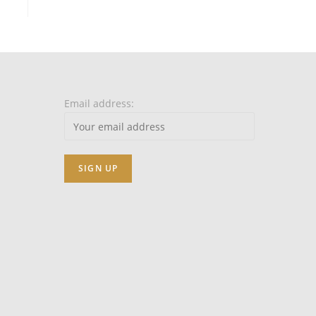
Email address: