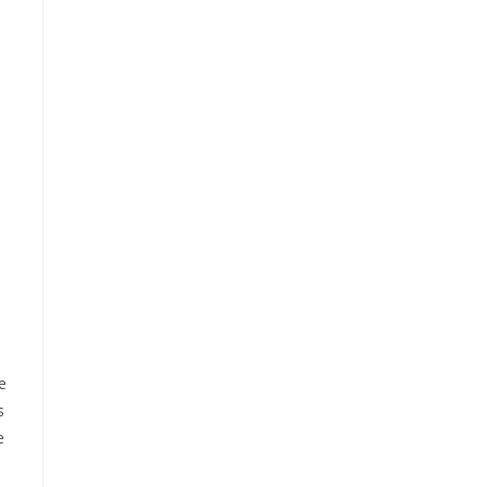
e
s
e