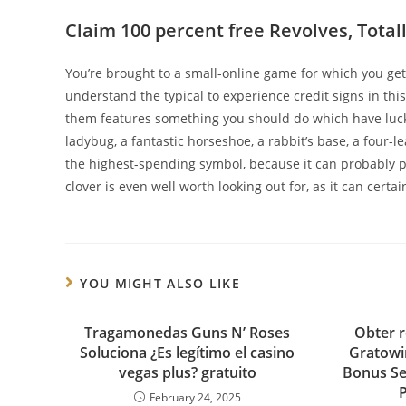
Claim 100 percent free Revolves, Totall
You’re brought to a small-online game for which you get
understand the typical to experience credit signs in thi
them features something you should do which have luck i
ladybug, a fantastic horseshoe, a rabbit’s base, a four-l
the highest-spending symbol, because it can probably pr
clover is even well worth looking out for, as it can cer
YOU MIGHT ALSO LIKE
Tragamonedas Guns N’ Roses
Obter r
Soluciona ¿Es legítimo el casino
Gratowi
vegas plus? gratuito
Bonus Se
February 24, 2025