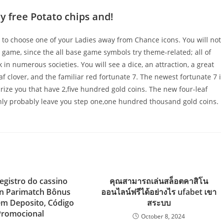
y free Potato chips and!
 to choose one of your Ladies away from Chance icons. You will not
s game, since the all base game symbols try theme-related; all of
n numerous societies. You will see a dice, an attraction, a great
eaf clover, and the familiar red fortunate 7. The newest fortunate 7 
ize you that have 2,five hundred gold coins. The new four-leaf
tainly probably leave you step one,one hundred thousand gold coins.
egistro do cassino
คุณสามารถเล่นสล็อตคาสิโน
n Parimatch Bônus
ออนไลน์ฟรีได้อย่างไร ufabet เขา
m Deposito, Código
สระบบ
Promocional
October 8, 2024