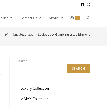
gories
Contact Us
About Us
0
>
Uncategorized
>
Ladies Luck Gambling establishment
Search
SEARCH
Luxury Collection
MMAX Collection