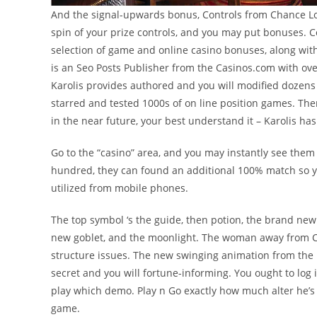
And the signal-upwards bonus, Controls from Chance Loc
spin of your prize controls, and you may put bonuses. C
selection of game and online casino bonuses, along with
is an Seo Posts Publisher from the Casinos.com with over
Karolis provides authored and you will modified dozens
starred and tested 1000s of on line position games. Ther
in the near future, your best understand it – Karolis has 
Go to the “casino” area, and you may instantly see them fo
hundred, they can found an additional 100% match so y
utilized from mobile phones.
The top symbol ‘s the guide, then potion, the brand new
new goblet, and the moonlight. The woman away from Ch
structure issues. The new swinging animation from the
secret and you will fortune-informing. You ought to log 
play which demo. Play n Go exactly how much alter he’s
game.