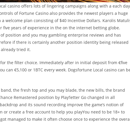
al casino offers lots of lingering campaigns along with a each day
ontrols of Fortune Casino also provides the newest players a huge
 a welcome plan consisting of $40 Incentive Dollars. Karolis Matuli
 five years of experience in the on the internet betting globe.
 of position and you may gambling enterprise reviews and has
efore if there is certainly another position identity being released
already tried it.
r the filter choice. Immediately after in initial deposit from €five
ou can €5,100 or 1BTC every week. Dogsfortune Local casino can b
 band, the fresh top and you may blade, the new bills, the brand
ance Remastered position by Play’letter Go changed in all
 backdrop and its sound recording improve the game’s notion of
in or create a free account to help you playYou need to be 18+ to
 got managed to make it often choose once to experience the overa