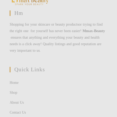
Hm
Shopping for your skincare or beauty productsor trying to find
the right one for yourself has never been easier!
Mmax-Beauty
ensures that anything and everything your beauty and health
needs is a click away! Quality listings and good reputation are
very important to us.
Quick Links
Home
Shop
About Us
Contact Us