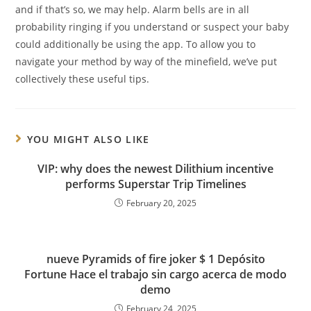
and if that’s so, we may help. Alarm bells are in all
probability ringing if you understand or suspect your baby
could additionally be using the app. To allow you to
navigate your method by way of the minefield, we’ve put
collectively these useful tips.
YOU MIGHT ALSO LIKE
VIP: why does the newest Dilithium incentive
performs Superstar Trip Timelines
February 20, 2025
nueve Pyramids of fire joker $ 1 Depósito
Fortune Hace el trabajo sin cargo acerca de modo
demo
February 24, 2025