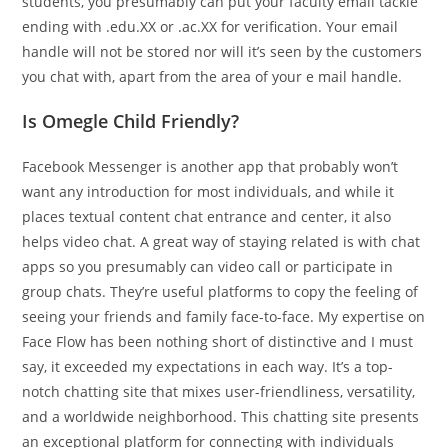
students, you presumably can put your faculty email tackle
ending with .edu.XX or .ac.XX for verification. Your email
handle will not be stored nor will it’s seen by the customers
you chat with, apart from the area of your e mail handle.
Is Omegle Child Friendly?
Facebook Messenger is another app that probably won’t
want any introduction for most individuals, and while it
places textual content chat entrance and center, it also
helps video chat. A great way of staying related is with chat
apps so you presumably can video call or participate in
group chats. They’re useful platforms to copy the feeling of
seeing your friends and family face-to-face. My expertise on
Face Flow has been nothing short of distinctive and I must
say, it exceeded my expectations in each way. It’s a top-
notch chatting site that mixes user-friendliness, versatility,
and a worldwide neighborhood. This chatting site presents
an exceptional platform for connecting with individuals