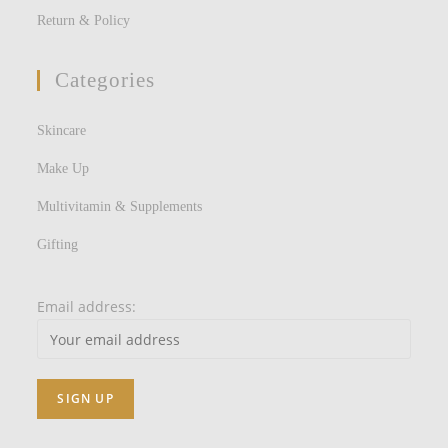
Return & Policy
Categories
Skincare
Make Up
Multivitamin & Supplements
Gifting
Email address: