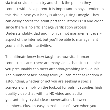
via text or video in an try and shock the person they
connect with. As a parent, it is important to pay attention to
this risk in case your baby is already using Omegle. They
can easily access the adult part for customers 18 and older
since there is no efficient age verification process.
Understandably, dad and mom cannot management every
aspect of the internet, but you’ll be able to management
your child’s online activities.
The ultimate know-how taught us how vital human
connections are. There are many video chat sites the place
you presumably can meet attention-grabbing individuals.
The number of fascinating folks you can meet at random is
astounding, whether or not you are seeking a special
someone or simply on the lookout for pals. It supplies high-
quality video chat, with its HD video and audio
guaranteeing crystal clear conversations between
members. Plus, it’s easy to make use of; even when you