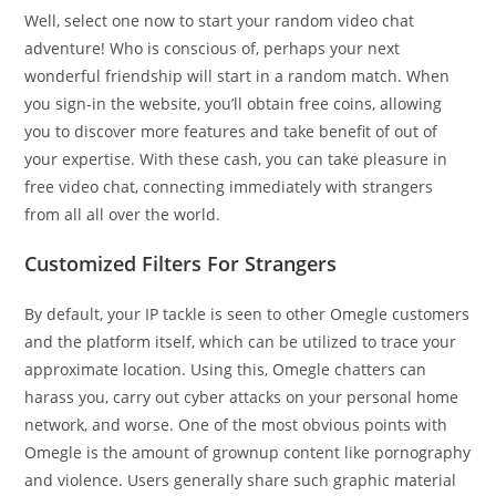
Well, select one now to start your random video chat
adventure! Who is conscious of, perhaps your next
wonderful friendship will start in a random match. When
you sign-in the website, you’ll obtain free coins, allowing
you to discover more features and take benefit of out of
your expertise. With these cash, you can take pleasure in
free video chat, connecting immediately with strangers
from all all over the world.
Customized Filters For Strangers
By default, your IP tackle is seen to other Omegle customers
and the platform itself, which can be utilized to trace your
approximate location. Using this, Omegle chatters can
harass you, carry out cyber attacks on your personal home
network, and worse. One of the most obvious points with
Omegle is the amount of grownup content like pornography
and violence. Users generally share such graphic material