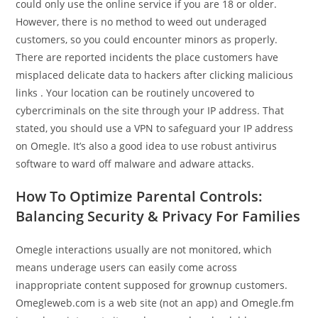
could only use the online service if you are 18 or older.
However, there is no method to weed out underaged
customers, so you could encounter minors as properly.
There are reported incidents the place customers have
misplaced delicate data to hackers after clicking malicious
links . Your location can be routinely uncovered to
cybercriminals on the site through your IP address. That
stated, you should use a VPN to safeguard your IP address
on Omegle. It’s also a good idea to use robust antivirus
software to ward off malware and adware attacks.
How To Optimize Parental Controls:
Balancing Security & Privacy For Families
Omegle interactions usually are not monitored, which
means underage users can easily come across
inappropriate content supposed for grownup customers.
Omegleweb.com is a web site (not an app) and Omegle.fm