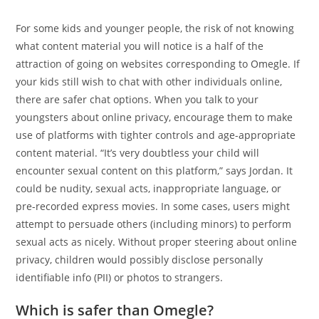
For some kids and younger people, the risk of not knowing
what content material you will notice is a half of the
attraction of going on websites corresponding to Omegle. If
your kids still wish to chat with other individuals online,
there are safer chat options. When you talk to your
youngsters about online privacy, encourage them to make
use of platforms with tighter controls and age-appropriate
content material. “It’s very doubtless your child will
encounter sexual content on this platform,” says Jordan. It
could be nudity, sexual acts, inappropriate language, or
pre-recorded express movies. In some cases, users might
attempt to persuade others (including minors) to perform
sexual acts as nicely. Without proper steering about online
privacy, children would possibly disclose personally
identifiable info (PII) or photos to strangers.
Which is safer than Omegle?