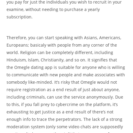
you pay for just the individuals you wish to recruit in your
examine, without needing to purchase a yearly
subscription.
Therefore, you can start speaking with Asians, Americans,
Europeans; basicaly with people from any corner of the
world. Religion can be completely different, including
Hinduism, Islam, Christianity, and so on. It signifies that
the Omegle dating app is suitable for anyone who is willing
to communicate with new people and make associates with
somebody like-minded. It’s risky that Omegle would not
require registration as a end result of just about anyone,
including criminals, can use the service anonymously. Due
to this, if you fall prey to cybercrime on the platform, it’s
exhausting to get justice as a end result of there’s not
enough info to trace the perpetrators. The lack of a strong
moderation system (only some video chats are supposedly