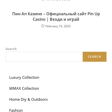
Пин Ап Казино – Официальный сайт Pin Up
Casino | Входи и играй
February 10, 2025
Search
SEARCH
Luxury Collection
MMAX Collection
Home Diy & Outdoors
Fashion