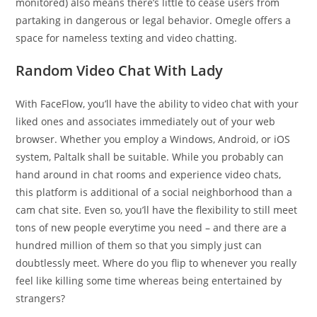
monitored) also means there’s little to cease users from
partaking in dangerous or legal behavior. Omegle offers a
space for nameless texting and video chatting.
Random Video Chat With Lady
With FaceFlow, you’ll have the ability to video chat with your
liked ones and associates immediately out of your web
browser. Whether you employ a Windows, Android, or iOS
system, Paltalk shall be suitable. While you probably can
hand around in chat rooms and experience video chats,
this platform is additional of a social neighborhood than a
cam chat site. Even so, you’ll have the flexibility to still meet
tons of new people everytime you need – and there are a
hundred million of them so that you simply just can
doubtlessly meet. Where do you flip to whenever you really
feel like killing some time whereas being entertained by
strangers?