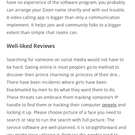
have no experience of the software program, you probably
can arrange your Zoom name shortly and with out trouble.
A video calling app is bigger than only a communication
implement. It helps join and community folks to a bigger
extent than simple chat rooms can.
Well-liked Reviews
Searching for someone on social media would not have to
be hard. Dating online is most people’s go-to method to
discover their prince charming or princess of their dre…
There have been incidents where girls have been
blackmailed by men to do what they want them to do.
These threats can embrace them tracking someone’s IP
handle to find them or hacking their computer
omegle
and
locking it up. Please choose picture of a face you need to
search or skip to run the search with full picture. The
service software are well-planned, it is straightforward and
you might clear utilizing it. Perhaps the newbie tend to