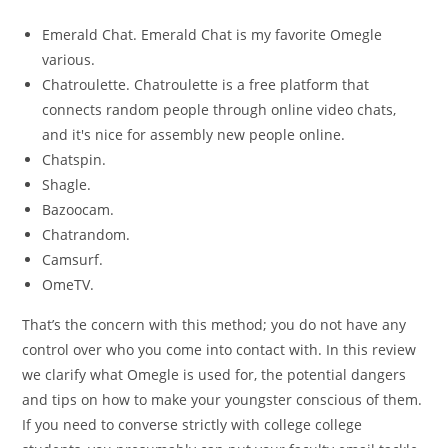
Emerald Chat. Emerald Chat is my favorite Omegle
various.
Chatroulette. Chatroulette is a free platform that
connects random people through online video chats,
and it's nice for assembly new people online.
Chatspin.
Shagle.
Bazoocam.
Chatrandom.
Camsurf.
OmeTV.
That’s the concern with this method; you do not have any
control over who you come into contact with. In this review
we clarify what Omegle is used for, the potential dangers
and tips on how to make your youngster conscious of them.
If you need to converse strictly with college college