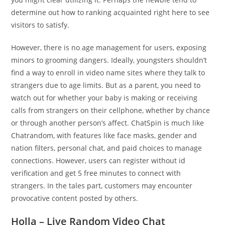
determine out how to ranking acquainted right here to see
visitors to satisfy.
However, there is no age management for users, exposing
minors to grooming dangers. Ideally, youngsters shouldn’t
find a way to enroll in video name sites where they talk to
strangers due to age limits. But as a parent, you need to
watch out for whether your baby is making or receiving
calls from strangers on their cellphone, whether by chance
or through another person’s affect. ChatSpin is much like
Chatrandom, with features like face masks, gender and
nation filters, personal chat, and paid choices to manage
connections. However, users can register without id
verification and get 5 free minutes to connect with
strangers. In the tales part, customers may encounter
provocative content posted by others.
Holla – Live Random Video Chat