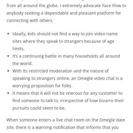
from all around the globe. I extremely advocate Face Flow to
anybody seeking a dependable and pleasant platform for
connecting with others.
Ideally, kids should not find a way to join video name
sites where they speak to strangers because of age
limits.
It’s a continuing battle in many households all around
the world.
With its restricted moderation and the nature of
speaking to strangers online, an Omegle video chat is a
worrying proposition for folks.
It means that it will not be onerous for any customer to
find someone to talk to, irrespective of how bizarre their
pursuits could seem to be.
When someone enters a live chat room on the Omegle date
site, there is a warning notification that informs that you