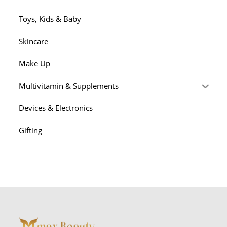
Toys, Kids & Baby
Skincare
Make Up
Multivitamin & Supplements
Devices & Electronics
Gifting