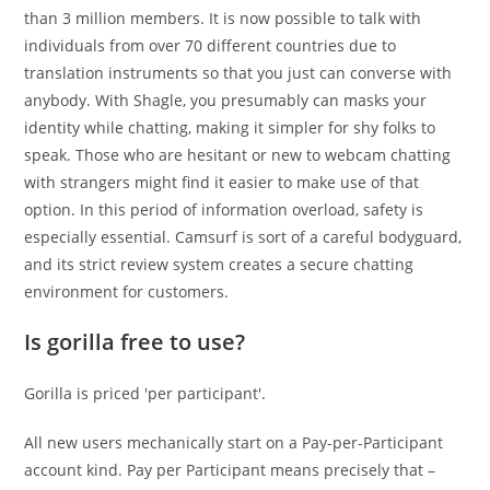
than 3 million members. It is now possible to talk with
individuals from over 70 different countries due to
translation instruments so that you just can converse with
anybody. With Shagle, you presumably can masks your
identity while chatting, making it simpler for shy folks to
speak. Those who are hesitant or new to webcam chatting
with strangers might find it easier to make use of that
option. In this period of information overload, safety is
especially essential. Camsurf is sort of a careful bodyguard,
and its strict review system creates a secure chatting
environment for customers.
Is gorilla free to use?
Gorilla is priced 'per participant'.
All new users mechanically start on a Pay-per-Participant
account kind. Pay per Participant means precisely that –