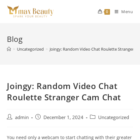
Skip
to
Menu
0
content
Blog
>
Uncategorized
>
Joingy: Random Video Chat Roulette Stranger C
Joingy: Random Video Chat
Roulette Stranger Cam Chat
Post
Post
Post
admin
December 1, 2024
Uncategorized
author:
published:
category:
You need only a webcam to start chatting with their greater