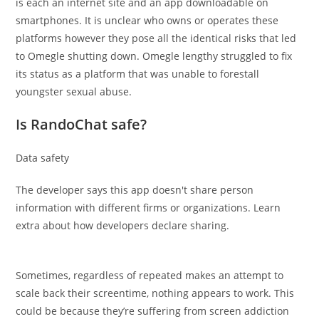
is each an internet site and an app downloadable on
smartphones. It is unclear who owns or operates these
platforms however they pose all the identical risks that led
to Omegle shutting down. Omegle lengthy struggled to fix
its status as a platform that was unable to forestall
youngster sexual abuse.
Is RandoChat safe?
Data safety
The developer says this app doesn't share person
information with different firms or organizations. Learn
extra about how developers declare sharing.
Sometimes, regardless of repeated makes an attempt to
scale back their screentime, nothing appears to work. This
could be because they’re suffering from screen addiction