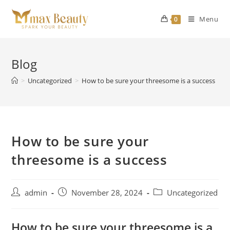
Skip
to
Menu
0
content
Blog
>
Uncategorized
>
How to be sure your threesome is a success
How to be sure your
threesome is a success
Post
Post
Post
admin
November 28, 2024
Uncategorized
author:
published:
category:
How to be sure your threesome is a