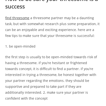
success
find threesome
a threesome partner may be a daunting
task, but with somewhat research plus some preparation, it
can be an enjoyable and exciting experience. here are a
few tips to make sure that your threesome is successful:
1. be open-minded
the first step is usually to be open-minded towards risk of
having a threesome. if you’re hesitant or frightened
towards concept, it is difficult to find a partner. if you’re
interested in trying a threesome, be honest together with
your partner regarding the emotions. they should be
supportive and prepared to take part if they are
additionally interested. 2. make sure your partner is
confident with the concept