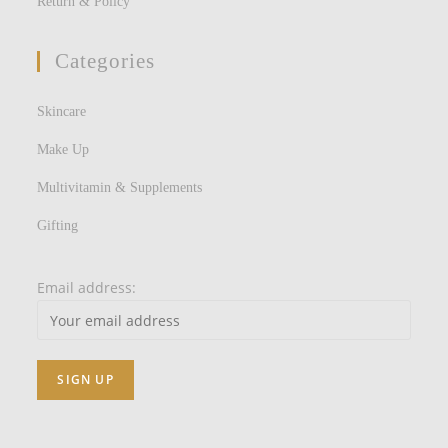
Return & Policy
Categories
Skincare
Make Up
Multivitamin & Supplements
Gifting
Email address: