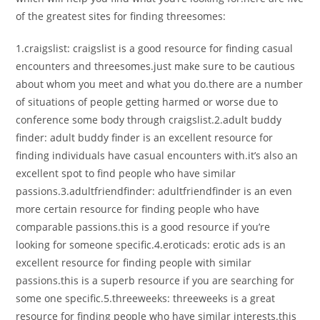
of the greatest sites for finding threesomes:
1.craigslist: craigslist is a good resource for finding casual
encounters and threesomes.just make sure to be cautious
about whom you meet and what you do.there are a number
of situations of people getting harmed or worse due to
conference some body through craigslist.2.adult buddy
finder: adult buddy finder is an excellent resource for
finding individuals have casual encounters with.it’s also an
excellent spot to find people who have similar
passions.3.adultfriendfinder: adultfriendfinder is an even
more certain resource for finding people who have
comparable passions.this is a good resource if you’re
looking for someone specific.4.eroticads: erotic ads is an
excellent resource for finding people with similar
passions.this is a superb resource if you are searching for
some one specific.5.threeweeks: threeweeks is a great
resource for finding people who have similar interests.this