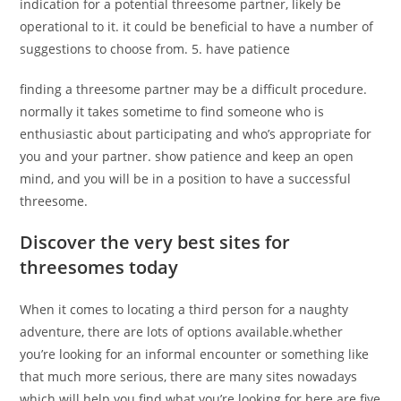
indication for a potential threesome partner, likely be
operational to it. it could be beneficial to have a number of
suggestions to choose from. 5. have patience
finding a threesome partner may be a difficult procedure.
normally it takes sometime to find someone who is
enthusiastic about participating and who’s appropriate for
you and your partner. show patience and keep an open
mind, and you will be in a position to have a successful
threesome.
Discover the very best sites for
threesomes today
When it comes to locating a third person for a naughty
adventure, there are lots of options available.whether
you’re looking for an informal encounter or something like
that much more serious, there are many sites nowadays
which will help you find what you’re looking for.here are five