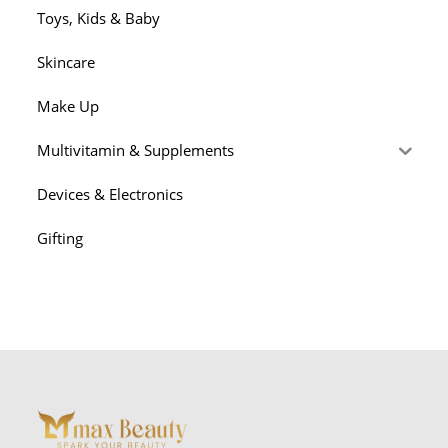
Toys, Kids & Baby
Skincare
Make Up
Multivitamin & Supplements
Devices & Electronics
Gifting