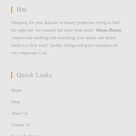
Hm
Shopping for your skincare or beauty productsor trying to find
the right one for yourself has never been easier!
Mmax-Beauty
ensures that anything and everything your beauty and health
needs is a click away! Quality listings and good reputation are
very important to us.
Quick Links
Home
Shop
About Us
Contact Us