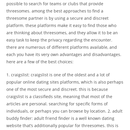
possible to search for teams or clubs that provide
threesomes. among the best approaches to find a
threesome partner is by using a secure and discreet
platform. these platforms make it easy to find those who
are thinking about threesomes, and they allow it to be an
easy task to keep the privacy regarding the encounter.
there are numerous of different platforms available, and
each you have its very own advantages and disadvantages.
here are a few of the best choices:
1. craigslist: craigslist is one of the oldest and a lot of
popular online dating sites platforms, which is also perhaps
one of the most secure and discreet. this is because
craigslist is a classifieds site, meaning that most of the
articles are personal. searching for specific forms of
individuals, or perhaps you can browse by location. 2. adult
buddy finder: adult friend finder is a well known dating
website that’s additionally popular for threesomes. this is