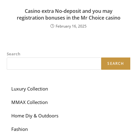
Сasino extra No-deposit and you may
registration bonuses in the Mr Choice casino
February 16, 2025
Search
SEARCH
Luxury Collection
MMAX Collection
Home Diy & Outdoors
Fashion