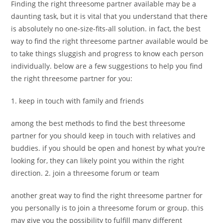
Finding the right threesome partner available may be a
daunting task, but it is vital that you understand that there
is absolutely no one-size-fits-all solution. in fact, the best
way to find the right threesome partner available would be
to take things sluggish and progress to know each person
individually. below are a few suggestions to help you find
the right threesome partner for you:
1. keep in touch with family and friends
among the best methods to find the best threesome
partner for you should keep in touch with relatives and
buddies. if you should be open and honest by what you’re
looking for, they can likely point you within the right
direction. 2. join a threesome forum or team
another great way to find the right threesome partner for
you personally is to join a threesome forum or group. this
may give you the possibility to fulfill many different