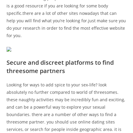
is a good resource if you are looking for some body
specific.there are a lot of other sites nowadays that can
help you will find what you’re looking for.just make sure you
do your research in order to find the most effective website
for you.
Secure and discreet platforms to find
threesome partners
Looking for ways to add spice to your sex-life? look
absolutely no further compared to world of threesomes.
these naughty activities may be incredibly fun and exciting,
and can be a powerful way to explore your sexual
boundaries. there are a number of other ways to find a
threesome partner. you should use online dating sites
services, or search for people inside geographic area. it is