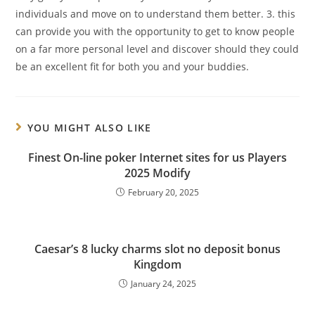
individuals and move on to understand them better. 3. this
can provide you with the opportunity to get to know people
on a far more personal level and discover should they could
be an excellent fit for both you and your buddies.
YOU MIGHT ALSO LIKE
Finest On-line poker Internet sites for us Players
2025 Modify
February 20, 2025
Caesar’s 8 lucky charms slot no deposit bonus
Kingdom
January 24, 2025