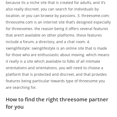
because its a niche site that is created for adults, and it’s
also really discreet. you can search for individuals by
location, or you can browse by passions. 3. threesome.com:
threesome.com is an internet site that’s designed especially
for threesomes. the reason being it offers several features
that aren’t available on other platforms. these features
include a forum, a directory, and a chat room. 4.
swinglifestyle: swinglifestyle is an online site that is made
for those who are enthusiastic about moving. which means
it really is a site which available to folks of all intimate
orientations and orientations. you will need to choose a
platform that is protected and discreet, and that provides
features being particular towards type of threesome you
are searching for.
How to find the right threesome partner
for you