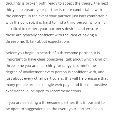
thoughts is broken both ready to accept the theory, the next
thing is to ensure your partner is more comfortable with
the concept. in the event your partner just isn’t comfortable
with the concept, it is hard to find a third person who is. it
is critical to respect your partner’s desires and ensure
these are typically confident with the idea of having a
threesome. 3. talk about expectations
before you begin in search of a threesome partner, it is
important to have clear objectives. talk about which kind of
threesome you are searching for (angy, dp, mmf), the
degree of involvement every person is confident with, and
just about every other particulars. this will help ensure that
many people are on a single web page and it has a positive
experience. 4. be open to recommendations
if you are selecting a threesome partner, it is important to
be open to suggestions. in the event your partner has an